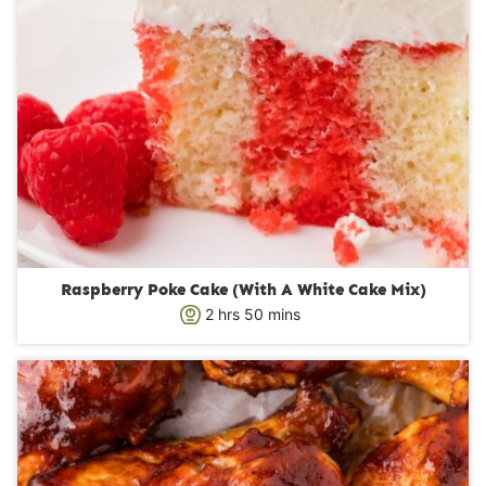
Raspberry Poke Cake (With A White Cake Mix)
h
m
2
hrs
50
mins
o
i
u
n
r
u
s
t
e
s