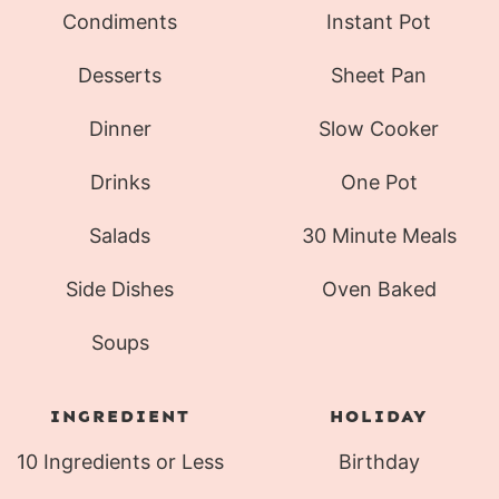
Condiments
Instant Pot
Desserts
Sheet Pan
Dinner
Slow Cooker
Drinks
One Pot
Salads
30 Minute Meals
Side Dishes
Oven Baked
Soups
INGREDIENT
HOLIDAY
10 Ingredients or Less
Birthday