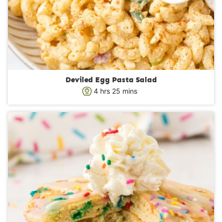
Deviled Egg Pasta Salad
h
m
4
hrs
25
mins
o
i
u
n
r
u
s
t
e
s