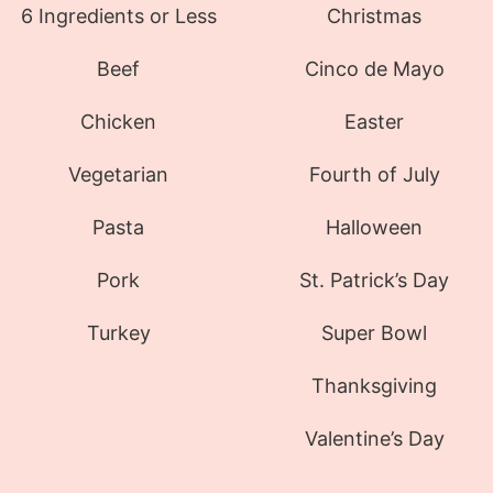
6 Ingredients or Less
Christmas
Beef
Cinco de Mayo
Chicken
Easter
Vegetarian
Fourth of July
Pasta
Halloween
Pork
St. Patrick’s Day
Turkey
Super Bowl
Thanksgiving
Valentine’s Day