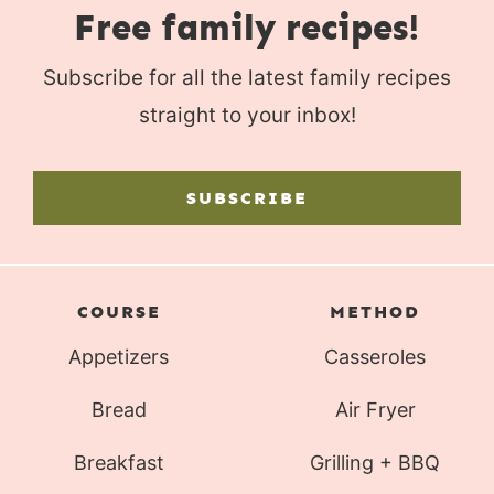
Free family recipes!
Subscribe for all the latest family recipes
straight to your inbox!
SUBSCRIBE
COURSE
METHOD
Appetizers
Casseroles
Bread
Air Fryer
Breakfast
Grilling + BBQ