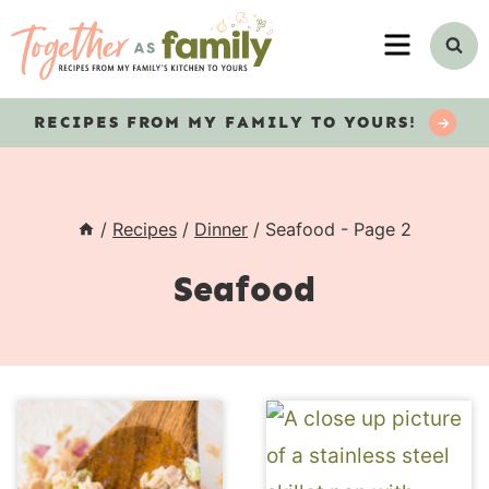
Skip
MENU
to
content
RECIPES
FROM MY FAMILY TO YOURS!
/
Recipes
/
Dinner
/
Seafood
- Page 2
Seafood