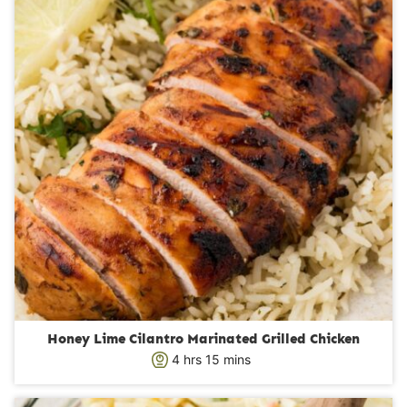
e
s
Honey Lime Cilantro Marinated Grilled Chicken
h
m
4
hrs
15
mins
o
i
u
n