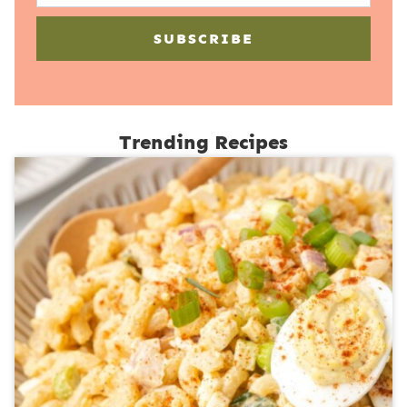
SUBSCRIBE
Trending Recipes