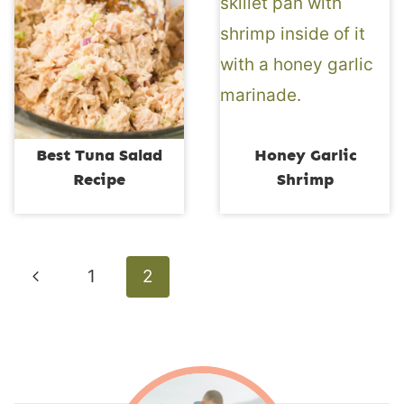
Best Tuna Salad
Honey Garlic
Recipe
Shrimp
Page
Previous
1
2
navigation
Page