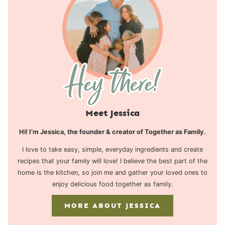
Meet Jessica
Hi! I’m Jessica, the founder & creator of Together as Family.
I love to take easy, simple, everyday ingredients and create
recipes that your family will love! I believe the best part of the
home is the kitchen, so join me and gather your loved ones to
enjoy delicious food together as family.
MORE ABOUT JESSICA