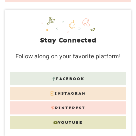
Stay Connected
Follow along on your favorite platform!
FACEBOOK
INSTAGRAM
PINTEREST
YOUTUBE