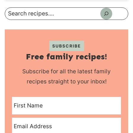
Search
SUBSCRIBE
Free family recipes!
Subscribe for all the latest family
recipes straight to your inbox!