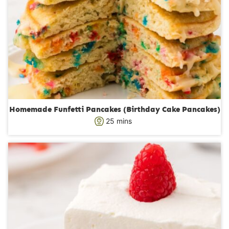
Homemade Funfetti Pancakes (Birthday Cake Pancakes)
m
25
mins
i
n
u
t
e
s