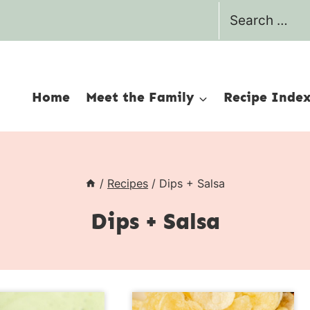
Search
for:
Home
Meet the Family
Recipe Inde
/
Recipes
/
Dips + Salsa
Dips + Salsa