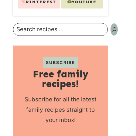
PINTEREST
YOUTUBE
Search
SUBSCRIBE
Free family
recipes!
Subscribe for all the latest
family recipes straight to
your inbox!