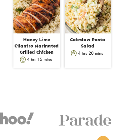
s
t
t
e
e
s
s
Honey Lime
Coleslaw Pasta
Cilantro Marinated
Salad
Grilled Chicken
h
m
4
20
hrs
mins
h
m
4
15
hrs
mins
o
i
o
i
u
n
u
n
r
u
r
u
s
t
s
t
e
e
s
s