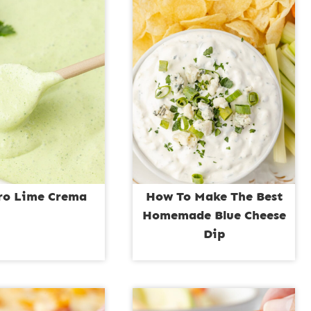
tro Lime Crema
How To Make The Best
Homemade Blue Cheese
Dip