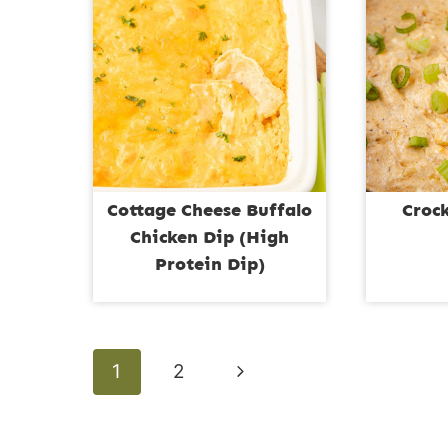
Cottage Cheese Buffalo
Croc
Chicken Dip (High
Protein Dip)
Page
Next
1
2
navigation
Page