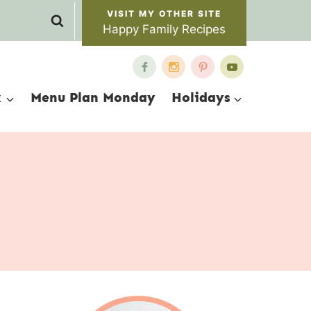
Happy Family Recipes
x
Menu Plan Monday
Holidays