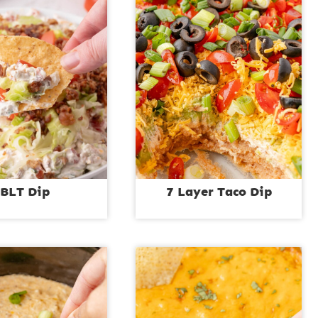
BLT Dip
7 Layer Taco Dip