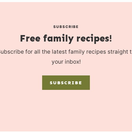
SUBSCRIBE
Free family recipes!
ubscribe for all the latest family recipes straight 
your inbox!
SUBSCRIBE