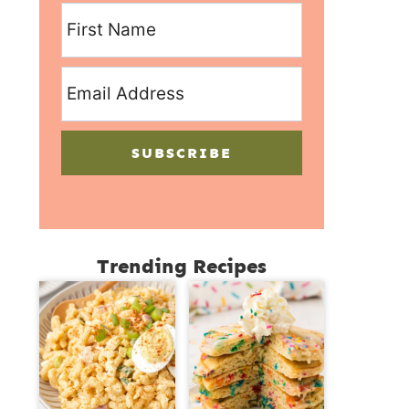
SUBSCRIBE
Trending Recipes