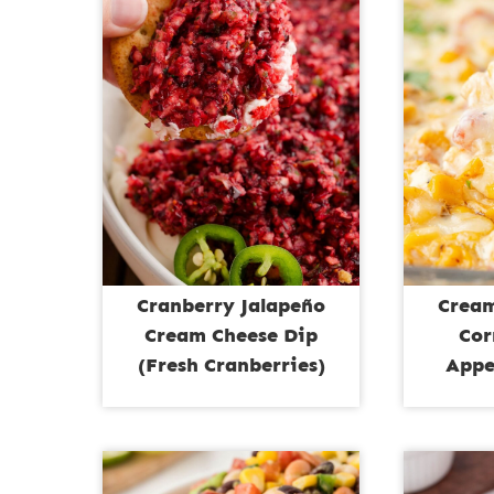
Cranberry Jalapeño
Cream
Cream Cheese Dip
Cor
(Fresh Cranberries)
Appe