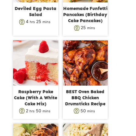
Deviled Egg Pasta
Homemade Funfetti
Salad
Pancakes (Birthday
Cake Pancakes)
h
m
4
25
hrs
mins
m
25
mins
o
i
i
u
n
n
r
u
u
s
t
t
e
e
s
s
Raspberry Poke
BEST Oven Baked
Cake (With A White
BBQ Chicken
Cake Mix)
Drumsticks Recipe
h
m
m
2
50
50
hrs
mins
mins
o
i
i
u
n
n
r
u
u