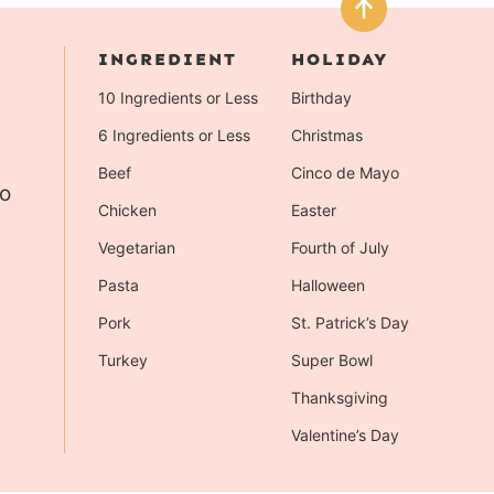
INGREDIENT
HOLIDAY
10 Ingredients or Less
Birthday
6 Ingredients or Less
Christmas
Beef
Cinco de Mayo
to
Chicken
Easter
Vegetarian
Fourth of July
Pasta
Halloween
Pork
St. Patrick’s Day
Turkey
Super Bowl
Thanksgiving
Valentine’s Day