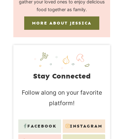
gather your loved ones to enjoy delicious
food together as family.
MORE ABOUT JESSICA
Stay Connected
Follow along on your favorite
platform!
FACEBOOK
INSTAGRAM