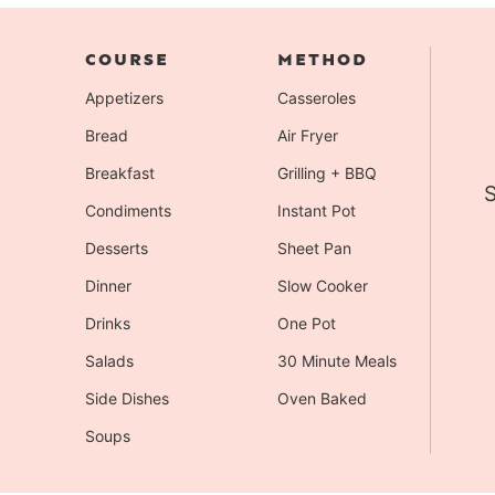
COURSE
METHOD
Appetizers
Casseroles
Bread
Air Fryer
Breakfast
Grilling + BBQ
S
Condiments
Instant Pot
Desserts
Sheet Pan
Dinner
Slow Cooker
Drinks
One Pot
Salads
30 Minute Meals
Side Dishes
Oven Baked
Soups