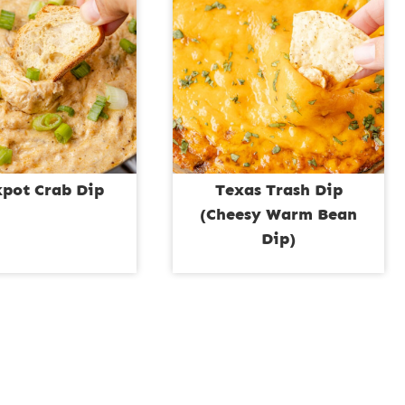
kpot Crab Dip
Texas Trash Dip
(Cheesy Warm Bean
Dip)