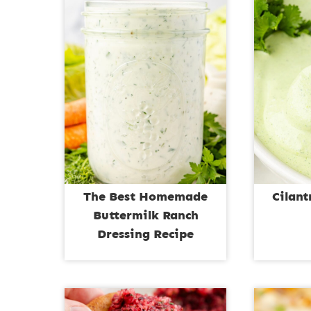
The Best Homemade
Cilan
Buttermilk Ranch
Dressing Recipe