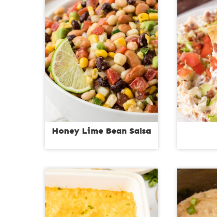
Honey Lime Bean Salsa