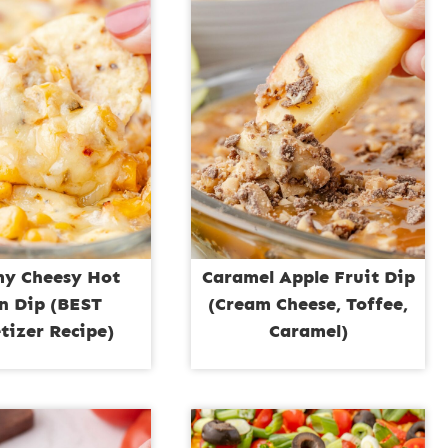
y Cheesy Hot
Caramel Apple Fruit Dip
n Dip (BEST
(Cream Cheese, Toffee,
tizer Recipe)
Caramel)