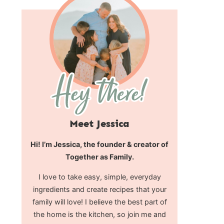
Meet Jessica
Hi! I’m Jessica, the founder & creator of
Together as Family.
I love to take easy, simple, everyday
ingredients and create recipes that your
family will love! I believe the best part of
the home is the kitchen, so join me and