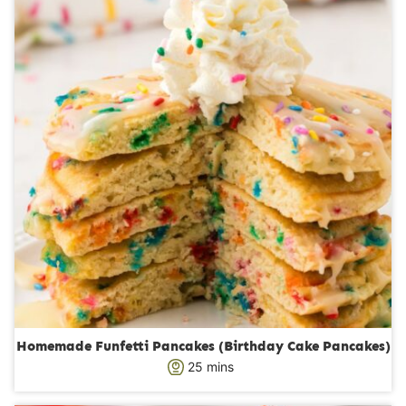
s
t
e
s
Homemade Funfetti Pancakes (Birthday Cake Pancakes)
m
25
mins
i