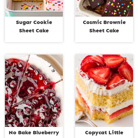
Sugar Cookie
Cosmic Brownie
Sheet Cake
Sheet Cake
No Bake Blueberry
Copycat Little