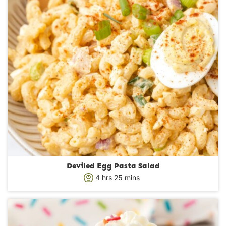
Deviled Egg Pasta Salad
h
m
4
hrs
25
mins
o
i
u
n
r
u