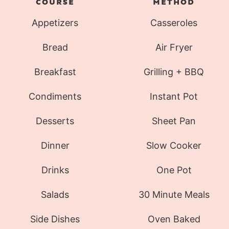
COURSE
METHOD
Appetizers
Casseroles
Bread
Air Fryer
Breakfast
Grilling + BBQ
Condiments
Instant Pot
Desserts
Sheet Pan
Dinner
Slow Cooker
Drinks
One Pot
Salads
30 Minute Meals
Side Dishes
Oven Baked