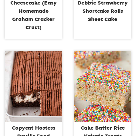
Cheesecake (Easy
Debbie Strawberry
Homemade
Shortcake Rolls
Graham Cracker
Sheet Cake
Crust)
Copycat Hostess
Cake Batter Rice