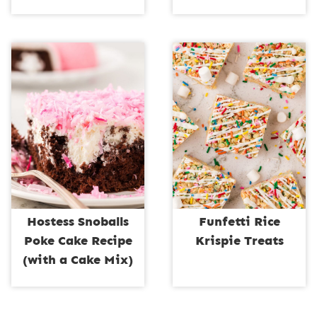
Hostess Snoballs
Funfetti Rice
Poke Cake Recipe
Krispie Treats
(with a Cake Mix)