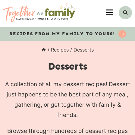
Skip
MENU
to
content
RECIPES
FROM MY FAMILY TO YOURS!
/
Recipes
/
Desserts
Desserts
A collection of all my dessert recipes! Dessert
just happens to be the best part of any meal,
gathering, or get together with family &
friends.
Browse through hundreds of dessert recipes