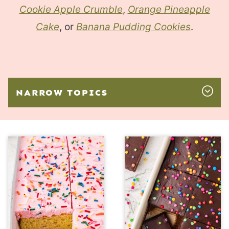
Cookie Apple Crumble
,
Orange Pineapple
Cake
, or
Banana Pudding Cookies
.
NARROW TOPICS