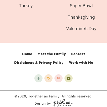
Turkey
Super Bowl
Thanksgiving
Valentine’s Day
Home
Meet the Family
Contact
Disclaimers & Privacy Policy
Work with Me
©2026, Together as Family. All rights reserved.
Design by