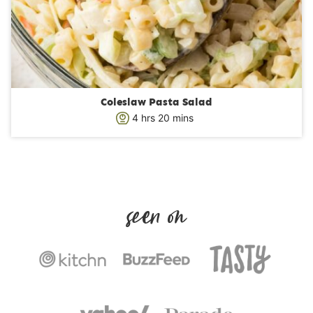
Coleslaw Pasta Salad
h
m
4
hrs
20
mins
o
i
u
n
r
u
s
t
e
s