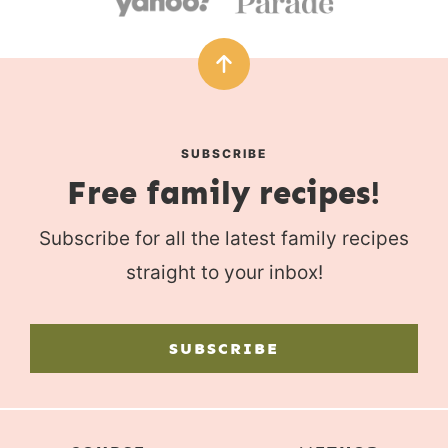
SUBSCRIBE
Free family recipes!
Subscribe for all the latest family recipes
straight to your inbox!
SUBSCRIBE