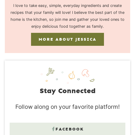
I love to take easy, simple, everyday ingredients and create
recipes that your family will love! I believe the best part of the
home is the kitchen, so join me and gather your loved ones to
enjoy delicious food together as family.
MORE ABOUT JESSICA
Stay Connected
Follow along on your favorite platform!
FACEBOOK