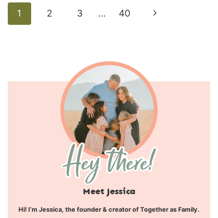
Page
Next
1
2
3
…
40
navigation
Page
Meet Jessica
Hi! I’m Jessica, the founder & creator of Together as Family.