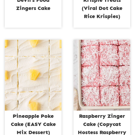
Devil’s Food
Krispie Treats
Zingers Cake
(Viral Dot Cake
Rice Krispies)
Pineapple Poke
Raspberry Zinger
Cake (EASY Cake
Cake (Copycat
Mix Dessert)
Hostess Raspberry