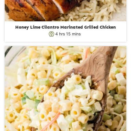
Honey Lime Cilantro Marinated Grilled Chicken
h
m
4
hrs
15
mins
o
i
u
n
r
u
s
t
e
s