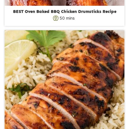
BEST Oven Baked BBQ Chicken Drumsticks Recipe
m
50
mins
i
n
u
t
e
s