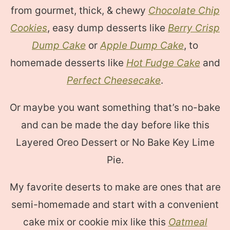
from gourmet, thick, & chewy
Chocolate Chip
Cookies
, easy dump desserts like
Berry Crisp
Dump Cake
or
Apple Dump Cake
, to
homemade desserts like
Hot Fudge Cake
and
Perfect Cheesecake
.
Or maybe you want something that’s no-bake
and can be made the day before like this
Layered Oreo Dessert or No Bake Key Lime
Pie.
My favorite deserts to make are ones that are
semi-homemade and start with a convenient
cake mix or cookie mix like this
Oatmeal