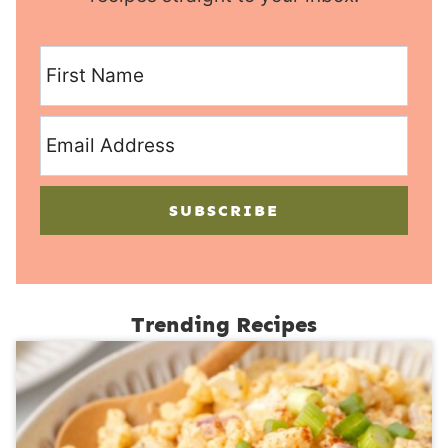
SUBSCRIBE
Trending Recipes