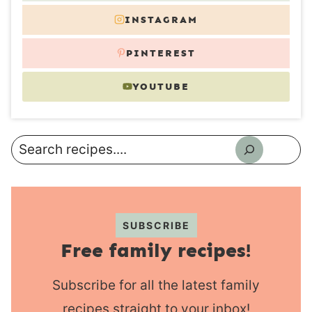
INSTAGRAM
PINTEREST
YOUTUBE
Search
SUBSCRIBE
Free family recipes!
Subscribe for all the latest family
recipes straight to your inbox!