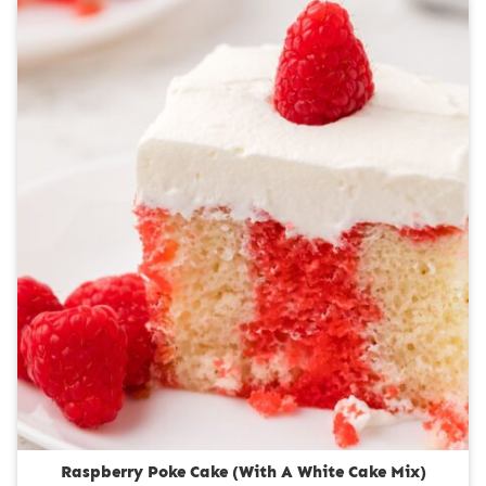
n
u
t
e
s
Raspberry Poke Cake (With A White Cake Mix)