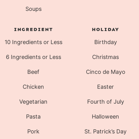
Soups
INGREDIENT
HOLIDAY
10 Ingredients or Less
Birthday
6 Ingredients or Less
Christmas
Beef
Cinco de Mayo
Chicken
Easter
Vegetarian
Fourth of July
Pasta
Halloween
Pork
St. Patrick’s Day