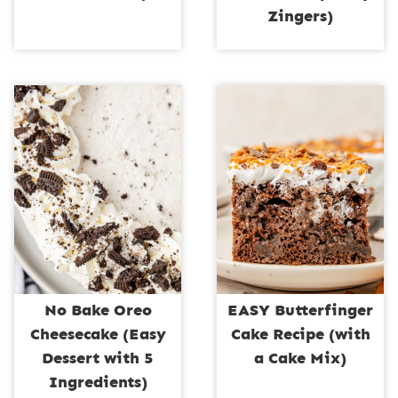
Zingers)
No Bake Oreo
EASY Butterfinger
Cheesecake (Easy
Cake Recipe (with
Dessert with 5
a Cake Mix)
Ingredients)