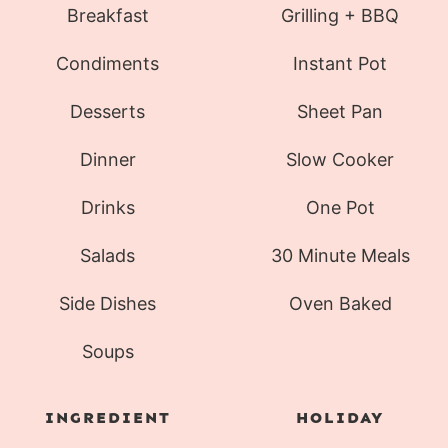
Breakfast
Grilling + BBQ
Condiments
Instant Pot
Desserts
Sheet Pan
Dinner
Slow Cooker
Drinks
One Pot
Salads
30 Minute Meals
Side Dishes
Oven Baked
Soups
INGREDIENT
HOLIDAY