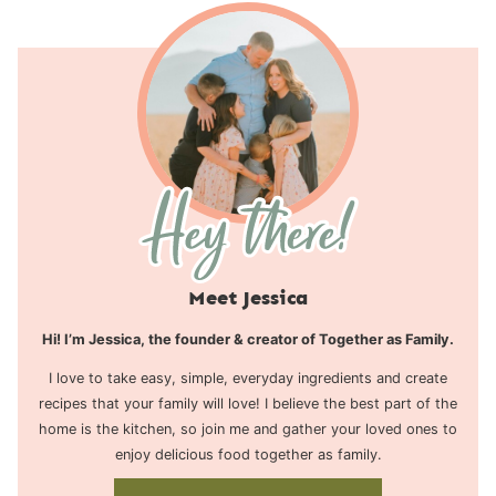
Meet Jessica
Hi! I’m Jessica, the founder & creator of Together as Family.
I love to take easy, simple, everyday ingredients and create
recipes that your family will love! I believe the best part of the
home is the kitchen, so join me and gather your loved ones to
enjoy delicious food together as family.