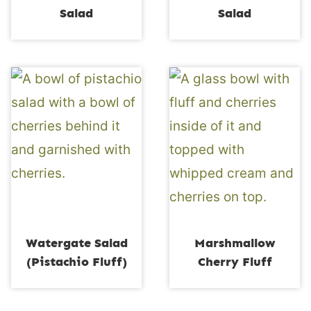
Salad
Salad
Watergate Salad
Marshmallow
(Pistachio Fluff)
Cherry Fluff