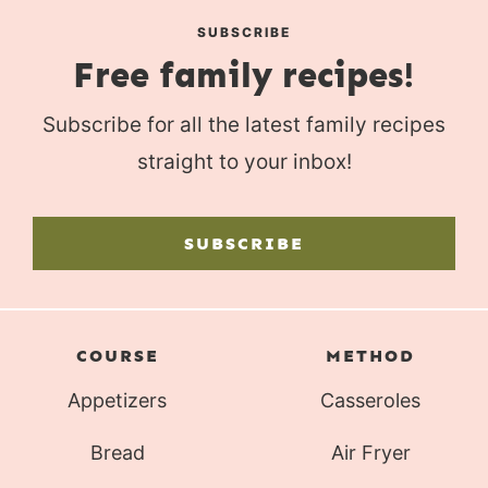
SUBSCRIBE
Free family recipes!
Subscribe for all the latest family recipes
straight to your inbox!
SUBSCRIBE
COURSE
METHOD
Appetizers
Casseroles
Bread
Air Fryer