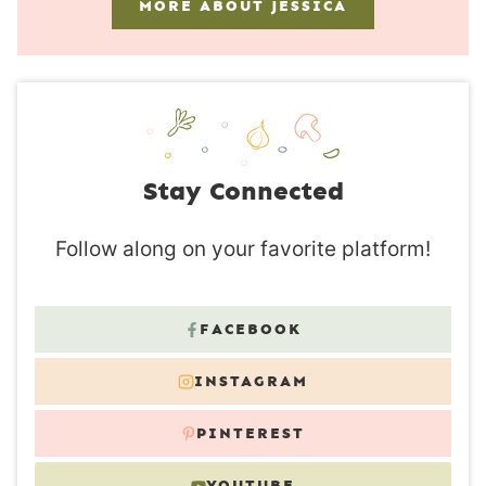
MORE ABOUT JESSICA
Stay Connected
Follow along on your favorite platform!
FACEBOOK
INSTAGRAM
PINTEREST
YOUTUBE