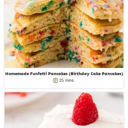
Homemade Funfetti Pancakes (Birthday Cake Pancakes)
m
25
mins
i
n
u
t
e
s