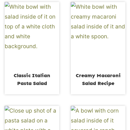
Classic Italian
Creamy Macaroni
Pasta Salad
Salad Recipe