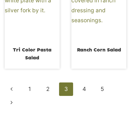
Tri Color Pasta
Ranch Corn Salad
Salad
Page
Previous
1
2
3
4
5
navigation
Page
Next
Page