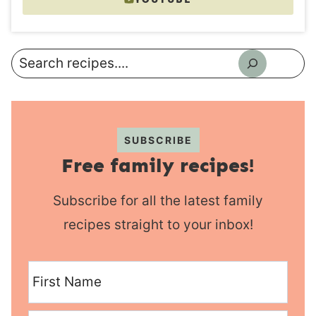
Search
SUBSCRIBE
Free family recipes!
Subscribe for all the latest family
recipes straight to your inbox!