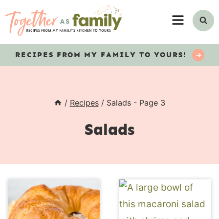
Skip
MENU
to
content
RECIPES
FROM MY FAMILY TO YOURS!
/
Recipes
/
Salads
- Page 3
Salads