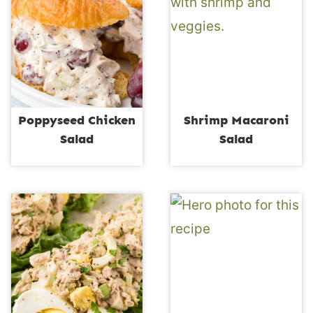
Poppyseed Chicken
Shrimp Macaroni
Salad
Salad