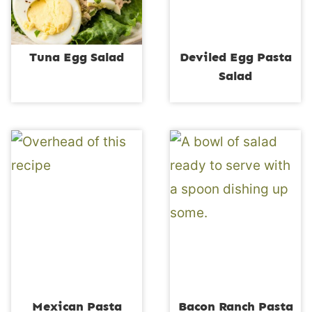
Tuna Egg Salad
Deviled Egg Pasta
Salad
Mexican Pasta
Bacon Ranch Pasta