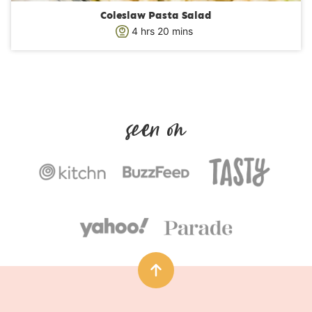
Coleslaw Pasta Salad
h
m
4
hrs
20
mins
o
i
u
n
r
u
s
t
e
s