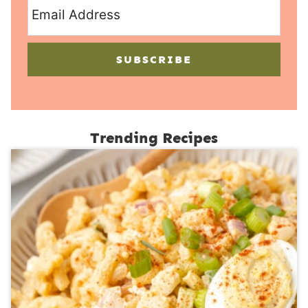
SUBSCRIBE
Trending Recipes