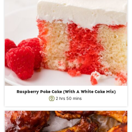
Raspberry Poke Cake (With A White Cake Mix)
h
m
2
hrs
50
mins
o
i
u
n
r
u
s
t