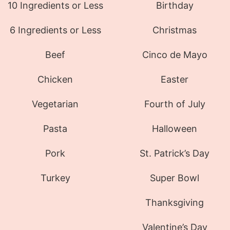
10 Ingredients or Less
Birthday
6 Ingredients or Less
Christmas
Beef
Cinco de Mayo
Chicken
Easter
Vegetarian
Fourth of July
Pasta
Halloween
Pork
St. Patrick’s Day
Turkey
Super Bowl
Thanksgiving
Valentine’s Day