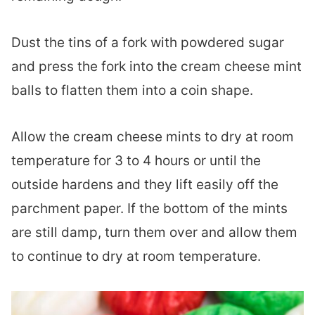
Dust the tins of a fork with powdered sugar
and press the fork into the cream cheese mint
balls to flatten them into a coin shape.
Allow the cream cheese mints to dry at room
temperature for 3 to 4 hours or until the
outside hardens and they lift easily off the
parchment paper. If the bottom of the mints
are still damp, turn them over and allow them
to continue to dry at room temperature.