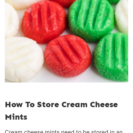
How To Store Cream Cheese
Mints
Cream cheese mints need to be stored in an