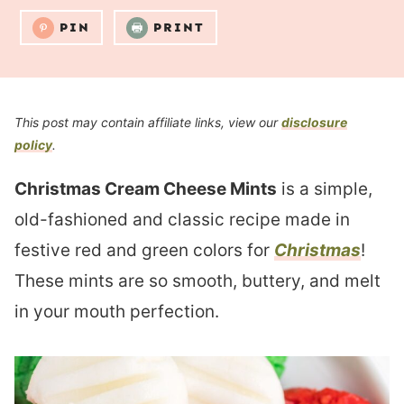
PIN
PRINT
This post may contain affiliate links, view our
disclosure
policy
.
Christmas Cream Cheese Mints
is a simple,
old-fashioned and classic recipe made in
festive red and green colors for
Christmas
!
These mints are so smooth, buttery, and melt
in your mouth perfection.