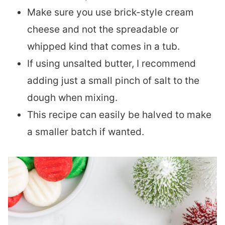
Make sure you use brick-style cream
cheese and not the spreadable or
whipped kind that comes in a tub.
If using unsalted butter, I recommend
adding just a small pinch of salt to the
dough when mixing.
This recipe can easily be halved to make
a smaller batch if wanted.