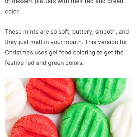
or dessert platters with their red and green
color.
These mints are so soft, buttery, smooth, and
they just melt in your mouth. This version for
Christmas uses gel food coloring to get the
festive red and green colors.