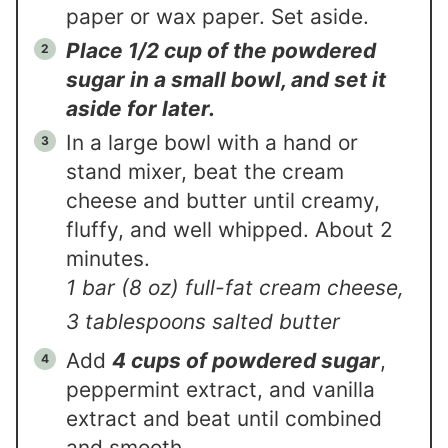
paper or wax paper. Set aside.
Place 1/2 cup of the powdered
sugar in a small bowl, and set it
aside for later.
In a large bowl with a hand or
stand mixer, beat the cream
cheese and butter until creamy,
fluffy, and well whipped. About 2
minutes.
1 bar (8 oz) full-fat cream cheese,
3 tablespoons salted butter
Add
4 cups of powdered sugar
,
peppermint extract, and vanilla
extract and beat until combined
and smooth.