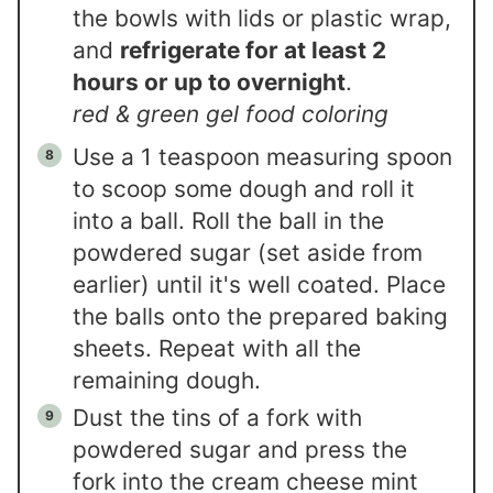
the bowls with lids or plastic wrap,
and
refrigerate for at least 2
hours or up to overnight
.
red & green gel food coloring
Use a 1 teaspoon measuring spoon
to scoop some dough and roll it
into a ball. Roll the ball in the
powdered sugar (set aside from
earlier) until it's well coated. Place
the balls onto the prepared baking
sheets. Repeat with all the
remaining dough.
Dust the tins of a fork with
powdered sugar and press the
fork into the cream cheese mint