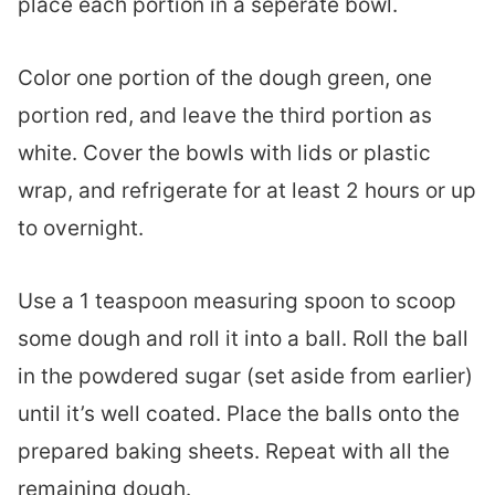
place each portion in a seperate bowl.
Color one portion of the dough green, one
portion red, and leave the third portion as
white. Cover the bowls with lids or plastic
wrap, and refrigerate for at least 2 hours or up
to overnight.
Use a 1 teaspoon measuring spoon to scoop
some dough and roll it into a ball. Roll the ball
in the powdered sugar (set aside from earlier)
until it’s well coated. Place the balls onto the
prepared baking sheets. Repeat with all the
remaining dough.