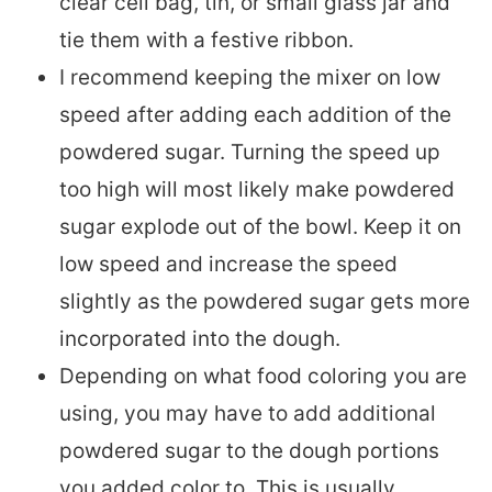
clear cell bag, tin, or small glass jar and
tie them with a festive ribbon.
I recommend keeping the mixer on low
speed after adding each addition of the
powdered sugar. Turning the speed up
too high will most likely make powdered
sugar explode out of the bowl. Keep it on
low speed and increase the speed
slightly as the powdered sugar gets more
incorporated into the dough.
Depending on what food coloring you are
using, you may have to add additional
powdered sugar to the dough portions
you added color to. This is usually