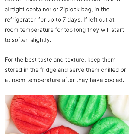
airtight container or Ziplock bag, in the
refrigerator, for up to 7 days. If left out at
room temperature for too long they will start
to soften slightly.
For the best taste and texture, keep them
stored in the fridge and serve them chilled or
at room temperature after they have cooled.