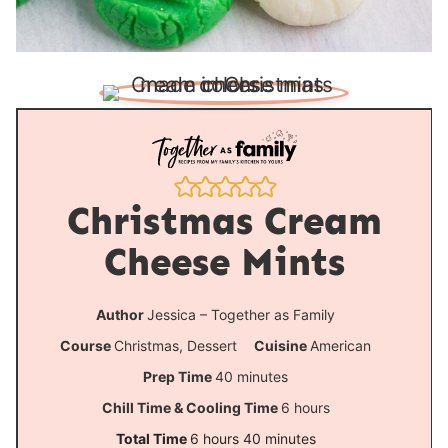
Christmas Cream
Cheese Mints
Author
Jessica – Together as Family
Course
Christmas, Dessert
Cuisine
American
m
Prep Time
40
minutes
i
h
Chill Time & Cooling Time
6
hours
n
o
h
m
Total Time
6
hours
40
minutes