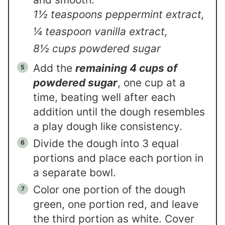
1½ teaspoons peppermint extract,
¼ teaspoon vanilla extract,
8½ cups powdered sugar
Add the
remaining 4 cups of
powdered sugar
, one cup at a
time, beating well after each
addition until the dough resembles
a play dough like consistency.
Divide the dough into 3 equal
portions and place each portion in
a separate bowl.
Color one portion of the dough
green, one portion red, and leave
the third portion as white. Cover