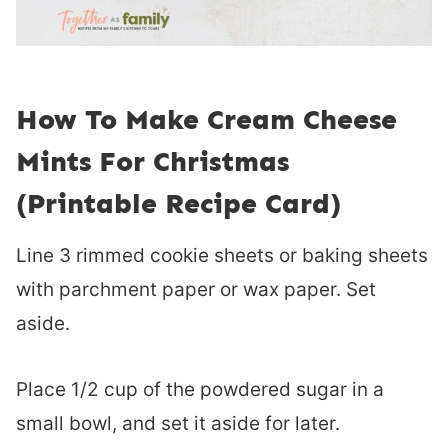
How To Make Cream Cheese
Mints For Christmas
(Printable Recipe Card)
Line 3 rimmed cookie sheets or baking sheets
with parchment paper or wax paper. Set
aside.
Place 1/2 cup of the powdered sugar in a
small bowl, and set it aside for later.