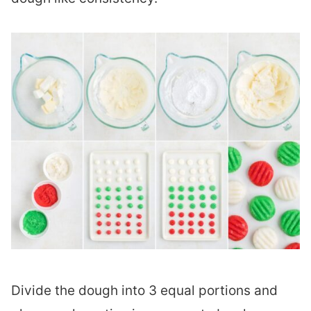
Divide the dough into 3 equal portions and