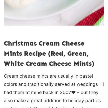
Christmas Cream Cheese
Mints Recipe (Red, Green,
White Cream Cheese Mints)
Cream cheese mints are usually in pastel
colors and traditionally served at weddings – I
had them at mine back in 2007❤︎ – but they
also make a great addition to holiday parties