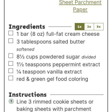
Sheet Parchment
Paper
Ingredients
1x
2x
3x
▢
1
bar (8 oz)
full-fat cream cheese
▢
3
tablespoons
salted butter
softened
▢
8½
cups
powdered sugar
divided
▢
1½
teaspoons
peppermint extract
▢
¼
teaspoon
vanilla extract
▢
red & green gel food coloring
Instructions
Line 3 rimmed cookie sheets or
baking sheets with parchment