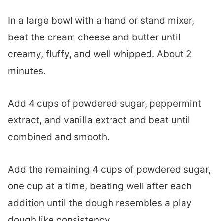
In a large bowl with a hand or stand mixer,
beat the cream cheese and butter until
creamy, fluffy, and well whipped. About 2
minutes.
Add 4 cups of powdered sugar, peppermint
extract, and vanilla extract and beat until
combined and smooth.
Add the remaining 4 cups of powdered sugar,
one cup at a time, beating well after each
addition until the dough resembles a play
dough like consistency.