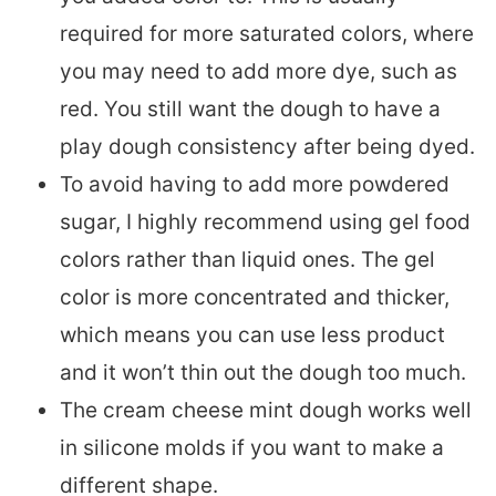
required for more saturated colors, where
you may need to add more dye, such as
red. You still want the dough to have a
play dough consistency after being dyed.
To avoid having to add more powdered
sugar, I highly recommend using gel food
colors rather than liquid ones. The gel
color is more concentrated and thicker,
which means you can use less product
and it won’t thin out the dough too much.
The cream cheese mint dough works well
in silicone molds if you want to make a
different shape.