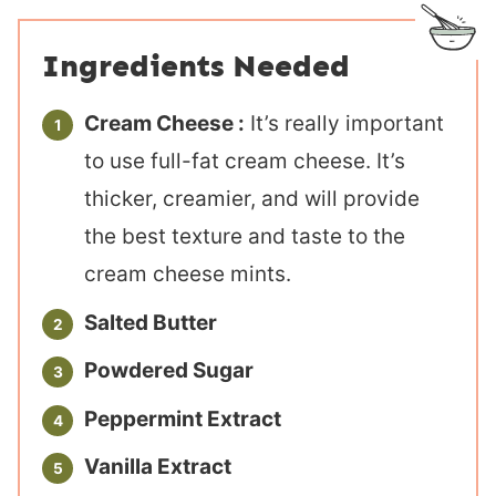
Ingredients Needed
Cream Cheese :
It’s really important
to use full-fat cream cheese. It’s
thicker, creamier, and will provide
the best texture and taste to the
cream cheese mints.
Salted Butter
Powdered Sugar
Peppermint Extract
Vanilla Extract