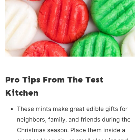
Pro Tips From The Test
Kitchen
These mints make great edible gifts for
neighbors, family, and friends during the
Christmas season. Place them inside a