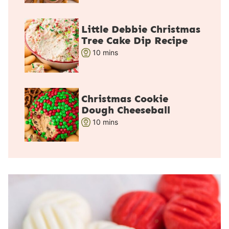
u
t
Little Debbie Christmas
e
Tree Cake Dip Recipe
s
m
10
mins
i
n
u
Christmas Cookie
t
Dough Cheeseball
e
m
10
mins
s
i
n
u
t
e
s