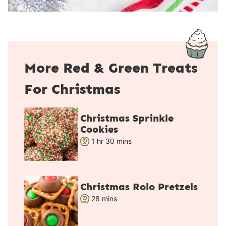
More Red & Green Treats
For Christmas
Christmas Sprinkle
Cookies
h
m
1
hr
30
mins
o
i
u
n
r
u
Christmas Rolo Pretzels
t
m
28
mins
e
i
s
n