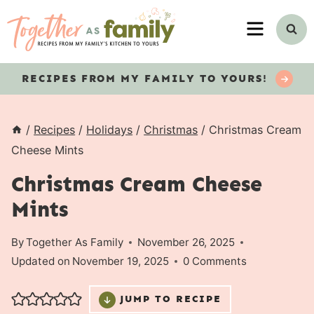
Skip
MENU
to
content
RECIPES
FROM MY FAMILY TO YOURS!
/
Recipes
/
Holidays
/
Christmas
/
Christmas Cream
Cheese Mints
Christmas Cream Cheese
Mints
By
Together As Family
November 26, 2025
Updated on
November 19, 2025
0 Comments
JUMP TO RECIPE