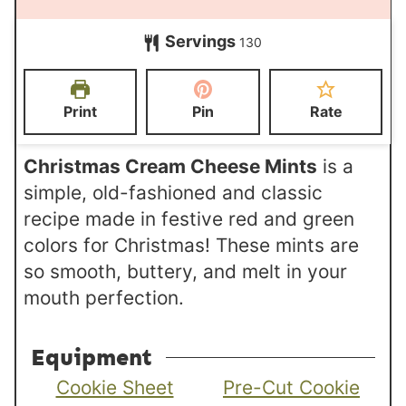
u
u
o
i
t
Servings
r
130
u
n
e
s
r
u
s
s
t
Print
Pin
Rate
e
s
Christmas Cream Cheese Mints
is a
simple, old-fashioned and classic
recipe made in festive red and green
colors for Christmas! These mints are
so smooth, buttery, and melt in your
mouth perfection.
Equipment
Cookie Sheet
Pre-Cut Cookie