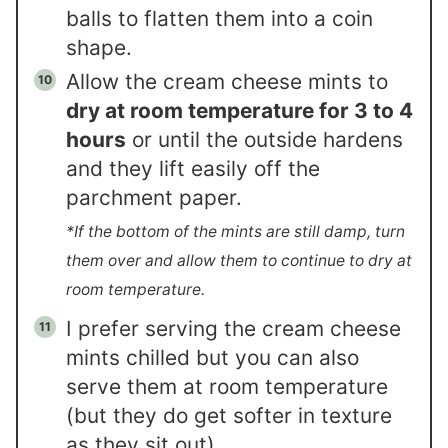
balls to flatten them into a coin
shape.
Allow the cream cheese mints to
dry at room temperature for 3 to 4
hours
or until the outside hardens
and they lift easily off the
parchment paper.
*If the bottom of the mints are still damp, turn
them over and allow them to continue to dry at
room temperature.
I prefer serving the cream cheese
mints chilled but you can also
serve them at room temperature
(but they do get softer in texture
as they sit out).