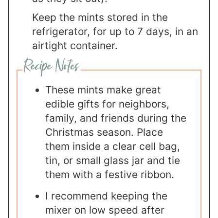
Keep the mints stored in the
refrigerator, for up to 7 days, in an
airtight container.
These mints make great
edible gifts for neighbors,
family, and friends during the
Christmas season. Place
them inside a clear cell bag,
tin, or small glass jar and tie
them with a festive ribbon.
I recommend keeping the
mixer on low speed after