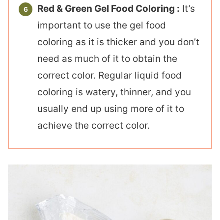
Red & Green Gel Food Coloring :
It’s
important to use the gel food
coloring as it is thicker and you don’t
need as much of it to obtain the
correct color. Regular liquid food
coloring is watery, thinner, and you
usually end up using more of it to
achieve the correct color.