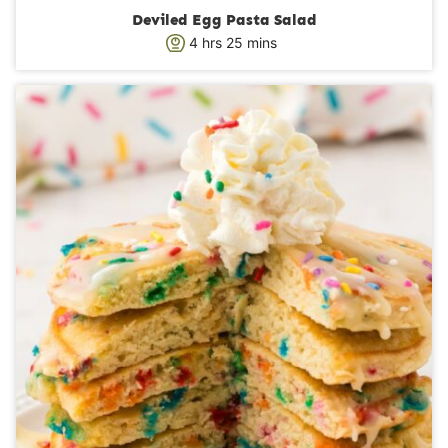
Deviled Egg Pasta Salad
h
m
4
hrs
25
mins
o
i
u
n
r
u
s
t
e
s