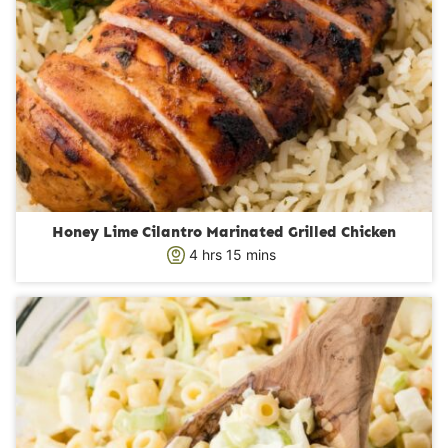
Honey Lime Cilantro Marinated Grilled Chicken
h
m
4
hrs
15
mins
o
i
u
n
r
u
s
t
e
s