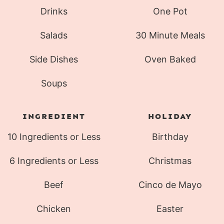
Drinks
One Pot
Salads
30 Minute Meals
Side Dishes
Oven Baked
Soups
INGREDIENT
HOLIDAY
10 Ingredients or Less
Birthday
6 Ingredients or Less
Christmas
Beef
Cinco de Mayo
Chicken
Easter