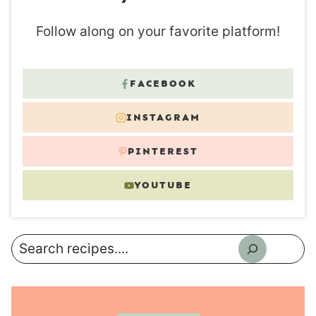
Follow along on your favorite platform!
FACEBOOK
INSTAGRAM
PINTEREST
YOUTUBE
Search