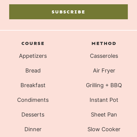
SUBSCRIBE
COURSE
METHOD
Appetizers
Casseroles
Bread
Air Fryer
Breakfast
Grilling + BBQ
Condiments
Instant Pot
Desserts
Sheet Pan
Dinner
Slow Cooker