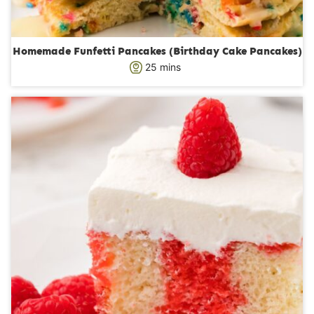
Homemade Funfetti Pancakes (Birthday Cake Pancakes)
m
25
mins
i
n
u
t
e
s