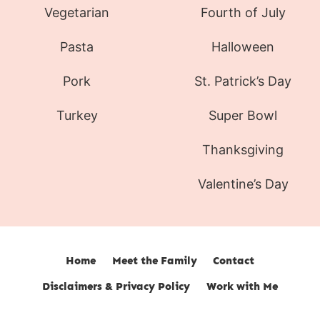
Vegetarian
Fourth of July
Pasta
Halloween
Pork
St. Patrick’s Day
Turkey
Super Bowl
Thanksgiving
Valentine’s Day
Home
Meet the Family
Contact
Disclaimers & Privacy Policy
Work with Me