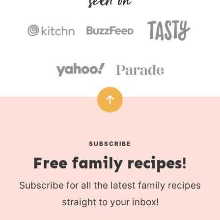
s
SUBSCRIBE
Free family recipes!
Subscribe for all the latest family recipes
straight to your inbox!