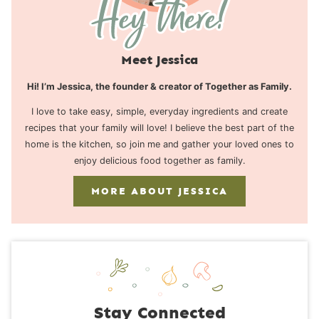
Meet Jessica
Hi! I’m Jessica, the founder & creator of Together as Family.
I love to take easy, simple, everyday ingredients and create
recipes that your family will love! I believe the best part of the
home is the kitchen, so join me and gather your loved ones to
enjoy delicious food together as family.
MORE ABOUT JESSICA
Stay Connected