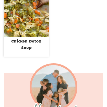
Chicken Detox
Soup