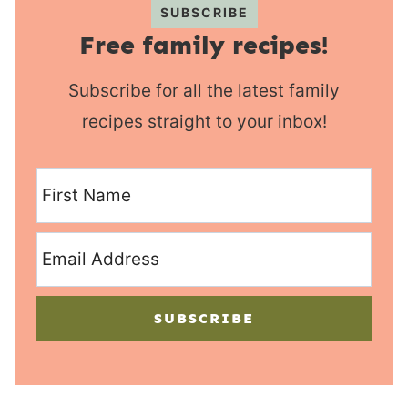
SUBSCRIBE
Free family recipes!
Subscribe for all the latest family
recipes straight to your inbox!
SUBSCRIBE