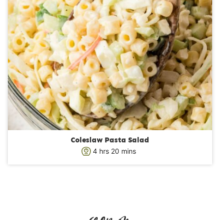
Coleslaw Pasta Salad
h
m
4
hrs
20
mins
o
i
u
n
r
u
s
t
e