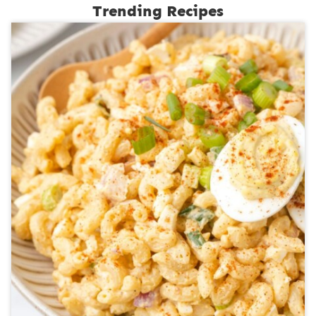
Trending Recipes