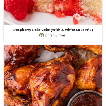
Raspberry Poke Cake (With A White Cake Mix)
h
m
2
hrs
50
mins
o
i
u
n
r
u
s
t
e
s