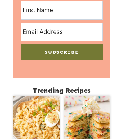
SUBSCRIBE
Trending Recipes