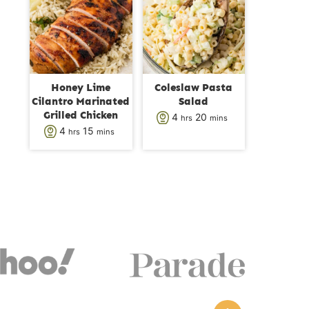
s
t
t
e
e
s
s
Honey Lime
Coleslaw Pasta
Cilantro Marinated
Salad
Grilled Chicken
h
m
4
20
hrs
mins
h
m
4
15
hrs
mins
o
i
o
i
u
n
u
n
r
u
r
u
s
t
s
t
e
e
s
s