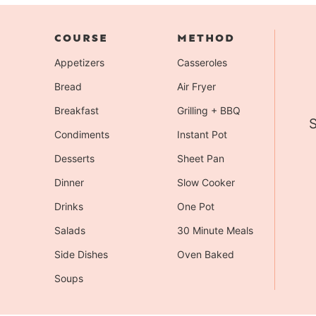
COURSE
METHOD
Appetizers
Casseroles
Bread
Air Fryer
Breakfast
Grilling + BBQ
S
Condiments
Instant Pot
Desserts
Sheet Pan
Dinner
Slow Cooker
Drinks
One Pot
Salads
30 Minute Meals
Side Dishes
Oven Baked
Soups