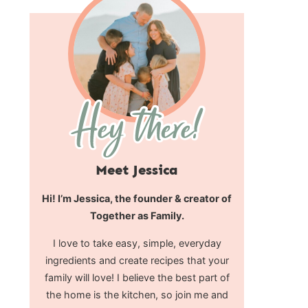
Meet Jessica
Hi! I’m Jessica, the founder & creator of
Together as Family.
I love to take easy, simple, everyday
ingredients and create recipes that your
family will love! I believe the best part of
the home is the kitchen, so join me and