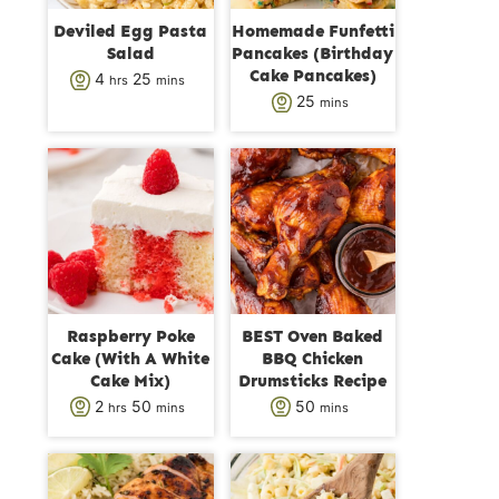
Deviled Egg Pasta
Homemade Funfetti
Salad
Pancakes (Birthday
Cake Pancakes)
h
m
4
25
hrs
mins
m
25
mins
o
i
i
u
n
n
r
u
u
s
t
t
e
e
s
s
Raspberry Poke
BEST Oven Baked
Cake (With A White
BBQ Chicken
Cake Mix)
Drumsticks Recipe
h
m
m
2
50
50
hrs
mins
mins
o
i
i
u
n
n
r
u
u