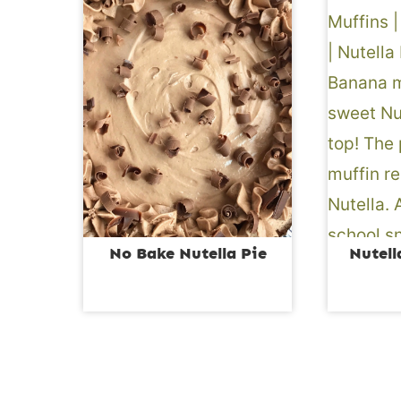
No Bake Nutella Pie
Nutell