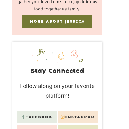
gather your loved ones to enjoy delicious
food together as family.
MORE ABOUT JESSICA
Stay Connected
Follow along on your favorite
platform!
FACEBOOK
INSTAGRAM