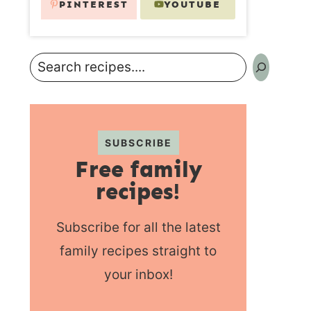
PINTEREST
YOUTUBE
Search
SUBSCRIBE
Free family
recipes!
Subscribe for all the latest
family recipes straight to
your inbox!