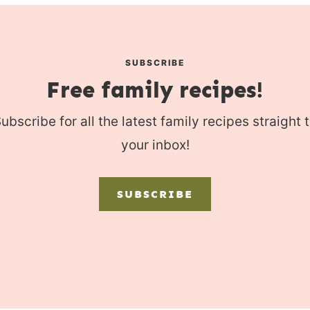
SUBSCRIBE
Free family recipes!
ubscribe for all the latest family recipes straight 
your inbox!
SUBSCRIBE