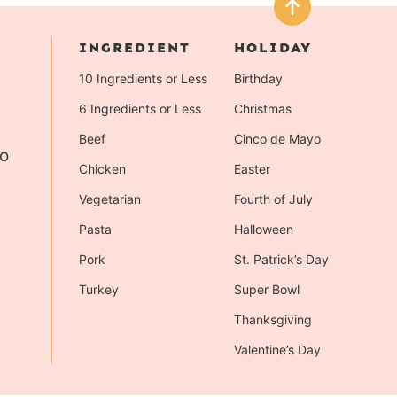
INGREDIENT
HOLIDAY
10 Ingredients or Less
Birthday
6 Ingredients or Less
Christmas
Beef
Cinco de Mayo
to
Chicken
Easter
Vegetarian
Fourth of July
Pasta
Halloween
Pork
St. Patrick’s Day
Turkey
Super Bowl
Thanksgiving
Valentine’s Day