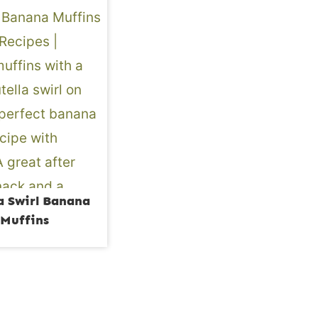
a Swirl Banana
Muffins