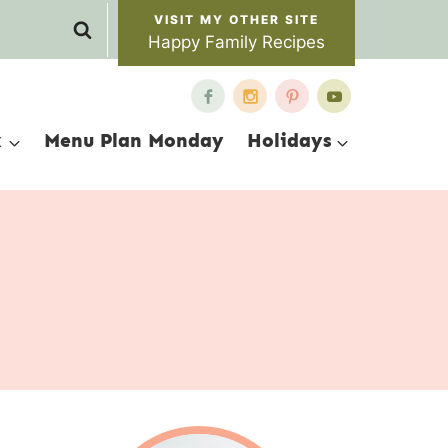
Happy Family Recipes
x
Menu Plan Monday
Holidays