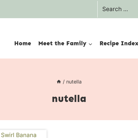
Search
for:
Home
Meet the Family
Recipe Inde
/
nutella
nutella