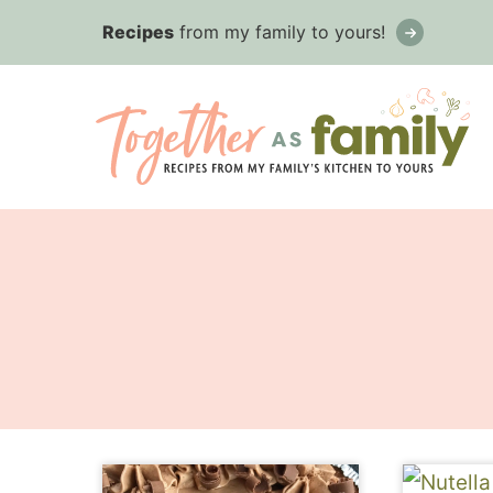
Skip
Recipes
from my family to yours!
to
content