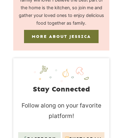
the home is the kitchen, so join me and
gather your loved ones to enjoy delicious
food together as family.
MORE ABOUT JESSICA
Stay Connected
Follow along on your favorite
platform!