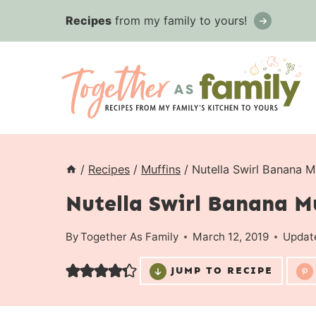
Skip
Recipes
from my family to yours!
to
content
/
Recipes
/
Muffins
/
Nutella Swirl Banana M
Nutella Swirl Banana M
By
Together As Family
March 12, 2019
Updat
JUMP TO RECIPE