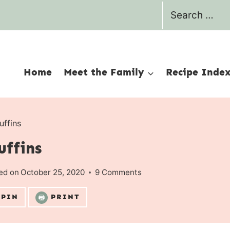
Search
for:
Home
Meet the Family
Recipe Inde
uffins
uffins
ed on
October 25, 2020
9 Comments
PIN
PRINT