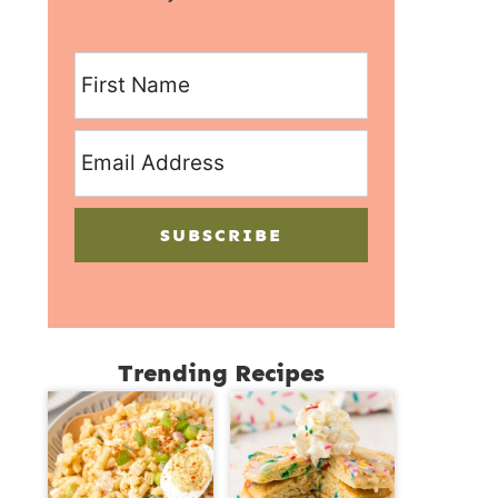
SUBSCRIBE
Trending Recipes