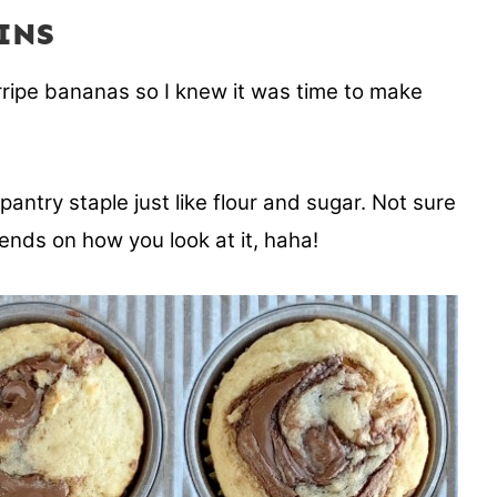
INS
rripe bananas so I knew it was time to make
ntry staple just like flour and sugar. Not sure
pends on how you look at it, haha!