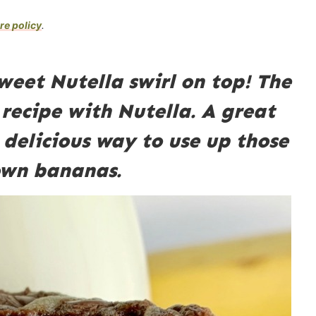
re policy
.
eet Nutella swirl on top! The
recipe with Nutella. A great
 delicious way to use up those
own bananas.