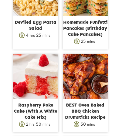
Deviled Egg Pasta
Homemade Funfetti
Salad
Pancakes (Birthday
Cake Pancakes)
h
m
4
25
hrs
mins
m
25
mins
o
i
i
u
n
n
r
u
u
s
t
t
e
e
s
s
Raspberry Poke
BEST Oven Baked
Cake (With A White
BBQ Chicken
Cake Mix)
Drumsticks Recipe
h
m
m
2
50
50
hrs
mins
mins
o
i
i