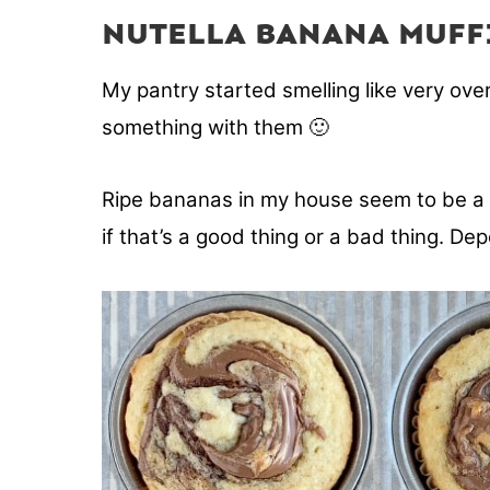
NUTELLA BANANA MUFF
My pantry started smelling like very ove
something with them 🙂
Ripe bananas in my house seem to be a pa
if that’s a good thing or a bad thing. De