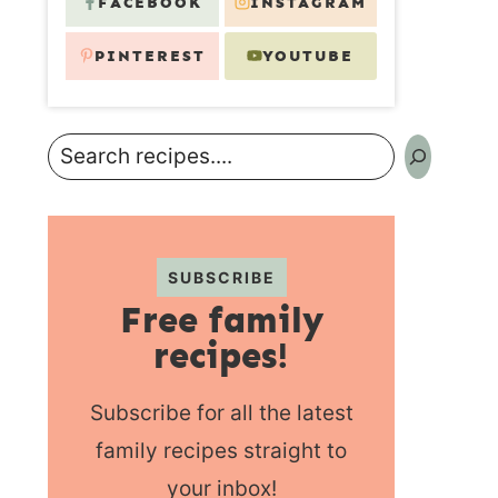
FACEBOOK
INSTAGRAM
PINTEREST
YOUTUBE
Search
SUBSCRIBE
Free family
recipes!
Subscribe for all the latest
family recipes straight to
your inbox!