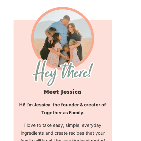
Meet Jessica
Hi! I’m Jessica, the founder & creator of
Together as Family.
I love to take easy, simple, everyday
ingredients and create recipes that your
family will love! I believe the best part of