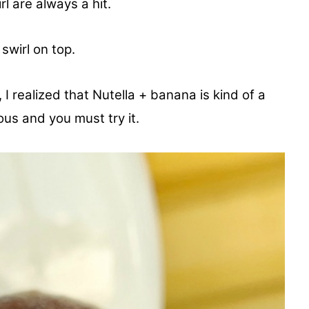
l are always a hit.
 swirl on top.
 I realized that Nutella + banana is kind of a
ous and you must try it.