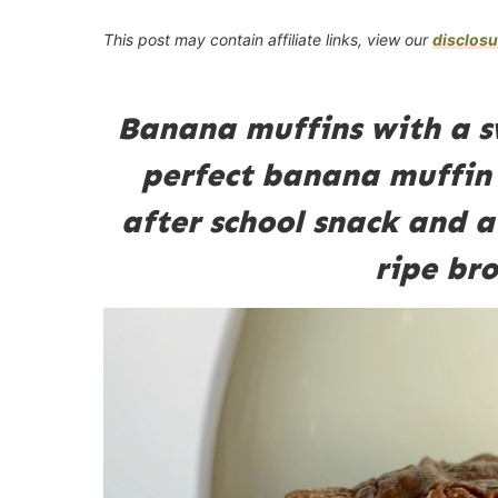
This post may contain affiliate links, view our
disclosu
Banana muffins with a sw
perfect banana muffin 
after school snack and a
ripe br