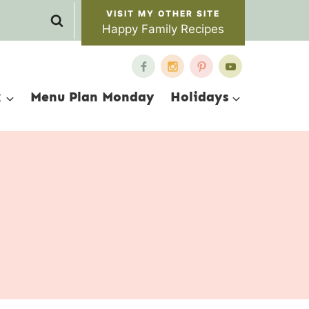
Happy Family Recipes
x
Menu Plan Monday
Holidays