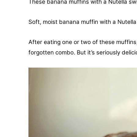
These banana muffins with a Nutella swir
Soft, moist banana muffin with a Nutella
After eating one or two of these muffins,
forgotten combo. But it’s seriously delici