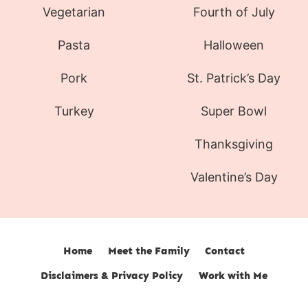
Vegetarian
Fourth of July
Pasta
Halloween
Pork
St. Patrick’s Day
Turkey
Super Bowl
Thanksgiving
Valentine’s Day
Home
Meet the Family
Contact
Disclaimers & Privacy Policy
Work with Me