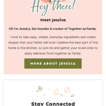
Meet Jessica
Hi! I’m Jessica, the founder & creator of Together as Family.
I love to take easy, simple, everyday ingredients and create
recipes that your family will love! I believe the best part of the
home is the kitchen, so join me and gather your loved ones to
enjoy delicious food together as family.
MORE ABOUT JESSICA
Stay Connected