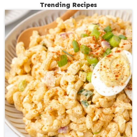
Trending Recipes