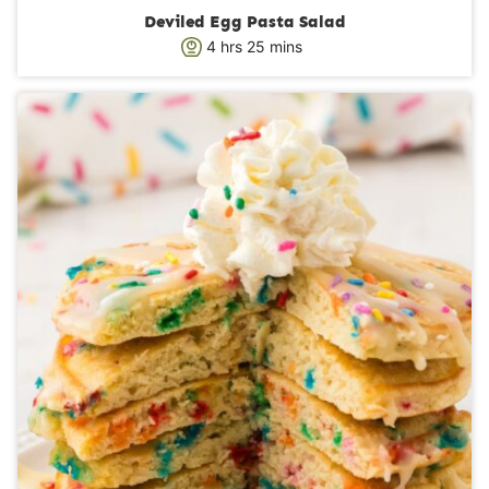
Deviled Egg Pasta Salad
h
m
4
hrs
25
mins
o
i
u
n
r
u
s
t
e
s