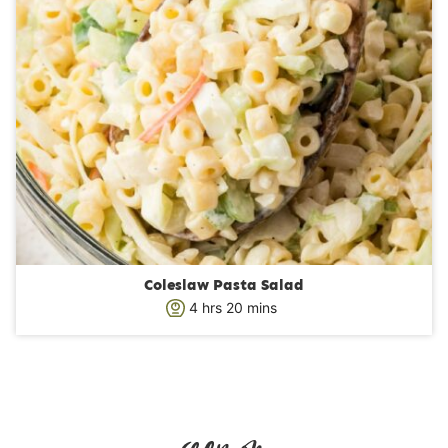
Coleslaw Pasta Salad
h
m
4
hrs
20
mins
o
i
u
n
r
u
s
t
e