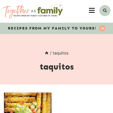
Skip
MENU
to
content
RECIPES
FROM MY FAMILY TO YOURS!
/
taquitos
taquitos