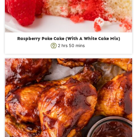
Raspberry Poke Cake (With A White Cake Mix)
h
m
2
hrs
50
mins
o
i
u
n
r
u
s
t
e
s