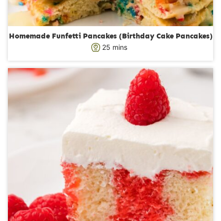
Homemade Funfetti Pancakes (Birthday Cake Pancakes)
m
25
mins
i
n
u
t
e
s