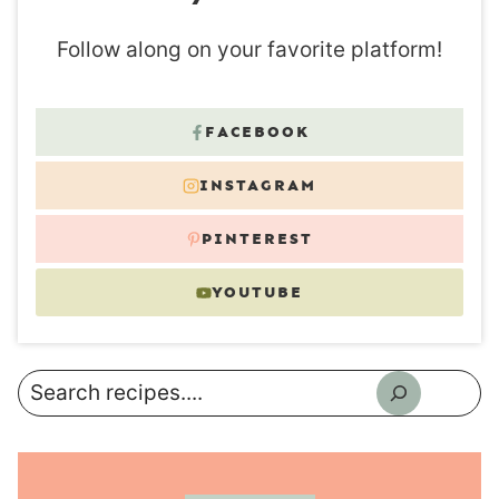
Follow along on your favorite platform!
FACEBOOK
INSTAGRAM
PINTEREST
YOUTUBE
Search