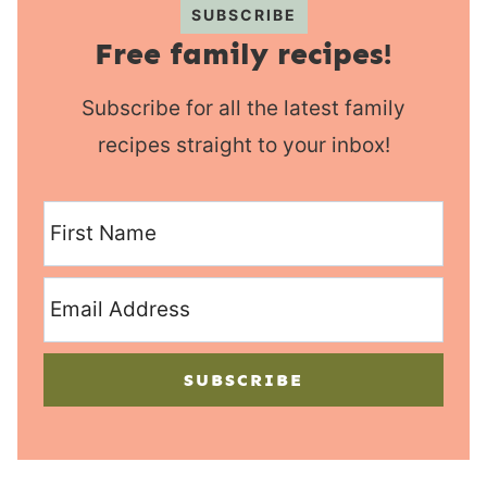
SUBSCRIBE
Free family recipes!
Subscribe for all the latest family
recipes straight to your inbox!
SUBSCRIBE