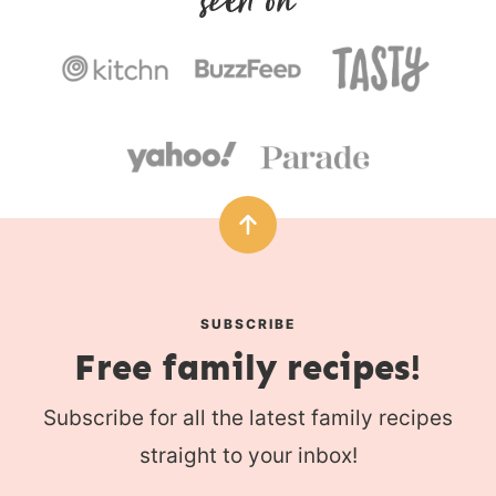
s
SUBSCRIBE
Free family recipes!
Subscribe for all the latest family recipes
straight to your inbox!