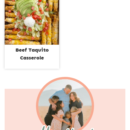
Beef Taquito
Casserole