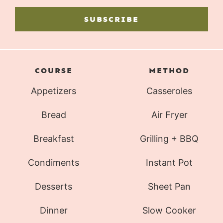
SUBSCRIBE
COURSE
METHOD
Appetizers
Casseroles
Bread
Air Fryer
Breakfast
Grilling + BBQ
Condiments
Instant Pot
Desserts
Sheet Pan
Dinner
Slow Cooker