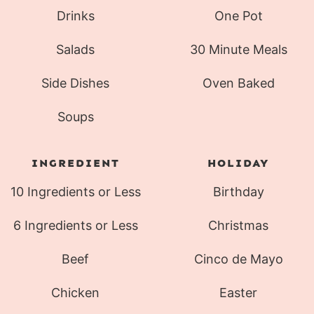
Drinks
One Pot
Salads
30 Minute Meals
Side Dishes
Oven Baked
Soups
INGREDIENT
HOLIDAY
10 Ingredients or Less
Birthday
6 Ingredients or Less
Christmas
Beef
Cinco de Mayo
Chicken
Easter