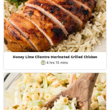
Honey Lime Cilantro Marinated Grilled Chicken
h
m
4
hrs
15
mins
o
i
u
n
r
u
s
t
e
s