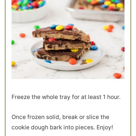
Freeze the whole tray for at least 1 hour.
Once frozen solid, break or slice the
cookie dough bark into pieces. Enjoy!