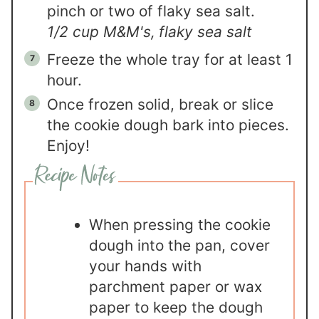
pinch or two of flaky sea salt.
1/2 cup M&M's,
flaky sea salt
Freeze the whole tray for at least 1
hour.
Once frozen solid, break or slice
the cookie dough bark into pieces.
Enjoy!
When pressing the cookie
dough into the pan, cover
your hands with
parchment paper or wax
paper to keep the dough