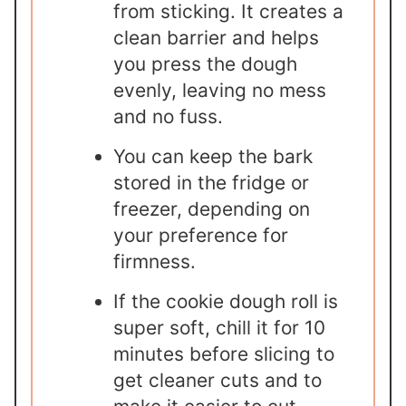
from sticking. It creates a
clean barrier and helps
you press the dough
evenly, leaving no mess
and no fuss.
You can keep the bark
stored in the fridge or
freezer, depending on
your preference for
firmness.
If the cookie dough roll is
super soft, chill it for 10
minutes before slicing to
get cleaner cuts and to