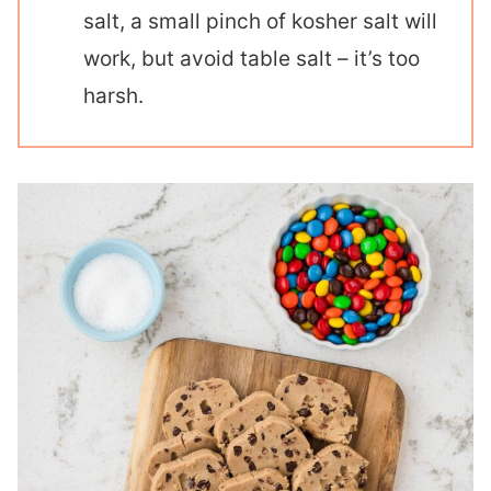
salt, a small pinch of kosher salt will
work, but avoid table salt – it’s too
harsh.