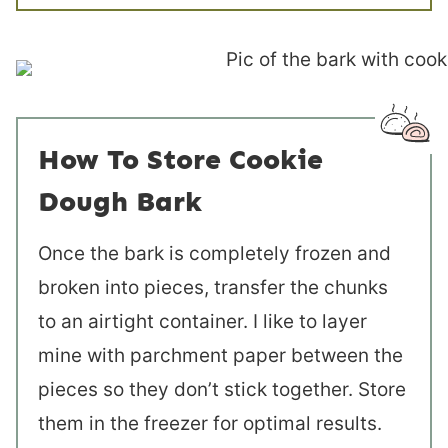
How To Store Cookie
Dough Bark
Once the bark is completely frozen and
broken into pieces, transfer the chunks
to an airtight container. I like to layer
mine with parchment paper between the
pieces so they don’t stick together. Store
them in the freezer for optimal results.