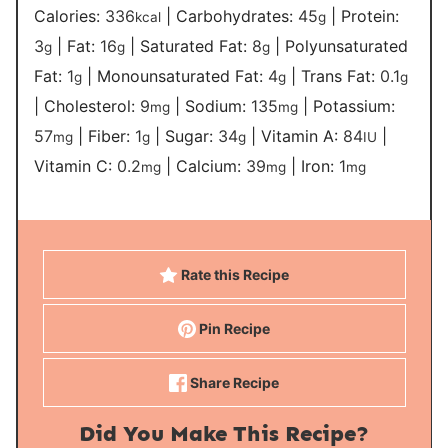
Calories:
336
|
Carbohydrates:
45
|
Protein:
kcal
g
3
|
Fat:
16
|
Saturated Fat:
8
|
Polyunsaturated
g
g
g
Fat:
1
|
Monounsaturated Fat:
4
|
Trans Fat:
0.1
g
g
g
|
Cholesterol:
9
|
Sodium:
135
|
Potassium:
mg
mg
57
|
Fiber:
1
|
Sugar:
34
|
Vitamin A:
84
|
mg
g
g
IU
Vitamin C:
0.2
|
Calcium:
39
|
Iron:
1
mg
mg
mg
Rate this Recipe
Pin Recipe
Share Recipe
Did You Make This Recipe?