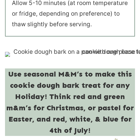
Allow 5-10 minutes (at room temperature
or fridge, depending on preference) to
thaw slightly before serving.
Use seasonal M&M’s to make this
cookie dough bark treat for any
Holiday! Think red and green
m&m’s for Christmas, or pastel for
Easter, and red, white, & blue for
4th of July!