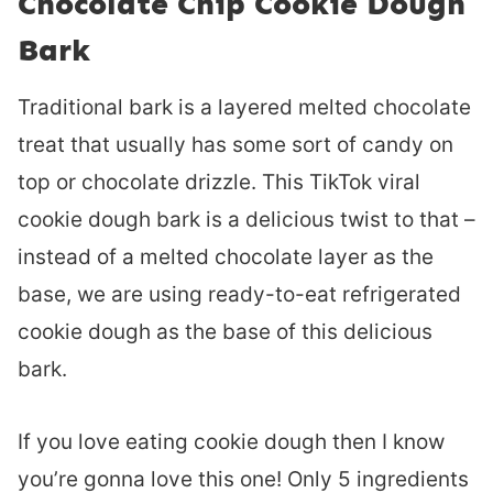
Chocolate Chip Cookie Dough
Bark
Traditional bark is a layered melted chocolate
treat that usually has some sort of candy on
top or chocolate drizzle. This TikTok viral
cookie dough bark is a delicious twist to that –
instead of a melted chocolate layer as the
base, we are using ready-to-eat refrigerated
cookie dough as the base of this delicious
bark.
If you love eating cookie dough then I know
you’re gonna love this one! Only 5 ingredients