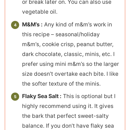
or break later on. You can also use
vegetable oil.
M&M’s :
Any kind of m&m’s work in
this recipe – seasonal/holiday
m&m’s, cookie crisp, peanut butter,
dark chocolate, classic, minis, etc. I
prefer using mini m&m’s so the larger
size doesn’t overtake each bite. I like
the softer texture of the minis.
Flaky Sea Salt :
This is optional but I
highly recommend using it. It gives
the bark that perfect sweet-salty
balance. If you don’t have flaky sea