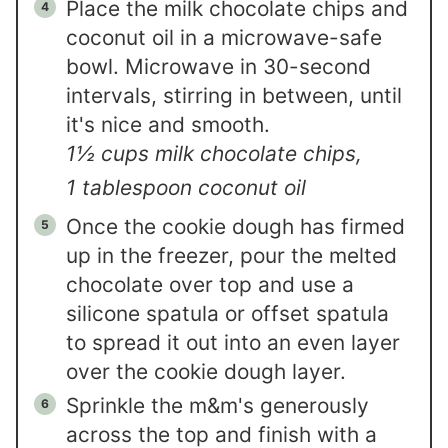
Place the milk chocolate chips and
coconut oil in a microwave-safe
bowl. Microwave in 30-second
intervals, stirring in between, until
it's nice and smooth.
1½ cups milk chocolate chips,
1 tablespoon coconut oil
Once the cookie dough has firmed
up in the freezer, pour the melted
chocolate over top and use a
silicone spatula or offset spatula
to spread it out into an even layer
over the cookie dough layer.
Sprinkle the m&m's generously
across the top and finish with a