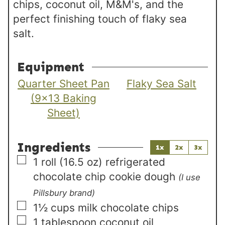
chips, coconut oil, M&M's, and the
perfect finishing touch of flaky sea
salt.
Equipment
Quarter Sheet Pan
Flaky Sea Salt
(9×13 Baking
Sheet)
Ingredients
1x
2x
3x
▢
1
roll (16.5 oz)
refrigerated
chocolate chip cookie dough
(I use
Pillsbury brand)
▢
1½
cups
milk chocolate chips
▢
1
tablespoon
coconut oil