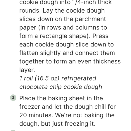
cookie dough into 1/4-inch thick
rounds. Lay the cookie dough
slices down on the parchment
paper (in rows and columns to
form a rectangle shape). Press
each cookie dough slice down to
flatten slightly and connect them
together to form an even thickness
layer.
1 roll (16.5 oz) refrigerated
chocolate chip cookie dough
Place the baking sheet in the
freezer and let the dough chill for
20 minutes. We're not baking the
dough, but just freezing it.