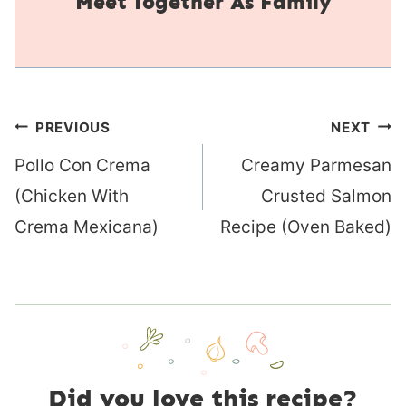
Together As Family
Post
PREVIOUS
NEXT
navigation
Pollo Con Crema
Creamy Parmesan
(Chicken With
Crusted Salmon
Crema Mexicana)
Recipe (Oven Baked)
Did you love this recipe?