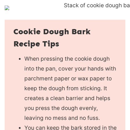
Cookie Dough Bark
Recipe Tips
When pressing the cookie dough
into the pan, cover your hands with
parchment paper or wax paper to
keep the dough from sticking. It
creates a clean barrier and helps
you press the dough evenly,
leaving no mess and no fuss.
You can keep the bark stored in the