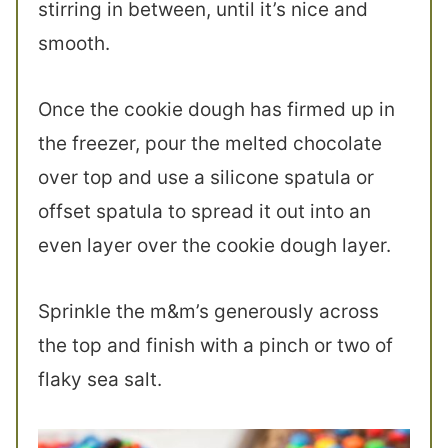
stirring in between, until it’s nice and
smooth.
Once the cookie dough has firmed up in
the freezer, pour the melted chocolate
over top and use a silicone spatula or
offset spatula to spread it out into an
even layer over the cookie dough layer.
Sprinkle the m&m’s generously across
the top and finish with a pinch or two of
flaky sea salt.