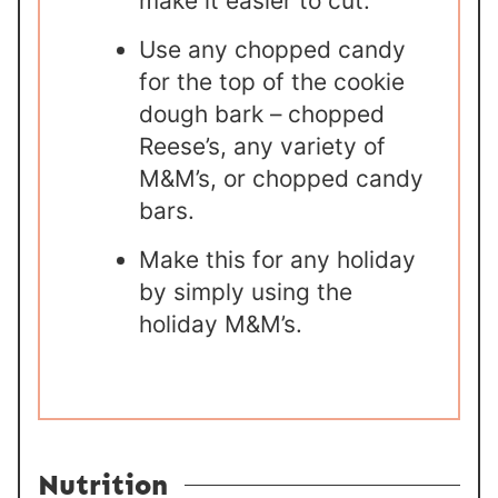
make it easier to cut.
Use any chopped candy
for the top of the cookie
dough bark – chopped
Reese’s, any variety of
M&M’s, or chopped candy
bars.
Make this for any holiday
by simply using the
holiday M&M’s.
Nutrition