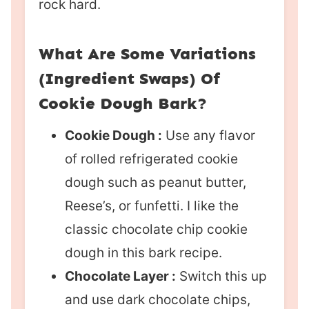
rock hard.
What Are Some Variations
(Ingredient Swaps) Of
Cookie Dough Bark?
Cookie Dough :
Use any flavor
of rolled refrigerated cookie
dough such as peanut butter,
Reese’s, or funfetti. I like the
classic chocolate chip cookie
dough in this bark recipe.
Chocolate Layer :
Switch this up
and use dark chocolate chips,