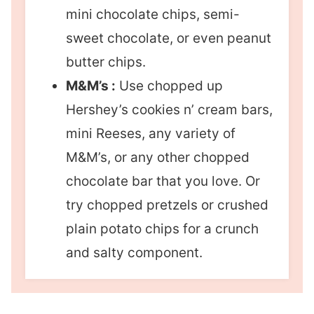
mini chocolate chips, semi-
sweet chocolate, or even peanut
butter chips.
M&M’s :
Use chopped up
Hershey’s cookies n’ cream bars,
mini Reeses, any variety of
M&M’s, or any other chopped
chocolate bar that you love. Or
try chopped pretzels or crushed
plain potato chips for a crunch
and salty component.