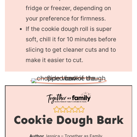
fridge or freezer, depending on
your preference for firmness.
If the cookie dough roll is super
soft, chill it for 10 minutes before
slicing to get cleaner cuts and to
make it easier to cut.
Cookie Dough Bark
Author
Jessica – Together as Family