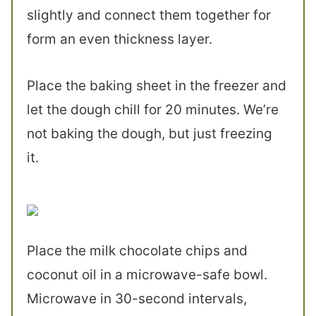
slightly and connect them together for
form an even thickness layer.
Place the baking sheet in the freezer and
let the dough chill for 20 minutes. We’re
not baking the dough, but just freezing
it.
Place the milk chocolate chips and
coconut oil in a microwave-safe bowl.
Microwave in 30-second intervals,