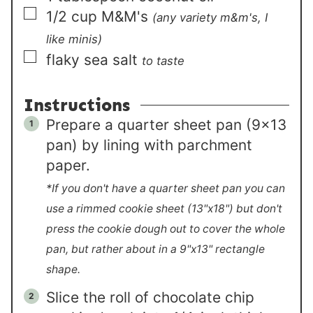
▢
1/2
cup
M&M's
(any variety m&m's, I
like minis)
▢
flaky sea salt
to taste
Instructions
Prepare a quarter sheet pan (9×13
pan) by lining with parchment
paper.
*If you don't have a quarter sheet pan you can
use a rimmed cookie sheet (13"x18") but don't
press the cookie dough out to cover the whole
pan, but rather about in a 9"x13" rectangle
shape.
Slice the roll of chocolate chip