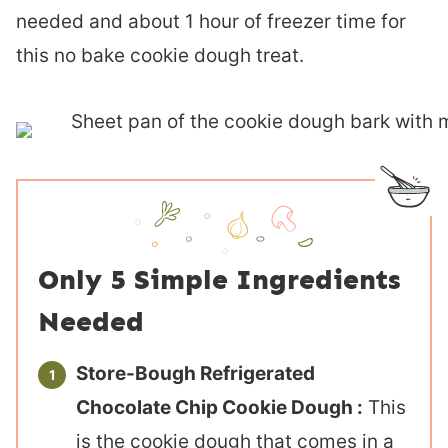
needed and about 1 hour of freezer time for
this no bake cookie dough treat.
Only 5 Simple Ingredients
Needed
Store-Bough Refrigerated
Chocolate Chip Cookie Dough :
This
is the cookie dough that comes in a