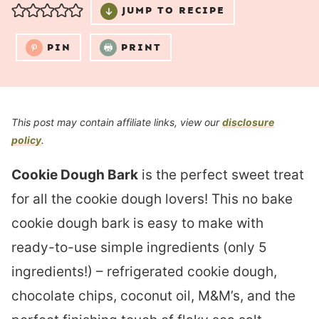
JUMP TO RECIPE
PIN
PRINT
This post may contain affiliate links, view our
disclosure
policy
.
Cookie Dough Bark
is the perfect sweet treat
for all the cookie dough lovers! This no bake
cookie dough bark is easy to make with
ready-to-use simple ingredients (only 5
ingredients!) – refrigerated cookie dough,
chocolate chips, coconut oil, M&M’s, and the