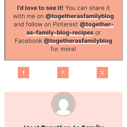
I’d love to see it!
You can share it
with me on
@togetherasfamilyblog
and follow on Pinterest
@together-
as-family-blog-recipes
or
Facebook
@togetherasfamilyblog
for more!