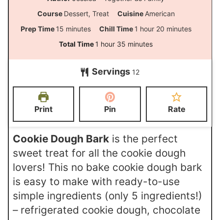
Course
Dessert, Treat
Cuisine
American
m
h
m
Prep Time
15
minutes
Chill Time
1
hour
20
minutes
i
o
i
h
m
Total Time
1
hour
35
minutes
n
u
n
o
i
Servings
u
r
u
12
u
n
t
t
r
u
e
e
t
Print
Pin
Rate
s
s
e
s
Cookie Dough Bark
is the perfect
sweet treat for all the cookie dough
lovers! This no bake cookie dough bark
is easy to make with ready-to-use
simple ingredients (only 5 ingredients!)
– refrigerated cookie dough, chocolate