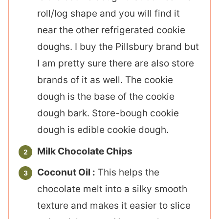
roll/log shape and you will find it
near the other refrigerated cookie
doughs. I buy the Pillsbury brand but
I am pretty sure there are also store
brands of it as well. The cookie
dough is the base of the cookie
dough bark. Store-bough cookie
dough is edible cookie dough.
Milk Chocolate Chips
Coconut Oil :
This helps the
chocolate melt into a silky smooth
texture and makes it easier to slice