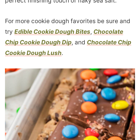
perfect finishing touch of flaky sea salt.
For more cookie dough favorites be sure and
try
Edible Cookie Dough Bites
,
Chocolate
Chip Cookie Dough Dip
, and
Chocolate Chip
Cookie Dough Lush
.