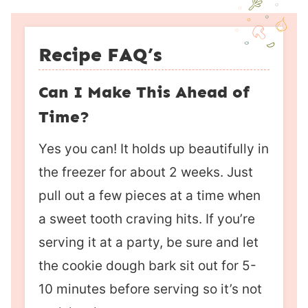
Recipe FAQ’s
Can I Make This Ahead of
Time?
Yes you can! It holds up beautifully in
the freezer for about 2 weeks. Just
pull out a few pieces at a time when
a sweet tooth craving hits. If you’re
serving it at a party, be sure and let
the cookie dough bark sit out for 5-
10 minutes before serving so it’s not