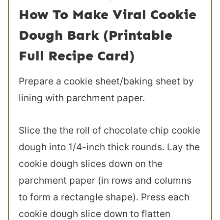
How To Make Viral Cookie
Dough Bark (Printable
Full Recipe Card)
Prepare a cookie sheet/baking sheet by
lining with parchment paper.
Slice the the roll of chocolate chip cookie
dough into 1/4-inch thick rounds. Lay the
cookie dough slices down on the
parchment paper (in rows and columns
to form a rectangle shape). Press each
cookie dough slice down to flatten