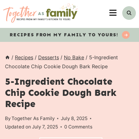
Skip
MENU
to
content
RECIPES
FROM MY FAMILY TO YOURS!
/
Recipes
/
Desserts
/
No Bake
/
5-Ingredient
Chocolate Chip Cookie Dough Bark Recipe
5-Ingredient Chocolate
Chip Cookie Dough Bark
Recipe
By
Together As Family
July 8, 2025
Updated on
July 7, 2025
0 Comments