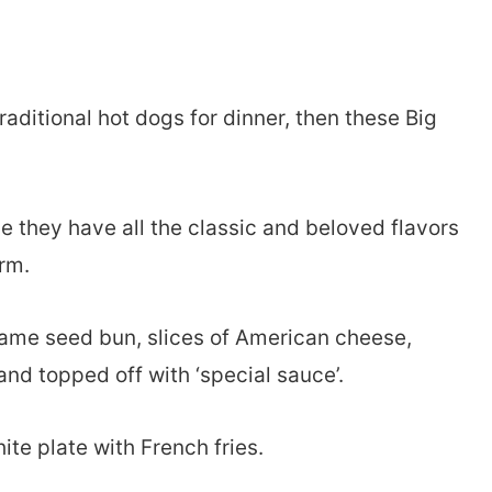
traditional hot dogs for dinner, then these Big
e they have all the classic and beloved flavors
orm.
esame seed bun, slices of American cheese,
and topped off with ‘special sauce’.