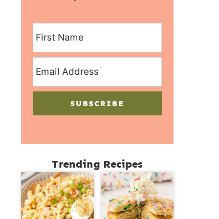
SUBSCRIBE
Trending Recipes