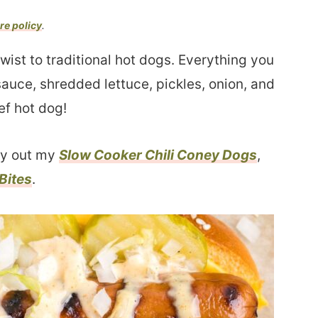
re policy
.
twist to traditional hot dogs. Everything you
sauce, shredded lettuce, pickles, onion, and
ef hot dog!
ry out my
Slow Cooker Chili Coney Dogs
,
Bites
.