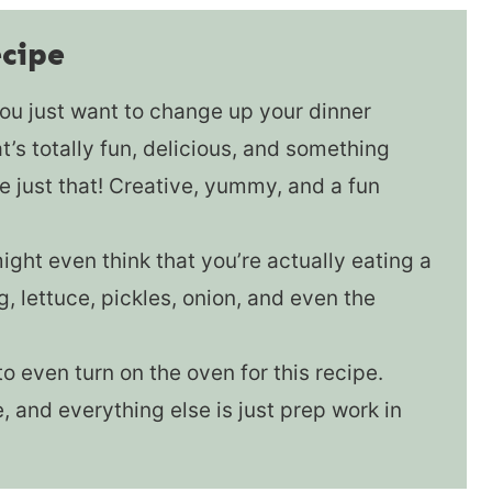
ecipe
u just want to change up your dinner
’s totally fun, delicious, and something
 just that! Creative, yummy, and a fun
ght even think that you’re actually eating a
g, lettuce, pickles, onion, and even the
o even turn on the oven for this recipe.
e, and everything else is just prep work in