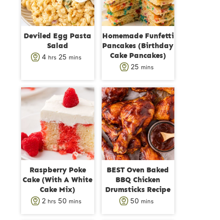
Deviled Egg Pasta
Homemade Funfetti
Salad
Pancakes (Birthday
Cake Pancakes)
h
m
4
25
hrs
mins
m
25
mins
o
i
i
u
n
n
r
u
u
s
t
t
e
e
s
s
Raspberry Poke
BEST Oven Baked
Cake (With A White
BBQ Chicken
Cake Mix)
Drumsticks Recipe
h
m
m
2
50
50
hrs
mins
mins
o
i
i