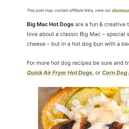
This post may contain affiliate links, view our
disclosu
Big Mac Hot Dogs
are a fun & creative 
love about a classic Big Mac – special 
cheese – but in a hot dog bun with a be
For more hot dog recipes be sure and t
Quick Air Fryer Hot Dogs
, or
Corn Dog 