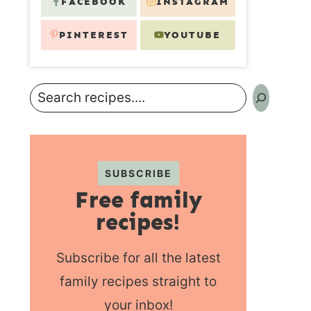
FACEBOOK
INSTAGRAM
PINTEREST
YOUTUBE
Search
SUBSCRIBE
Free family
recipes!
Subscribe for all the latest
family recipes straight to
your inbox!