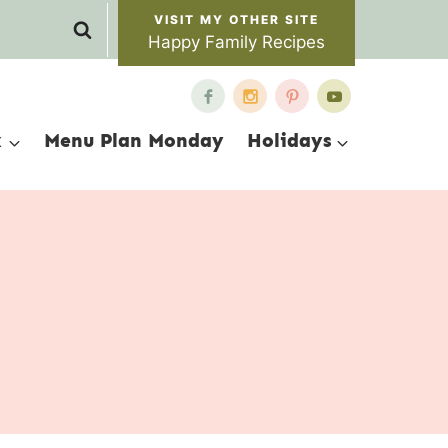
Happy Family Recipes
x
Menu Plan Monday
Holidays