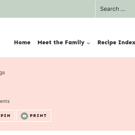
Search
for:
Home
Meet the Family
Recipe Inde
gs
ents
PIN
PRINT