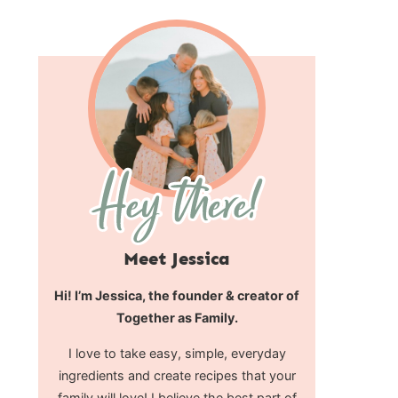
Meet Jessica
Hi! I’m Jessica, the founder & creator of
Together as Family.
I love to take easy, simple, everyday
ingredients and create recipes that your
family will love! I believe the best part of