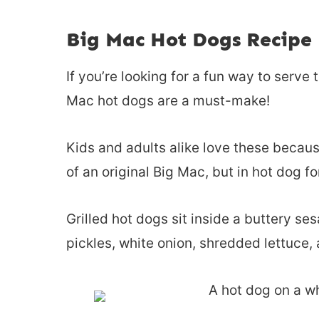
Big Mac Hot Dogs Recipe
If you’re looking for a fun way to serve 
Mac hot dogs are a must-make!
Kids and adults alike love these becaus
of an original Big Mac, but in hot dog f
Grilled hot dogs sit inside a buttery s
pickles, white onion, shredded lettuce, 