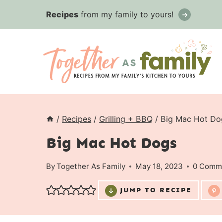
Skip
Recipes
from my family to yours!
to
content
/
Recipes
/
Grilling + BBQ
/
Big Mac Hot Do
Big Mac Hot Dogs
By
Together As Family
May 18, 2023
0 Comm
JUMP TO RECIPE