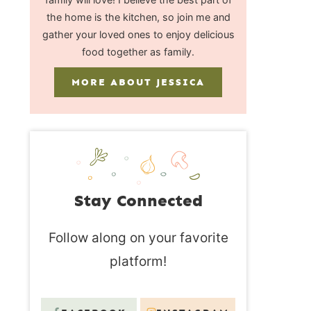
the home is the kitchen, so join me and
gather your loved ones to enjoy delicious
food together as family.
MORE ABOUT JESSICA
Stay Connected
Follow along on your favorite
platform!