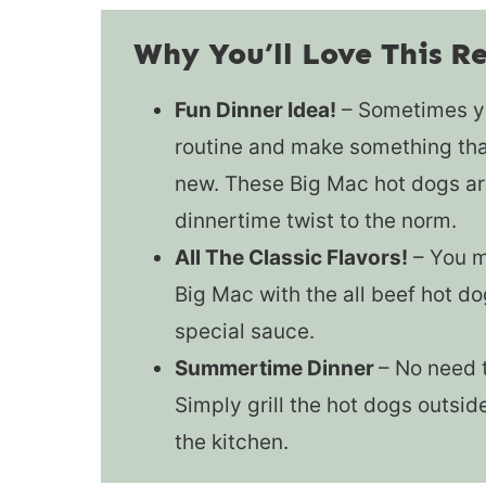
Why You’ll Love This R
Fun Dinner Idea!
– Sometimes yo
routine and make something that
new. These Big Mac hot dogs are
dinnertime twist to the norm.
All The Classic Flavors!
– You mi
Big Mac with the all beef hot do
special sauce.
Summertime Dinner
– No need t
Simply grill the hot dogs outsid
the kitchen.