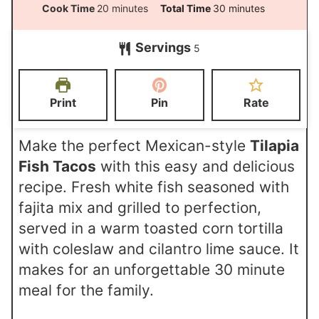
i
m
m
Cook Time
20
minutes
Total Time
30
minutes
n
i
i
Servings
u
5
n
n
t
u
u
e
t
t
Print
Pin
Rate
s
e
e
s
s
Make the perfect Mexican-style
Tilapia
Fish Tacos
with this easy and delicious
recipe. Fresh white fish seasoned with
fajita mix and grilled to perfection,
served in a warm toasted corn tortilla
with coleslaw and cilantro lime sauce. It
makes for an unforgettable 30 minute
meal for the family.