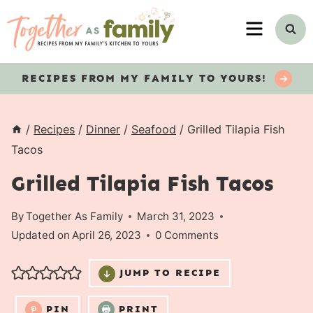
Skip
MENU
to
content
RECIPES
FROM MY FAMILY TO YOURS!
/
Recipes
/
Dinner
/
Seafood
/
Grilled Tilapia Fish
Tacos
Grilled Tilapia Fish Tacos
By
Together As Family
March 31, 2023
Updated on
April 26, 2023
0 Comments
JUMP TO RECIPE
PIN
PRINT