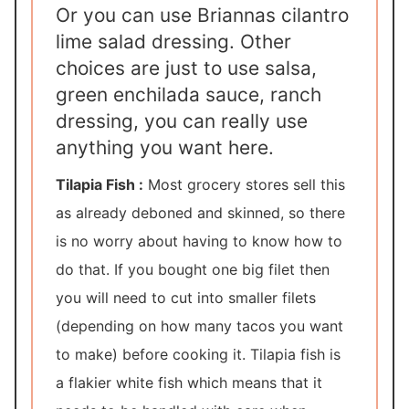
Or you can use Briannas cilantro
lime salad dressing. Other
choices are just to use salsa,
green enchilada sauce, ranch
dressing, you can really use
anything you want here.
Tilapia Fish :
Most grocery stores sell this
as already deboned and skinned, so there
is no worry about having to know how to
do that. If you bought one big filet then
you will need to cut into smaller filets
(depending on how many tacos you want
to make) before cooking it. Tilapia fish is
a flakier white fish which means that it