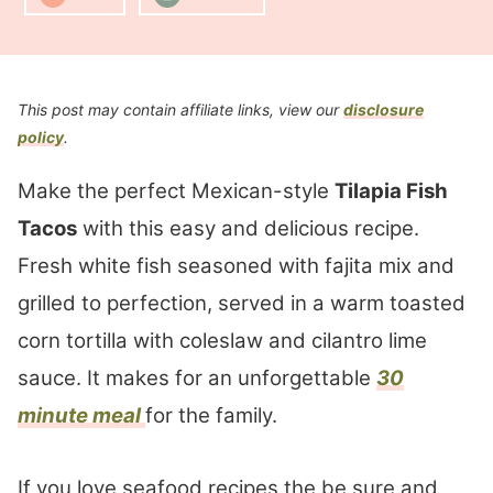
This post may contain affiliate links, view our
disclosure
policy
.
Make the perfect Mexican-style
Tilapia Fish
Tacos
with this easy and delicious recipe.
Fresh white fish seasoned with fajita mix and
grilled to perfection, served in a warm toasted
corn tortilla with coleslaw and cilantro lime
sauce. It makes for an unforgettable
30
minute meal
for the family.
If you love seafood recipes the be sure and