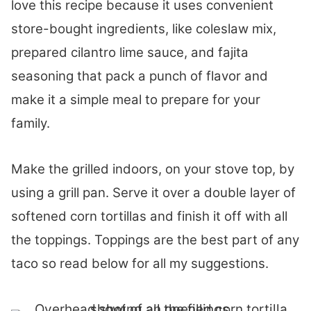
love this recipe because it uses convenient
store-bought ingredients, like coleslaw mix,
prepared cilantro lime sauce, and fajita
seasoning that pack a punch of flavor and
make it a simple meal to prepare for your
family.
Make the grilled indoors, on your stove top, by
using a grill pan. Serve it over a double layer of
softened corn tortillas and finish it off with all
the toppings. Toppings are the best part of any
taco so read below for all my suggestions.