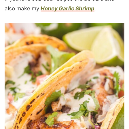
also make my
Honey Garlic Shrimp
.