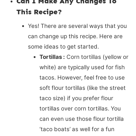
Can I Make Any Changes To
This Recipe?
Yes! There are several ways that you
can change up this recipe. Here are
some ideas to get started.
Tortillas :
Corn tortillas (yellow or
white) are typically used for fish
tacos. However, feel free to use
soft flour tortillas (like the street
taco size) if you prefer flour
tortillas over corn tortillas. You
can even use those flour tortilla
‘taco boats’ as well for a fun