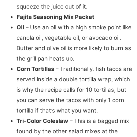
squeeze the juice out of it.
Fajita Seasoning Mix Packet
Oil
– Use an oil with a high smoke point like
canola oil, vegetable oil, or avocado oil.
Butter and olive oil is more likely to burn as
the grill pan heats up.
Corn Tortillas
– Traditionally, fish tacos are
served inside a double tortilla wrap, which
is why the recipe calls for 10 tortillas, but
you can serve the tacos with only 1 corn
tortilla if that’s what you want.
Tri-Color Coleslaw
– This is a bagged mix
found by the other salad mixes at the