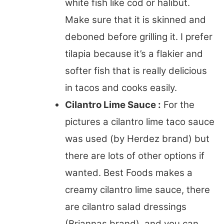
white fish like cod or halibut.
Make sure that it is skinned and
deboned before grilling it. I prefer
tilapia because it’s a flakier and
softer fish that is really delicious
in tacos and cooks easily.
Cilantro Lime Sauce :
For the
pictures a cilantro lime taco sauce
was used (by Herdez brand) but
there are lots of other options if
wanted. Best Foods makes a
creamy cilantro lime sauce, there
are cilantro salad dressings
(Briannas brand), and you can