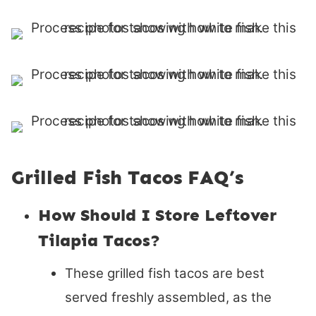
Grilled Fish Tacos FAQ’s
How Should I Store Leftover
Tilapia Tacos?
These grilled fish tacos are best
served freshly assembled, as the