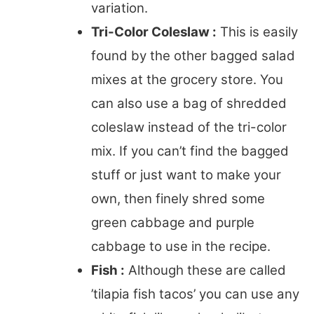
variation.
Tri-Color Coleslaw :
This is easily
found by the other bagged salad
mixes at the grocery store. You
can also use a bag of shredded
coleslaw instead of the tri-color
mix. If you can’t find the bagged
stuff or just want to make your
own, then finely shred some
green cabbage and purple
cabbage to use in the recipe.
Fish :
Although these are called
’tilapia fish tacos’ you can use any