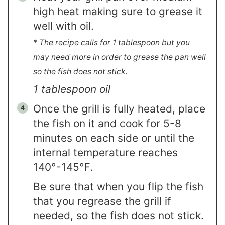
high heat making sure to grease it
well with oil.
* The recipe calls for 1 tablespoon but you
may need more in order to grease the pan well
so the fish does not stick.
1 tablespoon oil
Once the grill is fully heated, place
the fish on it and cook for 5-8
minutes on each side or until the
internal temperature reaches
140°-145℉.
Be sure that when you flip the fish
that you regrease the grill if
needed, so the fish does not stick.