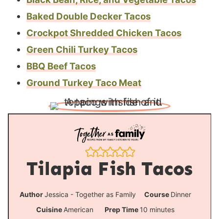
Baked Double Decker Tacos
Crockpot Shredded Chicken Tacos
Green Chili Turkey Tacos
BBQ Beef Tacos
Ground Turkey Taco Meat
Tilapia Fish Tacos
Author
Jessica - Together as Family
Course
Dinner
m
Cuisine
American
Prep Time
10
minutes