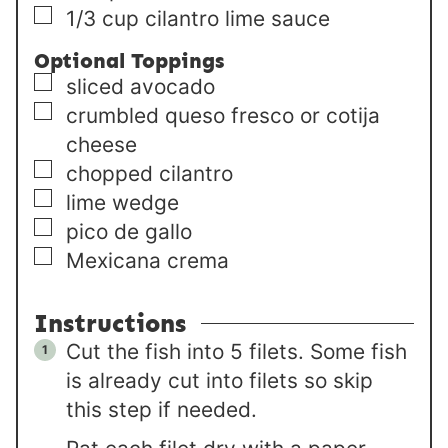
▢
1/3
cup
cilantro lime sauce
Optional Toppings
▢
sliced avocado
▢
crumbled queso fresco or cotija
cheese
▢
chopped cilantro
▢
lime wedge
▢
pico de gallo
▢
Mexicana crema
Instructions
Cut the fish into 5 filets. Some fish
is already cut into filets so skip
this step if needed.