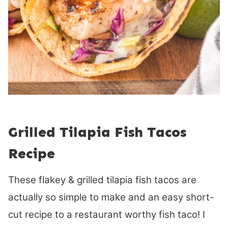
Grilled Tilapia Fish Tacos
Recipe
These flakey & grilled tilapia fish tacos are
actually so simple to make and an easy short-
cut recipe to a restaurant worthy fish taco! I