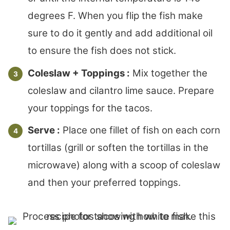
degrees F. When you flip the fish make
sure to do it gently and add additional oil
to ensure the fish does not stick.
Coleslaw + Toppings :
Mix together the
coleslaw and cilantro lime sauce. Prepare
your toppings for the tacos.
Serve :
Place one fillet of fish on each corn
tortillas (grill or soften the tortillas in the
microwave) along with a scoop of coleslaw
and then your preferred toppings.