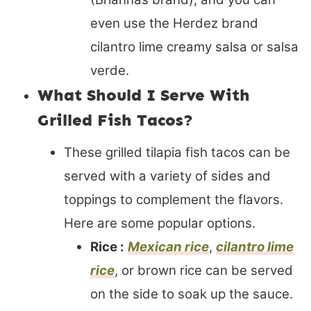
even use the Herdez brand
cilantro lime creamy salsa or salsa
verde.
What Should I Serve With
Grilled Fish Tacos?
These grilled tilapia fish tacos can be
served with a variety of sides and
toppings to complement the flavors.
Here are some popular options.
Rice :
Mexican rice
,
cilantro lime
rice
, or brown rice can be served
on the side to soak up the sauce.