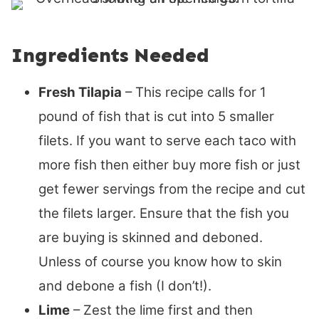
Ingredients Needed
Fresh Tilapia
– This recipe calls for 1
pound of fish that is cut into 5 smaller
filets. If you want to serve each taco with
more fish then either buy more fish or just
get fewer servings from the recipe and cut
the filets larger. Ensure that the fish you
are buying is skinned and deboned.
Unless of course you know how to skin
and debone a fish (I don’t!).
Lime
– Zest the lime first and then