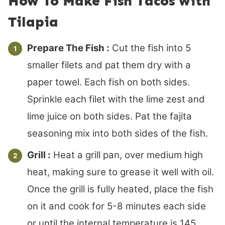
How To Make Fish Tacos with
Tilapia
Prepare The Fish :
Cut the fish into 5
smaller filets and pat them dry with a
paper towel. Each fish on both sides.
Sprinkle each filet with the lime zest and
lime juice on both sides. Pat the fajita
seasoning mix into both sides of the fish.
Grill :
Heat a grill pan, over medium high
heat, making sure to grease it well with oil.
Once the grill is fully heated, place the fish
on it and cook for 5-8 minutes each side
or until the internal temperature is 145