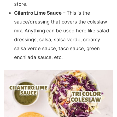
store.
Cilantro Lime Sauce
– This is the
sauce/dressing that covers the coleslaw
mix. Anything can be used here like salad
dressings, salsa, salsa verde, creamy
salsa verde sauce, taco sauce, green
enchilada sauce, etc.