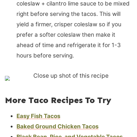
coleslaw + cilantro lime sauce to be mixed
right before serving the tacos. This will
yield a firmer, crisper coleslaw so if you
prefer a softer coleslaw then make it
ahead of time and refrigerate it for 1-3
hours before serving.
More Taco Recipes To Try
Easy Fish Tacos
Baked Ground Chicken Tacos
Black Bean, Rice, and Vegetable Tacos