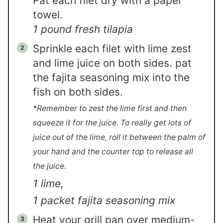
Pat each filet dry with a paper
towel.
1 pound fresh tilapia
Sprinkle each filet with lime zest
and lime juice on both sides. pat
the fajita seasoning mix into the
fish on both sides.
*Remember to zest the lime first and then
squeeze it for the juice. To really get lots of
juice out of the lime, roll it between the palm of
your hand and the counter top to release all
the juice.
1 lime,
1 packet fajita seasoning mix
Heat your grill pan over medium-