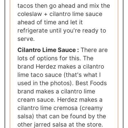
tacos then go ahead and mix the
coleslaw + cilantro lime sauce
ahead of time and let it
refrigerate until you're ready to
serve.
Cilantro Lime Sauce :
There are
lots of options for this. The
brand Herdez makes a cilantro
lime taco sauce (that's what I
used in the photos). Best Foods
brand makes a cilantro lime
cream sauce. Herdez makes a
cilantro lime cremosa (creamy
salsa) that can be found by the
other jarred salsa at the store.