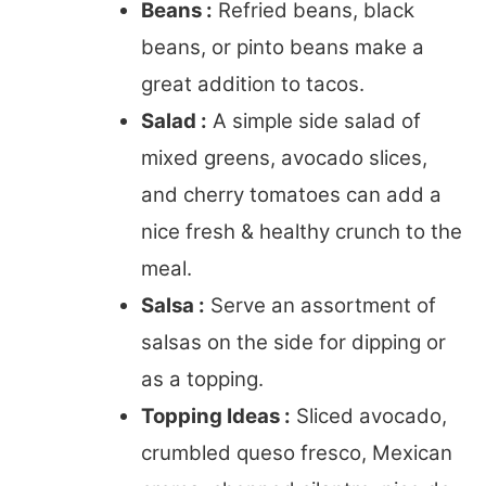
Beans :
Refried beans, black
beans, or pinto beans make a
great addition to tacos.
Salad :
A simple side salad of
mixed greens, avocado slices,
and cherry tomatoes can add a
nice fresh & healthy crunch to the
meal.
Salsa :
Serve an assortment of
salsas on the side for dipping or
as a topping.
Topping Ideas :
Sliced avocado,
crumbled queso fresco, Mexican