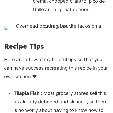
crema, chopped cilantro, pico de
Gallo are all great options.
Recipe Tips
Here are a few of my helpful tips so that you
can have success recreating this recipe in your
own kitchen ♥
Tilapia Fish :
Most grocery stores sell this
as already deboned and skinned, so there
is no worry about having to know how to