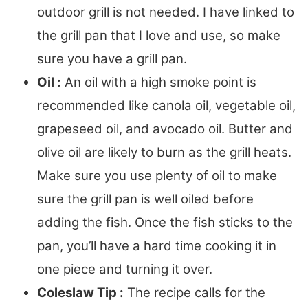
outdoor grill is not needed. I have linked to
the grill pan that I love and use, so make
sure you have a grill pan.
Oil :
An oil with a high smoke point is
recommended like canola oil, vegetable oil,
grapeseed oil, and avocado oil. Butter and
olive oil are likely to burn as the grill heats.
Make sure you use plenty of oil to make
sure the grill pan is well oiled before
adding the fish. Once the fish sticks to the
pan, you’ll have a hard time cooking it in
one piece and turning it over.
Coleslaw Tip :
The recipe calls for the