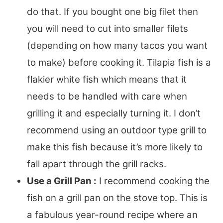
do that. If you bought one big filet then
you will need to cut into smaller filets
(depending on how many tacos you want
to make) before cooking it. Tilapia fish is a
flakier white fish which means that it
needs to be handled with care when
grilling it and especially turning it. I don’t
recommend using an outdoor type grill to
make this fish because it’s more likely to
fall apart through the grill racks.
Use a Grill Pan :
I recommend cooking the
fish on a grill pan on the stove top. This is
a fabulous year-round recipe where an