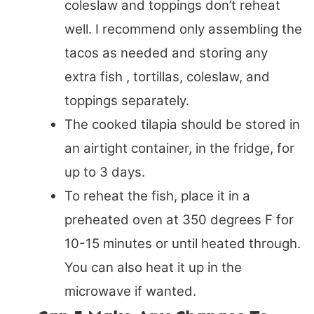
coleslaw and toppings don’t reheat
well. I recommend only assembling the
tacos as needed and storing any
extra fish , tortillas, coleslaw, and
toppings separately.
The cooked tilapia should be stored in
an airtight container, in the fridge, for
up to 3 days.
To reheat the fish, place it in a
preheated oven at 350 degrees F for
10-15 minutes or until heated through.
You can also heat it up in the
microwave if wanted.