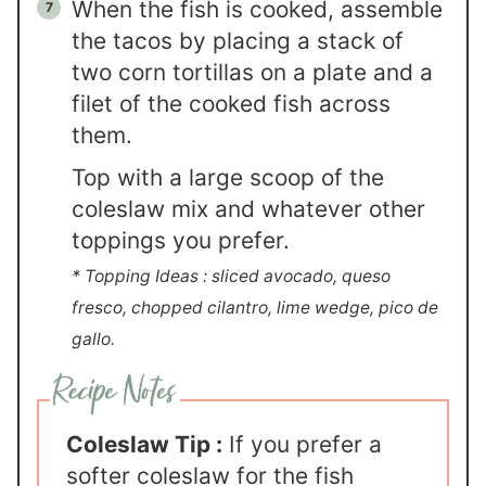
When the fish is cooked, assemble
the tacos by placing a stack of
two corn tortillas on a plate and a
filet of the cooked fish across
them.
Top with a large scoop of the
coleslaw mix and whatever other
toppings you prefer.
* Topping Ideas : sliced avocado, queso
fresco, chopped cilantro, lime wedge, pico de
gallo.
Coleslaw Tip :
If you prefer a
softer coleslaw for the fish