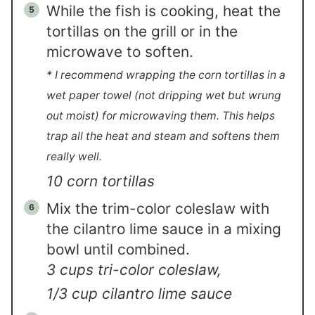
While the fish is cooking, heat the
tortillas on the grill or in the
microwave to soften.
* I recommend wrapping the corn tortillas in a
wet paper towel (not dripping wet but wrung
out moist) for microwaving them. This helps
trap all the heat and steam and softens them
really well.
10 corn tortillas
Mix the trim-color coleslaw with
the cilantro lime sauce in a mixing
bowl until combined.
3 cups tri-color coleslaw,
1/3 cup cilantro lime sauce