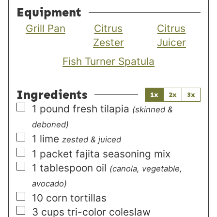
Equipment
Grill Pan
Citrus
Citrus
Zester
Juicer
Fish Turner Spatula
Ingredients
1x
2x
3x
▢
1
pound
fresh tilapia
(skinned &
deboned)
▢
1
lime
zested & juiced
▢
1
packet
fajita seasoning mix
▢
1
tablespoon
oil
(canola, vegetable,
avocado)
▢
10
corn tortillas
▢
3
cups
tri-color coleslaw