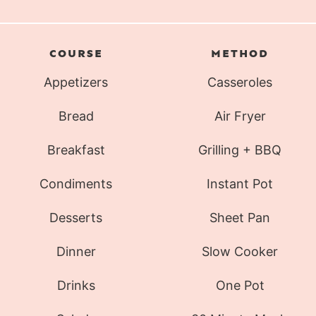
COURSE
METHOD
Appetizers
Casseroles
Bread
Air Fryer
Breakfast
Grilling + BBQ
Condiments
Instant Pot
Desserts
Sheet Pan
Dinner
Slow Cooker
Drinks
One Pot