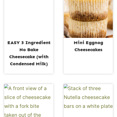
EASY 3 Ingredient
Mini Eggnog
No Bake
Cheesecakes
Cheesecake (with
Condensed Milk)