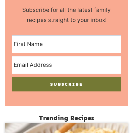
Subscribe for all the latest family
recipes straight to your inbox!
SUBSCRIBE
Trending Recipes