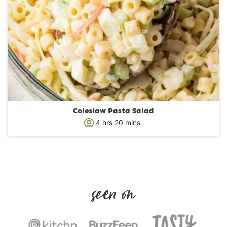
Coleslaw Pasta Salad
h
m
4
hrs
20
mins
o
i
u
n
r
u
s
t
e
s