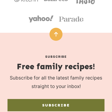
SUBSCRIBE
Free family recipes!
Subscribe for all the latest family recipes
straight to your inbox!
SUBSCRIBE