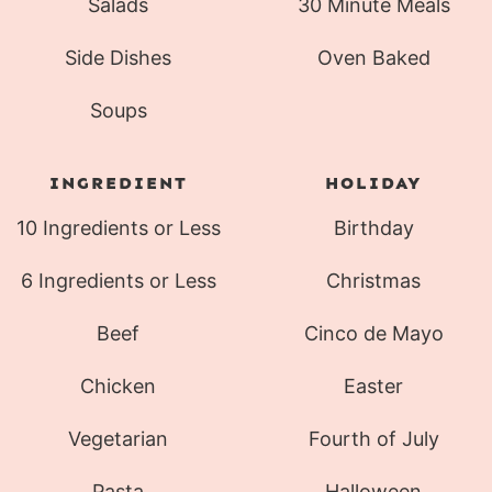
Salads
30 Minute Meals
Side Dishes
Oven Baked
Soups
INGREDIENT
HOLIDAY
10 Ingredients or Less
Birthday
6 Ingredients or Less
Christmas
Beef
Cinco de Mayo
Chicken
Easter
Vegetarian
Fourth of July
Pasta
Halloween