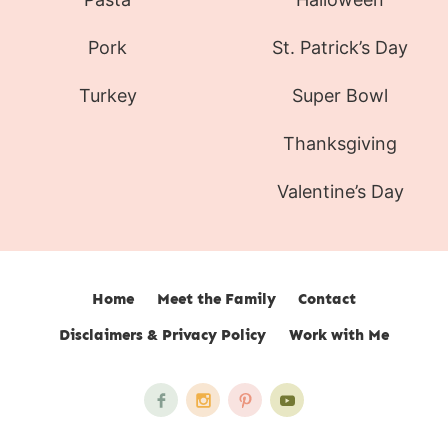
Pork
St. Patrick’s Day
Turkey
Super Bowl
Thanksgiving
Valentine’s Day
Home
Meet the Family
Contact
Disclaimers & Privacy Policy
Work with Me