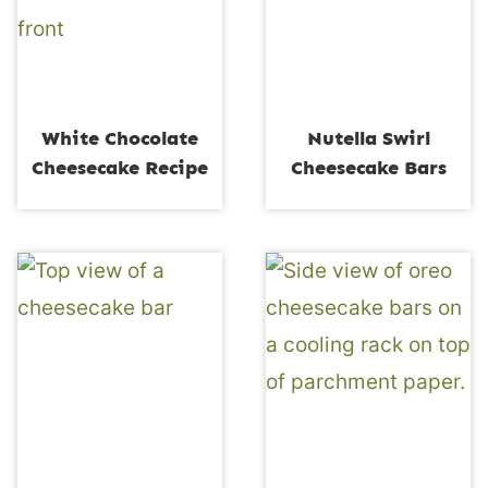
White Chocolate
Nutella Swirl
Cheesecake Recipe
Cheesecake Bars