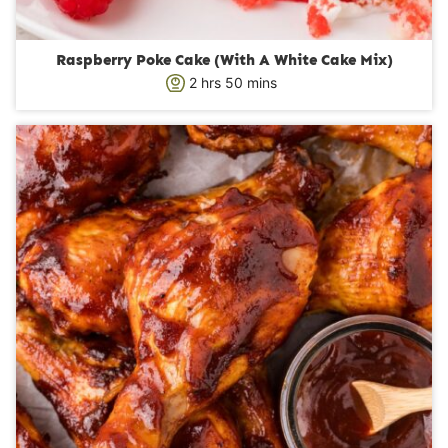
Raspberry Poke Cake (With A White Cake Mix)
h
m
2
hrs
50
mins
o
i
u
n
r
u
s
t
e
s