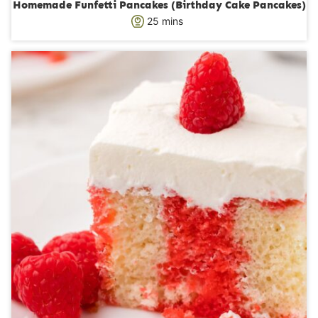
Homemade Funfetti Pancakes (Birthday Cake Pancakes)
m
25
mins
i
n
u
t
e
s