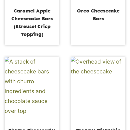
Caramel Apple
Oreo Cheesecake
Cheesecake Bars
Bars
(Streusel Crisp
Topping)