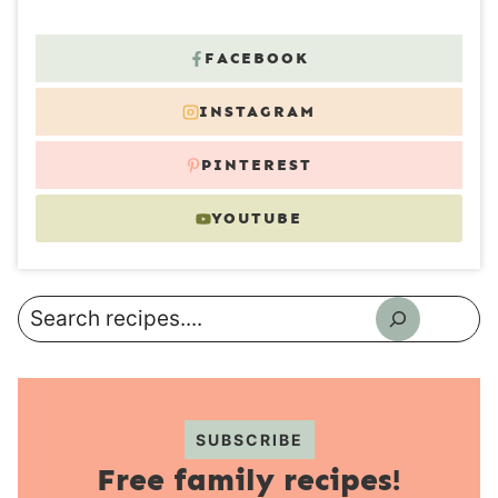
FACEBOOK
INSTAGRAM
PINTEREST
YOUTUBE
Search
SUBSCRIBE
Free family recipes!