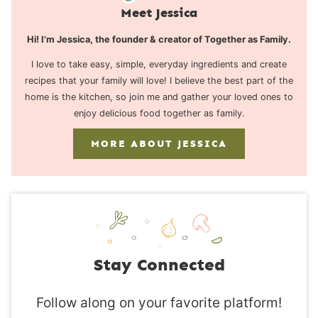
Meet Jessica
Hi! I’m Jessica, the founder & creator of Together as Family.
I love to take easy, simple, everyday ingredients and create
recipes that your family will love! I believe the best part of the
home is the kitchen, so join me and gather your loved ones to
enjoy delicious food together as family.
MORE ABOUT JESSICA
Stay Connected
Follow along on your favorite platform!