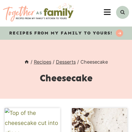
Skip
MENU
to
content
RECIPES
FROM MY FAMILY TO YOURS!
/
Recipes
/
Desserts
/
Cheesecake
Cheesecake