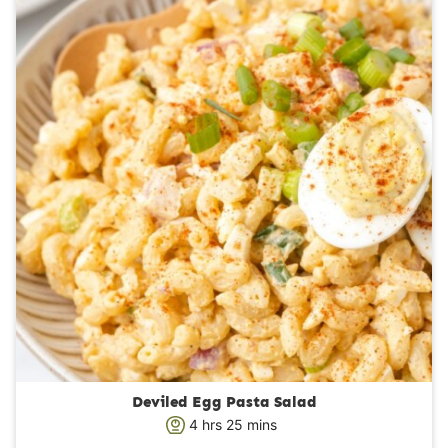
Deviled Egg Pasta Salad
h
m
4
hrs
25
mins