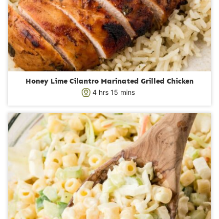
Honey Lime Cilantro Marinated Grilled Chicken
h
m
4
hrs
15
mins
o
i
u
n
r
u
s
t
e
s