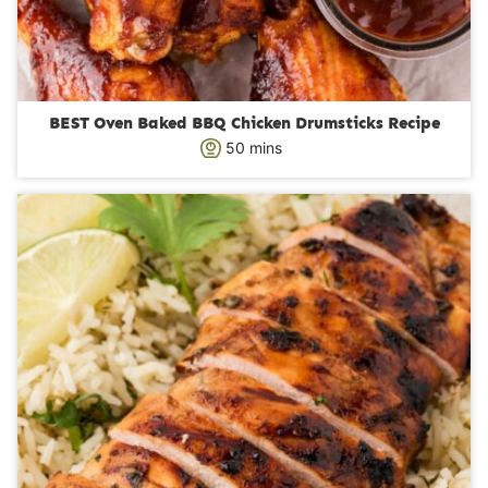
BEST Oven Baked BBQ Chicken Drumsticks Recipe
m
50
mins
i
n
u
t
e
s