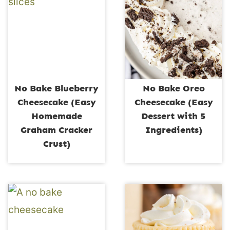
No Bake Blueberry
No Bake Oreo
Cheesecake (Easy
Cheesecake (Easy
Homemade
Dessert with 5
Graham Cracker
Ingredients)
Crust)