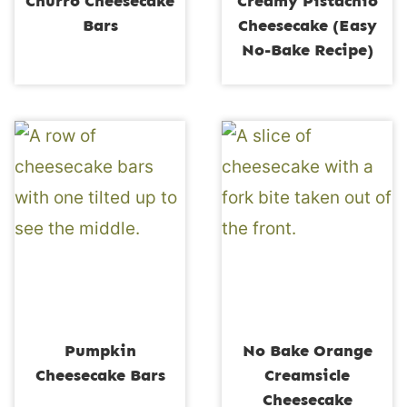
Churro Cheesecake
Creamy Pistachio
Bars
Cheesecake (Easy
No-Bake Recipe)
Pumpkin
No Bake Orange
Cheesecake Bars
Creamsicle
Cheesecake