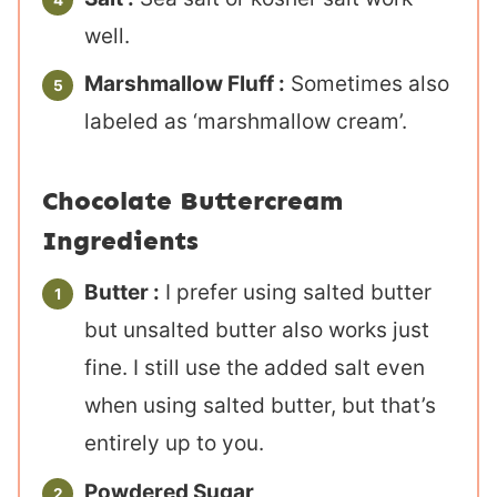
well.
Marshmallow Fluff :
Sometimes also
labeled as ‘marshmallow cream’.
Chocolate Buttercream
Ingredients
Butter :
I prefer using salted butter
but unsalted butter also works just
fine. I still use the added salt even
when using salted butter, but that’s
entirely up to you.
Powdered Sugar