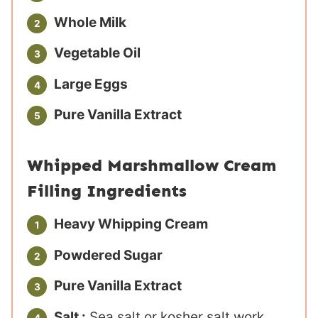
Whole Milk
Vegetable Oil
Large Eggs
Pure Vanilla Extract
Whipped Marshmallow Cream
Filling Ingredients
Heavy Whipping Cream
Powdered Sugar
Pure Vanilla Extract
Salt :
Sea salt or kosher salt work