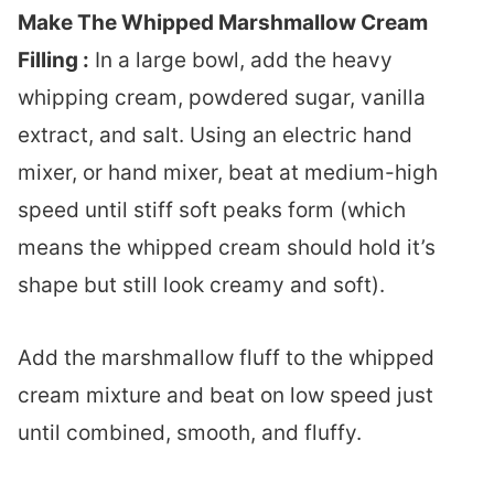
Make The Whipped Marshmallow Cream
Filling :
In a large bowl, add the heavy
whipping cream, powdered sugar, vanilla
extract, and salt. Using an electric hand
mixer, or hand mixer, beat at medium-high
speed until stiff soft peaks form (which
means the whipped cream should hold it’s
shape but still look creamy and soft).
Add the marshmallow fluff to the whipped
cream mixture and beat on low speed just
until combined, smooth, and fluffy.