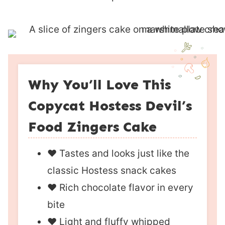
Why You’ll Love This
Copycat Hostess Devil’s
Food Zingers Cake
❤︎ Tastes and looks just like the
classic Hostess snack cakes
❤︎ Rich chocolate flavor in every
bite
❤︎ Light and fluffy whipped