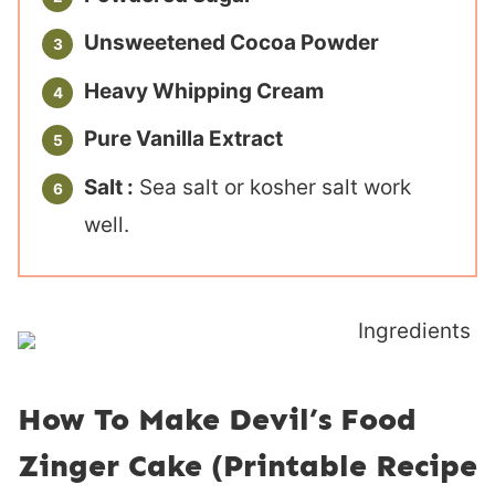
Unsweetened Cocoa Powder
Heavy Whipping Cream
Pure Vanilla Extract
Salt :
Sea salt or kosher salt work
well.
How To Make Devil’s Food
Zinger Cake (Printable Recipe