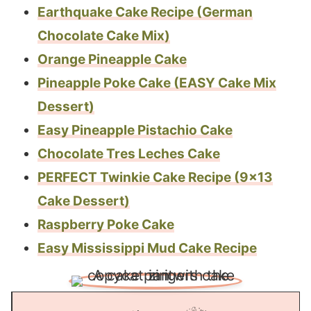
Earthquake Cake Recipe (German
Chocolate Cake Mix)
Orange Pineapple Cake
Pineapple Poke Cake (EASY Cake Mix
Dessert)
Easy Pineapple Pistachio Cake
Chocolate Tres Leches Cake
PERFECT Twinkie Cake Recipe (9×13
Cake Dessert)
Raspberry Poke Cake
Easy Mississippi Mud Cake Recipe