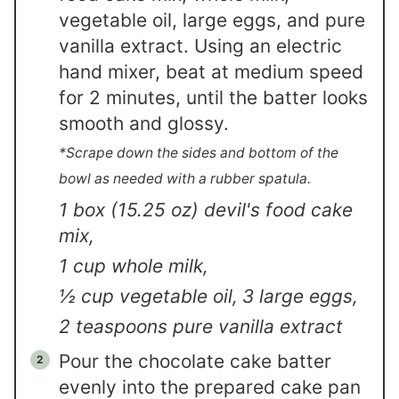
vegetable oil, large eggs, and pure
vanilla extract. Using an electric
hand mixer, beat at medium speed
for 2 minutes, until the batter looks
smooth and glossy.
*Scrape down the sides and bottom of the
bowl as needed with a rubber spatula.
1 box (15.25 oz) devil's food cake
mix,
1 cup whole milk,
½ cup vegetable oil,
3 large eggs,
2 teaspoons pure vanilla extract
Pour the chocolate cake batter
evenly into the prepared cake pan