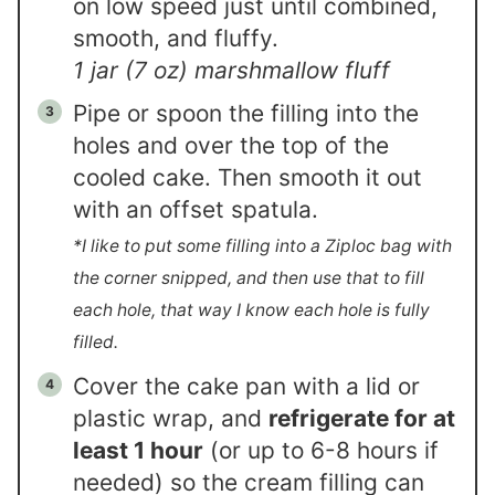
on low speed just until combined,
smooth, and fluffy.
1 jar (7 oz) marshmallow fluff
Pipe or spoon the filling into the
holes and over the top of the
cooled cake. Then smooth it out
with an offset spatula.
*I like to put some filling into a Ziploc bag with
the corner snipped, and then use that to fill
each hole, that way I know each hole is fully
filled.
Cover the cake pan with a lid or
plastic wrap, and
refrigerate for at
least 1 hour
(or up to 6-8 hours if
needed) so the cream filling can