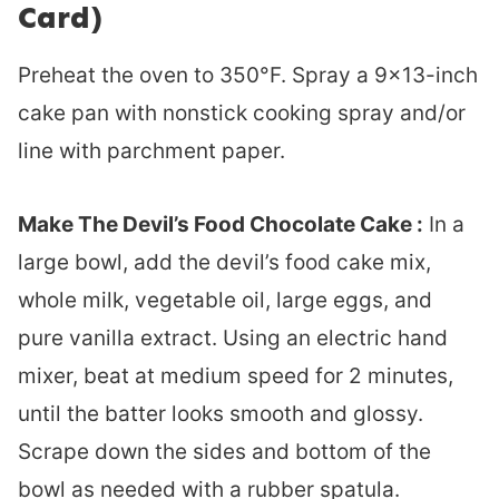
Card)
Preheat the oven to 350°F. Spray a 9×13-inch
cake pan with nonstick cooking spray and/or
line with parchment paper.
Make The Devil’s Food Chocolate Cake :
In a
large bowl, add the devil’s food cake mix,
whole milk, vegetable oil, large eggs, and
pure vanilla extract. Using an electric hand
mixer, beat at medium speed for 2 minutes,
until the batter looks smooth and glossy.
Scrape down the sides and bottom of the
bowl as needed with a rubber spatula.