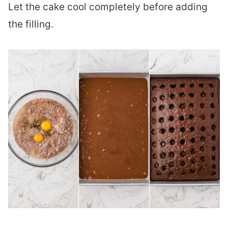
Let the cake cool completely before adding
the filling.