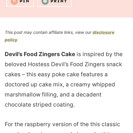
PIN
PRINT
This post may contain affiliate links, view our
disclosure
policy
.
Devil’s Food Zingers Cake
is inspired by the
beloved Hostess Devil’s Food Zingers snack
cakes – this easy poke cake features a
doctored up cake mix, a creamy whipped
marshmallow filling, and a decadent
chocolate striped coating.
For the raspberry version of the this classic