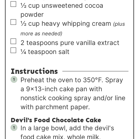
▢
½
cup
unsweetened cocoa
powder
▢
½
cup
heavy whipping cream
(plus
more as needed)
▢
2
teaspoons
pure vanilla extract
▢
¼
teaspoon
salt
Instructions
Preheat the oven to 350°F. Spray
a 9×13-inch cake pan with
nonstick cooking spray and/or line
with parchment paper.
Devil's Food Chocolate Cake
In a large bowl, add the devil's
food cake mix, whole milk,