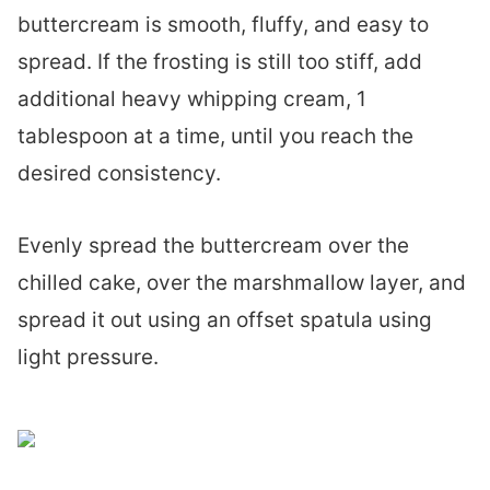
buttercream is smooth, fluffy, and easy to
spread. If the frosting is still too stiff, add
additional heavy whipping cream, 1
tablespoon at a time, until you reach the
desired consistency.
Evenly spread the buttercream over the
chilled cake, over the marshmallow layer, and
spread it out using an offset spatula using
light pressure.