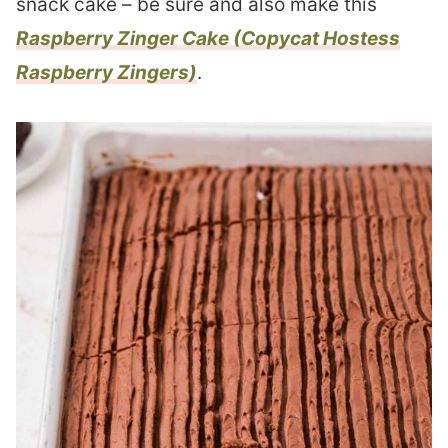
snack cake – be sure and also make this
Raspberry Zinger Cake (Copycat Hostess
Raspberry Zingers)
.