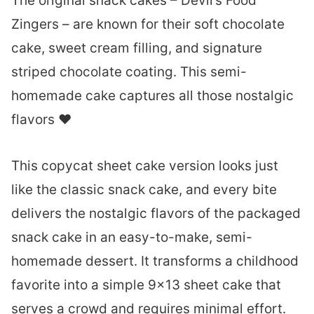
The original snack cakes – Devil’s Food
Zingers – are known for their soft chocolate
cake, sweet cream filling, and signature
striped chocolate coating. This semi-
homemade cake captures all those nostalgic
flavors ❤︎
This copycat sheet cake version looks just
like the classic snack cake, and every bite
delivers the nostalgic flavors of the packaged
snack cake in an easy-to-make, semi-
homemade dessert. It transforms a childhood
favorite into a simple 9×13 sheet cake that
serves a crowd and requires minimal effort.