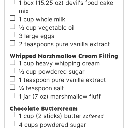
▢
1
box (15.25 oz)
devil's food cake
mix
▢
1
cup
whole milk
▢
½
cup
vegetable oil
▢
3
large
eggs
▢
2
teaspoons
pure vanilla extract
Whipped Marshmallow Cream Filling
▢
1
cup
heavy whipping cream
▢
½
cup
powdered sugar
▢
1
teaspoon
pure vanilla extract
▢
¼
teaspoon
salt
▢
1
jar (7 oz)
marshmallow fluff
Chocolate Buttercream
▢
1
cup (2 sticks)
butter
softened
▢
4
cups
powdered sugar