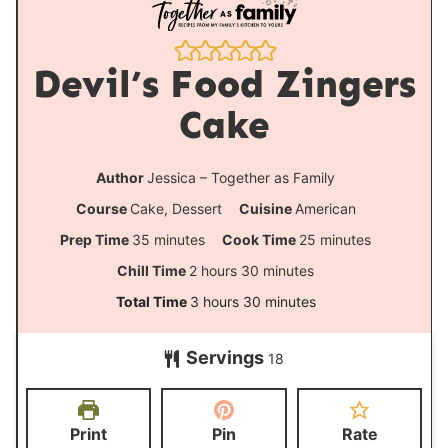
Devil’s Food Zingers
Cake
Author
Jessica – Together as Family
Course
Cake, Dessert
Cuisine
American
m
m
Prep Time
35
minutes
Cook Time
25
minutes
i
i
h
m
Chill Time
2
hours
30
minutes
n
n
o
i
h
m
Total Time
3
hours
30
minutes
u
u
u
n
o
i
t
t
Servings
r
u
18
u
n
e
e
s
t
r
u
s
s
e
s
t
Print
Pin
Rate
s
e