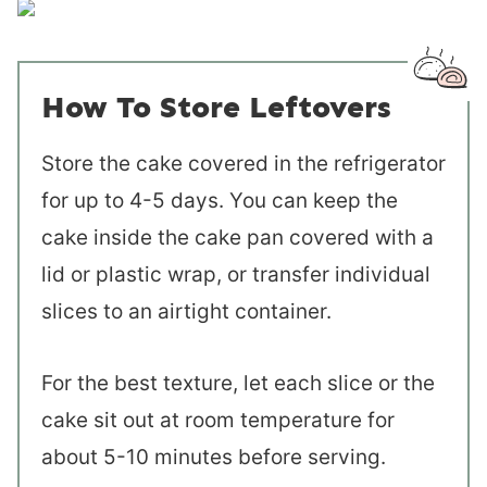
How To Store Leftovers
Store the cake covered in the refrigerator
for up to 4-5 days. You can keep the
cake inside the cake pan covered with a
lid or plastic wrap, or transfer individual
slices to an airtight container.
For the best texture, let each slice or the
cake sit out at room temperature for
about 5-10 minutes before serving.