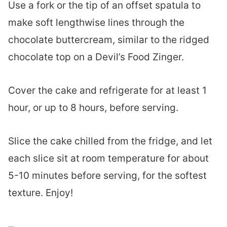
Use a fork or the tip of an offset spatula to
make soft lengthwise lines through the
chocolate buttercream, similar to the ridged
chocolate top on a Devil’s Food Zinger.
Cover the cake and refrigerate for at least 1
hour, or up to 8 hours, before serving.
Slice the cake chilled from the fridge, and let
each slice sit at room temperature for about
5-10 minutes before serving, for the softest
texture. Enjoy!