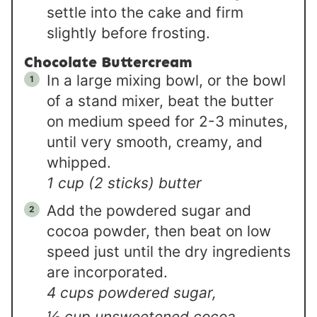
settle into the cake and firm
slightly before frosting.
Chocolate Buttercream
In a large mixing bowl, or the bowl
of a stand mixer, beat the butter
on medium speed for 2-3 minutes,
until very smooth, creamy, and
whipped.
1 cup (2 sticks) butter
Add the powdered sugar and
cocoa powder, then beat on low
speed just until the dry ingredients
are incorporated.
4 cups powdered sugar,
½ cup unsweetened cocoa