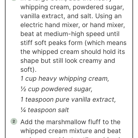
whipping cream, powdered sugar,
vanilla extract, and salt. Using an
electric hand mixer, or hand mixer,
beat at medium-high speed until
stiff soft peaks form (which means
the whipped cream should hold its
shape but still look creamy and
soft).
1 cup heavy whipping cream,
½ cup powdered sugar,
1 teaspoon pure vanilla extract,
¼ teaspoon salt
Add the marshmallow fluff to the
whipped cream mixture and beat