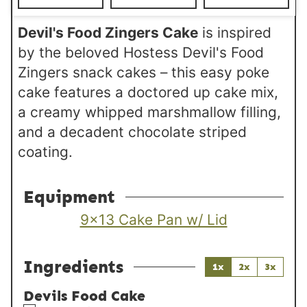
s
Devil's Food Zingers Cake
is inspired
by the beloved Hostess Devil's Food
Zingers snack cakes – this easy poke
cake features a doctored up cake mix,
a creamy whipped marshmallow filling,
and a decadent chocolate striped
coating.
Equipment
9×13 Cake Pan w/ Lid
Ingredients
1x
2x
3x
Devils Food Cake