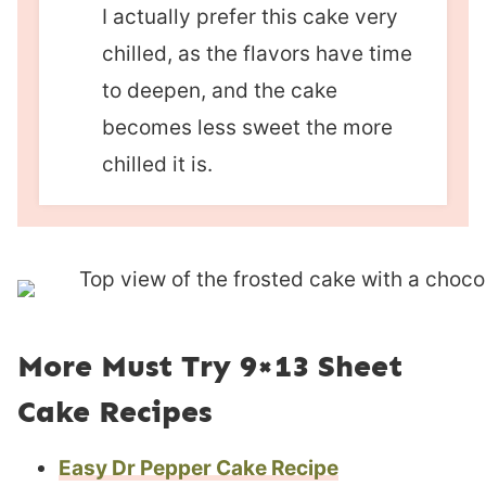
I actually prefer this cake very
chilled, as the flavors have time
to deepen, and the cake
becomes less sweet the more
chilled it is.
More Must Try 9×13 Sheet
Cake Recipes
Easy Dr Pepper Cake Recipe