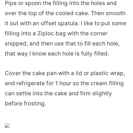
Pipe or spoon the filling into the holes and
over the top of the cooled cake. Then smooth
it out with an offset spatula. I like to put some
filling into a Ziploc bag with the corner
snipped, and then use that to fill each hole,
that way I know each hole is fully filled.
Cover the cake pan with a lid or plastic wrap,
and refrigerate for 1 hour so the cream filling
can settle into the cake and firm slightly
before frosting.