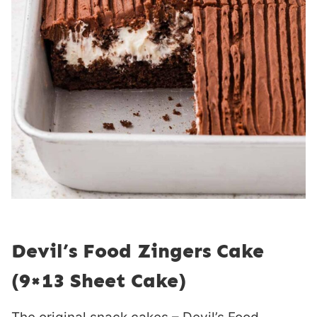
Devil’s Food Zingers Cake
(9×13 Sheet Cake)