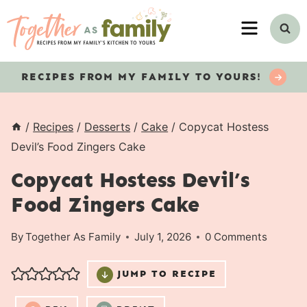
Skip
MENU
to
content
RECIPES
FROM MY FAMILY TO YOURS!
/
Recipes
/
Desserts
/
Cake
/
Copycat Hostess
Devil’s Food Zingers Cake
Copycat Hostess Devil’s
Food Zingers Cake
By
Together As Family
July 1, 2026
0 Comments
JUMP TO RECIPE