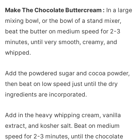
Make The Chocolate Buttercream :
In a large
mixing bowl, or the bowl of a stand mixer,
beat the butter on medium speed for 2-3
minutes, until very smooth, creamy, and
whipped.
Add the powdered sugar and cocoa powder,
then beat on low speed just until the dry
ingredients are incorporated.
Add in the heavy whipping cream, vanilla
extract, and kosher salt. Beat on medium
speed for 2-3 minutes, until the chocolate