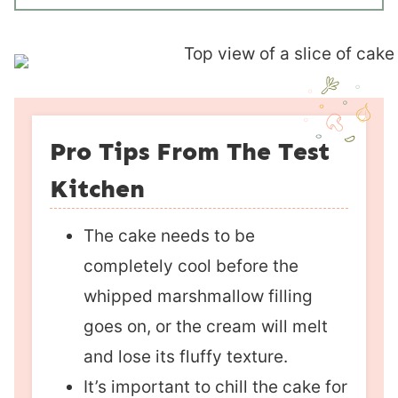
Pro Tips From The Test
Kitchen
The cake needs to be
completely cool before the
whipped marshmallow filling
goes on, or the cream will melt
and lose its fluffy texture.
It’s important to chill the cake for