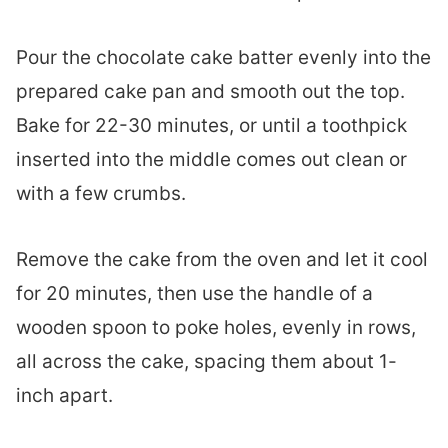
Pour the chocolate cake batter evenly into the
prepared cake pan and smooth out the top.
Bake for 22-30 minutes, or until a toothpick
inserted into the middle comes out clean or
with a few crumbs.
Remove the cake from the oven and let it cool
for 20 minutes, then use the handle of a
wooden spoon to poke holes, evenly in rows,
all across the cake, spacing them about 1-
inch apart.