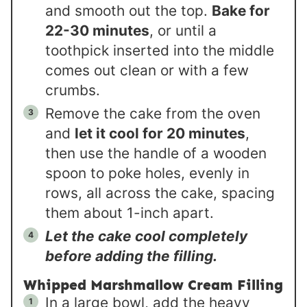
and smooth out the top.
Bake for
22-30 minutes
, or until a
toothpick inserted into the middle
comes out clean or with a few
crumbs.
Remove the cake from the oven
and
let it cool for 20 minutes
,
then use the handle of a wooden
spoon to poke holes, evenly in
rows, all across the cake, spacing
them about 1-inch apart.
Let the cake cool completely
before adding the filling.
Whipped Marshmallow Cream Filling
In a large bowl, add the heavy