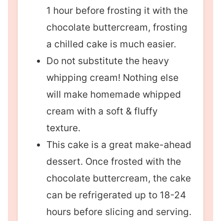
1 hour before frosting it with the
chocolate buttercream, frosting
a chilled cake is much easier.
Do not substitute the heavy
whipping cream! Nothing else
will make homemade whipped
cream with a soft & fluffy
texture.
This cake is a great make-ahead
dessert. Once frosted with the
chocolate buttercream, the cake
can be refrigerated up to 18-24
hours before slicing and serving.