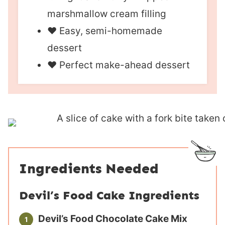
marshmallow cream filling
❤︎ Easy, semi-homemade
dessert
❤︎ Perfect make-ahead dessert
Ingredients Needed
Devil’s Food Cake Ingredients
Devil’s Food Chocolate Cake Mix