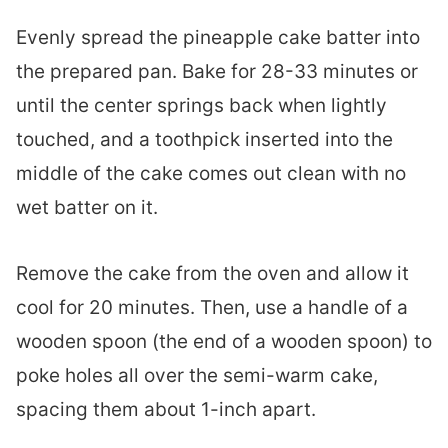
Evenly spread the pineapple cake batter into
the prepared pan. Bake for 28-33 minutes or
until the center springs back when lightly
touched, and a toothpick inserted into the
middle of the cake comes out clean with no
wet batter on it.
Remove the cake from the oven and allow it
cool for 20 minutes. Then, use a handle of a
wooden spoon (the end of a wooden spoon) to
poke holes all over the semi-warm cake,
spacing them about 1-inch apart.