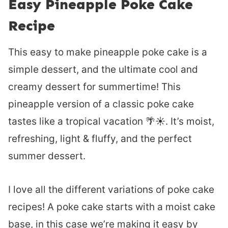
Easy Pineapple Poke Cake
Recipe
This easy to make pineapple poke cake is a
simple dessert, and the ultimate cool and
creamy dessert for summertime! This
pineapple version of a classic poke cake
tastes like a tropical vacation 🌴☀️. It’s moist,
refreshing, light & fluffy, and the perfect
summer dessert.
I love all the different variations of poke cake
recipes! A poke cake starts with a moist cake
base, in this case we’re making it easy by