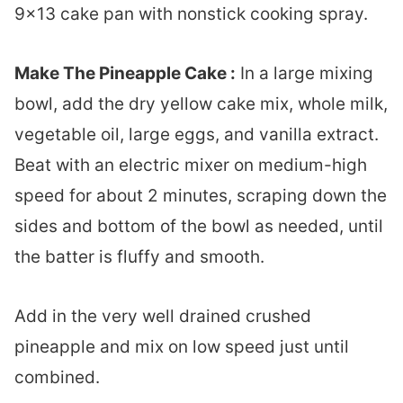
9×13 cake pan with nonstick cooking spray.
Make The Pineapple Cake :
In a large mixing
bowl, add the dry yellow cake mix, whole milk,
vegetable oil, large eggs, and vanilla extract.
Beat with an electric mixer on medium-high
speed for about 2 minutes, scraping down the
sides and bottom of the bowl as needed, until
the batter is fluffy and smooth.
Add in the very well drained crushed
pineapple and mix on low speed just until
combined.