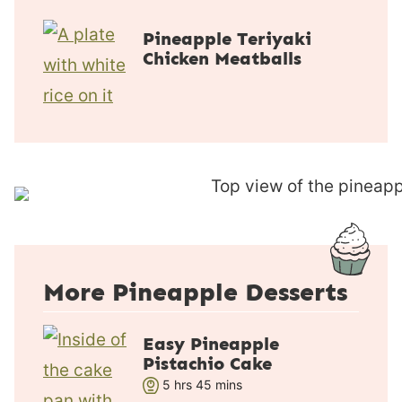
u
n
r
u
Pineapple Teriyaki
t
Chicken Meatballs
e
s
More Pineapple Desserts
Easy Pineapple
Pistachio Cake
h
m
5
hrs
45
mins