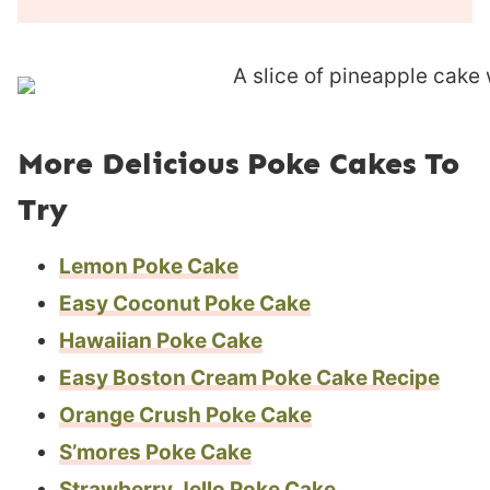
u
n
r
u
s
t
e
s
More Delicious Poke Cakes To
Try
Lemon Poke Cake
Easy Coconut Poke Cake
Hawaiian Poke Cake
Easy Boston Cream Poke Cake Recipe
Orange Crush Poke Cake
S’mores Poke Cake
Strawberry Jello Poke Cake