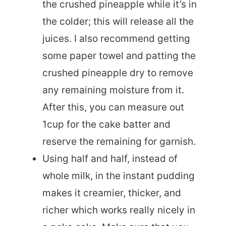
the crushed pineapple while it’s in
the colder; this will release all the
juices. I also recommend getting
some paper towel and patting the
crushed pineapple dry to remove
any remaining moisture from it.
After this, you can measure out
1cup for the cake batter and
reserve the remaining for garnish.
Using half and half, instead of
whole milk, in the instant pudding
makes it creamier, thicker, and
richer which works really nicely in