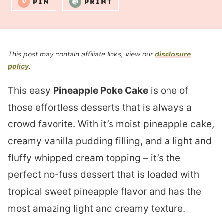
PIN
PRINT
This post may contain affiliate links, view our
disclosure
policy
.
This easy
Pineapple Poke Cake
is one of
those effortless desserts that is always a
crowd favorite. With it’s moist pineapple cake,
creamy vanilla pudding filling, and a light and
fluffy whipped cream topping – it’s the
perfect no-fuss dessert that is loaded with
tropical sweet pineapple flavor and has the
most amazing light and creamy texture.