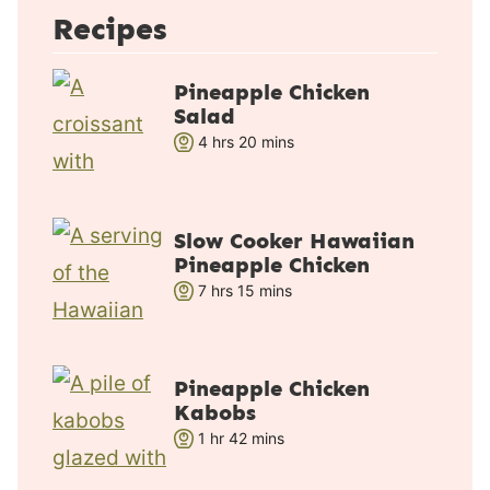
Recipes
Pineapple Chicken
Salad
h
m
4
hrs
20
mins
o
i
u
n
r
u
Slow Cooker Hawaiian
s
t
Pineapple Chicken
e
h
m
7
hrs
15
mins
s
o
i
u
n
r
u
Pineapple Chicken
s
t
Kabobs
e
h
m
1
hr
42
mins
s
o
i