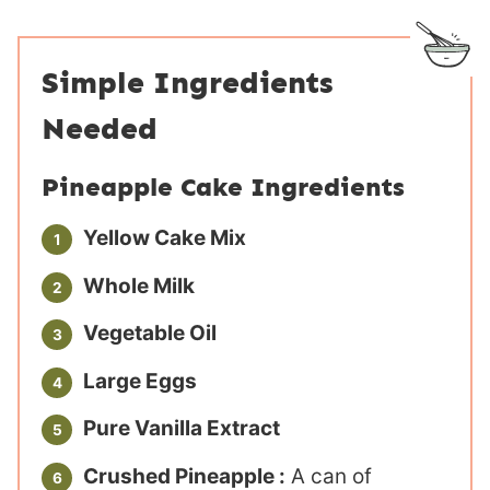
Simple Ingredients
Needed
Pineapple Cake Ingredients
Yellow Cake Mix
Whole Milk
Vegetable Oil
Large Eggs
Pure Vanilla Extract
Crushed Pineapple :
A can of