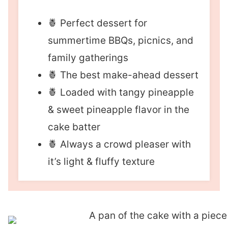
🍍 Perfect dessert for
summertime BBQs, picnics, and
family gatherings
🍍 The best make-ahead dessert
🍍 Loaded with tangy pineapple
& sweet pineapple flavor in the
cake batter
🍍 Always a crowd pleaser with
it’s light & fluffy texture