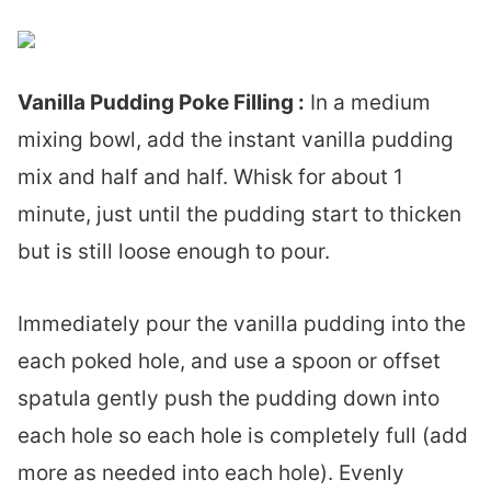
Vanilla Pudding Poke Filling :
In a medium
mixing bowl, add the instant vanilla pudding
mix and half and half. Whisk for about 1
minute, just until the pudding start to thicken
but is still loose enough to pour.
Immediately pour the vanilla pudding into the
each poked hole, and use a spoon or offset
spatula gently push the pudding down into
each hole so each hole is completely full (add
more as needed into each hole). Evenly