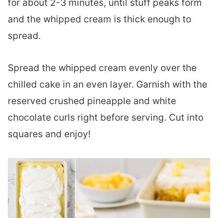
for about 2-3 minutes, until stuff peaks form
and the whipped cream is thick enough to
spread.
Spread the whipped cream evenly over the
chilled cake in an even layer. Garnish with the
reserved crushed pineapple and white
chocolate curls right before serving. Cut into
squares and enjoy!