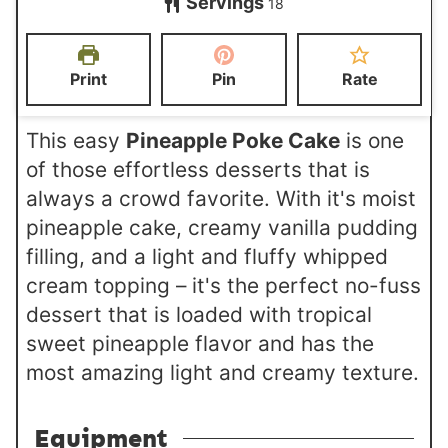
Servings
u
u
18
u
u
n
t
t
r
r
u
e
e
s
s
t
Print
Pin
Rate
s
s
e
s
This easy
Pineapple Poke Cake
is one
of those effortless desserts that is
always a crowd favorite. With it's moist
pineapple cake, creamy vanilla pudding
filling, and a light and fluffy whipped
cream topping – it's the perfect no-fuss
dessert that is loaded with tropical
sweet pineapple flavor and has the
most amazing light and creamy texture.
Equipment