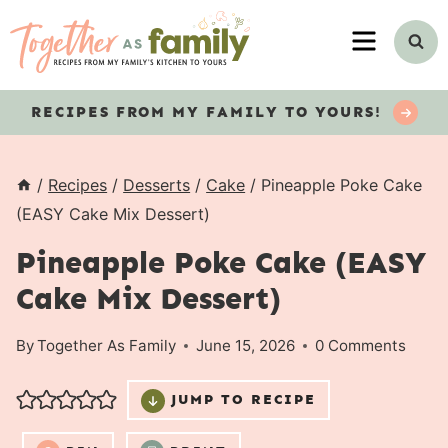
Skip
MENU
to
content
RECIPES
FROM MY FAMILY TO YOURS!
/
Recipes
/
Desserts
/
Cake
/
Pineapple Poke Cake
(EASY Cake Mix Dessert)
Pineapple Poke Cake (EASY
Cake Mix Dessert)
By
Together As Family
June 15, 2026
0 Comments
JUMP TO RECIPE