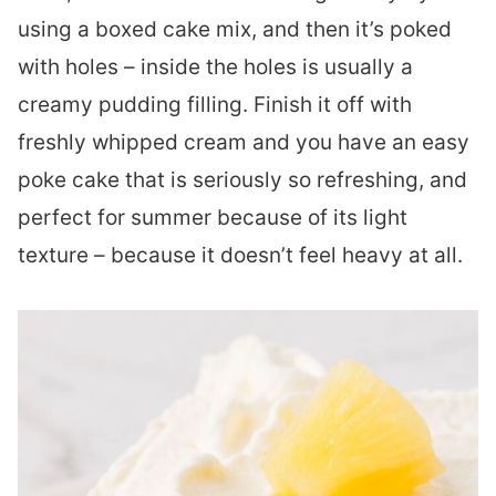
using a boxed cake mix, and then it’s poked
with holes – inside the holes is usually a
creamy pudding filling. Finish it off with
freshly whipped cream and you have an easy
poke cake that is seriously so refreshing, and
perfect for summer because of its light
texture – because it doesn’t feel heavy at all.