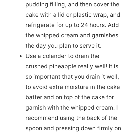
pudding filling, and then cover the
cake with a lid or plastic wrap, and
refrigerate for up to 24 hours. Add
the whipped cream and garnishes
the day you plan to serve it.
Use a colander to drain the
crushed pineapple really well! It is
so important that you drain it well,
to avoid extra moisture in the cake
batter and on top of the cake for
garnish with the whipped cream. I
recommend using the back of the
spoon and pressing down firmly on