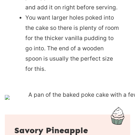
and add it on right before serving.
You want larger holes poked into
the cake so there is plenty of room
for the thicker vanilla pudding to
go into. The end of a wooden
spoon is usually the perfect size
for this.
Savory Pineapple