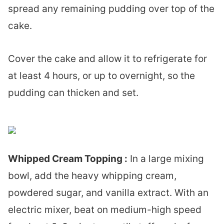
spread any remaining pudding over top of the
cake.
Cover the cake and allow it to refrigerate for
at least 4 hours, or up to overnight, so the
pudding can thicken and set.
Whipped Cream Topping :
In a large mixing
bowl, add the heavy whipping cream,
powdered sugar, and vanilla extract. With an
electric mixer, beat on medium-high speed