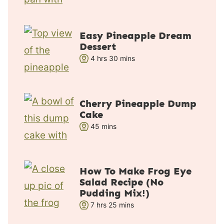
o
i
u
n
r
u
Easy Pineapple Dream
s
t
Dessert
e
h
m
4
hrs
30
mins
s
o
i
u
n
r
u
Cherry Pineapple Dump
s
t
Cake
e
m
45
mins
s
i
n
u
How To Make Frog Eye
t
Salad Recipe (No
e
Pudding Mix!)
s
h
m
7
hrs
25
mins
o
i