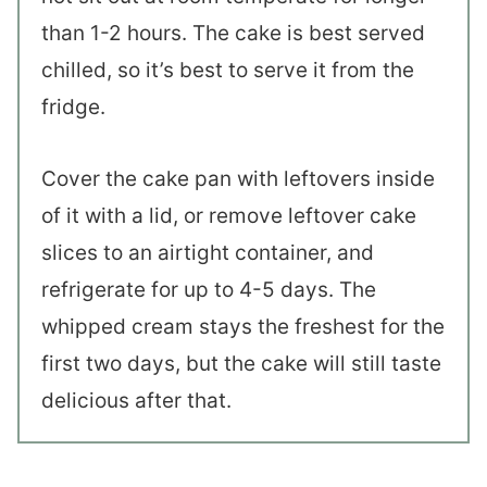
than 1-2 hours. The cake is best served
chilled, so it’s best to serve it from the
fridge.
Cover the cake pan with leftovers inside
of it with a lid, or remove leftover cake
slices to an airtight container, and
refrigerate for up to 4-5 days. The
whipped cream stays the freshest for the
first two days, but the cake will still taste
delicious after that.