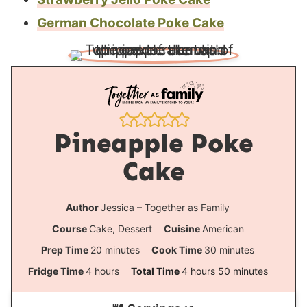
German Chocolate Poke Cake
Pineapple Poke
Cake
Author
Jessica – Together as Family
Course
Cake, Dessert
Cuisine
American
m
m
Prep Time
20
minutes
Cook Time
30
minutes
i
i
h
h
m
Fridge Time
4
hours
Total Time
4
hours
50
minutes
n
n
o
o
i