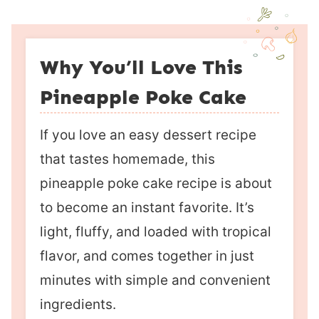
Why You’ll Love This
Pineapple Poke Cake
If you love an easy dessert recipe
that tastes homemade, this
pineapple poke cake recipe is about
to become an instant favorite. It’s
light, fluffy, and loaded with tropical
flavor, and comes together in just
minutes with simple and convenient
ingredients.