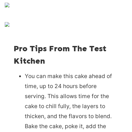
Pro Tips From The Test
Kitchen
You can make this cake ahead of
time, up to 24 hours before
serving. This allows time for the
cake to chill fully, the layers to
thicken, and the flavors to blend.
Bake the cake, poke it, add the