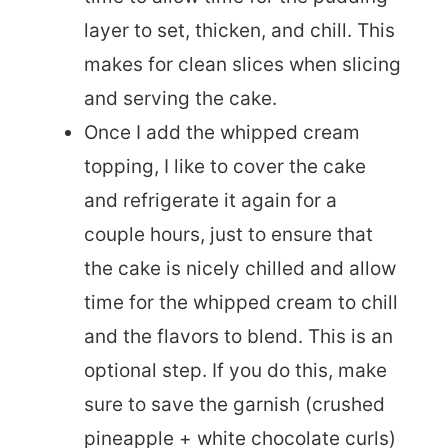
layer to set, thicken, and chill. This
makes for clean slices when slicing
and serving the cake.
Once I add the whipped cream
topping, I like to cover the cake
and refrigerate it again for a
couple hours, just to ensure that
the cake is nicely chilled and allow
time for the whipped cream to chill
and the flavors to blend. This is an
optional step. If you do this, make
sure to save the garnish (crushed
pineapple + white chocolate curls)