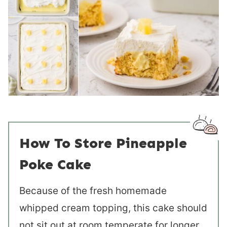
How To Store Pineapple
Poke Cake
Because of the fresh homemade
whipped cream topping, this cake should
not sit out at room temperate for longer