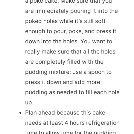
a poke cake. Make sure that you
are immediately pouring it into the
poked holes while it’s still soft
enough to pour, poke, and press it
down into the holes. You want to
really make sure that all the holes
are completely filled with the
pudding mixture; use a spoon to
press it down and add more
pudding as needed to fill each hole
up.
Plan ahead because this cake
needs at least 4 hours refrigeration
time to allow time for the pudding