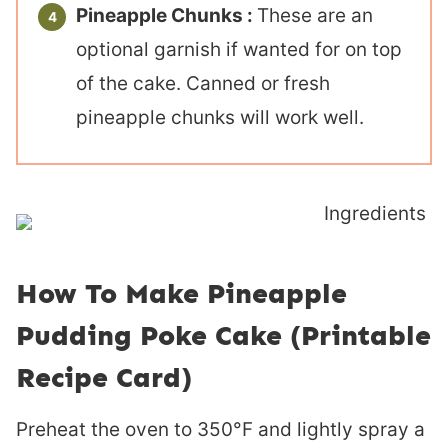
Pineapple Chunks :
These are an
optional garnish if wanted for on top
of the cake. Canned or fresh
pineapple chunks will work well.
How To Make Pineapple
Pudding Poke Cake (Printable
Recipe Card)
Preheat the oven to 350°F and lightly spray a