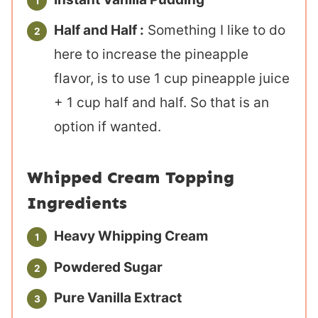
Half and Half :
Something I like to do
here to increase the pineapple
flavor, is to use 1 cup pineapple juice
+ 1 cup half and half. So that is an
option if wanted.
Whipped Cream Topping
Ingredients
Heavy Whipping Cream
Powdered Sugar
Pure Vanilla Extract