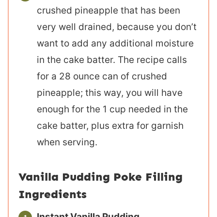
crushed pineapple that has been
very well drained, because you don’t
want to add any additional moisture
in the cake batter. The recipe calls
for a 28 ounce can of crushed
pineapple; this way, you will have
enough for the 1 cup needed in the
cake batter, plus extra for garnish
when serving.
Vanilla Pudding Poke Filling
Ingredients
Instant Vanilla Pudding