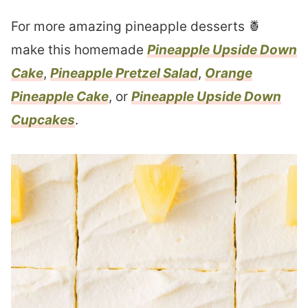
For more amazing pineapple desserts 🍍
make this homemade
Pineapple Upside Down
Cake
,
Pineapple Pretzel Salad
,
Orange
Pineapple Cake
, or
Pineapple Upside Down
Cupcakes
.