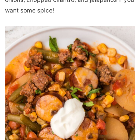
want some spice!