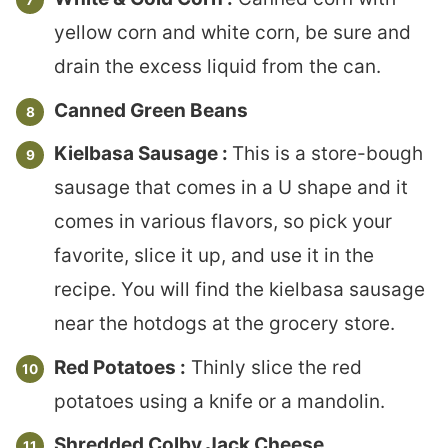
yellow corn and white corn, be sure and
drain the excess liquid from the can.
Canned Green Beans
Kielbasa Sausage :
This is a store-bough
sausage that comes in a U shape and it
comes in various flavors, so pick your
favorite, slice it up, and use it in the
recipe. You will find the kielbasa sausage
near the hotdogs at the grocery store.
Red Potatoes :
Thinly slice the red
potatoes using a knife or a mandolin.
Shredded Colby Jack Cheese