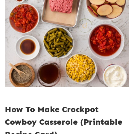
How To Make Crockpot
Cowboy Casserole (Printable