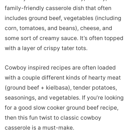
family-friendly casserole dish that often
includes ground beef, vegetables (including
corn, tomatoes, and beans), cheese, and
some sort of creamy sauce. It’s often topped
with a layer of crispy tater tots.
Cowboy inspired recipes are often loaded
with a couple different kinds of hearty meat
(ground beef + kielbasa), tender potatoes,
seasonings, and vegetables. If you’re looking
for a good slow cooker ground beef recipe,
then this fun twist to classic cowboy
casserole is a must-make.