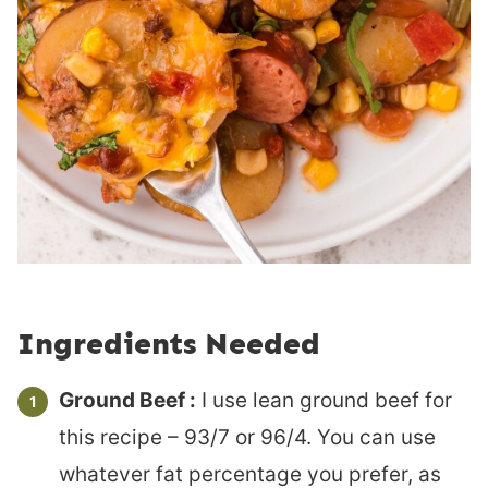
Ingredients Needed
Ground Beef :
I use lean ground beef for
this recipe – 93/7 or 96/4. You can use
whatever fat percentage you prefer, as