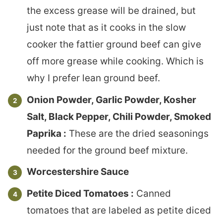
the excess grease will be drained, but
just note that as it cooks in the slow
cooker the fattier ground beef can give
off more grease while cooking. Which is
why I prefer lean ground beef.
Onion Powder, Garlic Powder, Kosher
Salt, Black Pepper, Chili Powder, Smoked
Paprika :
These are the dried seasonings
needed for the ground beef mixture.
Worcestershire Sauce
Petite Diced Tomatoes :
Canned
tomatoes that are labeled as petite diced