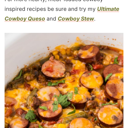
inspired recipes be sure and try my
Ultimate
Cowboy Queso
and
Cowboy Stew
.