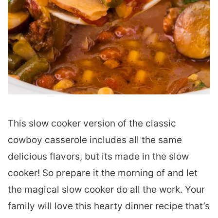
This slow cooker version of the classic
cowboy casserole includes all the same
delicious flavors, but its made in the slow
cooker! So prepare it the morning of and let
the magical slow cooker do all the work. Your
family will love this hearty dinner recipe that’s