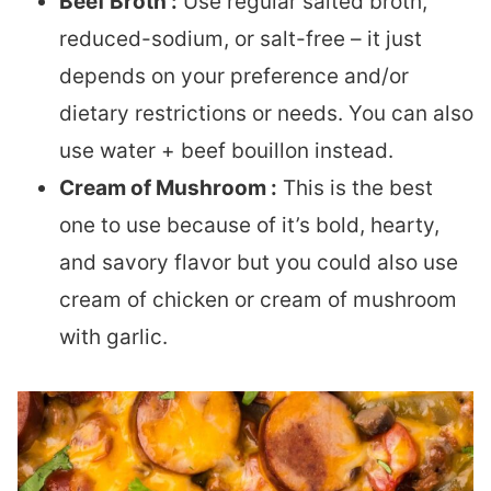
Beef Broth :
Use regular salted broth,
reduced-sodium, or salt-free – it just
depends on your preference and/or
dietary restrictions or needs. You can also
use water + beef bouillon instead.
Cream of Mushroom :
This is the best
one to use because of it’s bold, hearty,
and savory flavor but you could also use
cream of chicken or cream of mushroom
with garlic.