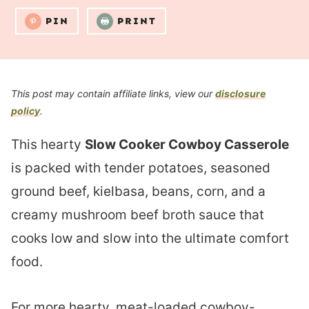
PIN
PRINT
This post may contain affiliate links, view our
disclosure
policy
.
This hearty
Slow Cooker Cowboy Casserole
is packed with tender potatoes, seasoned
ground beef, kielbasa, beans, corn, and a
creamy mushroom beef broth sauce that
cooks low and slow into the ultimate comfort
food.
For more hearty, meat-loaded cowboy-