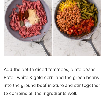
Add the petite diced tomatoes, pinto beans,
Rotel, white & gold corn, and the green beans
into the ground beef mixture and stir together
to combine all the ingredients well.