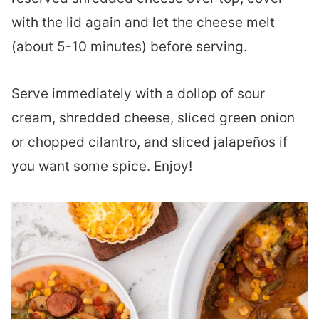
with the lid again and let the cheese melt
(about 5-10 minutes) before serving.
Serve immediately with a dollop of sour
cream, shredded cheese, sliced green onion
or chopped cilantro, and sliced jalapeños if
you want some spice. Enjoy!