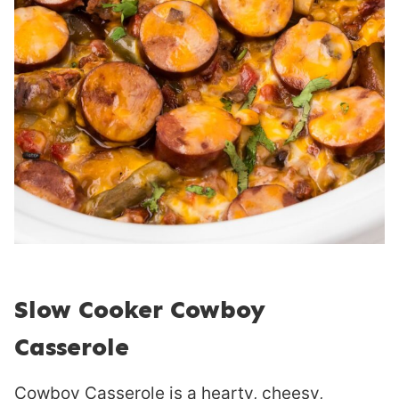
Slow Cooker Cowboy
Casserole
Cowboy Casserole is a hearty, cheesy,