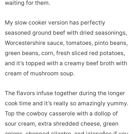
waiting for them.
My slow cooker version has perfectly
seasoned ground beef with dried seasonings,
Worcestershire sauce, tomatoes, pinto beans,
green beans, corn, fresh sliced red potatoes,
and it’s topped with a creamy beef broth with
cream of mushroom soup.
The flavors infuse together during the longer
cook time and it’s really so amazingly yummy.
Top the cowboy casserole with a dollop of
sour cream, extra shredded cheese, green
onions, chopped cilantro, and jalapeños if you