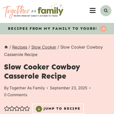
Skip
MENU
to
content
RECIPES
FROM MY FAMILY TO YOURS!
/
Recipes
/
Slow Cooker
/
Slow Cooker Cowboy
Casserole Recipe
Slow Cooker Cowboy
Casserole Recipe
By
Together As Family
September 23, 2025
0 Comments
JUMP TO RECIPE