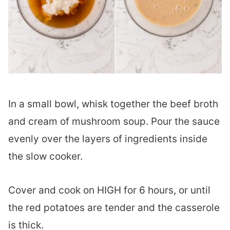
In a small bowl, whisk together the beef broth
and cream of mushroom soup. Pour the sauce
evenly over the layers of ingredients inside
the slow cooker.
Cover and cook on HIGH for 6 hours, or until
the red potatoes are tender and the casserole
is thick.