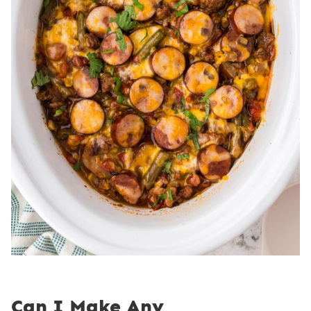
Can I Make Any