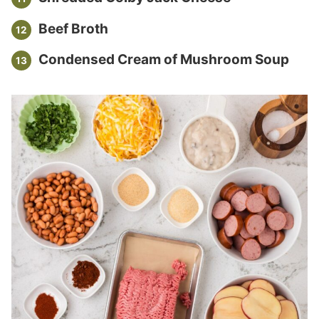
Beef Broth
Condensed Cream of Mushroom Soup