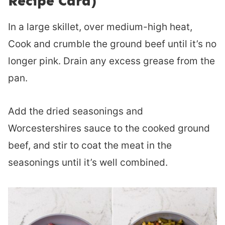
Recipe Card)
In a large skillet, over medium-high heat,
Cook and crumble the ground beef until it’s no
longer pink. Drain any excess grease from the
pan.
Add the dried seasonings and
Worcestershires sauce to the cooked ground
beef, and stir to coat the meat in the
seasonings until it’s well combined.