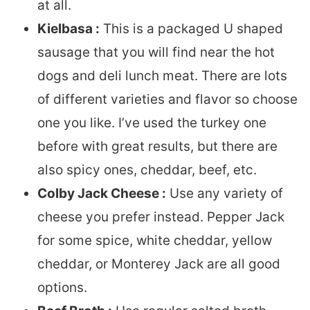
at all.
Kielbasa :
This is a packaged U shaped
sausage that you will find near the hot
dogs and deli lunch meat. There are lots
of different varieties and flavor so choose
one you like. I’ve used the turkey one
before with great results, but there are
also spicy ones, cheddar, beef, etc.
Colby Jack Cheese :
Use any variety of
cheese you prefer instead. Pepper Jack
for some spice, white cheddar, yellow
cheddar, or Monterey Jack are all good
options.