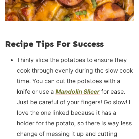
Recipe Tips For Success
Thinly slice the potatoes to ensure they
cook through evenly during the slow cook
time. You can cut the potatoes with a
knife or use a
Mandolin Slicer
for ease.
Just be careful of your fingers! Go slow! I
love the one linked because it has a
holder for the potato, so there is way less
change of messing it up and cutting