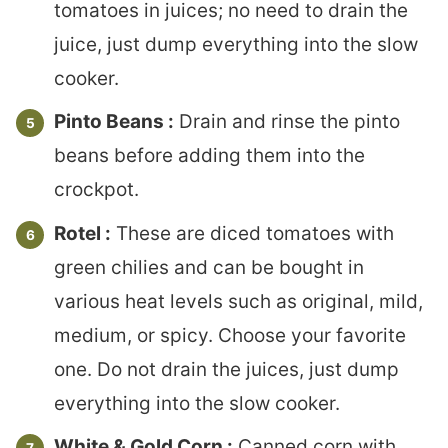
tomatoes in juices; no need to drain the
juice, just dump everything into the slow
cooker.
Pinto Beans :
Drain and rinse the pinto
beans before adding them into the
crockpot.
Rotel :
These are diced tomatoes with
green chilies and can be bought in
various heat levels such as original, mild,
medium, or spicy. Choose your favorite
one. Do not drain the juices, just dump
everything into the slow cooker.
White & Gold Corn :
Canned corn with