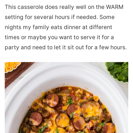
This casserole does really well on the WARM
setting for several hours if needed. Some
nights my family eats dinner at different
times or maybe you want to serve it for a
party and need to let it sit out for a few hours.