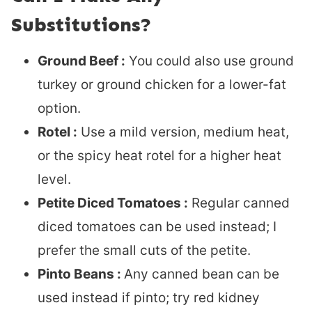
Substitutions?
Ground Beef :
You could also use ground
turkey or ground chicken for a lower-fat
option.
Rotel :
Use a mild version, medium heat,
or the spicy heat rotel for a higher heat
level.
Petite Diced Tomatoes :
Regular canned
diced tomatoes can be used instead; I
prefer the small cuts of the petite.
Pinto Beans :
Any canned bean can be
used instead if pinto; try red kidney