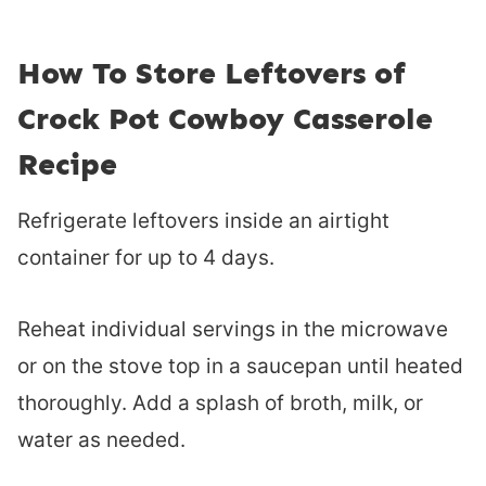
How To Store Leftovers of
Crock Pot Cowboy Casserole
Recipe
Refrigerate leftovers inside an airtight
container for up to 4 days.
Reheat individual servings in the microwave
or on the stove top in a saucepan until heated
thoroughly. Add a splash of broth, milk, or
water as needed.