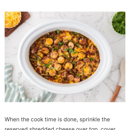
When the cook time is done, sprinkle the
reserved shredded cheese over top, cover