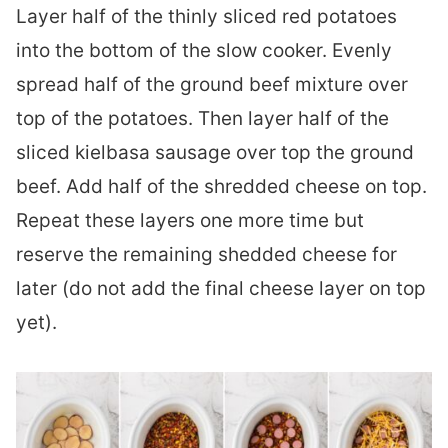
Layer half of the thinly sliced red potatoes
into the bottom of the slow cooker. Evenly
spread half of the ground beef mixture over
top of the potatoes. Then layer half of the
sliced kielbasa sausage over top the ground
beef. Add half of the shredded cheese on top.
Repeat these layers one more time but
reserve the remaining shedded cheese for
later (do not add the final cheese layer on top
yet).