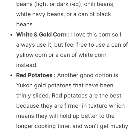
beans (light or dark red), chili beans,
white navy beans, or a can of black
beans.
White & Gold Corn :
I love this corn so I
always use it, but feel free to use a can of
yellow corn or a can of white corn
instead.
Red Potatoes :
Another good option is
Yukon gold potatoes that have been
thinly sliced. Red potatoes are the best
because they are firmer in texture which
means they will hold up better to the
longer cooking time, and won’t get mushy