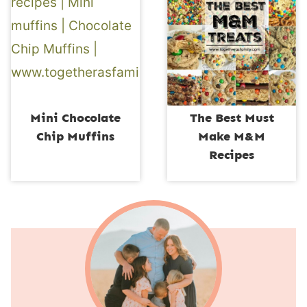
Mini Chocolate
The Best Must
Chip Muffins
Make M&M
Recipes