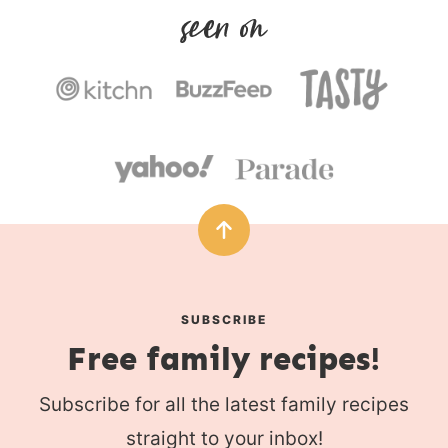
e
s
SUBSCRIBE
Free family recipes!
Subscribe for all the latest family recipes
straight to your inbox!