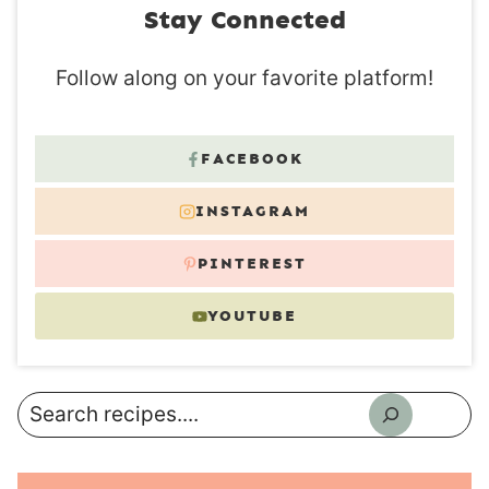
Stay Connected
Follow along on your favorite platform!
FACEBOOK
INSTAGRAM
PINTEREST
YOUTUBE
Search