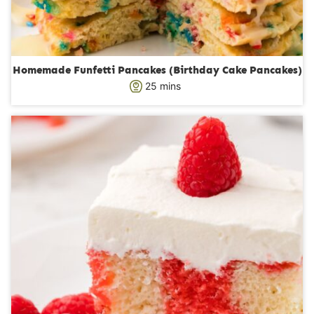
Homemade Funfetti Pancakes (Birthday Cake Pancakes)
m
25
mins
i
n
u
t
e
s