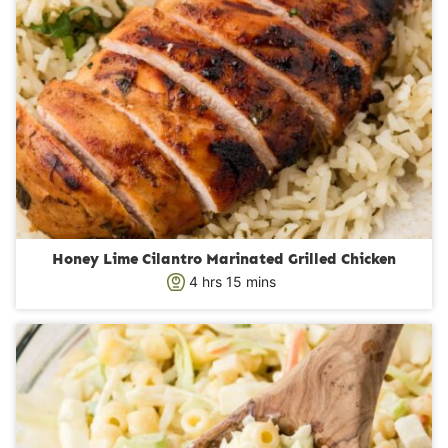
Honey Lime Cilantro Marinated Grilled Chicken
h
m
4
hrs
15
mins
o
i
u
n
r
u
s
t
e
s