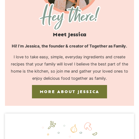
Meet Jessica
Hi! I’m Jessica, the founder & creator of Together as Family.
I love to take easy, simple, everyday ingredients and create
recipes that your family will love! I believe the best part of the
home is the kitchen, so join me and gather your loved ones to
enjoy delicious food together as family.
MORE ABOUT JESSICA