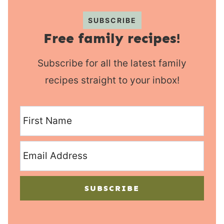
SUBSCRIBE
Free family recipes!
Subscribe for all the latest family
recipes straight to your inbox!
SUBSCRIBE