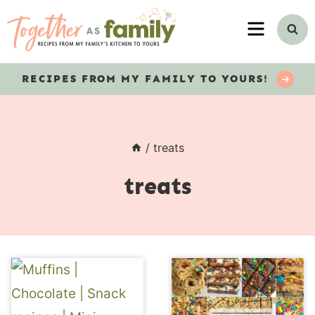
Skip
MENU
to
content
RECIPES
FROM MY FAMILY TO YOURS!
/
treats
treats