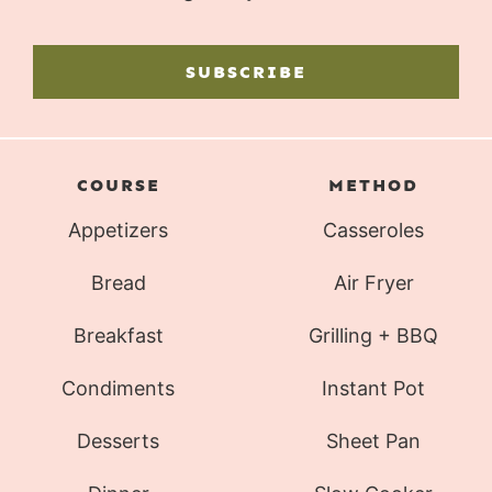
SUBSCRIBE
COURSE
METHOD
Appetizers
Casseroles
Bread
Air Fryer
Breakfast
Grilling + BBQ
Condiments
Instant Pot
Desserts
Sheet Pan