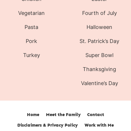
Vegetarian
Fourth of July
Pasta
Halloween
Pork
St. Patrick’s Day
Turkey
Super Bowl
Thanksgiving
Valentine’s Day
Home
Meet the Family
Contact
Disclaimers & Privacy Policy
Work with Me