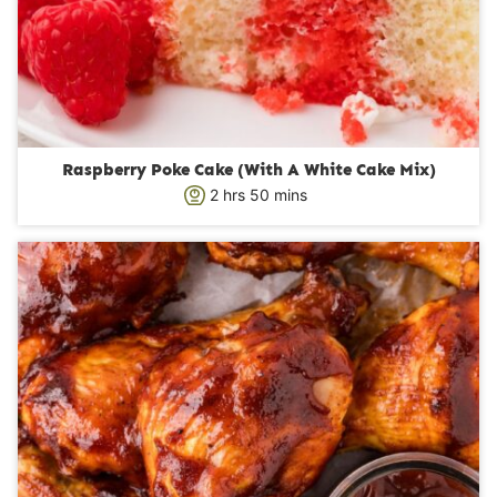
Raspberry Poke Cake (With A White Cake Mix)
h
m
2
hrs
50
mins
o
i
u
n
r
u
s
t
e
s