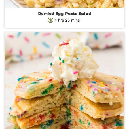
Deviled Egg Pasta Salad
h
m
4
hrs
25
mins
o
i
u
n
r
u
s
t
e
s