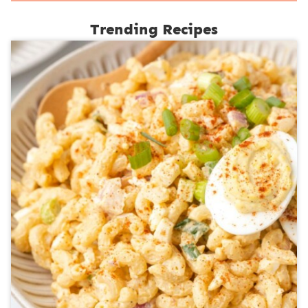
Trending Recipes