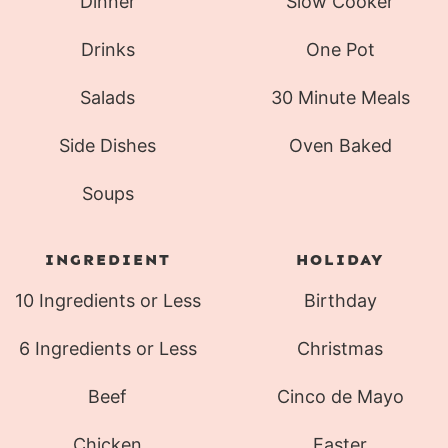
Dinner
Slow Cooker
Drinks
One Pot
Salads
30 Minute Meals
Side Dishes
Oven Baked
Soups
INGREDIENT
HOLIDAY
10 Ingredients or Less
Birthday
6 Ingredients or Less
Christmas
Beef
Cinco de Mayo
Chicken
Easter