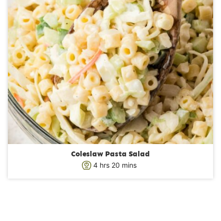
Coleslaw Pasta Salad
h
m
4
hrs
20
mins
o
i
u
n
r
u
s
t