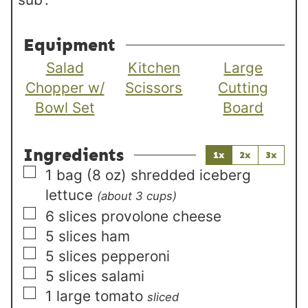
Equipment
Salad
Kitchen
Large
Chopper w/
Scissors
Cutting
Bowl Set
Board
Ingredients
1x
2x
3x
▢
1
bag (8 oz)
shredded iceberg
lettuce
(about 3 cups)
▢
6
slices
provolone cheese
▢
5
slices
ham
▢
5
slices
pepperoni
▢
5
slices
salami
▢
1
large
tomato
sliced