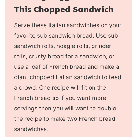
This Chopped Sandwich
Serve these Italian sandwiches on your
favorite sub sandwich bread. Use sub
sandwich rolls, hoagie rolls, grinder
rolls, crusty bread for a sandwich, or
use a loaf of French bread and make a
giant chopped Italian sandwich to feed
a crowd. One recipe will fit on the
French bread so if you want more
servings then you will want to double
the recipe to make two French bread
sandwiches.