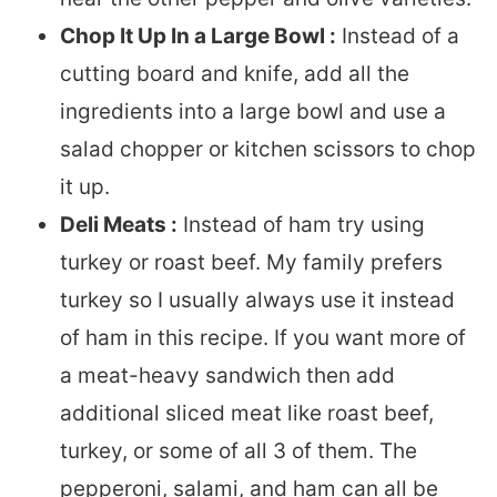
Chop It Up In a Large Bowl :
Instead of a
cutting board and knife, add all the
ingredients into a large bowl and use a
salad chopper or kitchen scissors to chop
it up.
Deli Meats :
Instead of ham try using
turkey or roast beef. My family prefers
turkey so I usually always use it instead
of ham in this recipe. If you want more of
a meat-heavy sandwich then add
additional sliced meat like roast beef,
turkey, or some of all 3 of them. The
pepperoni, salami, and ham can all be