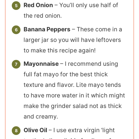
Red Onion
– You’ll only use half of
the red onion.
Banana Peppers
– These come in a
larger jar so you will have leftovers
to make this recipe again!
Mayonnaise
– I recommend using
full fat mayo for the best thick
texture and flavor. Lite mayo tends
to have more water in it which might
make the grinder salad not as thick
and creamy.
Olive Oil
– I use extra virgin ‘light