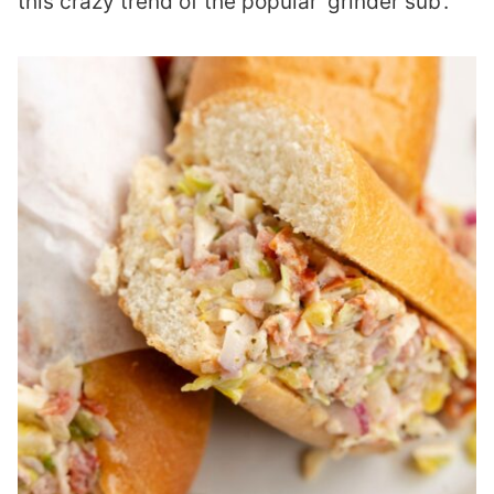
this crazy trend of the popular ‘grinder sub’.