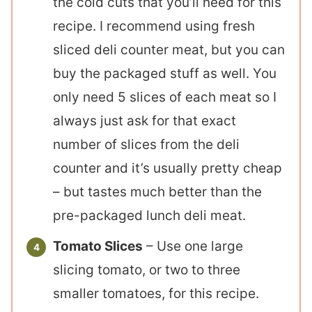
the cold cuts that you’ll need for this
recipe. I recommend using fresh
sliced deli counter meat, but you can
buy the packaged stuff as well. You
only need 5 slices of each meat so I
always just ask for that exact
number of slices from the deli
counter and it’s usually pretty cheap
– but tastes much better than the
pre-packaged lunch deli meat.
Tomato Slices
– Use one large
slicing tomato, or two to three
smaller tomatoes, for this recipe.