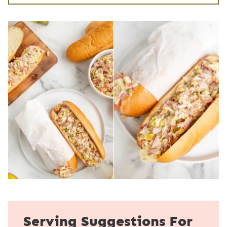
Serving Suggestions For