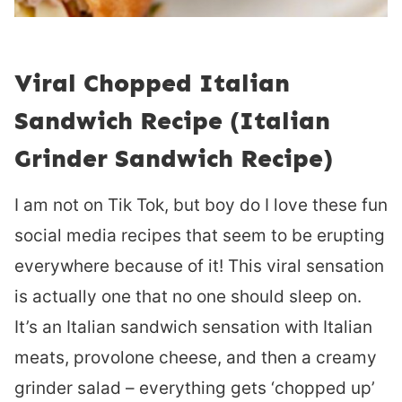
Viral Chopped Italian
Sandwich Recipe (Italian
Grinder Sandwich Recipe)
I am not on Tik Tok, but boy do I love these fun
social media recipes that seem to be erupting
everywhere because of it! This viral sensation
is actually one that no one should sleep on.
It’s an Italian sandwich sensation with Italian
meats, provolone cheese, and then a creamy
grinder salad – everything gets ‘chopped up’