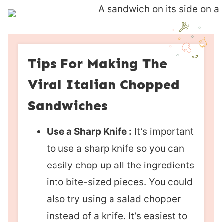
Tips For Making The
Viral Italian Chopped
Sandwiches
Use a Sharp Knife :
It’s important
to use a sharp knife so you can
easily chop up all the ingredients
into bite-sized pieces. You could
also try using a salad chopper
instead of a knife. It’s easiest to