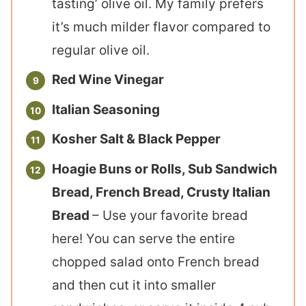
tasting’ olive oil. My family prefers
it’s much milder flavor compared to
regular olive oil.
Red Wine Vinegar
Italian Seasoning
Kosher Salt & Black Pepper
Hoagie Buns or Rolls, Sub Sandwich
Bread, French Bread, Crusty Italian
Bread
– Use your favorite bread
here! You can serve the entire
chopped salad onto French bread
and then cut it into smaller