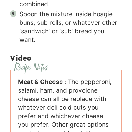
combined.
Spoon the mixture inside hoagie
buns, sub rolls, or whatever other
'sandwich' or 'sub' bread you
want.
Video
Meat & Cheese :
The pepperoni,
salami, ham, and provolone
cheese can all be replace with
whatever deli cold cuts you
prefer and whichever cheese
you prefer. Other great options