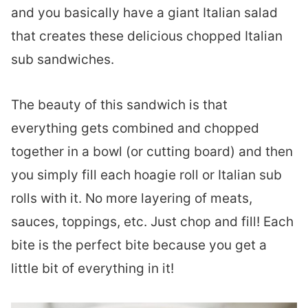
and you basically have a giant Italian salad
that creates these delicious chopped Italian
sub sandwiches.
The beauty of this sandwich is that
everything gets combined and chopped
together in a bowl (or cutting board) and then
you simply fill each hoagie roll or Italian sub
rolls with it. No more layering of meats,
sauces, toppings, etc. Just chop and fill! Each
bite is the perfect bite because you get a
little bit of everything in it!