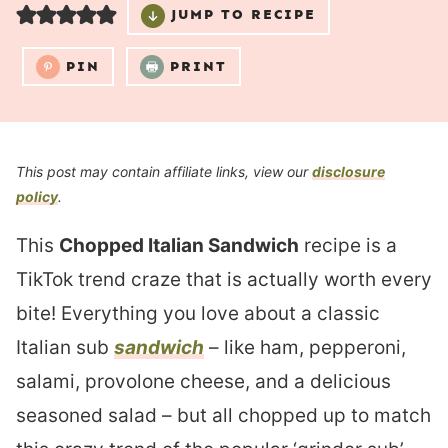
JUMP TO RECIPE
PIN
PRINT
This post may contain affiliate links, view our
disclosure
policy
.
This
Chopped Italian Sandwich
recipe is a
TikTok trend craze that is actually worth every
bite! Everything you love about a classic
Italian sub
sandwich
– like ham, pepperoni,
salami, provolone cheese, and a delicious
seasoned salad – but all chopped up to match