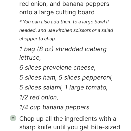
red onion, and banana peppers
onto a large cutting board
* You can also add them to a large bowl if
needed, and use kitchen scissors or a salad
chopper to chop.
1 bag (8 oz) shredded iceberg
lettuce,
6 slices provolone cheese,
5 slices ham,
5 slices pepperoni,
5 slices salami,
1 large tomato,
1/2 red onion,
1/4 cup banana peppers
Chop up all the ingredients with a
sharp knife until you get bite-sized