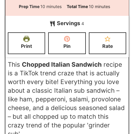
m
m
Prep Time
10
minutes
Total Time
10
minutes
i
i
Servings
4
n
n
u
u
t
t
Print
Pin
Rate
e
e
s
s
This
Chopped Italian Sandwich
recipe
is a TikTok trend craze that is actually
worth every bite! Everything you love
about a classic Italian sub sandwich –
like ham, pepperoni, salami, provolone
cheese, and a delicious seasoned salad
– but all chopped up to match this
crazy trend of the popular 'grinder
sub'.