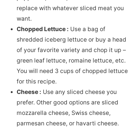
replace with whatever sliced meat you
want.
Chopped Lettuce :
Use a bag of
shredded iceberg lettuce or buy a head
of your favorite variety and chop it up –
green leaf lettuce, romaine lettuce, etc.
You will need 3 cups of chopped lettuce
for this recipe.
Cheese :
Use any sliced cheese you
prefer. Other good options are sliced
mozzarella cheese, Swiss cheese,
parmesan cheese, or havarti cheese.