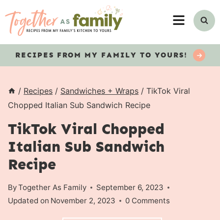
Skip
MENU
to
content
RECIPES
FROM MY FAMILY TO YOURS!
/
Recipes
/
Sandwiches + Wraps
/
TikTok Viral
Chopped Italian Sub Sandwich Recipe
TikTok Viral Chopped
Italian Sub Sandwich
Recipe
By
Together As Family
September 6, 2023
Updated on
November 2, 2023
0 Comments