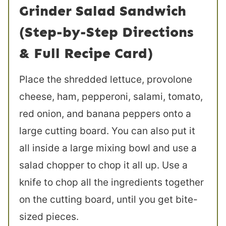
Grinder Salad Sandwich
(Step-by-Step Directions
& Full Recipe Card)
Place the shredded lettuce, provolone
cheese, ham, pepperoni, salami, tomato,
red onion, and banana peppers onto a
large cutting board. You can also put it
all inside a large mixing bowl and use a
salad chopper to chop it all up. Use a
knife to chop all the ingredients together
on the cutting board, until you get bite-
sized pieces.