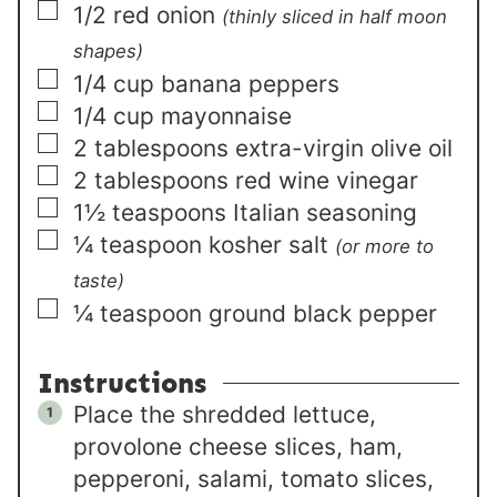
▢
1/2
red onion
(thinly sliced in half moon
shapes)
▢
1/4
cup
banana peppers
▢
1/4
cup
mayonnaise
▢
2
tablespoons
extra-virgin olive oil
▢
2
tablespoons
red wine vinegar
▢
1½
teaspoons
Italian seasoning
▢
¼
teaspoon
kosher salt
(or more to
taste)
▢
¼
teaspoon
ground black pepper
Instructions
Place the shredded lettuce,
provolone cheese slices, ham,
pepperoni, salami, tomato slices,