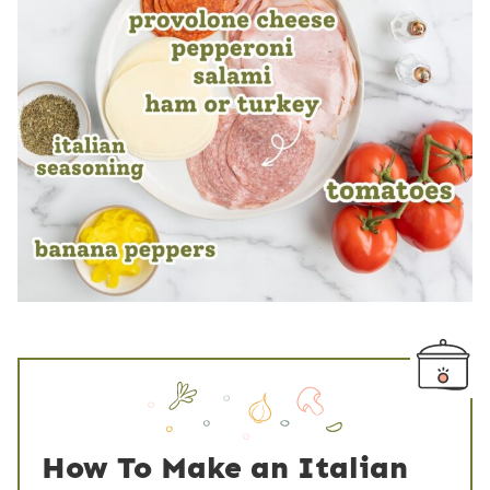
How To Make an Italian