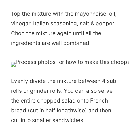
Top the mixture with the mayonnaise, oil,
vinegar, Italian seasoning, salt & pepper.
Chop the mixture again until all the
ingredients are well combined.
Evenly divide the mixture between 4 sub
rolls or grinder rolls. You can also serve
the entire chopped salad onto French
bread (cut in half lengthwise) and then
cut into smaller sandwiches.