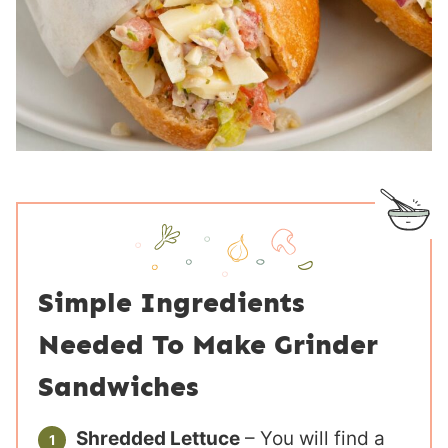
Simple Ingredients
Needed To Make Grinder
Sandwiches
Shredded Lettuce
– You will find a