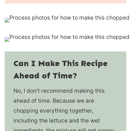
Can I Make This Recipe
Ahead of Time?
No, I don’t recommend making this
ahead of time. Because we are
chopping everything together,
including the lettuce and the wet
ingredients, the mixture will get soggy