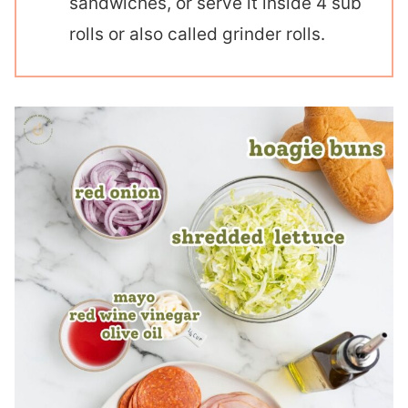
sandwiches, or serve it inside 4 sub
rolls or also called grinder rolls.