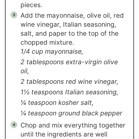
pieces.
Add the mayonnaise, olive oil, red
wine vinegar, Italian seasoning,
salt, and paper to the top of the
chopped mixture.
1/4 cup mayonnaise,
2 tablespoons extra-virgin olive
oil,
2 tablespoons red wine vinegar,
1½ teaspoons Italian seasoning,
¼ teaspoon kosher salt,
¼ teaspoon ground black pepper
Chop and mix everything together
until the ingredients are well