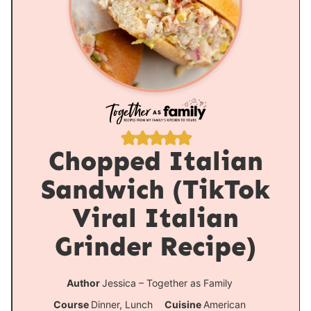
Chopped Italian
Sandwich (TikTok
Viral Italian
Grinder Recipe)
Author
Jessica – Together as Family
Course
Dinner, Lunch
Cuisine
American