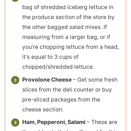
bag of shredded iceberg lettuce in
the produce section of the store by
the other bagged salad mixes. If
measuring from a larger bag, or if
you’re chopping lettuce from a head,
it’s equal to 3 cups of
chopped/shredded lettuce.
Provolone Cheese
– Get some fresh
slices from the deli counter or buy
pre-sliced packages from the
cheese section.
Ham, Pepperoni, Salami
– These are