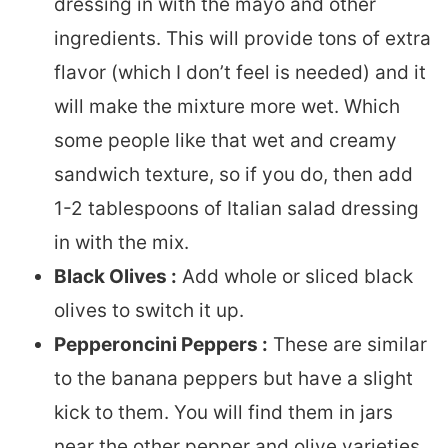
dressing in with the mayo and other
ingredients. This will provide tons of extra
flavor (which I don’t feel is needed) and it
will make the mixture more wet. Which
some people like that wet and creamy
sandwich texture, so if you do, then add
1-2 tablespoons of Italian salad dressing
in with the mix.
Black Olives :
Add whole or sliced black
olives to switch it up.
Pepperoncini Peppers :
These are similar
to the banana peppers but have a slight
kick to them. You will find them in jars
near the other pepper and olive varieties.