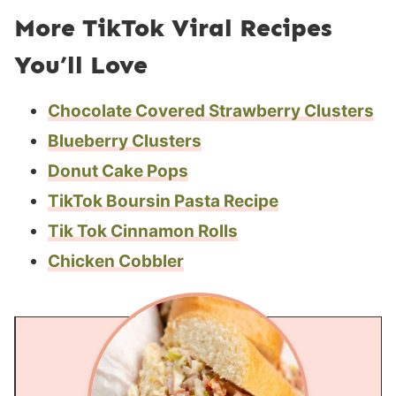
More TikTok Viral Recipes
You’ll Love
Chocolate Covered Strawberry Clusters
Blueberry Clusters
Donut Cake Pops
TikTok Boursin Pasta Recipe
Tik Tok Cinnamon Rolls
Chicken Cobbler