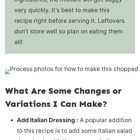
very quickly. It’s best to make this
recipe right before serving it. Leftovers
don’t store well so plan on eating them
all!
What Are Some Changes or
Variations I Can Make?
Add Italian Dressing :
A popular addition
to this recipe is to add some Italian salad