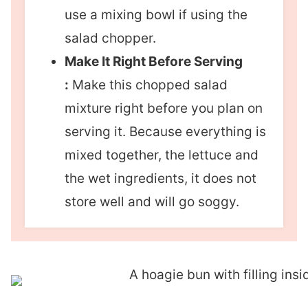
use a mixing bowl if using the
salad chopper.
Make It Right Before Serving
:
Make this chopped salad
mixture right before you plan on
serving it. Because everything is
mixed together, the lettuce and
the wet ingredients, it does not
store well and will go soggy.