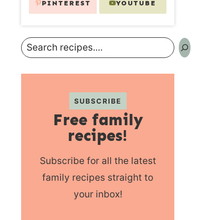
PINTEREST
YOUTUBE
Search
SUBSCRIBE
Free family
recipes!
Subscribe for all the latest
family recipes straight to
your inbox!