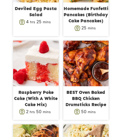
Deviled Egg Pasta
Homemade Funfetti
Salad
Pancakes (Birthday
Cake Pancakes)
h
m
4
25
hrs
mins
m
25
mins
o
i
i
u
n
n
r
u
u
s
t
t
e
e
s
s
Raspberry Poke
BEST Oven Baked
Cake (With A White
BBQ Chicken
Cake Mix)
Drumsticks Recipe
h
m
m
2
50
50
hrs
mins
mins
o
i
i
u
n
n
r
u
u