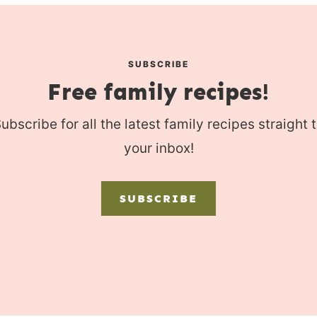
SUBSCRIBE
Free family recipes!
ubscribe for all the latest family recipes straight 
your inbox!
SUBSCRIBE