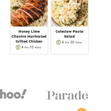
s
t
t
e
e
s
s
Honey Lime
Coleslaw Pasta
Cilantro Marinated
Salad
Grilled Chicken
h
m
4
20
hrs
mins
h
m
4
15
hrs
mins
o
i
o
i
u
n
u
n
r
u
r
u
s
t
s
t
e
e
s
s