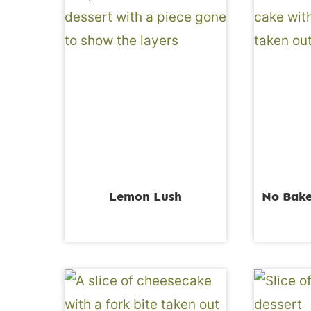
Lemon Lush
No Bake