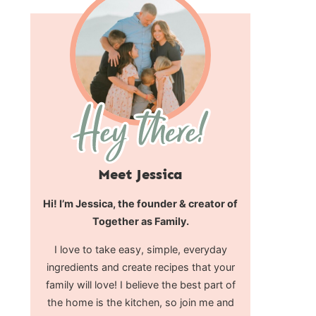
Meet Jessica
Hi! I’m Jessica, the founder & creator of
Together as Family.
I love to take easy, simple, everyday
ingredients and create recipes that your
family will love! I believe the best part of
the home is the kitchen, so join me and