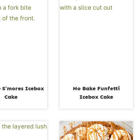
 S’mores Icebox
No Bake Funfetti
Cake
Icebox Cake