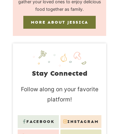
gather your loved ones to enjoy delicious
food together as family.
MORE ABOUT JESSICA
Stay Connected
Follow along on your favorite
platform!
FACEBOOK
INSTAGRAM