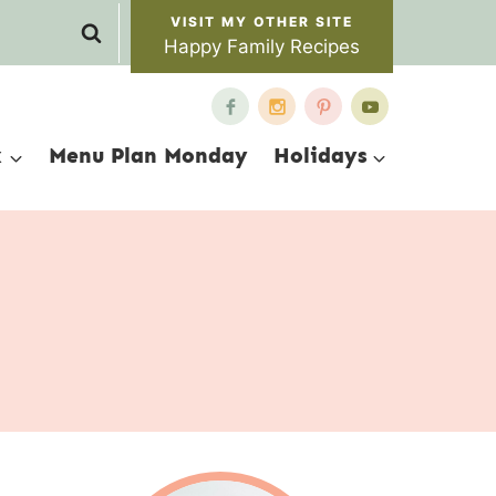
Happy Family Recipes
x
Menu Plan Monday
Holidays