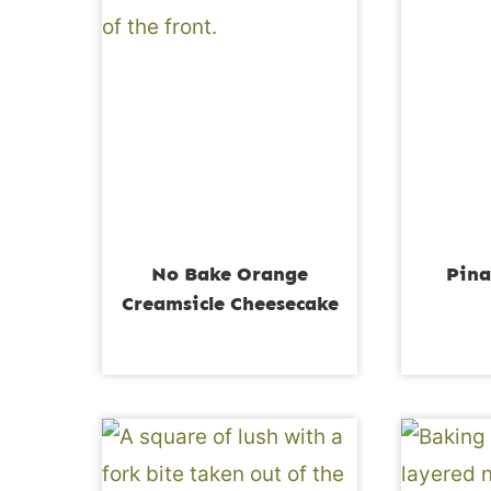
No Bake Orange
Pina
Creamsicle Cheesecake