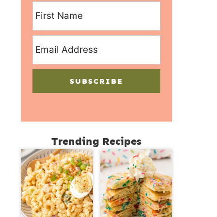
SUBSCRIBE
Trending Recipes