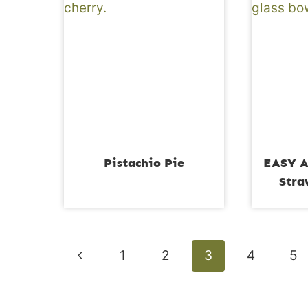
Pistachio Pie
EASY A
Stra
Page
Previous
1
2
3
4
5
navigation
Page