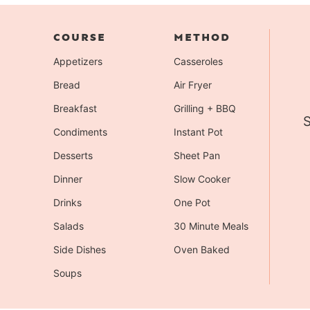
COURSE
METHOD
Appetizers
Casseroles
Bread
Air Fryer
Breakfast
Grilling + BBQ
S
Condiments
Instant Pot
Desserts
Sheet Pan
Dinner
Slow Cooker
Drinks
One Pot
Salads
30 Minute Meals
Side Dishes
Oven Baked
Soups