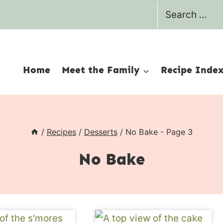
Search
for:
Home
Meet the Family
Recipe Inde
/
Recipes
/
Desserts
/
No Bake
- Page 3
No Bake