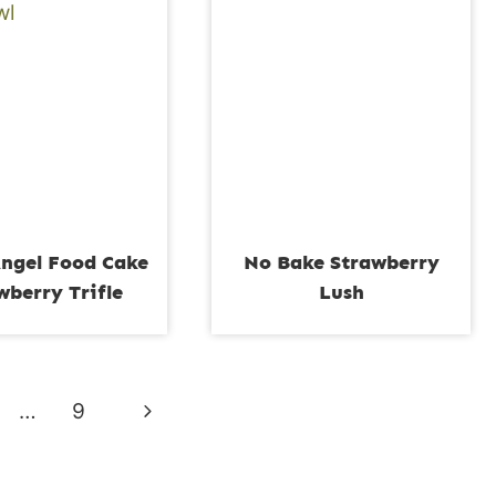
ngel Food Cake
No Bake Strawberry
wberry Trifle
Lush
Next
…
9
Page