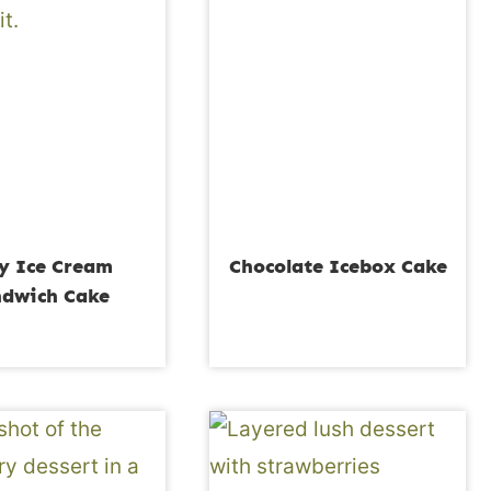
y Ice Cream
Chocolate Icebox Cake
dwich Cake