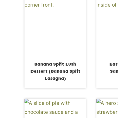
Banana Split Lush
Eas
Dessert (Banana Split
San
Lasagna)