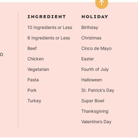
INGREDIENT
HOLIDAY
10 Ingredients or Less
Birthday
6 Ingredients or Less
Christmas
Beef
Cinco de Mayo
to
Chicken
Easter
Vegetarian
Fourth of July
Pasta
Halloween
Pork
St. Patrick’s Day
Turkey
Super Bowl
Thanksgiving
Valentine’s Day