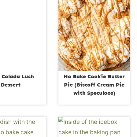
 Colada Lush
No Bake Cookie Butter
Dessert
Pie (Biscoff Cream Pie
with Speculoos)