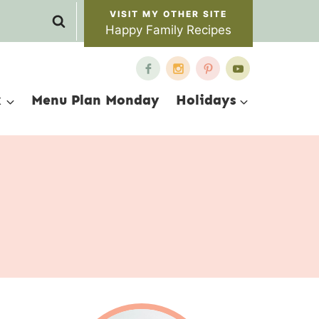
Happy Family Recipes
x
Menu Plan Monday
Holidays