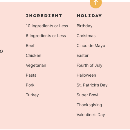
INGREDIENT
HOLIDAY
10 Ingredients or Less
Birthday
6 Ingredients or Less
Christmas
Beef
Cinco de Mayo
to
Chicken
Easter
Vegetarian
Fourth of July
Pasta
Halloween
Pork
St. Patrick’s Day
Turkey
Super Bowl
Thanksgiving
Valentine’s Day