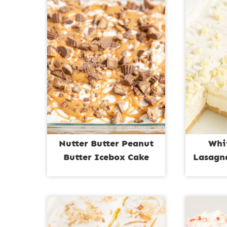
Nutter Butter Peanut
Whi
Butter Icebox Cake
Lasagna