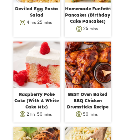
Deviled Egg Pasta
Homemade Funfetti
Salad
Pancakes (Birthday
Cake Pancakes)
h
m
4
25
hrs
mins
m
25
mins
o
i
i
u
n
n
r
u
u
s
t
t
e
e
s
s
Raspberry Poke
BEST Oven Baked
Cake (With A White
BBQ Chicken
Cake Mix)
Drumsticks Recipe
h
m
m
2
50
50
hrs
mins
mins
o
i
i
u
n
n
r
u
u