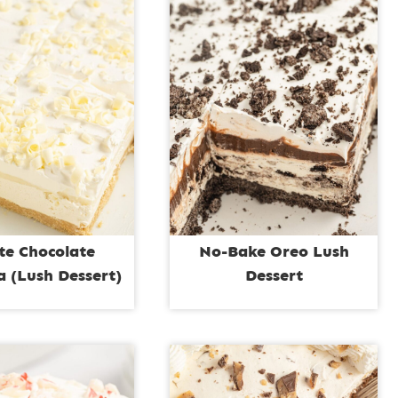
te Chocolate
No-Bake Oreo Lush
 (Lush Dessert)
Dessert