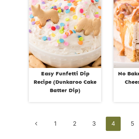
Easy Funfetti Dip
No Bak
Recipe (Dunkaroo Cake
Chee
Batter Dip)
Page
Previous
1
2
3
4
5
navigation
Page