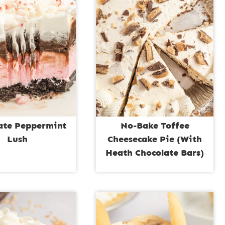
ate Peppermint
No-Bake Toffee
Lush
Cheesecake Pie (With
Heath Chocolate Bars)