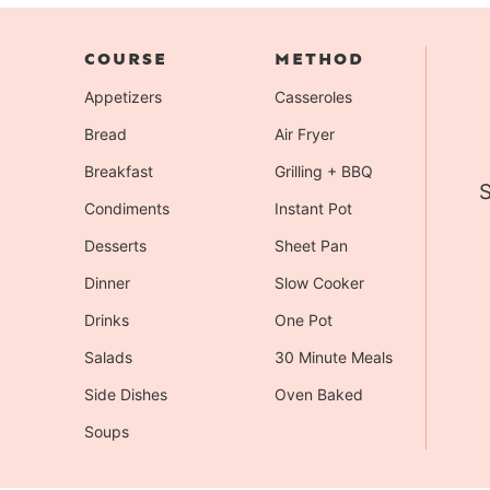
COURSE
METHOD
Appetizers
Casseroles
Bread
Air Fryer
Breakfast
Grilling + BBQ
S
Condiments
Instant Pot
Desserts
Sheet Pan
Dinner
Slow Cooker
Drinks
One Pot
Salads
30 Minute Meals
Side Dishes
Oven Baked
Soups