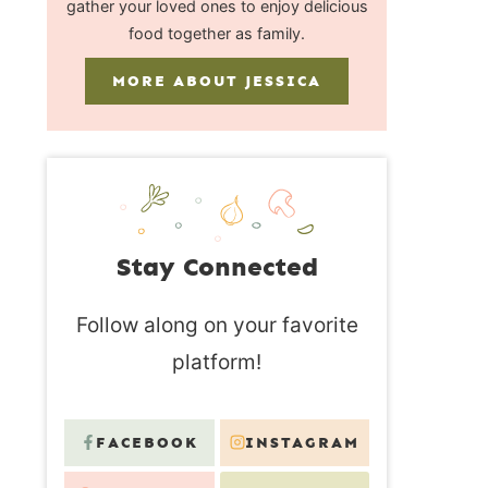
gather your loved ones to enjoy delicious
food together as family.
MORE ABOUT JESSICA
Stay Connected
Follow along on your favorite
platform!
FACEBOOK
INSTAGRAM