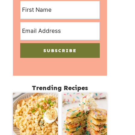
SUBSCRIBE
Trending Recipes