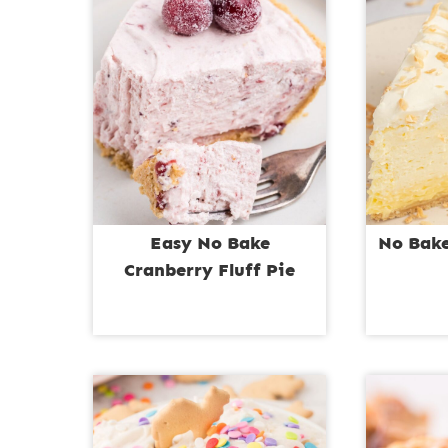
Easy No Bake
No Bake
Cranberry Fluff Pie