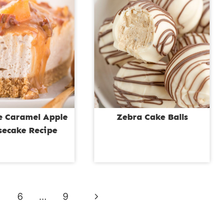
e Caramel Apple
Zebra Cake Balls
secake Recipe
Next
6
…
9
Page