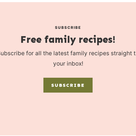
SUBSCRIBE
Free family recipes!
ubscribe for all the latest family recipes straight 
your inbox!
SUBSCRIBE