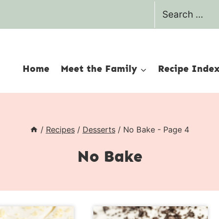
Search
for:
Home
Meet the Family
Recipe Inde
/
Recipes
/
Desserts
/
No Bake
- Page 4
No Bake