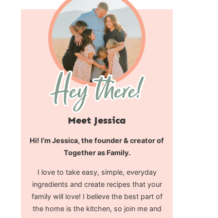
Meet Jessica
Hi! I’m Jessica, the founder & creator of
Together as Family.
I love to take easy, simple, everyday
ingredients and create recipes that your
family will love! I believe the best part of
the home is the kitchen, so join me and