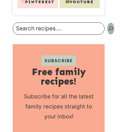
PINTEREST
YOUTUBE
Search
SUBSCRIBE
Free family
recipes!
Subscribe for all the latest
family recipes straight to
your inbox!