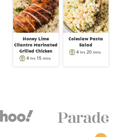
s
t
t
e
e
s
s
Honey Lime
Coleslaw Pasta
Cilantro Marinated
Salad
Grilled Chicken
h
m
4
20
hrs
mins
h
m
4
15
hrs
mins
o
i
o
i
u
n
u
n
r
u
r
u
s
t
s
t
e
e
s
s