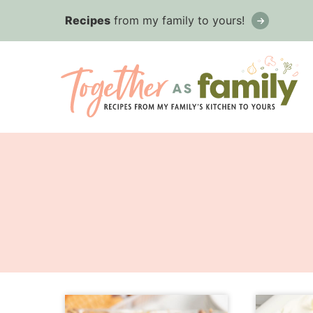
Skip
Recipes
from my family to yours!
to
content