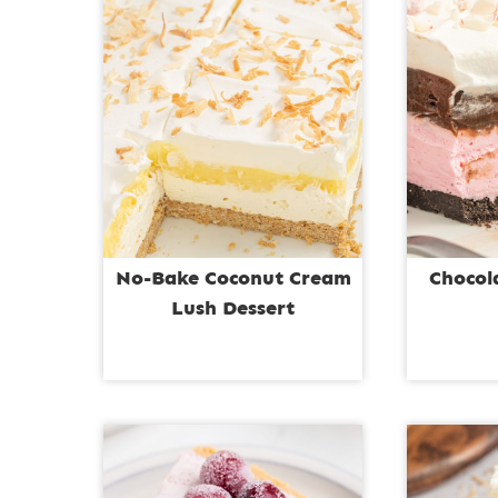
No-Bake Coconut Cream
Chocol
Lush Dessert