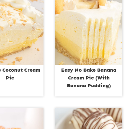
 Coconut Cream
Easy No Bake Banana
Pie
Cream Pie (With
Banana Pudding)