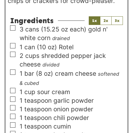
chips or crackers for crowd-pleaser.
Ingredients
1x
2x
3x
▢
3
cans (15.25 oz each)
gold n'
white corn
drained
▢
1
can (10 oz)
Rotel
▢
2
cups
shredded pepper jack
cheese
divided
▢
1
bar (8 oz)
cream cheese
softened
& cubed
▢
1
cup
sour cream
▢
1
teaspoon
garlic powder
▢
1
teaspoon
onion powder
▢
1
teaspoon
chili powder
▢
1
teaspoon
cumin