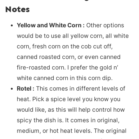
Notes
Yellow and White Corn :
Other options
would be to use all yellow corn, all white
corn, fresh corn on the cob cut off,
canned roasted corn, or even canned
fire-roasted corn. I prefer the gold n’
white canned corn in this corn dip.
Rotel :
This comes in different levels of
heat. Pick a spice level you know you
would like, as this will help control how
spicy the dish is. It comes in original,
medium, or hot heat levels. The original