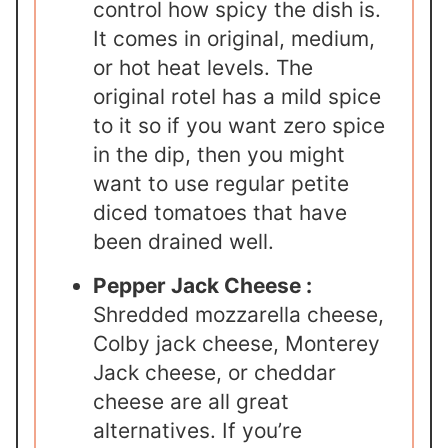
control how spicy the dish is.
It comes in original, medium,
or hot heat levels. The
original rotel has a mild spice
to it so if you want zero spice
in the dip, then you might
want to use regular petite
diced tomatoes that have
been drained well.
Pepper Jack Cheese :
Shredded mozzarella cheese,
Colby jack cheese, Monterey
Jack cheese, or cheddar
cheese are all great
alternatives. If you’re