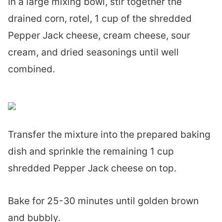
In a large mixing bowl, stir together the
drained corn, rotel, 1 cup of the shredded
Pepper Jack cheese, cream cheese, sour
cream, and dried seasonings until well
combined.
Transfer the mixture into the prepared baking
dish and sprinkle the remaining 1 cup
shredded Pepper Jack cheese on top.
Bake for 25-30 minutes until golden brown
and bubbly.