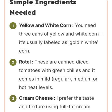
Simple Ingredients
Needed
Yellow and White Corn :
You need
three cans of yellow and white corn –
it’s usually labeled as ‘gold n white’
corn.
Rotel :
These are canned diced
tomatoes with green chilies and it
comes in mild (regular), medium or
hot heat levels.
Cream Cheese :
I prefer the taste
and texture using full-fat cream