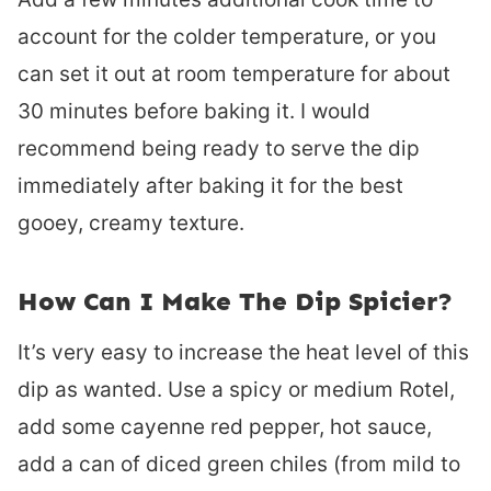
account for the colder temperature, or you
can set it out at room temperature for about
30 minutes before baking it. I would
recommend being ready to serve the dip
immediately after baking it for the best
gooey, creamy texture.
How Can I Make The Dip Spicier?
It’s very easy to increase the heat level of this
dip as wanted. Use a spicy or medium Rotel,
add some cayenne red pepper, hot sauce,
add a can of diced green chiles (from mild to