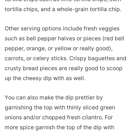
tortilla chips, and a whole-grain tortilla chip.
Other serving options include fresh veggies
such as bell pepper halves or pieces (red bell
pepper, orange, or yellow or really good),
carrots, or celery sticks. Crispy baguettes and
crusty bread pieces are really good to scoop
up the cheesy dip with as well.
You can also make the dip prettier by
garnishing the top with thinly sliced green
onions and/or chopped fresh cilantro. For
more spice garnish the top of the dip with