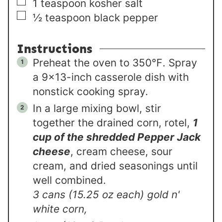
▢
1
teaspoon
kosher salt
▢
½
teaspoon
black pepper
Instructions
Preheat the oven to 350℉. Spray
a 9×13-inch casserole dish with
nonstick cooking spray.
In a large mixing bowl, stir
together the drained corn, rotel,
1
cup of the shredded Pepper Jack
cheese
, cream cheese, sour
cream, and dried seasonings until
well combined.
3 cans (15.25 oz each) gold n'
white corn,