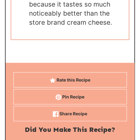
because it tastes so much
noticeably better than the
store brand cream cheese.
Rate this Recipe
Pin Recipe
Share Recipe
Did You Make This Recipe?