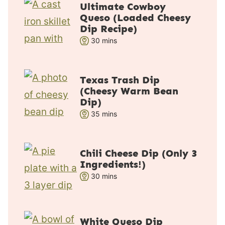
Ultimate Cowboy
Queso (Loaded Cheesy
Dip Recipe)
m
30
mins
i
n
u
Texas Trash Dip
(Cheesy Warm Bean
t
Dip)
e
m
35
mins
s
i
n
u
Chili Cheese Dip (Only 3
Ingredients!)
t
m
30
e
mins
i
s
n
u
White Queso Dip