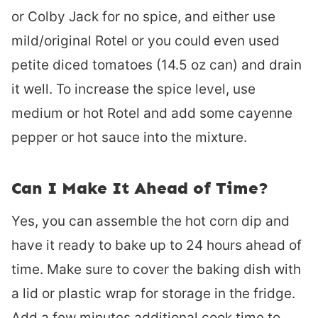
or Colby Jack for no spice, and either use
mild/original Rotel or you could even used
petite diced tomatoes (14.5 oz can) and drain
it well. To increase the spice level, use
medium or hot Rotel and add some cayenne
pepper or hot sauce into the mixture.
Can I Make It Ahead of Time?
Yes, you can assemble the hot corn dip and
have it ready to bake up to 24 hours ahead of
time. Make sure to cover the baking dish with
a lid or plastic wrap for storage in the fridge.
Add a few minutes additional cook time to