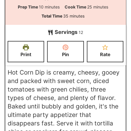
m
m
Prep Time
10
minutes
Cook Time
25
minutes
i
i
m
Total Time
35
minutes
n
n
i
Servings
u
u
12
n
t
t
u
e
e
t
Print
Pin
Rate
s
s
e
s
Hot Corn Dip is creamy, cheesy, gooey
and packed with sweet corn, diced
tomatoes with green chilies, three
types of cheese, and plenty of flavor.
Baked until bubbly and golden, it's the
ultimate party appetizer that
disappears fast. Serve it with tortilla