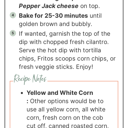
Pepper Jack cheese
on top.
Bake for 25-30 minutes
until
golden brown and bubbly.
If wanted, garnish the top of the
dip with chopped fresh cilantro.
Serve the hot dip with tortilla
chips, Fritos scoops corn chips, or
fresh veggie sticks. Enjoy!
Yellow and White Corn
:
Other options would be to
use all yellow corn, all white
corn, fresh corn on the cob
cut off, canned roasted corn,