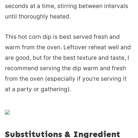
seconds at a time, stirring between intervals
until thoroughly heated.
This hot corn dip is best served fresh and
warm from the oven. Leftover reheat well and
are good, but for the best texture and taste, I
recommend serving the dip warm and fresh
from the oven (especially if you’re serving it
at a party or gathering).
Substitutions & Ingredient