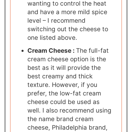
wanting to control the heat
and have a more mild spice
level – I recommend
switching out the cheese to
one listed above.
Cream Cheese :
The full-fat
cream cheese option is the
best as it will provide the
best creamy and thick
texture. However, if you
prefer, the low-fat cream
cheese could be used as
well. I also recommend using
the name brand cream
cheese, Philadelphia brand,