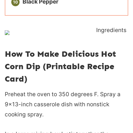
Black Pepper
How To Make Delicious Hot
Corn Dip (Printable Recipe
Card)
Preheat the oven to 350 degrees F. Spray a
9×13-inch casserole dish with nonstick
cooking spray.