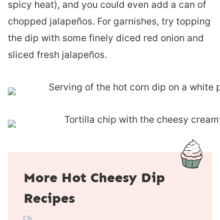
spicy heat), and you could even add a can of
chopped jalapeños. For garnishes, try topping
the dip with some finely diced red onion and
sliced fresh jalapeños.
More Hot Cheesy Dip
Recipes