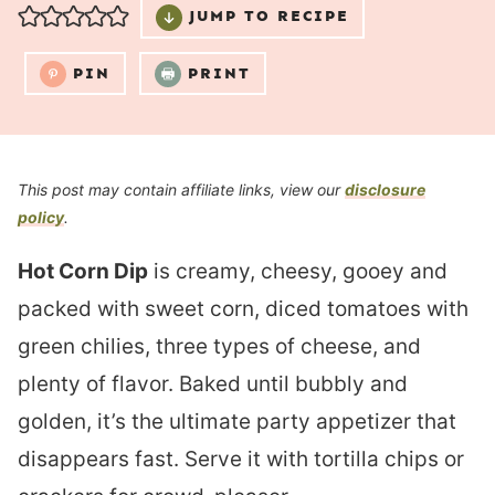
JUMP TO RECIPE
PIN
PRINT
This post may contain affiliate links, view our
disclosure
policy
.
Hot Corn Dip
is creamy, cheesy, gooey and
packed with sweet corn, diced tomatoes with
green chilies, three types of cheese, and
plenty of flavor. Baked until bubbly and
golden, it’s the ultimate party appetizer that
disappears fast. Serve it with tortilla chips or