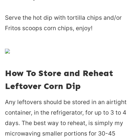
Serve the hot dip with tortilla chips and/or
Fritos scoops corn chips, enjoy!
How To Store and Reheat
Leftover Corn Dip
Any leftovers should be stored in an airtight
container, in the refrigerator, for up to 3 to 4
days. The best way to reheat, is simply my
microwaving smaller portions for 30-45