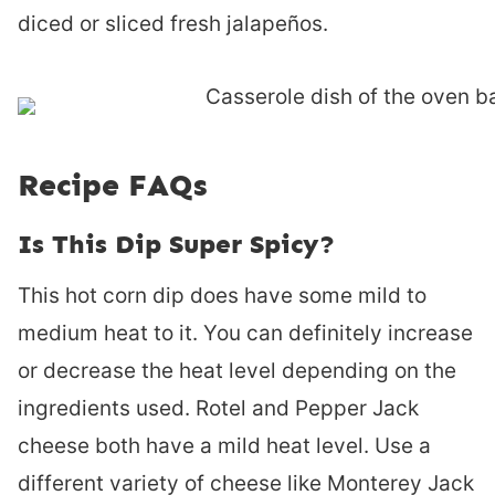
diced or sliced fresh jalapeños.
Recipe FAQs
Is This Dip Super Spicy?
This hot corn dip does have some mild to
medium heat to it. You can definitely increase
or decrease the heat level depending on the
ingredients used. Rotel and Pepper Jack
cheese both have a mild heat level. Use a
different variety of cheese like Monterey Jack