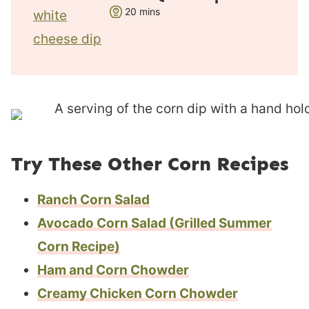
t
m
20
mins
e
i
s
n
u
t
e
s
Try These Other Corn Recipes
Ranch Corn Salad
Avocado Corn Salad (Grilled Summer
Corn Recipe)
Ham and Corn Chowder
Creamy Chicken Corn Chowder