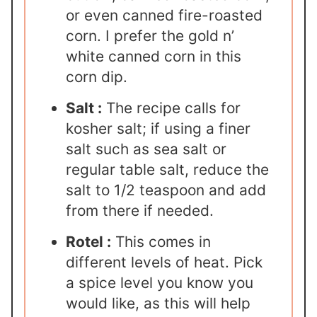
or even canned fire-roasted
corn. I prefer the gold n’
white canned corn in this
corn dip.
Salt :
The recipe calls for
kosher salt; if using a finer
salt such as sea salt or
regular table salt, reduce the
salt to 1/2 teaspoon and add
from there if needed.
Rotel :
This comes in
different levels of heat. Pick
a spice level you know you
would like, as this will help