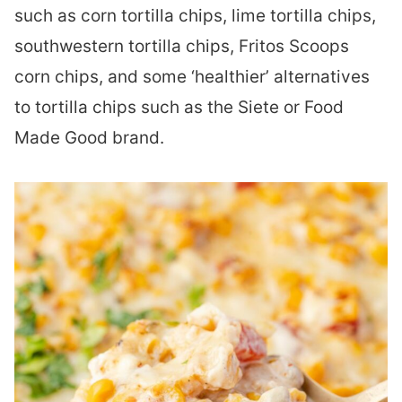
such as corn tortilla chips, lime tortilla chips,
southwestern tortilla chips, Fritos Scoops
corn chips, and some ‘healthier’ alternatives
to tortilla chips such as the Siete or Food
Made Good brand.