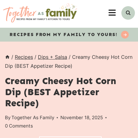
Skip
MENU
to
content
RECIPES
FROM MY FAMILY TO YOURS!
/
Recipes
/
Dips + Salsa
/
Creamy Cheesy Hot Corn
Dip (BEST Appetizer Recipe)
Creamy Cheesy Hot Corn
Dip (BEST Appetizer
Recipe)
By
Together As Family
November 18, 2025
0 Comments