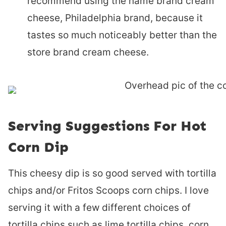
recommend using the name brand cream
cheese, Philadelphia brand, because it
tastes so much noticeably better than the
store brand cream cheese.
Serving Suggestions For Hot
Corn Dip
This cheesy dip is so good served with tortilla
chips and/or Fritos Scoops corn chips. I love
serving it with a few different choices of
tortilla chips such as lime tortilla chips, corn