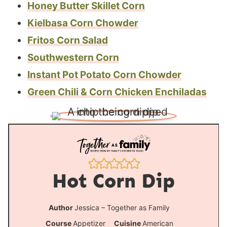
Honey Butter Skillet Corn
Kielbasa Corn Chowder
Fritos Corn Salad
Southwestern Corn
Instant Pot Potato Corn Chowder
Green Chili & Corn Chicken Enchiladas
Hot Corn Dip
Author
Jessica – Together as Family
Course
Appetizer
Cuisine
American