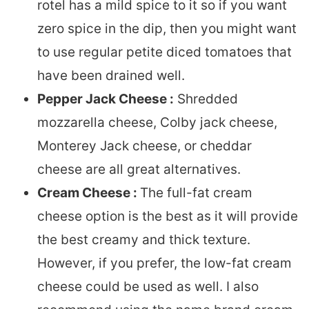
rotel has a mild spice to it so if you want
zero spice in the dip, then you might want
to use regular petite diced tomatoes that
have been drained well.
Pepper Jack Cheese :
Shredded
mozzarella cheese, Colby jack cheese,
Monterey Jack cheese, or cheddar
cheese are all great alternatives.
Cream Cheese :
The full-fat cream
cheese option is the best as it will provide
the best creamy and thick texture.
However, if you prefer, the low-fat cream
cheese could be used as well. I also