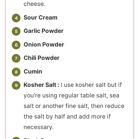
cheese.
Sour Cream
Garlic Powder
Onion Powder
Chili Powder
Cumin
Kosher Salt :
I use kosher salt but if
you’re using regular table salt, sea
salt or another fine salt, then reduce
the salt by half and add more if
necessary.