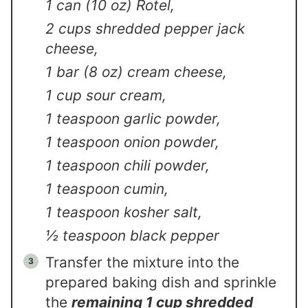
1 can (10 oz) Rotel,
2 cups shredded pepper jack
cheese,
1 bar (8 oz) cream cheese,
1 cup sour cream,
1 teaspoon garlic powder,
1 teaspoon onion powder,
1 teaspoon chili powder,
1 teaspoon cumin,
1 teaspoon kosher salt,
½ teaspoon black pepper
Transfer the mixture into the
prepared baking dish and sprinkle
the
remaining 1 cup shredded