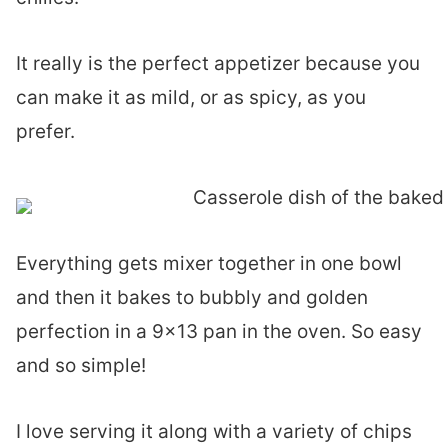
It really is the perfect appetizer because you
can make it as mild, or as spicy, as you
prefer.
Everything gets mixer together in one bowl
and then it bakes to bubbly and golden
perfection in a 9×13 pan in the oven. So easy
and so simple!
I love serving it along with a variety of chips