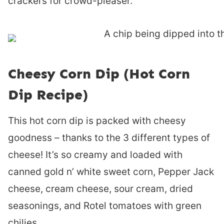
crackers for crowd-pleaser.
Cheesy Corn Dip (Hot Corn
Dip Recipe)
This hot corn dip is packed with cheesy
goodness – thanks to the 3 different types of
cheese! It’s so creamy and loaded with
canned gold n’ white sweet corn, Pepper Jack
cheese, cream cheese, sour cream, dried
seasonings, and Rotel tomatoes with green
chilies.