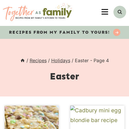
Skip
MENU
to
content
RECIPES
FROM MY FAMILY TO YOURS!
/
Recipes
/
Holidays
/
Easter
- Page 4
Easter