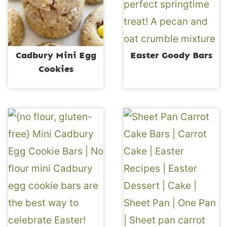
Cadbury Mini Egg
Easter Goody Bars
Cookies