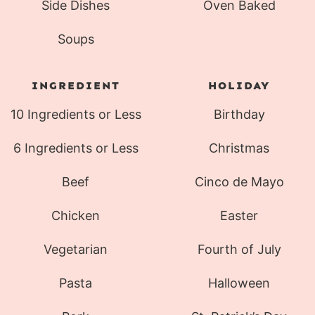
Side Dishes
Oven Baked
Soups
INGREDIENT
HOLIDAY
10 Ingredients or Less
Birthday
6 Ingredients or Less
Christmas
Beef
Cinco de Mayo
Chicken
Easter
Vegetarian
Fourth of July
Pasta
Halloween