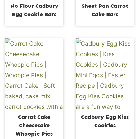
No Flour Cadbury
Sheet Pan Carrot
Egg Cookie Bars
Cake Bars
Carrot Cake
Cadbury Egg Kiss
Cheesecake
Cookies
Whoopie Pies