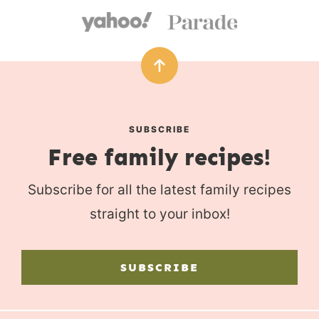
SUBSCRIBE
Free family recipes!
Subscribe for all the latest family recipes
straight to your inbox!
SUBSCRIBE