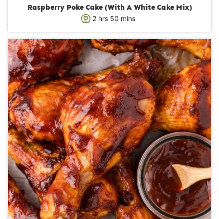
Raspberry Poke Cake (With A White Cake Mix)
h
m
2
hrs
50
mins
o
i
u
n
r
u
s
t
e
s