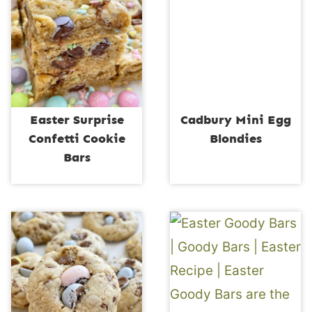
Easter Surprise
Cadbury Mini Egg
Confetti Cookie
Blondies
Bars