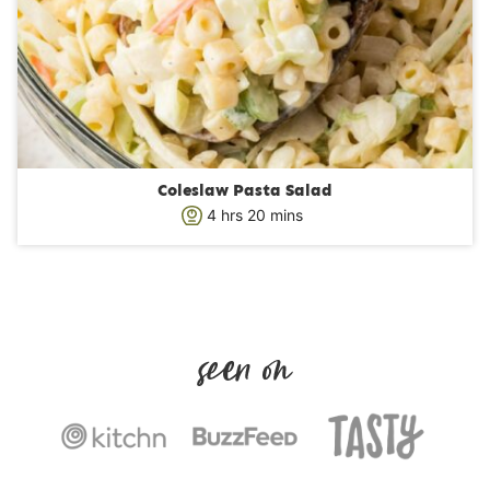
Coleslaw Pasta Salad
h
m
4
hrs
20
mins
o
i
u
n
r
u
s
t
e
s