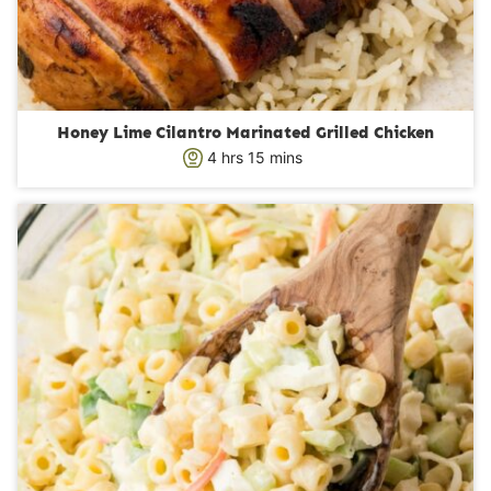
Honey Lime Cilantro Marinated Grilled Chicken
h
m
4
hrs
15
mins
o
i
u
n
r
u
s
t
e
s