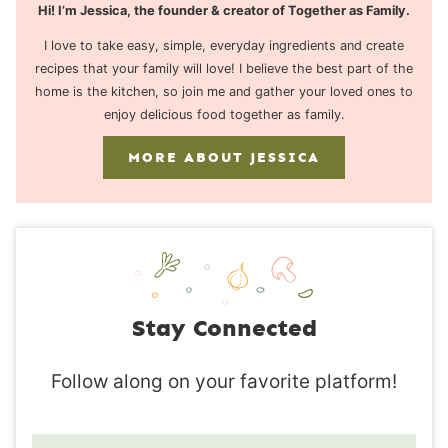
Hi! I’m Jessica, the founder & creator of Together as Family.
I love to take easy, simple, everyday ingredients and create
recipes that your family will love! I believe the best part of the
home is the kitchen, so join me and gather your loved ones to
enjoy delicious food together as family.
MORE ABOUT JESSICA
Stay Connected
Follow along on your favorite platform!