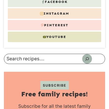
FACEBOOK
INSTAGRAM
PINTEREST
YOUTUBE
Search
SUBSCRIBE
Free family recipes!
Subscribe for all the latest family