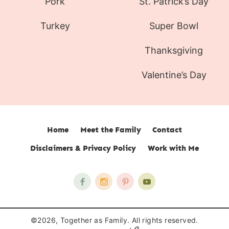
Pork
St. Patrick’s Day
Turkey
Super Bowl
Thanksgiving
Valentine’s Day
Home
Meet the Family
Contact
Disclaimers & Privacy Policy
Work with Me
©2026, Together as Family. All rights reserved.