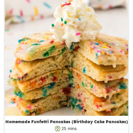
r
u
s
t
e
s
Homemade Funfetti Pancakes (Birthday Cake Pancakes)
m
25
mins