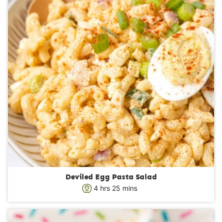
Deviled Egg Pasta Salad
h
m
4
hrs
25
mins
o
i
u
n