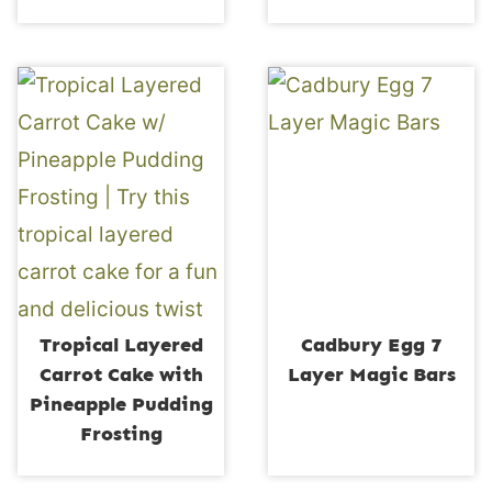
Tropical Layered
Cadbury Egg 7
Carrot Cake with
Layer Magic Bars
Pineapple Pudding
Frosting