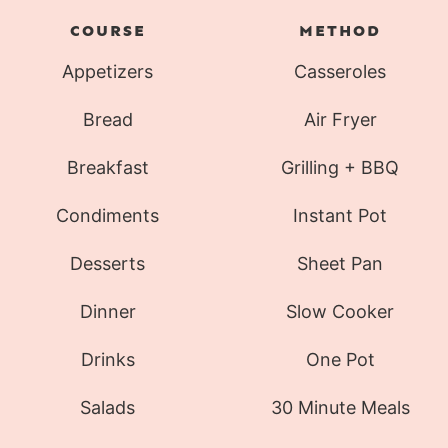
COURSE
METHOD
Appetizers
Casseroles
Bread
Air Fryer
Breakfast
Grilling + BBQ
Condiments
Instant Pot
Desserts
Sheet Pan
Dinner
Slow Cooker
Drinks
One Pot
Salads
30 Minute Meals