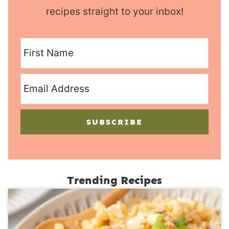
recipes straight to your inbox!
SUBSCRIBE
Trending Recipes