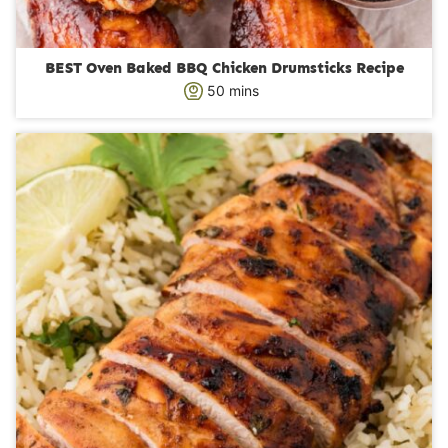
BEST Oven Baked BBQ Chicken Drumsticks Recipe
m
50
mins
i
n
u
t
e
s