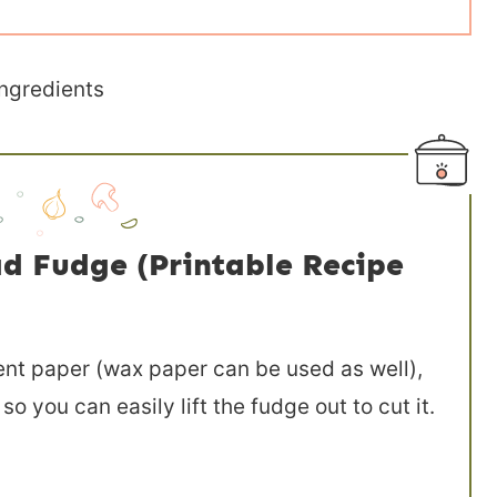
d Fudge (Printable Recipe
nt paper (wax paper can be used as well),
 you can easily lift the fudge out to cut it.