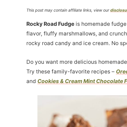
This post may contain affiliate links, view our
disclosu
Rocky Road Fudge
is homemade fudge w
flavor, fluffy marshmallows, and crunchy
rocky road candy and ice cream. No sp
Do you want more delicious homemade 
Try these family-favorite recipes –
Ore
and
Cookies & Cream Mint Chocolate 