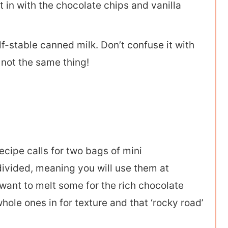
t in with the chocolate chips and vanilla
lf-stable canned milk. Don’t confuse it with
 not the same thing!
ecipe calls for two bags of mini
divided, meaning you will use them at
 want to melt some for the rich chocolate
le ones in for texture and that ‘rocky road’