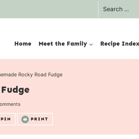
Search
for:
Home
Meet the Family
Recipe Inde
emade Rocky Road Fudge
 Fudge
Comments
PIN
PRINT