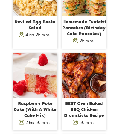
Deviled Egg Pasta
Homemade Funfetti
Salad
Pancakes (Birthday
Cake Pancakes)
h
m
4
25
hrs
mins
m
25
mins
o
i
i
u
n
n
r
u
u
s
t
t
e
e
s
s
Raspberry Poke
BEST Oven Baked
Cake (With A White
BBQ Chicken
Cake Mix)
Drumsticks Recipe
h
m
m
2
50
50
hrs
mins
mins
o
i
i