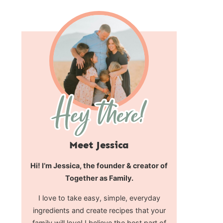
Meet Jessica
Hi! I’m Jessica, the founder & creator of
Together as Family.
I love to take easy, simple, everyday
ingredients and create recipes that your
family will love! I believe the best part of