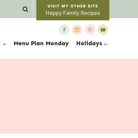
Happy Family Recipes
x
Menu Plan Monday
Holidays