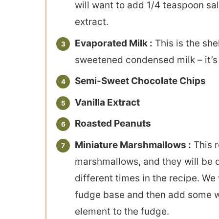
will want to add 1/4 teaspoon sal
extract.
Evaporated Milk :
This is the she
sweetened condensed milk – it’s
Semi-Sweet Chocolate Chips
Vanilla Extract
Roasted Peanuts
Miniature Marshmallows :
This r
marshmallows, and they will be 
different times in the recipe. We
fudge base and then add some who
element to the fudge.