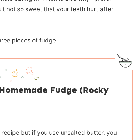
 not so sweet that your teeth hurt after
r Homemade Fudge (Rocky
s recipe but if you use unsalted butter, you