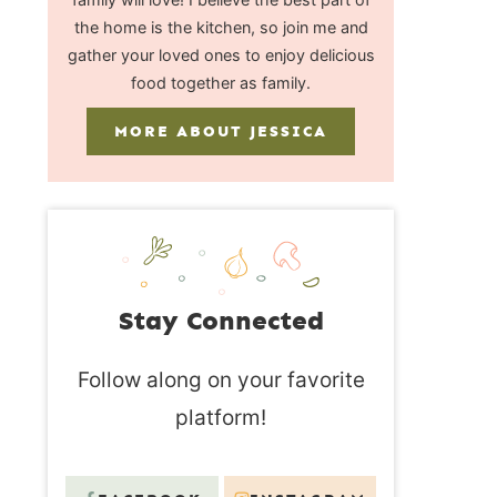
the home is the kitchen, so join me and
gather your loved ones to enjoy delicious
food together as family.
MORE ABOUT JESSICA
Stay Connected
Follow along on your favorite
platform!