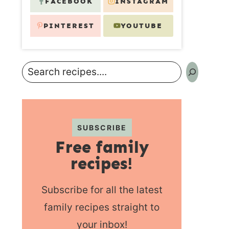
FACEBOOK
INSTAGRAM
PINTEREST
YOUTUBE
Search
SUBSCRIBE
Free family
recipes!
Subscribe for all the latest
family recipes straight to
your inbox!