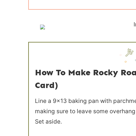
How To Make Rocky Roa
Card)
Line a 9×13 baking pan with parchme
making sure to leave some overhang so
Set aside.