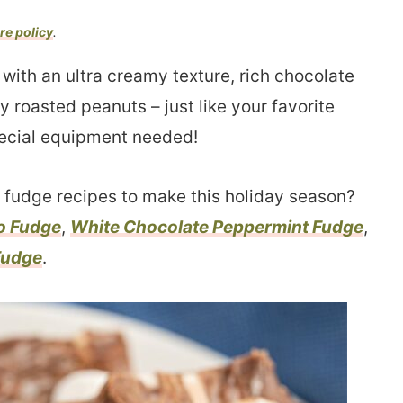
re policy
.
ith an ultra creamy texture, rich chocolate
 roasted peanuts – just like your favorite
ecial equipment needed!
fudge recipes to make this holiday season?
o Fudge
,
White Chocolate Peppermint Fudge
,
Fudge
.