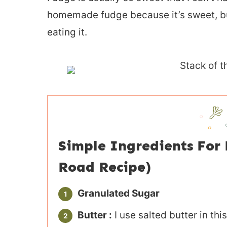
homemade fudge because it’s sweet, but
eating it.
Simple Ingredients Fo
Road Recipe)
Granulated Sugar
Butter :
I use salted butter in thi