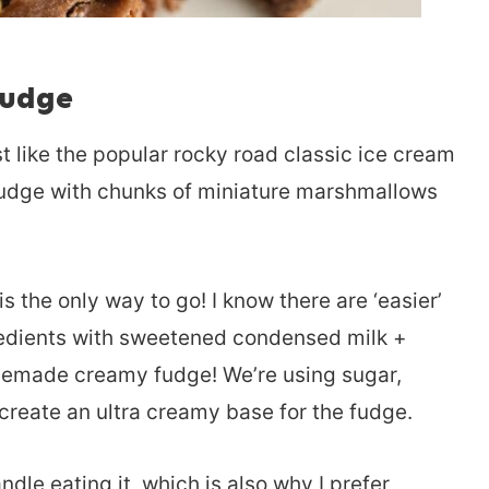
udge
t like the popular rocky road classic ice cream
fudge with chunks of miniature marshmallows
he only way to go! I know there are ‘easier’
gredients with sweetened condensed milk +
memade creamy fudge! We’re using sugar,
reate an ultra creamy base for the fudge.
ndle eating it, which is also why I prefer