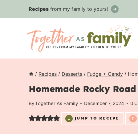
Skip
Recipes
from my family to yours!
to
content
/
Recipes
/
Desserts
/
Fudge + Candy
/
Hom
Homemade Rocky Road
By
Together As Family
December 7, 2024
0 
JUMP TO RECIPE