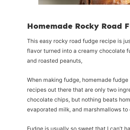
Homemade Rocky Road F
This easy rocky road fudge recipe is jus
flavor turned into a creamy chocolate 
and roasted peanuts,
When making fudge, homemade fudge is t
recipes out there that are only two in
chocolate chips, but nothing beats ho
evaporated milk, and marshmallows to c
Fudge is usually so sweet that I can’t ha