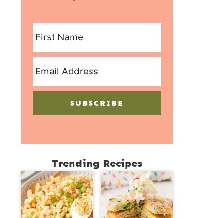
SUBSCRIBE
Trending Recipes