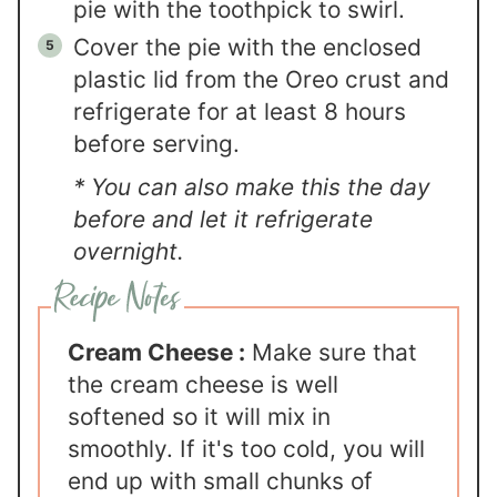
pie with the toothpick to swirl.
Cover the pie with the enclosed
plastic lid from the Oreo crust and
refrigerate for at least 8 hours
before serving.
* You can also make this the day
before and let it refrigerate
overnight.
Cream Cheese :
Make sure that
the cream cheese is well
softened so it will mix in
smoothly. If it's too cold, you will
end up with small chunks of