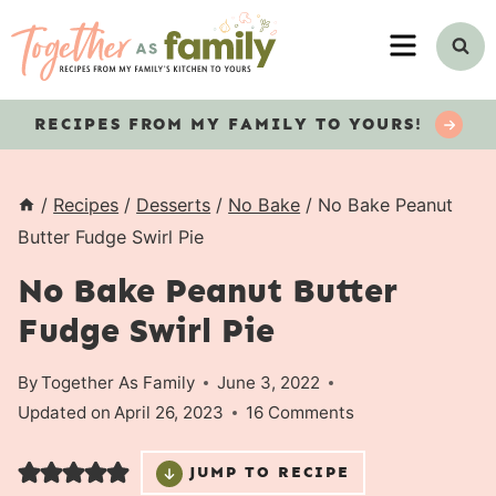
Skip
MENU
to
content
RECIPES
FROM MY FAMILY TO YOURS!
/
Recipes
/
Desserts
/
No Bake
/
No Bake Peanut
Butter Fudge Swirl Pie
No Bake Peanut Butter
Fudge Swirl Pie
By
Together As Family
June 3, 2022
Updated on
April 26, 2023
16 Comments
JUMP TO RECIPE