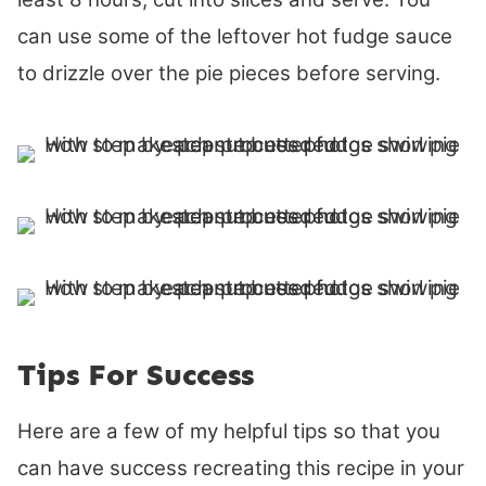
can use some of the leftover hot fudge sauce
to drizzle over the pie pieces before serving.
Tips For Success
Here are a few of my helpful tips so that you
can have success recreating this recipe in your