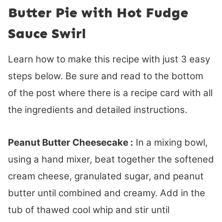
Butter Pie with Hot Fudge
Sauce Swirl
Learn how to make this recipe with just 3 easy
steps below. Be sure and read to the bottom
of the post where there is a recipe card with all
the ingredients and detailed instructions.
Peanut Butter Cheesecake :
In a mixing bowl,
using a hand mixer, beat together the softened
cream cheese, granulated sugar, and peanut
butter until combined and creamy. Add in the
tub of thawed cool whip and stir until