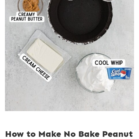
How to Make No Bake Peanut