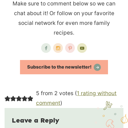
Make sure to comment below so we can
chat about it! Or follow on your favorite
social network for even more family
recipes.
Subscribe to the newsletter!
5 from 2 votes (
1 rating without
comment
)
Leave a Reply