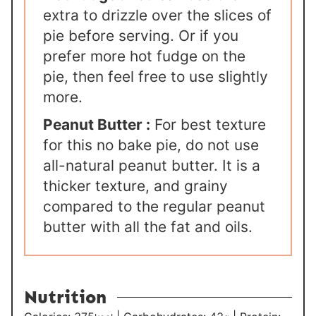
extra to drizzle over the slices of
pie before serving. Or if you
prefer more hot fudge on the
pie, then feel free to use slightly
more.
Peanut Butter :
For best texture
for this no bake pie, do not use
all-natural peanut butter. It is a
thicker texture, and grainy
compared to the regular peanut
butter with all the fat and oils.
Nutrition