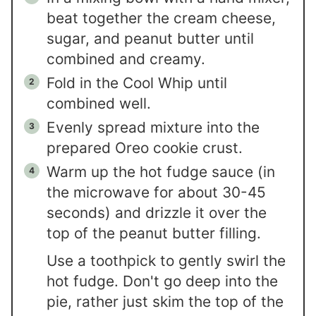
beat together the cream cheese,
sugar, and peanut butter until
combined and creamy.
Fold in the Cool Whip until
combined well.
Evenly spread mixture into the
prepared Oreo cookie crust.
Warm up the hot fudge sauce (in
the microwave for about 30-45
seconds) and drizzle it over the
top of the peanut butter filling.
Use a toothpick to gently swirl the
hot fudge. Don't go deep into the
pie, rather just skim the top of the