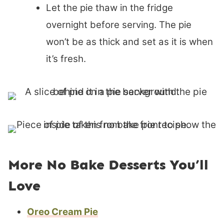
Let the pie thaw in the fridge
overnight before serving. The pie
won’t be as thick and set as it is when
it’s fresh.
More No Bake Desserts You’ll
Love
Oreo Cream Pie