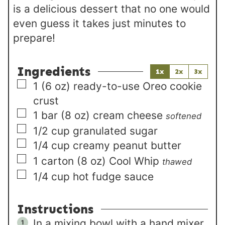
is a delicious dessert that no one would
even guess it takes just minutes to
prepare!
Ingredients
1x
2x
3x
▢
1
(6 oz)
ready-to-use Oreo cookie
crust
▢
1
bar (8 oz)
cream cheese
softened
▢
1/2
cup
granulated sugar
▢
1/4
cup
creamy peanut butter
▢
1
carton (8 oz)
Cool Whip
thawed
▢
1/4
cup
hot fudge sauce
Instructions
In a mixing bowl with a hand mixer,