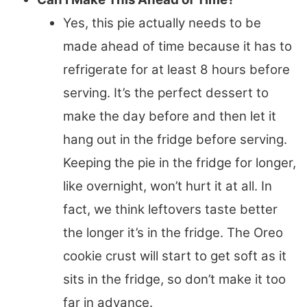
Yes, this pie actually needs to be
made ahead of time because it has to
refrigerate for at least 8 hours before
serving. It’s the perfect dessert to
make the day before and then let it
hang out in the fridge before serving.
Keeping the pie in the fridge for longer,
like overnight, won’t hurt it at all. In
fact, we think leftovers taste better
the longer it’s in the fridge. The Oreo
cookie crust will start to get soft as it
sits in the fridge, so don’t make it too
far in advance.