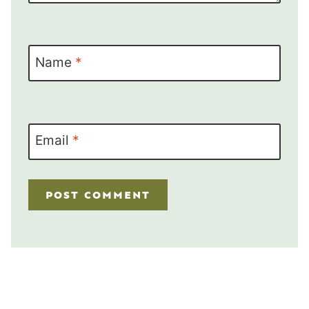
Name
*
Email
*