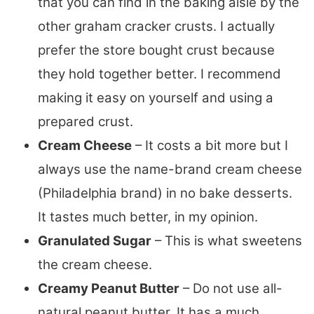
that you can find in the baking aisle by the
other graham cracker crusts. I actually
prefer the store bought crust because
they hold together better. I recommend
making it easy on yourself and using a
prepared crust.
Cream Cheese
– It costs a bit more but I
always use the name-brand cream cheese
(Philadelphia brand) in no bake desserts.
It tastes much better, in my opinion.
Granulated Sugar
– This is what sweetens
the cream cheese.
Creamy Peanut Butter
– Do not use all-
natural peanut butter. It has a much