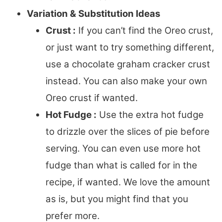
Variation & Substitution Ideas
Crust :
If you can’t find the Oreo crust,
or just want to try something different,
use a chocolate graham cracker crust
instead. You can also make your own
Oreo crust if wanted.
Hot Fudge :
Use the extra hot fudge
to drizzle over the slices of pie before
serving. You can even use more hot
fudge than what is called for in the
recipe, if wanted. We love the amount
as is, but you might find that you
prefer more.