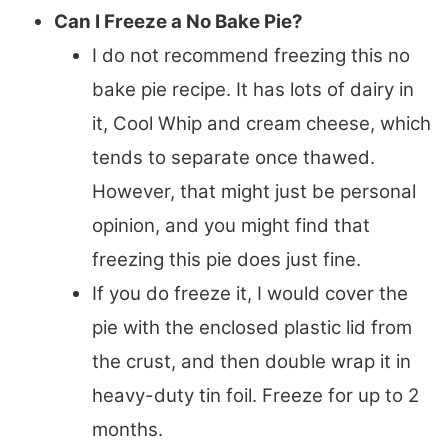
Can I Freeze a No Bake Pie?
I do not recommend freezing this no
bake pie recipe. It has lots of dairy in
it, Cool Whip and cream cheese, which
tends to separate once thawed.
However, that might just be personal
opinion, and you might find that
freezing this pie does just fine.
If you do freeze it, I would cover the
pie with the enclosed plastic lid from
the crust, and then double wrap it in
heavy-duty tin foil. Freeze for up to 2
months.