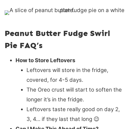
Peanut Butter Fudge Swirl
Pie FAQ’s
How to Store Leftovers
Leftovers will store in the fridge,
covered, for 4-5 days.
The Oreo crust will start to soften the
longer it’s in the fridge.
Leftovers taste really good on day 2,
3, 4… if they last that long
😉
Can I Make This Ahead of Time?