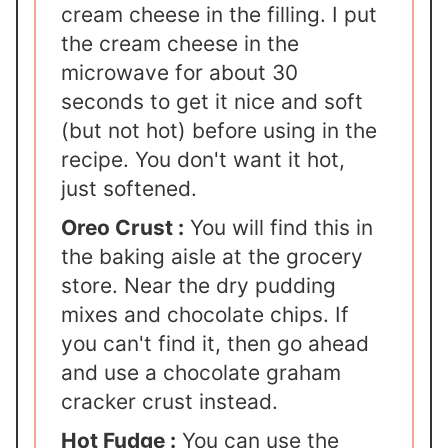
cream cheese in the filling. I put
the cream cheese in the
microwave for about 30
seconds to get it nice and soft
(but not hot) before using in the
recipe. You don't want it hot,
just softened.
Oreo Crust :
You will find this in
the baking aisle at the grocery
store. Near the dry pudding
mixes and chocolate chips. If
you can't find it, then go ahead
and use a chocolate graham
cracker crust instead.
Hot Fudge :
You can use the