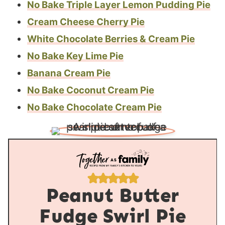
No Bake Triple Layer Lemon Pudding Pie
Cream Cheese Cherry Pie
White Chocolate Berries & Cream Pie
No Bake Key Lime Pie
Banana Cream Pie
No Bake Coconut Cream Pie
No Bake Chocolate Cream Pie
Peanut Butter
Fudge Swirl Pie