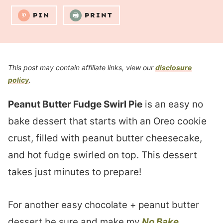
PIN
PRINT
This post may contain affiliate links, view our
disclosure
policy
.
Peanut Butter Fudge Swirl Pie
is an easy no
bake dessert that starts with an Oreo cookie
crust, filled with peanut butter cheesecake,
and hot fudge swirled on top. This dessert
takes just minutes to prepare!
For another easy chocolate + peanut butter
dessert be sure and make my
No Bake