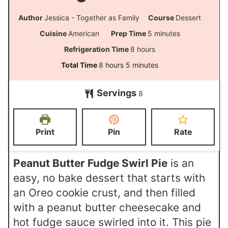
Author
Jessica - Together as Family
Course
Dessert
m
Cuisine
American
Prep Time
5
minutes
i
h
Refrigeration Time
8
hours
n
o
h
m
Total Time
8
hours
5
minutes
u
u
o
i
t
Servings
r
8
u
n
e
s
r
u
s
s
t
Print
Pin
Rate
e
s
Peanut Butter Fudge Swirl Pie
is an
easy, no bake dessert that starts with
an Oreo cookie crust, and then filled
with a peanut butter cheesecake and
hot fudge sauce swirled into it. This pie