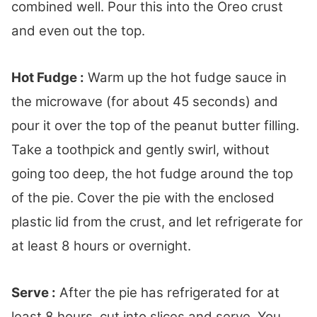
combined well. Pour this into the Oreo crust
and even out the top.
Hot Fudge :
Warm up the hot fudge sauce in
the microwave (for about 45 seconds) and
pour it over the top of the peanut butter filling.
Take a toothpick and gently swirl, without
going too deep, the hot fudge around the top
of the pie. Cover the pie with the enclosed
plastic lid from the crust, and let refrigerate for
at least 8 hours or overnight.
Serve :
After the pie has refrigerated for at
least 8 hours, cut into slices and serve. You