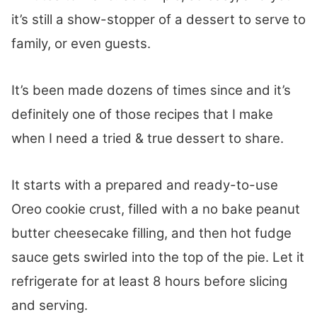
it’s still a show-stopper of a dessert to serve to
family, or even guests.
It’s been made dozens of times since and it’s
definitely one of those recipes that I make
when I need a tried & true dessert to share.
It starts with a prepared and ready-to-use
Oreo cookie crust, filled with a no bake peanut
butter cheesecake filling, and then hot fudge
sauce gets swirled into the top of the pie. Let it
refrigerate for at least 8 hours before slicing
and serving.