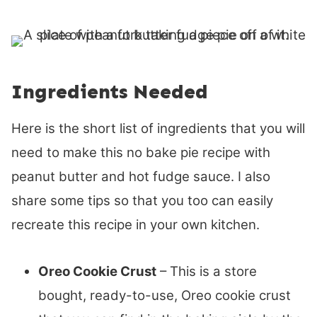
Ingredients Needed
Here is the short list of ingredients that you will
need to make this no bake pie recipe with
peanut butter and hot fudge sauce. I also
share some tips so that you too can easily
recreate this recipe in your own kitchen.
Oreo Cookie Crust
– This is a store
bought, ready-to-use, Oreo cookie crust