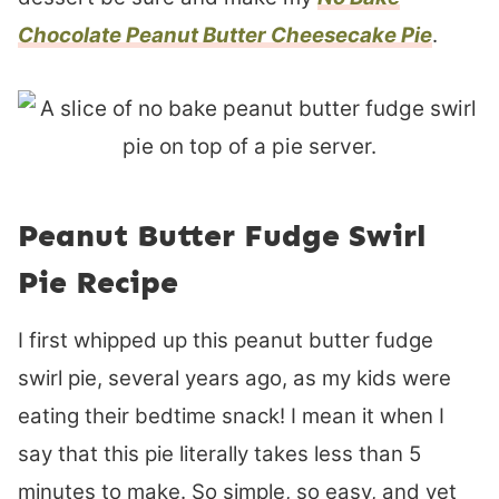
Chocolate Peanut Butter Cheesecake Pie
.
Peanut Butter Fudge Swirl
Pie Recipe
I first whipped up this peanut butter fudge
swirl pie, several years ago, as my kids were
eating their bedtime snack! I mean it when I
say that this pie literally takes less than 5
minutes to make. So simple, so easy, and yet