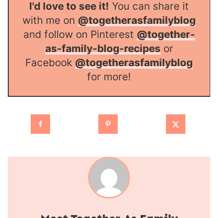
I'd love to see it!
You can share it
with me on
@togetherasfamilyblog
and follow on Pinterest
@together-
as-family-blog-recipes
or
Facebook
@togetherasfamilyblog
for more!