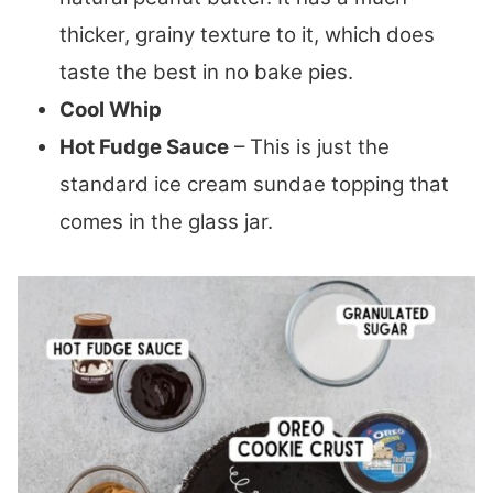
thicker, grainy texture to it, which does
taste the best in no bake pies.
Cool Whip
Hot Fudge Sauce
– This is just the
standard ice cream sundae topping that
comes in the glass jar.