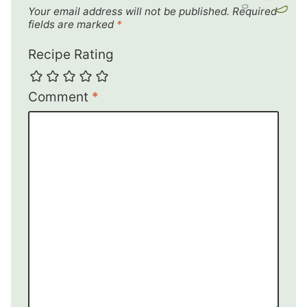
Your email address will not be published.
Required
fields are marked
*
Recipe Rating
Comment
*