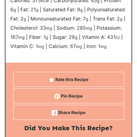
Calories:
375
|
Carbohydrates:
43
|
Protein:
kcal
g
6
|
Fat:
21
|
Saturated Fat:
9
|
Polyunsaturated
g
g
g
Fat:
2
|
Monounsaturated Fat:
7
|
Trans Fat:
2
|
g
g
g
Cholesterol:
33
|
Sodium:
285
|
Potassium:
mg
mg
167
|
Fiber:
1
|
Sugar:
28
|
Vitamin A:
431
|
mg
g
g
IU
Vitamin C:
1
|
Calcium:
67
|
Iron:
1
mg
mg
mg
Rate this Recipe
Pin Recipe
Share Recipe
Did You Make This Recipe?