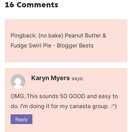
16 Comments
Pingback: {no bake} Peanut Butter &
Fudge Swirl Pie - Blogger Bests
Karyn Myers
says:
OMG..This sounds SO GOOD and easy to
do. I’m doing it for my canasta group. :^)
Reply