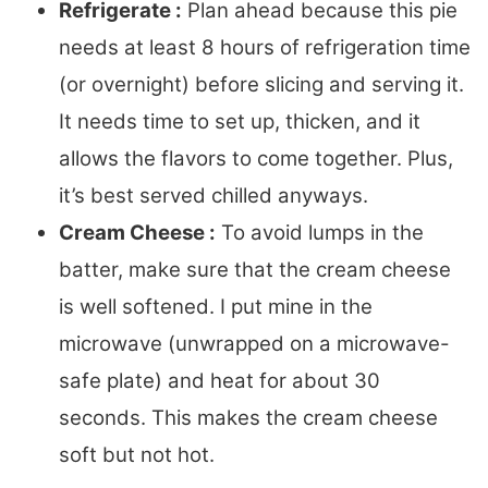
Refrigerate :
Plan ahead because this pie
needs at least 8 hours of refrigeration time
(or overnight) before slicing and serving it.
It needs time to set up, thicken, and it
allows the flavors to come together. Plus,
it’s best served chilled anyways.
Cream Cheese :
To avoid lumps in the
batter, make sure that the cream cheese
is well softened. I put mine in the
microwave (unwrapped on a microwave-
safe plate) and heat for about 30
seconds. This makes the cream cheese
soft but not hot.