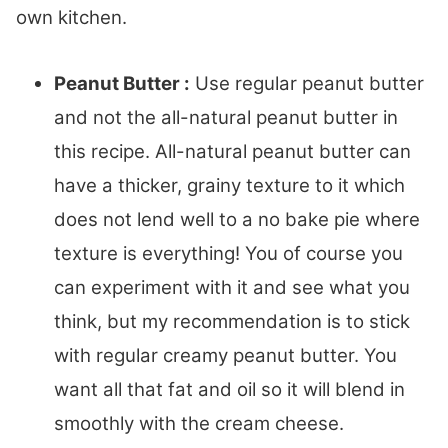
own kitchen.
Peanut Butter :
Use regular peanut butter
and not the all-natural peanut butter in
this recipe. All-natural peanut butter can
have a thicker, grainy texture to it which
does not lend well to a no bake pie where
texture is everything! You of course you
can experiment with it and see what you
think, but my recommendation is to stick
with regular creamy peanut butter. You
want all that fat and oil so it will blend in
smoothly with the cream cheese.