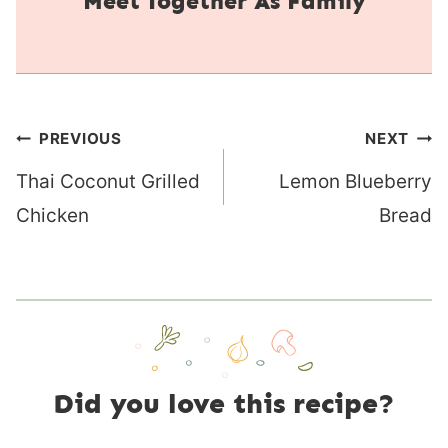
Together As Family
Post
PREVIOUS
NEXT
navigation
Thai Coconut Grilled
Lemon Blueberry
Chicken
Bread
Did you love this recipe?