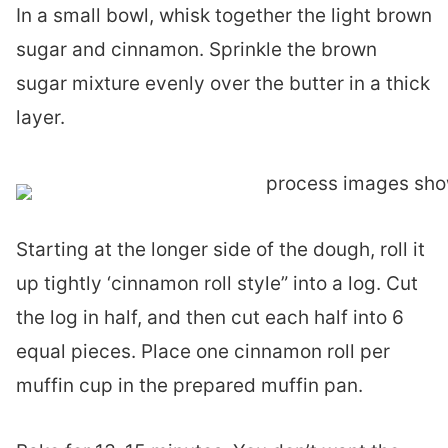
In a small bowl, whisk together the light brown
sugar and cinnamon. Sprinkle the brown
sugar mixture evenly over the butter in a thick
layer.
Starting at the longer side of the dough, roll it
up tightly ‘cinnamon roll style” into a log. Cut
the log in half, and then cut each half into 6
equal pieces. Place one cinnamon roll per
muffin cup in the prepared muffin pan.