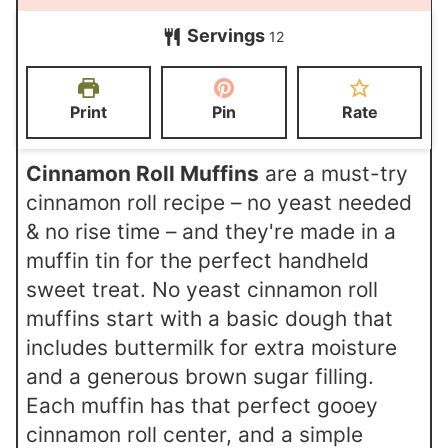
n
i
i
Servings
u
12
n
n
t
u
u
e
t
t
Print
Pin
Rate
s
e
e
s
s
Cinnamon Roll Muffins
are a must-try
cinnamon roll recipe – no yeast needed
& no rise time – and they're made in a
muffin tin for the perfect handheld
sweet treat. No yeast cinnamon roll
muffins start with a basic dough that
includes buttermilk for extra moisture
and a generous brown sugar filling.
Each muffin has that perfect gooey
cinnamon roll center, and a simple