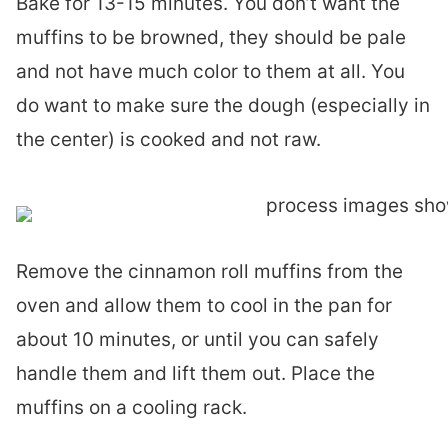
Bake for 13-15 minutes. You don’t want the
muffins to be browned, they should be pale
and not have much color to them at all. You
do want to make sure the dough (especially in
the center) is cooked and not raw.
Remove the cinnamon roll muffins from the
oven and allow them to cool in the pan for
about 10 minutes, or until you can safely
handle them and lift them out. Place the
muffins on a cooling rack.