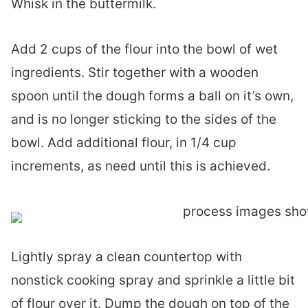
Whisk in the buttermilk.
Add 2 cups of the flour into the bowl of wet
ingredients. Stir together with a wooden
spoon until the dough forms a ball on it’s own,
and is no longer sticking to the sides of the
bowl. Add additional flour, in 1/4 cup
increments, as need until this is achieved.
Lightly spray a clean countertop with
nonstick cooking spray and sprinkle a little bit
of flour over it. Dump the dough on top of the