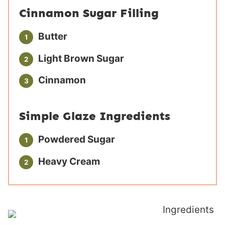
Cinnamon Sugar Filling
Butter
Light Brown Sugar
Cinnamon
Simple Glaze Ingredients
Powdered Sugar
Heavy Cream