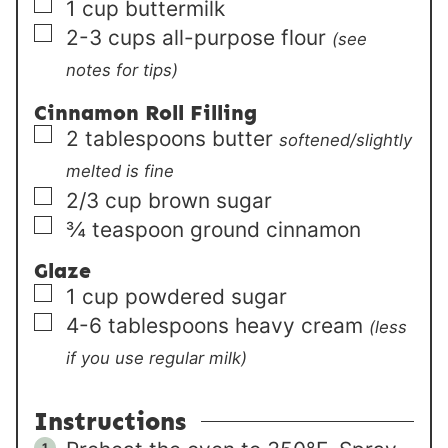
▢
1
cup
buttermilk
▢
2-3
cups
all-purpose flour
(see
notes for tips)
Cinnamon Roll Filling
▢
2
tablespoons
butter
softened/slightly
melted is fine
▢
2/3
cup
brown sugar
▢
¾
teaspoon
ground cinnamon
Glaze
▢
1
cup
powdered sugar
▢
4-6
tablespoons
heavy cream
(less
if you use regular milk)
Instructions