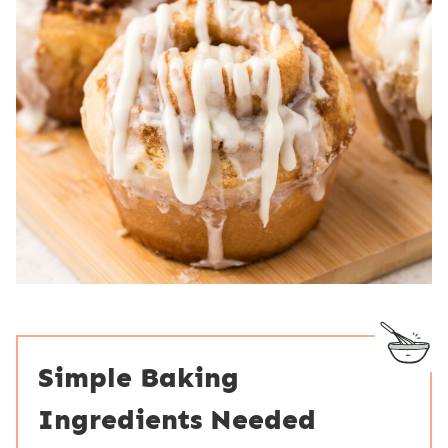
Simple Baking
Ingredients Needed