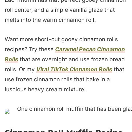
roll center, and a simple vanilla glaze that
melts into the warm cinnamon roll.
Want more short-cut gooey cinnamon rolls
recipes? Try these
Caramel Pecan Cinnamon
Rolls
that are overnight and use frozen bread
rolls. Or my
Viral TikTok Cinnamon Rolls
that
use frozen cinnamon rolls that bake in a
luscious heavy cream mixture.