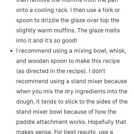
onto a cooling rack. I then use a fork or
spoon to drizzle the glaze over top the
slightly warm muffins. The glaze melts
into it and it’s so good!
I recommend using a mixing bowl, whisk,
and wooden spoon to make this recipe
(as directed in the recipe). I don’t
recommend using a stand mixer because
when you mix the dry ingredients into the
dough, it tends to stick to the sides of the
stand mixer bowl because of how the
paddle attachment works. Hopefully that
makes sense. For best results, use a