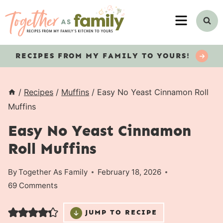
Skip
MENU
to
content
RECIPES
FROM MY FAMILY TO YOURS!
/
Recipes
/
Muffins
/
Easy No Yeast Cinnamon Roll
Muffins
Easy No Yeast Cinnamon
Roll Muffins
By
Together As Family
February 18, 2026
69 Comments
JUMP TO RECIPE