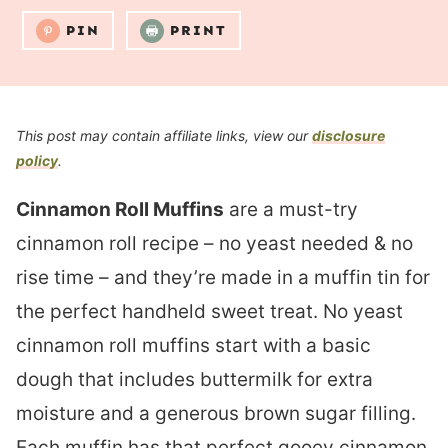
PIN
PRINT
This post may contain affiliate links, view our
disclosure
policy
.
Cinnamon Roll Muffins
are a must-try
cinnamon roll recipe – no yeast needed & no
rise time – and they’re made in a muffin tin for
the perfect handheld sweet treat. No yeast
cinnamon roll muffins start with a basic
dough that includes buttermilk for extra
moisture and a generous brown sugar filling.
Each muffin has that perfect gooey cinnamon