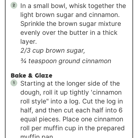
In a small bowl, whisk together the
light brown sugar and cinnamon.
Sprinkle the brown sugar mixture
evenly over the butter in a thick
layer.
2/3 cup brown sugar,
¾ teaspoon ground cinnamon
Bake & Glaze
Starting at the longer side of the
dough, roll it up tightly 'cinnamon
roll style" into a log. Cut the log in
half, and then cut each half into 6
equal pieces. Place one cinnamon
roll per muffin cup in the prepared
muffin pan.