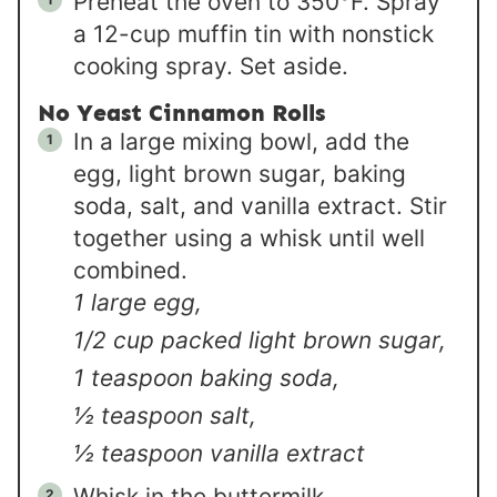
Preheat the oven to 350°F. Spray
a 12-cup muffin tin with nonstick
cooking spray. Set aside.
No Yeast Cinnamon Rolls
In a large mixing bowl, add the
egg, light brown sugar, baking
soda, salt, and vanilla extract. Stir
together using a whisk until well
combined.
1 large egg,
1/2 cup packed light brown sugar,
1 teaspoon baking soda,
½ teaspoon salt,
½ teaspoon vanilla extract
Whisk in the buttermilk.