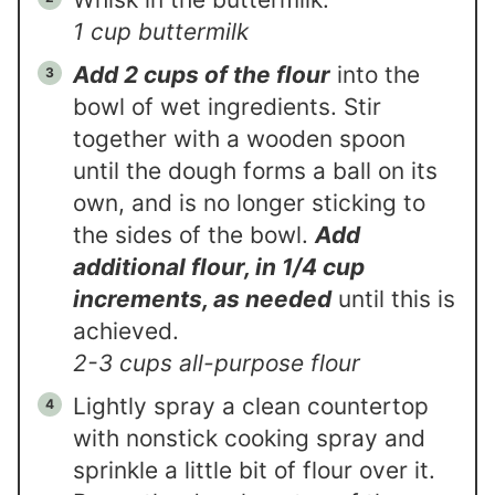
1 cup buttermilk
Add 2 cups of the flour
into the
bowl of wet ingredients. Stir
together with a wooden spoon
until the dough forms a ball on its
own, and is no longer sticking to
the sides of the bowl.
Add
additional flour, in 1/4 cup
increments, as needed
until this is
achieved.
2-3 cups all-purpose flour
Lightly spray a clean countertop
with nonstick cooking spray and
sprinkle a little bit of flour over it.