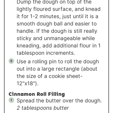
Dump the dough on top of the
lightly floured surface, and knead
it for 1-2 minutes, just until it is a
smooth dough ball and easier to
handle. If the dough is still really
sticky and unmanageable while
kneading, add additional flour in 1
tablespoon increments.
Use a rolling pin to roll the dough
out into a large rectangle (about
the size of a cookie sheet-
12"x18").
Cinnamon Roll Filling
Spread the butter over the dough.
2 tablespoons butter