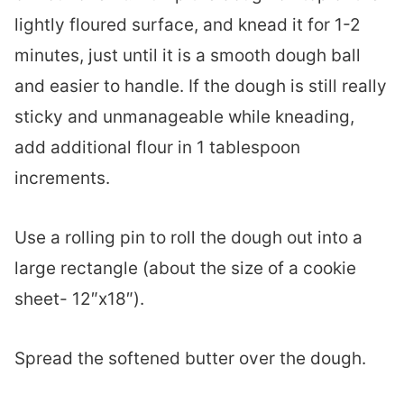
lightly floured surface, and knead it for 1-2
minutes, just until it is a smooth dough ball
and easier to handle. If the dough is still really
sticky and unmanageable while kneading,
add additional flour in 1 tablespoon
increments.
Use a rolling pin to roll the dough out into a
large rectangle (about the size of a cookie
sheet- 12″x18″).
Spread the softened butter over the dough.