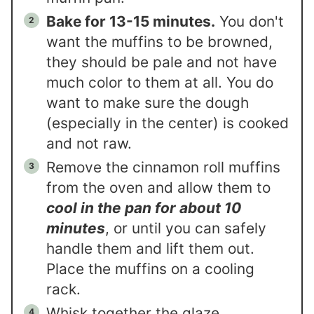
Bake for 13-15 minutes.
You don't
want the muffins to be browned,
they should be pale and not have
much color to them at all. You do
want to make sure the dough
(especially in the center) is cooked
and not raw.
Remove the cinnamon roll muffins
from the oven and allow them to
cool in the pan for about 10
minutes
, or until you can safely
handle them and lift them out.
Place the muffins on a cooling
rack.
Whisk together the glaze