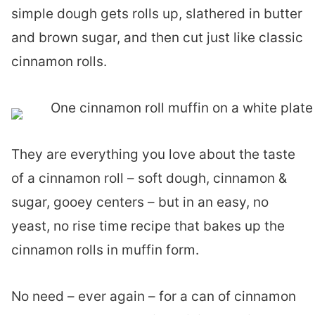
simple dough gets rolls up, slathered in butter
and brown sugar, and then cut just like classic
cinnamon rolls.
They are everything you love about the taste
of a cinnamon roll – soft dough, cinnamon &
sugar, gooey centers – but in an easy, no
yeast, no rise time recipe that bakes up the
cinnamon rolls in muffin form.
No need – ever again – for a can of cinnamon