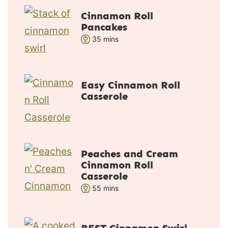
Cinnamon Roll
Pancakes
m
35
mins
i
n
u
Easy Cinnamon Roll
t
Casserole
e
s
Peaches and Cream
Cinnamon Roll
Casserole
m
55
mins
i
n
u