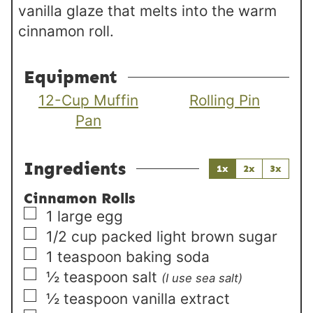
vanilla glaze that melts into the warm
cinnamon roll.
Equipment
12-Cup Muffin
Rolling Pin
Pan
Ingredients
1x
2x
3x
Cinnamon Rolls
▢
1
large
egg
▢
1/2
cup
packed light brown sugar
▢
1
teaspoon
baking soda
▢
½
teaspoon
salt
(I use sea salt)
▢
½
teaspoon
vanilla extract