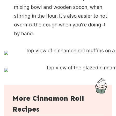
mixing bowl and wooden spoon, when
stirring in the flour. It’s also easier to not
overmix the dough when you’re doing it
by hand.
More Cinnamon Roll
Recipes