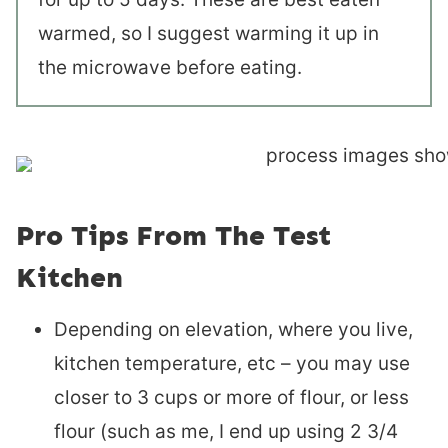
warmed, so I suggest warming it up in
the microwave before eating.
Pro Tips From The Test
Kitchen
Depending on elevation, where you live,
kitchen temperature, etc – you may use
closer to 3 cups or more of flour, or less
flour (such as me, I end up using 2 3/4