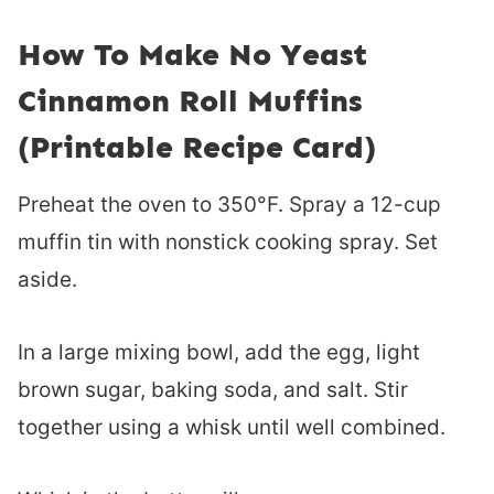
How To Make No Yeast
Cinnamon Roll Muffins
(Printable Recipe Card)
Preheat the oven to 350°F. Spray a 12-cup
muffin tin with nonstick cooking spray. Set
aside.
In a large mixing bowl, add the egg, light
brown sugar, baking soda, and salt. Stir
together using a whisk until well combined.