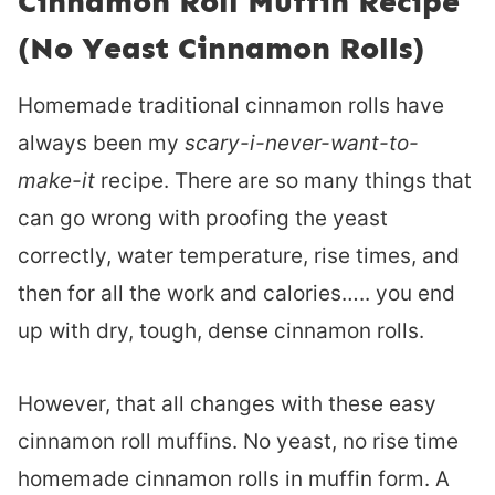
Cinnamon Roll Muffin Recipe
(No Yeast Cinnamon Rolls)
Homemade traditional cinnamon rolls have
always been my
scary-i-never-want-to-
make-it
recipe. There are so many things that
can go wrong with proofing the yeast
correctly, water temperature, rise times, and
then for all the work and calories….. you end
up with dry, tough, dense cinnamon rolls.
However, that all changes with these easy
cinnamon roll muffins. No yeast, no rise time
homemade cinnamon rolls in muffin form. A