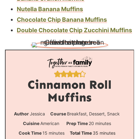
Nutella Banana Muffins
Chocolate Chip Banana Muffins
Double Chocolate Chip Zucchini Muffins
Cinnamon Roll
Muffins
Author
Jessica
Course
Breakfast, Dessert, Snack
m
Cuisine
American
Prep Time
20
minutes
i
m
m
Cook Time
15
minutes
Total Time
35
minutes