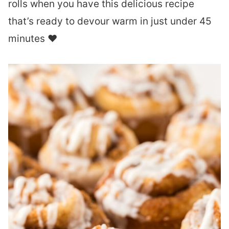
rolls when you have this delicious recipe
that’s ready to devour warm in just under 45
minutes ❤︎