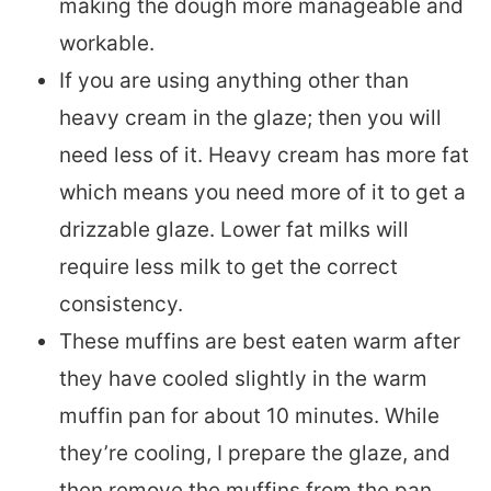
making the dough more manageable and
workable.
If you are using anything other than
heavy cream in the glaze; then you will
need less of it. Heavy cream has more fat
which means you need more of it to get a
drizzable glaze. Lower fat milks will
require less milk to get the correct
consistency.
These muffins are best eaten warm after
they have cooled slightly in the warm
muffin pan for about 10 minutes. While
they’re cooling, I prepare the glaze, and
then remove the muffins from the pan