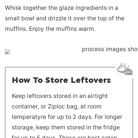
Whisk together the glaze ingredients in a
small bowl and drizzle it over the top of the
muffins. Enjoy the muffins warm.
How To Store Leftovers
Keep leftovers stored in an airtight
container, or Ziploc bag, at room
temperatyre for up to 2 days. For longer
storage, keep them stored in the fridge
for up to 5 days. These are best eaten