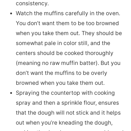
consistency.
Watch the muffins carefully in the oven.
You don’t want them to be too browned
when you take them out. They should be
somewhat pale in color still, and the
centers should be cooked thoroughly
(meaning no raw muffin batter). But you
don’t want the muffins to be overly
browned when you take them out.
Spraying the countertop with cooking
spray and then a sprinkle flour, ensures
that the dough will not stick and it helps
out when you’re kneading the dough,