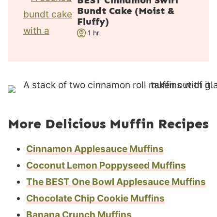
BEST Cinnamon Swirl
Bundt Cake (Moist &
t
Fluffy)
e
h
1
hr
s
o
u
r
More Delicious Muffin Recipes
Cinnamon Applesauce Muffins
Coconut Lemon Poppyseed Muffins
The BEST One Bowl Applesauce Muffins
Chocolate Chip Cookie Muffins
Banana Crunch Muffins