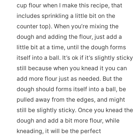
cup flour when I make this recipe, that
includes sprinkling a little bit on the
counter top). When you’re mixing the
dough and adding the flour, just add a
little bit at a time, until the dough forms
itself into a ball. It’s ok if it’s slightly sticky
still because when you knead it you can
add more flour just as needed. But the
dough should forms itself into a ball, be
pulled away from the edges, and might
still be slightly sticky. Once you knead the
dough and add a bit more flour, while
kneading, it will be the perfect