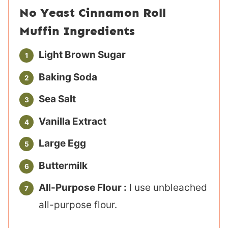
No Yeast Cinnamon Roll
Muffin Ingredients
Light Brown Sugar
Baking Soda
Sea Salt
Vanilla Extract
Large Egg
Buttermilk
All-Purpose Flour :
I use unbleached
all-purpose flour.