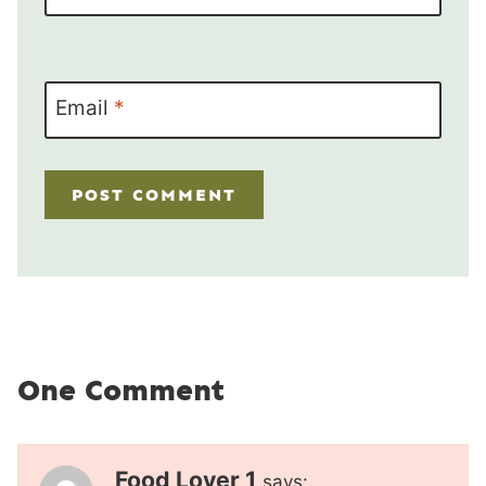
Email
*
One Comment
Food Lover 1
says: