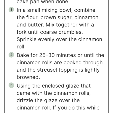
cake pan when done.
In a small mixing bowl, combine
the flour, brown sugar, cinnamon,
and butter. Mix together with a
fork until coarse crumbles.
Sprinkle evenly over the cinnamon
roll.
Bake for 25-30 minutes or until the
cinnamon rolls are cooked through
and the streusel topping is lightly
browned.
Using the enclosed glaze that
came with the cinnamon rolls,
drizzle the glaze over the
cinnamon roll. If you do this while