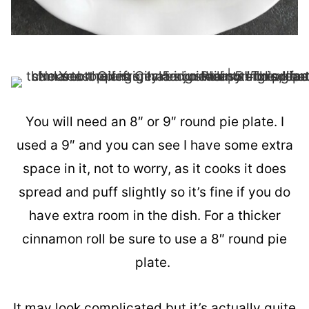
You will need an 8″ or 9″ round pie plate. I
used a 9″ and you can see I have some extra
space in it, not to worry, as it cooks it does
spread and puff slightly so it’s fine if you do
have extra room in the dish. For a thicker
cinnamon roll be sure to use a 8″ round pie
plate.
It may look complicated but it’s actually quite