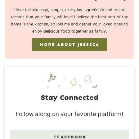
I love to take easy, simple, everyday ingredients and create
recipes that your family will love! I believe the best part of the
home is the kitchen, so join me and gather your loved ones to
enjoy delicious food together as family.
MORE ABOUT JESSICA
Stay Connected
Follow along on your favorite platform!
FACEBOOK