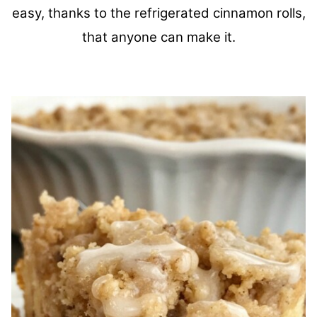
easy, thanks to the refrigerated cinnamon rolls,
that anyone can make it.