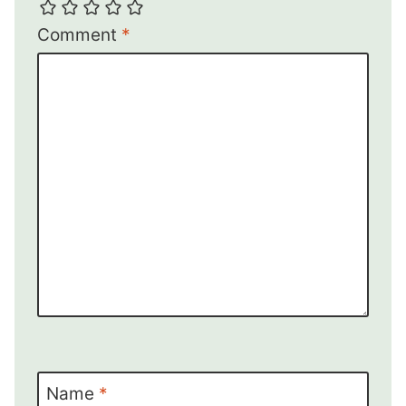
Comment
*
Name
*