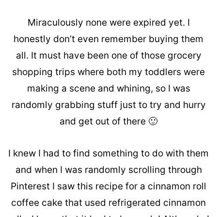
Miraculously none were expired yet. I
honestly don’t even remember buying them
all. It must have been one of those grocery
shopping trips where both my toddlers were
making a scene and whining, so I was
randomly grabbing stuff just to try and hurry
and get out of there 🙂
I knew I had to find something to do with them
and when I was randomly scrolling through
Pinterest I saw this recipe for a cinnamon roll
coffee cake that used refrigerated cinnamon