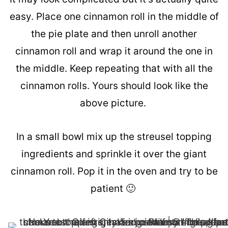
easy. Place one cinnamon roll in the middle of
the pie plate and then unroll another
cinnamon roll and wrap it around the one in
the middle. Keep repeating that with all the
cinnamon rolls. Yours should look like the
above picture.
In a small bowl mix up the streusel topping
ingredients and sprinkle it over the giant
cinnamon roll. Pop it in the oven and try to be
patient 🙂