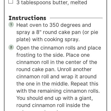
▢
3
tablespoons
butter, melted
Instructions
Heat oven to 350 degrees and
spray a 8" round cake pan (or pie
plate) with cooking spray.
Open the cinnamon rolls and place
frosting to the side. Place one
cinnamon roll in the center of the
round cake pan. Unroll another
cinnamon roll and wrap it around
the one in the middle. Repeat this
with the remaining cinnamon rolls.
You should end up with a giant,
round cinnamon roll inside the