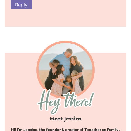
Reply
Meet Jessica
Hi! I’m Jessica, the founder & creator of Together as Family.