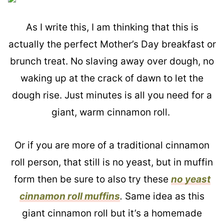
As I write this, I am thinking that this is
actually the perfect Mother’s Day breakfast or
brunch treat. No slaving away over dough, no
waking up at the crack of dawn to let the
dough rise. Just minutes is all you need for a
giant, warm cinnamon roll.
Or if you are more of a traditional cinnamon
roll person, that still is no yeast, but in muffin
form then be sure to also try these
no yeast
cinnamon roll muffins
.
Same idea as this
giant cinnamon roll but it’s a homemade