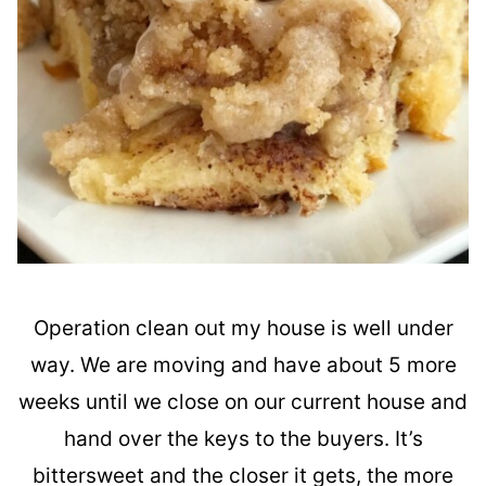
Operation clean out my house is well under
way. We are moving and have about 5 more
weeks until we close on our current house and
hand over the keys to the buyers. It’s
bittersweet and the closer it gets, the more