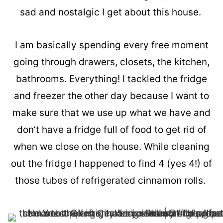
sad and nostalgic I get about this house.
I am basically spending every free moment
going through drawers, closets, the kitchen,
bathrooms. Everything! I tackled the fridge
and freezer the other day because I want to
make sure that we use up what we have and
don’t have a fridge full of food to get rid of
when we close on the house. While cleaning
out the fridge I happened to find 4 (yes 4!) of
those tubes of refrigerated cinnamon rolls.