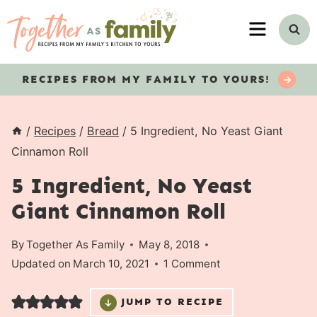
Skip
MENU
to
content
RECIPES
FROM MY FAMILY TO YOURS!
/
Recipes
/
Bread
/
5 Ingredient, No Yeast Giant
Cinnamon Roll
5 Ingredient, No Yeast
Giant Cinnamon Roll
By
Together As Family
May 8, 2018
Updated on
March 10, 2021
1 Comment
JUMP TO RECIPE