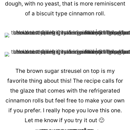
dough, with no yeast, that is more reminiscent
of a biscuit type cinnamon roll.
The brown sugar streusel on top is my
favorite thing about this! The recipe calls for
the glaze that comes with the refrigerated
cinnamon rolls but feel free to make your own
if you prefer. I really hope you love this one.
Let me know if you try it out 🙂