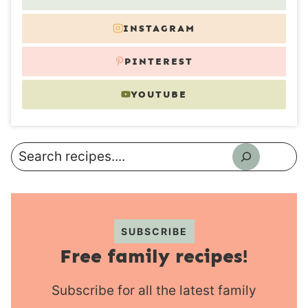
INSTAGRAM
PINTEREST
YOUTUBE
Search
SUBSCRIBE
Free family recipes!
Subscribe for all the latest family