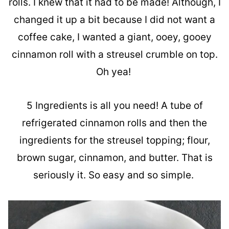
rolls. I knew that it had to be made! Although, I
changed it up a bit because I did not want a
coffee cake, I wanted a giant, ooey, gooey
cinnamon roll with a streusel crumble on top.
Oh yea!
5 Ingredients is all you need! A tube of
refrigerated cinnamon rolls and then the
ingredients for the streusel topping; flour,
brown sugar, cinnamon, and butter. That is
seriously it. So easy and so simple.