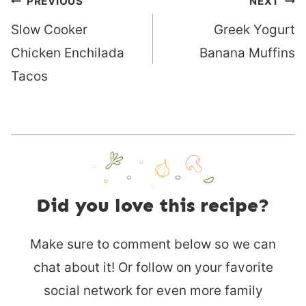
Post
PREVIOUS
NEXT
navigation
Slow Cooker
Greek Yogurt
Chicken Enchilada
Banana Muffins
Tacos
Did you love this recipe?
Make sure to comment below so we can
chat about it! Or follow on your favorite
social network for even more family