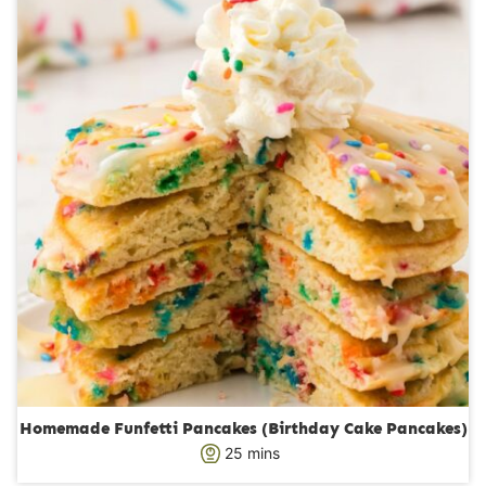
s
t
e
s
Homemade Funfetti Pancakes (Birthday Cake Pancakes)
m
25
mins
i