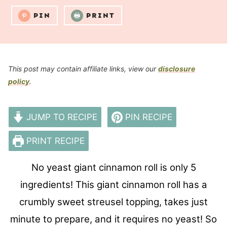
PIN
PRINT
This post may contain affiliate links, view our
disclosure
policy
.
JUMP TO RECIPE
PIN RECIPE
PRINT RECIPE
No yeast giant cinnamon roll is only 5
ingredients! This giant cinnamon roll has a
crumbly sweet streusel topping, takes just
minute to prepare, and it requires no yeast! So