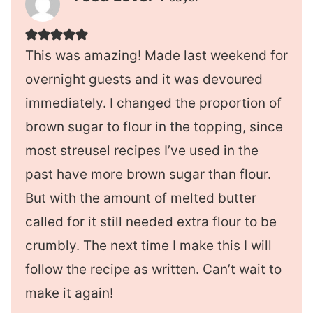
This was amazing! Made last weekend for
overnight guests and it was devoured
immediately. I changed the proportion of
brown sugar to flour in the topping, since
most streusel recipes I’ve used in the
past have more brown sugar than flour.
But with the amount of melted butter
called for it still needed extra flour to be
crumbly. The next time I make this I will
follow the recipe as written. Can’t wait to
make it again!