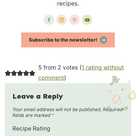
recipes.
Subscribe to the newsletter!
5 from 2 votes (
1 rating without
comment
)
Leave a Reply
Your email address will not be published.
Required
fields are marked
*
Recipe Rating