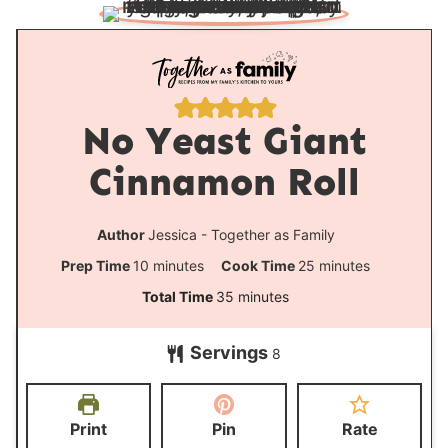
No Yeast Giant
Cinnamon Roll
Author
Jessica - Together as Family
m
m
Prep Time
10
minutes
Cook Time
25
minutes
i
i
m
Total Time
35
minutes
n
n
i
Servings
u
u
8
n
t
t
u
e
e
t
Print
Pin
Rate
s
s
e