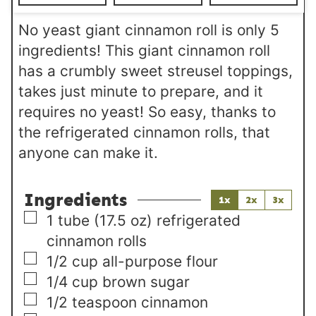
s
No yeast giant cinnamon roll is only 5
ingredients! This giant cinnamon roll
has a crumbly sweet streusel toppings,
takes just minute to prepare, and it
requires no yeast! So easy, thanks to
the refrigerated cinnamon rolls, that
anyone can make it.
Ingredients
1x
2x
3x
▢
1
tube
(17.5 oz) refrigerated
cinnamon rolls
▢
1/2
cup
all-purpose flour
▢
1/4
cup
brown sugar
▢
1/2
teaspoon
cinnamon