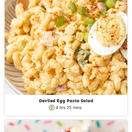
Deviled Egg Pasta Salad
h
m
4
hrs
25
mins
o
i
u
n
r
u