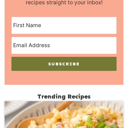
recipes straight to your inbox!
SUBSCRIBE
Trending Recipes