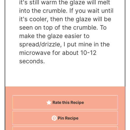
it's still warm the glaze will melt
into the crumble. If you wait until
it's cooler, then the glaze will be
seen on top of the crumble. To
make the glaze easier to
spread/drizzle, I put mine in the
microwave for about 10-12
seconds.
Rate this Recipe
Pin Recipe