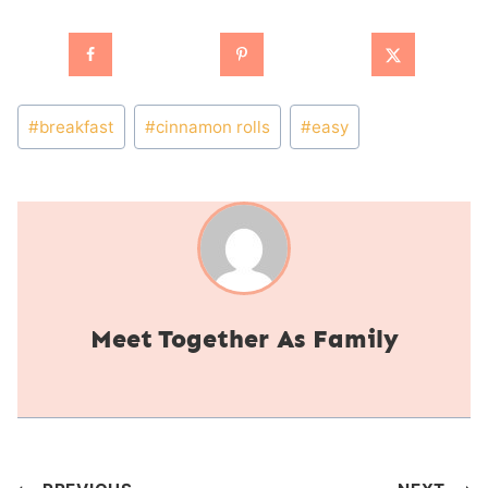
Post
#
breakfast
#
cinnamon rolls
#
easy
Tags:
Together As Family