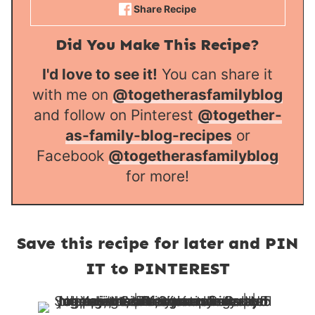
Share Recipe
Did You Make This Recipe?
I'd love to see it!
You can share it
with me on
@togetherasfamilyblog
and follow on Pinterest
@together-
as-family-blog-recipes
or
Facebook
@togetherasfamilyblog
for more!
Save this recipe for later and PIN
IT to PINTEREST