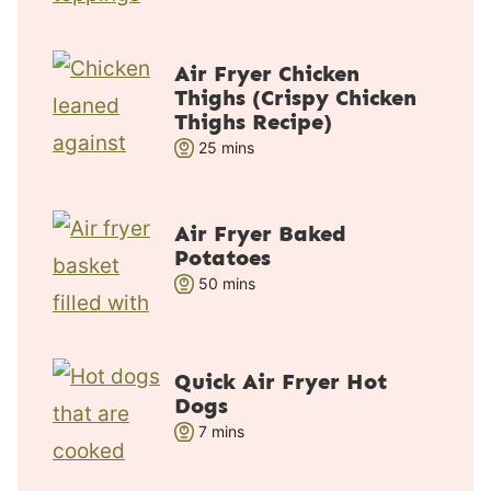
i
n
u
Air Fryer Chicken
t
Thighs (Crispy Chicken
e
Thighs Recipe)
s
m
25
mins
i
n
u
Air Fryer Baked
Potatoes
t
m
50
e
mins
i
s
n
u
Quick Air Fryer Hot
t
Dogs
e
m
7
mins
s
i
n