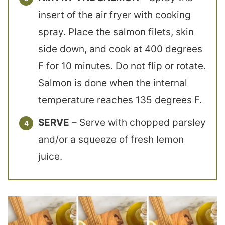
insert of the air fryer with cooking
spray. Place the salmon filets, skin
side down, and cook at 400 degrees
F for 10 minutes. Do not flip or rotate.
Salmon is done when the internal
temperature reaches 135 degrees F.
SERVE
– Serve with chopped parsley
and/or a squeeze of fresh lemon
juice.