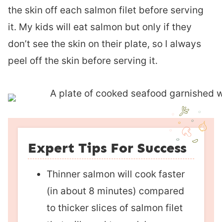
the skin off each salmon filet before serving
it. My kids will eat salmon but only if they
don’t see the skin on their plate, so I always
peel off the skin before serving it.
Expert Tips For Success
Thinner salmon will cook faster
(in about 8 minutes) compared
to thicker slices of salmon filet