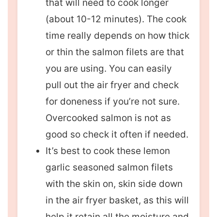
that will need to cook longer
(about 10-12 minutes). The cook
time really depends on how thick
or thin the salmon filets are that
you are using. You can easily
pull out the air fryer and check
for doneness if you’re not sure.
Overcooked salmon is not as
good so check it often if needed.
It’s best to cook these lemon
garlic seasoned salmon filets
with the skin on, skin side down
in the air fryer basket, as this will
help it retain all the moisture and