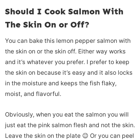
Should I Cook Salmon With
The Skin On or Off?
You can bake this lemon pepper salmon with
the skin on or the skin off. Either way works
and it’s whatever you prefer. I prefer to keep
the skin on because it’s easy and it also locks
in the moisture and keeps the fish flaky,
moist, and flavorful.
Obviously, when you eat the salmon you will
just eat the pink salmon flesh and not the skin.
Leave the skin on the plate 😉 Or you can peel