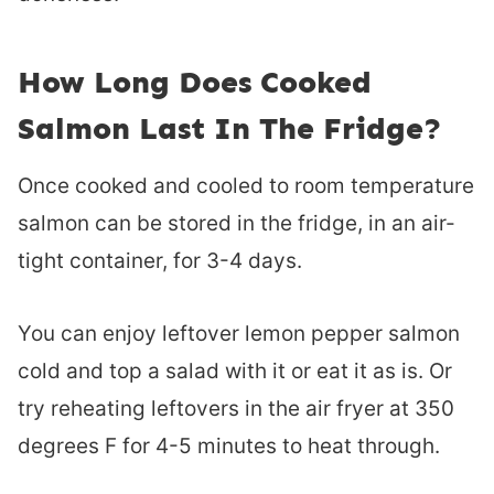
How Long Does Cooked
Salmon Last In The Fridge?
Once cooked and cooled to room temperature
salmon can be stored in the fridge, in an air-
tight container, for 3-4 days.
You can enjoy leftover lemon pepper salmon
cold and top a salad with it or eat it as is. Or
try reheating leftovers in the air fryer at 350
degrees F for 4-5 minutes to heat through.