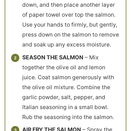
down, and then place another layer
of paper towel over top the salmon.
Use your hands to firmly, but gently,
press down on the salmon to remove
and soak up any excess moisture.
SEASON THE SALMON
– Mix
together the olive oil and lemon
juice. Coat salmon generously with
the olive oil mixture. Combine the
garlic powder, salt, pepper, and
Italian seasoning in a small bowl.
Rub the seasoning into the salmon.
AIR FRY THE SALMON
– Spray the