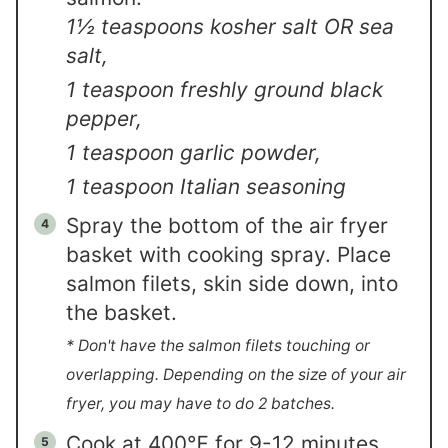
1½ teaspoons kosher salt OR sea
salt,
1 teaspoon freshly ground black
pepper,
1 teaspoon garlic powder,
1 teaspoon Italian seasoning
Spray the bottom of the air fryer
basket with cooking spray. Place
salmon filets, skin side down, into
the basket.
* Don't have the salmon filets touching or
overlapping. Depending on the size of your air
fryer, you may have to do 2 batches.
Cook at 400℉ for 9-12 minutes.