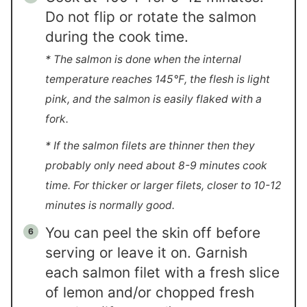
Do not flip or rotate the salmon
during the cook time.
* The salmon is done when the internal
temperature reaches 145℉, the flesh is light
pink, and the salmon is easily flaked with a
fork.
* If the salmon filets are thinner then they
probably only need about 8-9 minutes cook
time. For thicker or larger filets, closer to 10-12
minutes is normally good.
You can peel the skin off before
serving or leave it on. Garnish
each salmon filet with a fresh slice
of lemon and/or chopped fresh