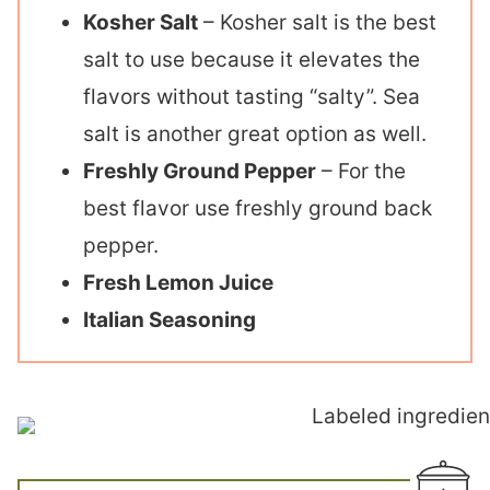
Kosher Salt
– Kosher salt is the best
salt to use because it elevates the
flavors without tasting “salty”. Sea
salt is another great option as well.
Freshly Ground Pepper
– For the
best flavor use freshly ground back
pepper.
Fresh Lemon Juice
Italian Seasoning