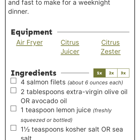
and fast to make for a weeknight
dinner.
Equipment
Air Fryer
Citrus
Citrus
Juicer
Zester
Ingredients
1x
2x
3x
▢
4
salmon filets
(about 6 ounces each)
▢
2
tablespoons
extra-virgin olive oil
OR avocado oil
▢
1
teaspoon
lemon juice
(freshly
squeezed or bottled)
▢
1½
teaspoons
kosher salt OR sea
salt