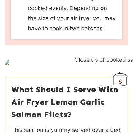
cooked evenly. Depending on
the size of your air fryer you may
have to cook in two batches.
What Should I Serve With
Air Fryer Lemon Garlic
Salmon Filets?
This salmon is yummy served over a bed