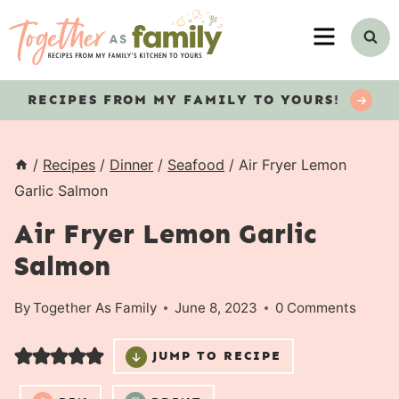
Skip
MENU
to
content
RECIPES
FROM MY FAMILY TO YOURS!
/
Recipes
/
Dinner
/
Seafood
/
Air Fryer Lemon
Garlic Salmon
Air Fryer Lemon Garlic
Salmon
By
Together As Family
June 8, 2023
0 Comments
JUMP TO RECIPE