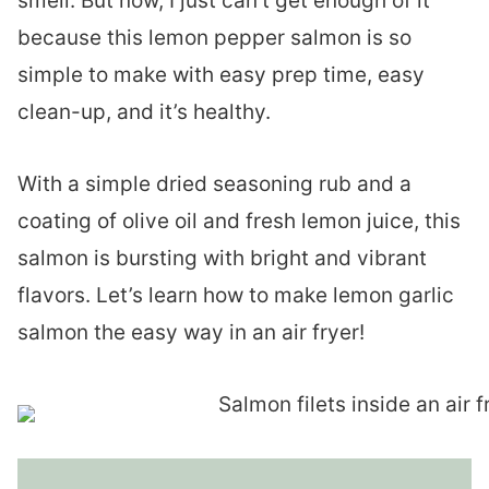
smell. But now, I just can’t get enough of it
because this lemon pepper salmon is so
simple to make with easy prep time, easy
clean-up, and it’s healthy.
With a simple dried seasoning rub and a
coating of olive oil and fresh lemon juice, this
salmon is bursting with bright and vibrant
flavors. Let’s learn how to make lemon garlic
salmon the easy way in an air fryer!