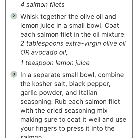
4 salmon filets
Whisk together the olive oil and
lemon juice in a small bowl. Coat
each salmon filet in the oil mixture.
2 tablespoons extra-virgin olive oil
OR avocado oil,
1 teaspoon lemon juice
In a separate small bowl, combine
the kosher salt, black pepper,
garlic powder, and Italian
seasoning. Rub each salmon filet
with the dried seasoning mix
making sure to coat it well and use
your fingers to press it into the
salmon.