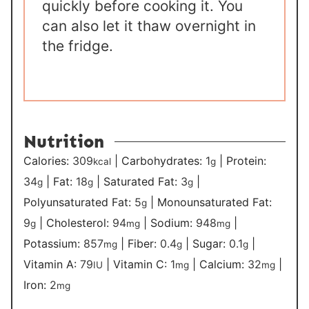
quickly before cooking it. You
can also let it thaw overnight in
the fridge.
Nutrition
Calories:
309
|
Carbohydrates:
1
|
Protein:
kcal
g
34
|
Fat:
18
|
Saturated Fat:
3
|
g
g
g
Polyunsaturated Fat:
5
|
Monounsaturated Fat:
g
9
|
Cholesterol:
94
|
Sodium:
948
|
g
mg
mg
Potassium:
857
|
Fiber:
0.4
|
Sugar:
0.1
|
mg
g
g
Vitamin A:
79
|
Vitamin C:
1
|
Calcium:
32
|
IU
mg
mg
Iron:
2
mg