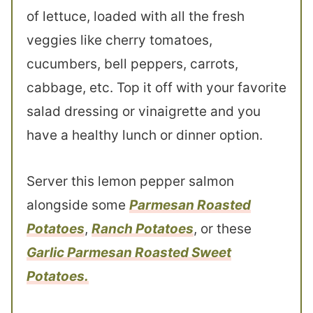
of lettuce, loaded with all the fresh
veggies like cherry tomatoes,
cucumbers, bell peppers, carrots,
cabbage, etc. Top it off with your favorite
salad dressing or vinaigrette and you
have a healthy lunch or dinner option.
Server this lemon pepper salmon
alongside some
Parmesan Roasted
Potatoes
,
Ranch Potatoes
, or these
Garlic Parmesan Roasted Sweet
Potatoes.