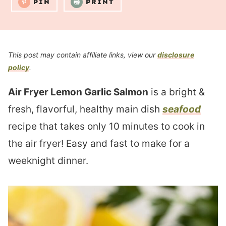
PIN
PRINT
This post may contain affiliate links, view our
disclosure
policy
.
Air Fryer Lemon Garlic Salmon
is a bright &
fresh, flavorful, healthy main dish
seafood
recipe that takes only 10 minutes to cook in
the air fryer! Easy and fast to make for a
weeknight dinner.