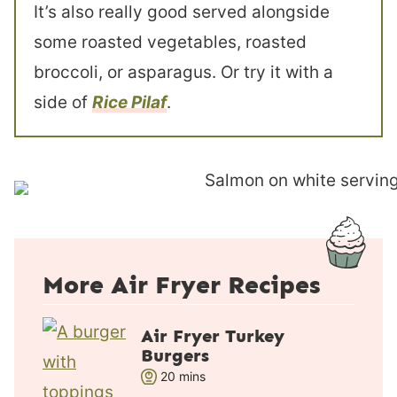
It’s also really good served alongside
some roasted vegetables, roasted
broccoli, or asparagus. Or try it with a
side of
Rice Pilaf
.
More Air Fryer Recipes
Air Fryer Turkey
Burgers
m
20
mins