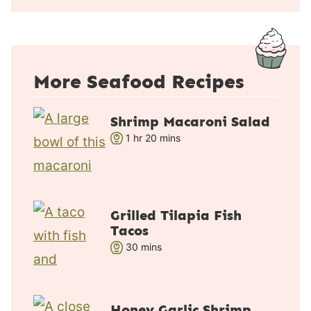
u
t
e
s
More Seafood Recipes
Shrimp Macaroni Salad
h
m
1
hr
20
mins
o
i
u
n
r
u
t
Grilled Tilapia Fish
e
Tacos
s
m
30
mins
i
n
u
Honey Garlic Shrimp