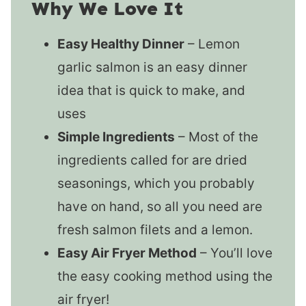
Why We Love It
Easy Healthy Dinner
– Lemon
garlic salmon is an easy dinner
idea that is quick to make, and
uses
Simple Ingredients
– Most of the
ingredients called for are dried
seasonings, which you probably
have on hand, so all you need are
fresh salmon filets and a lemon.
Easy Air Fryer Method
– You’ll love
the easy cooking method using the
air fryer!