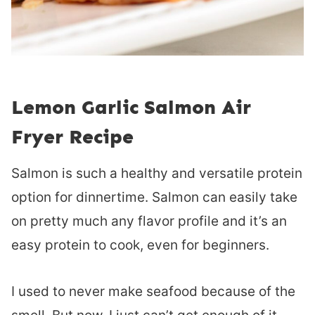
Lemon Garlic Salmon Air
Fryer Recipe
Salmon is such a healthy and versatile protein
option for dinnertime. Salmon can easily take
on pretty much any flavor profile and it’s an
easy protein to cook, even for beginners.
I used to never make seafood because of the