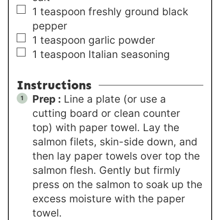
▢
1
teaspoon
freshly ground black
pepper
▢
1
teaspoon
garlic powder
▢
1
teaspoon
Italian seasoning
Instructions
Prep :
Line a plate (or use a
cutting board or clean counter
top) with paper towel. Lay the
salmon filets, skin-side down, and
then lay paper towels over top the
salmon flesh. Gently but firmly
press on the salmon to soak up the
excess moisture with the paper
towel.