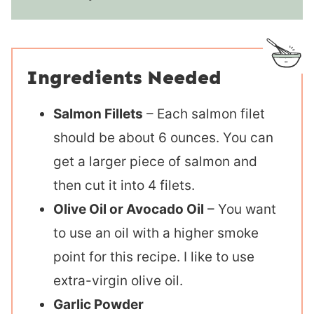
Ingredients Needed
Salmon Fillets
– Each salmon filet
should be about 6 ounces. You can
get a larger piece of salmon and
then cut it into 4 filets.
Olive Oil or Avocado Oil
– You want
to use an oil with a higher smoke
point for this recipe. I like to use
extra-virgin olive oil.
Garlic Powder