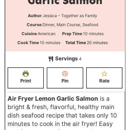
Garlic Salmon
Author
Jessica – Together as Family
Course
Dinner, Main Course, Seafood
m
Cuisine
American
Prep Time
10
minutes
i
m
m
Cook Time
10
minutes
Total Time
20
minutes
n
i
i
Servings
u
4
n
n
t
u
u
e
t
t
Print
Pin
Rate
s
e
e
s
s
Air Fryer Lemon Garlic Salmon
is a
bright & fresh, flavorful, healthy main
dish seafood recipe that takes only 10
minutes to cook in the air fryer! Easy