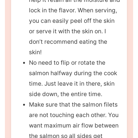
lock in the flavor. When serving,
you can easily peel off the skin
or serve it with the skin on. I
don’t recommend eating the
skin!
No need to flip or rotate the
salmon halfway during the cook
time. Just leave it in there, skin
side down, the entire time.
Make sure that the salmon filets
are not touching each other. You
want maximum air flow between
the salmon so all sides get