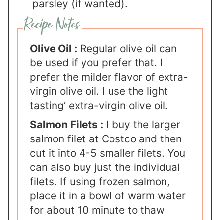
parsley (if wanted).
Olive Oil :
Regular olive oil can
be used if you prefer that. I
prefer the milder flavor of extra-
virgin olive oil. I use the light
tasting’ extra-virgin olive oil.
Salmon Filets :
I buy the larger
salmon filet at Costco and then
cut it into 4-5 smaller filets. You
can also buy just the individual
filets. If using frozen salmon,
place it in a bowl of warm water
for about 10 minute to thaw