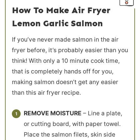
How To Make Air Fryer
Lemon Garlic Salmon
If you’ve never made salmon in the air
fryer before, it’s probably easier than you
think! With only a 10 minute cook time,
that is completely hands off for you,
making salmon doesn’t get any easier
than this air fryer recipe.
REMOVE MOISTURE
– Line a plate,
or cutting board, with paper towel.
Place the salmon filets, skin side