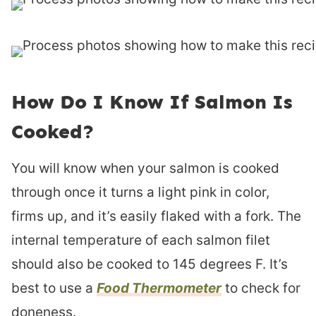
How Do I Know If Salmon Is
Cooked?
You will know when your salmon is cooked
through once it turns a light pink in color,
firms up, and it’s easily flaked with a fork. The
internal temperature of each salmon filet
should also be cooked to 145 degrees F. It’s
best to use a
Food Thermometer
to check for
doneness.