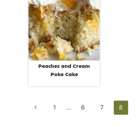
Peaches and Cream
Poke Cake
Page
Previous
1
…
6
7
8
navigation
Page