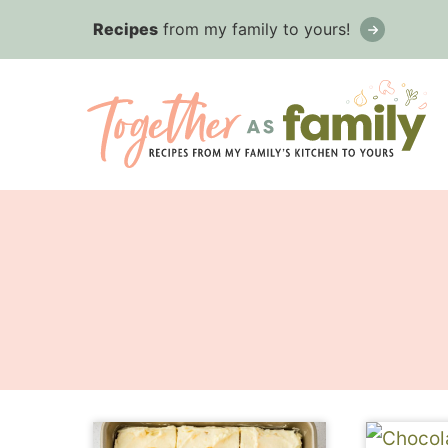
Skip
Recipes
from my family to yours!
to
content