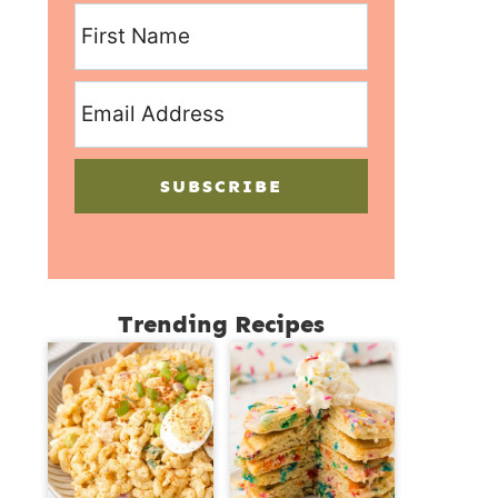
SUBSCRIBE
Trending Recipes