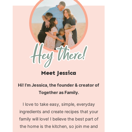
Meet Jessica
Hi! I’m Jessica, the founder & creator of
Together as Family.
I love to take easy, simple, everyday
ingredients and create recipes that your
family will love! I believe the best part of
the home is the kitchen, so join me and