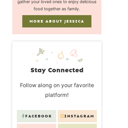
gather your loved ones to enjoy delicious
food together as family.
MORE ABOUT JESSICA
Stay Connected
Follow along on your favorite
platform!
FACEBOOK
INSTAGRAM