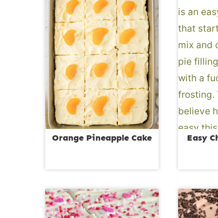
Orange Pineapple Cake
Easy C