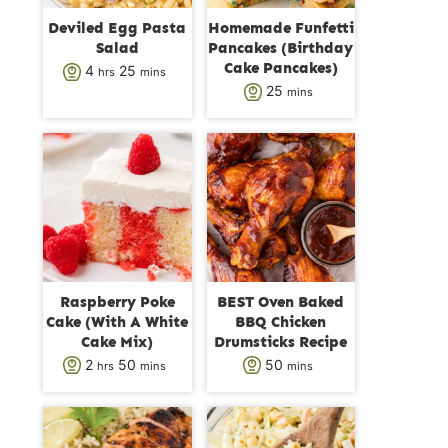
Deviled Egg Pasta
Homemade Funfetti
Salad
Pancakes (Birthday
Cake Pancakes)
h
m
4
25
hrs
mins
m
25
mins
o
i
i
u
n
n
r
u
u
s
t
t
e
e
s
s
Raspberry Poke
BEST Oven Baked
Cake (With A White
BBQ Chicken
Cake Mix)
Drumsticks Recipe
h
m
m
2
50
50
hrs
mins
mins
o
i
i
u
n
n
r
u
u