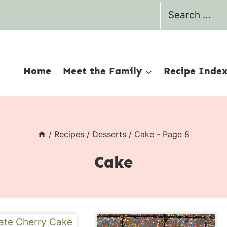
Search
for:
Home
Meet the Family
Recipe Inde
/
Recipes
/
Desserts
/
Cake
- Page 8
Cake