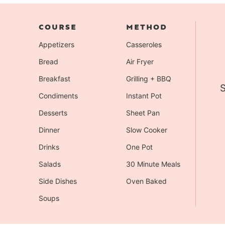
COURSE
METHOD
Appetizers
Casseroles
Bread
Air Fryer
Breakfast
Grilling + BBQ
S
Condiments
Instant Pot
Desserts
Sheet Pan
Dinner
Slow Cooker
Drinks
One Pot
Salads
30 Minute Meals
Side Dishes
Oven Baked
Soups