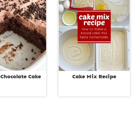
 Chocolate Cake
Cake Mix Recipe