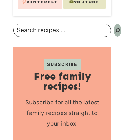
PINTEREST
YOUTUBE
Search
SUBSCRIBE
Free family
recipes!
Subscribe for all the latest
family recipes straight to
your inbox!