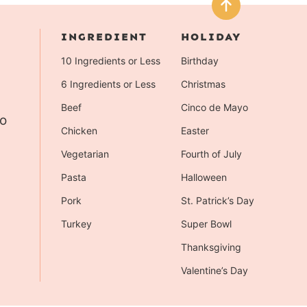
INGREDIENT
HOLIDAY
10 Ingredients or Less
Birthday
6 Ingredients or Less
Christmas
Beef
Cinco de Mayo
to
Chicken
Easter
Vegetarian
Fourth of July
Pasta
Halloween
Pork
St. Patrick’s Day
Turkey
Super Bowl
Thanksgiving
Valentine’s Day