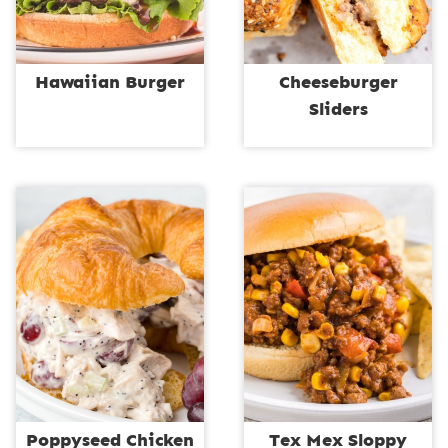
Hawaiian Burger
Cheeseburger
Sliders
Poppyseed Chicken
Tex Mex Sloppy