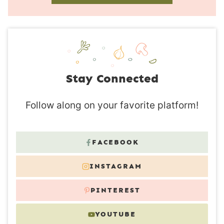
Stay Connected
Follow along on your favorite platform!
FACEBOOK
INSTAGRAM
PINTEREST
YOUTUBE