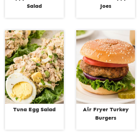
Salad
Joes
Tuna Egg Salad
Air Fryer Turkey
Burgers