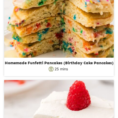
Homemade Funfetti Pancakes (Birthday Cake Pancakes)
m
25
mins
i
n
u
t
e
s