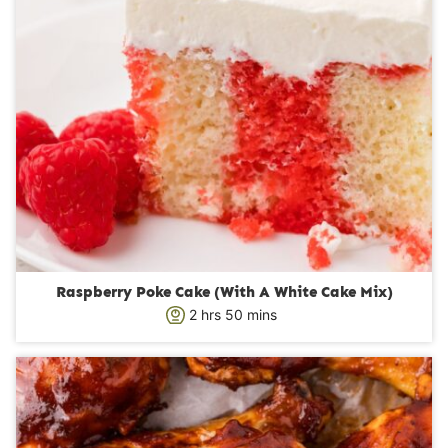
Raspberry Poke Cake (With A White Cake Mix)
h
m
2
hrs
50
mins
o
i
u
n
r
u
s
t
e