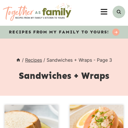
Skip
MENU
to
content
RECIPES
FROM MY FAMILY TO YOURS!
/
Recipes
/
Sandwiches + Wraps
- Page 3
Sandwiches + Wraps