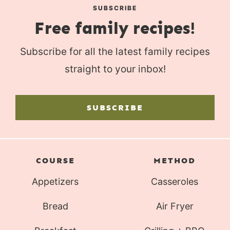
SUBSCRIBE
Free family recipes!
Subscribe for all the latest family recipes
straight to your inbox!
SUBSCRIBE
COURSE
METHOD
Appetizers
Casseroles
Bread
Air Fryer