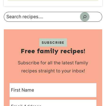
Search
SUBSCRIBE
Free family recipes!
Subscribe for all the latest family
recipes straight to your inbox!