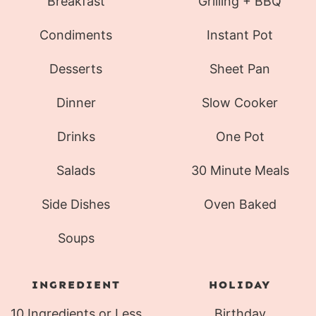
Breakfast
Grilling + BBQ
Condiments
Instant Pot
Desserts
Sheet Pan
Dinner
Slow Cooker
Drinks
One Pot
Salads
30 Minute Meals
Side Dishes
Oven Baked
Soups
INGREDIENT
HOLIDAY
10 Ingredients or Less
Birthday