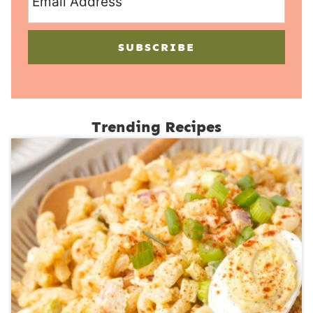
SUBSCRIBE
Trending Recipes