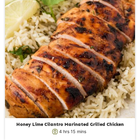
t
e
s
Honey Lime Cilantro Marinated Grilled Chicken
h
m
4
hrs
15
mins
o
i