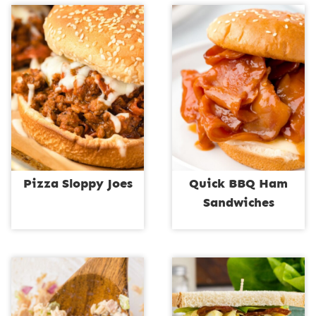
Pizza Sloppy Joes
Quick BBQ Ham
Sandwiches