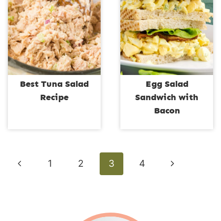
Best Tuna Salad
Egg Salad
Recipe
Sandwich with
Bacon
Page
Previous
Next
1
2
3
4
navigation
Page
Page