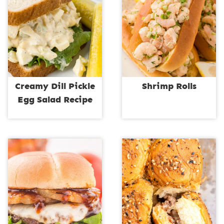
Creamy Dill Pickle
Shrimp Rolls
Egg Salad Recipe