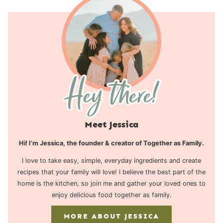
Meet Jessica
Hi! I’m Jessica, the founder & creator of Together as Family.
I love to take easy, simple, everyday ingredients and create
recipes that your family will love! I believe the best part of the
home is the kitchen, so join me and gather your loved ones to
enjoy delicious food together as family.
MORE ABOUT JESSICA