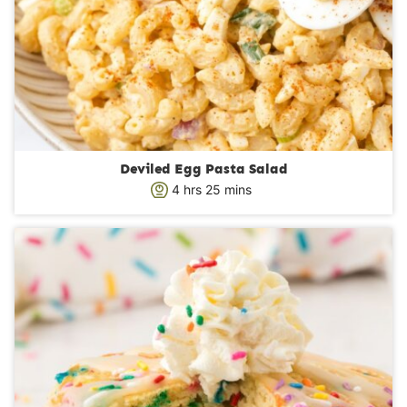
Deviled Egg Pasta Salad
h
m
4
hrs
25
mins
o
i
u
n
r
u
s
t
e
s