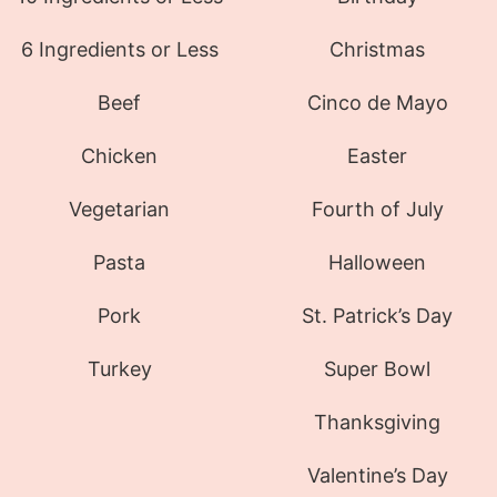
6 Ingredients or Less
Christmas
Beef
Cinco de Mayo
Chicken
Easter
Vegetarian
Fourth of July
Pasta
Halloween
Pork
St. Patrick’s Day
Turkey
Super Bowl
Thanksgiving
Valentine’s Day