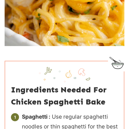
Ingredients Needed For
Chicken Spaghetti Bake
Spaghetti :
Use regular spaghetti
noodles or thin spaghetti for the best