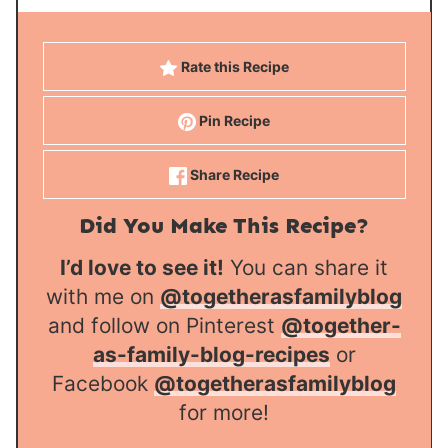
Rate this Recipe
Pin Recipe
Share Recipe
Did You Make This Recipe?
I’d love to see it!
You can share it
with me on
@togetherasfamilyblog
and follow on Pinterest
@together-
as-family-blog-recipes
or
Facebook
@togetherasfamilyblog
for more!