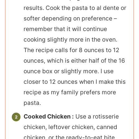
results. Cook the pasta to al dente or
softer depending on preference –
remember that it will continue
cooking slightly more in the oven.
The recipe calls for 8 ounces to 12
ounces, which is either half of the 16
ounce box or slightly more. I use
closer to 12 ounces when I make this
recipe as my family prefers more
pasta.
Cooked Chicken :
Use a rotisserie
chicken, leftover chicken, canned
chicken, or the ready-to-eat bite