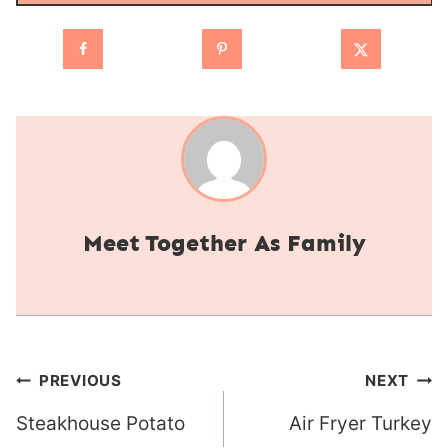
Together As Family
Post
PREVIOUS
NEXT
navigation
Steakhouse Potato
Air Fryer Turkey