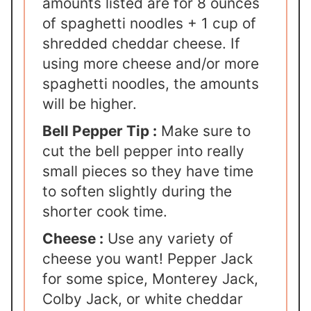
amounts listed are for 8 ounces
of spaghetti noodles + 1 cup of
shredded cheddar cheese. If
using more cheese and/or more
spaghetti noodles, the amounts
will be higher.
Bell Pepper Tip :
Make sure to
cut the bell pepper into really
small pieces so they have time
to soften slightly during the
shorter cook time.
Cheese :
Use any variety of
cheese you want! Pepper Jack
for some spice, Monterey Jack,
Colby Jack, or white cheddar