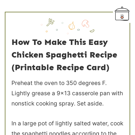
How To Make This Easy
Chicken Spaghetti Recipe
(Printable Recipe Card)
Preheat the oven to 350 degrees F.
Lightly grease a 9×13 casserole pan with
nonstick cooking spray. Set aside.
In a large pot of lightly salted water, cook
the spaghetti noodles according to the