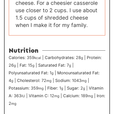
cheese. For a cheesier casserole
use closer to 2 cups. I use about
1.5 cups of shredded cheese
when I make it for my family.
Nutrition
Calories:
359
|
Carbohydrates:
28
|
Protein:
kcal
g
26
|
Fat:
15
|
Saturated Fat:
7
|
g
g
g
Polyunsaturated Fat:
1
|
Monounsaturated Fat:
g
4
|
Cholesterol:
72
|
Sodium:
1043
|
g
mg
mg
Potassium:
359
|
Fiber:
1
|
Sugar:
2
|
Vitamin
mg
g
g
A:
363
|
Vitamin C:
12
|
Calcium:
189
|
Iron:
IU
mg
mg
2
mg