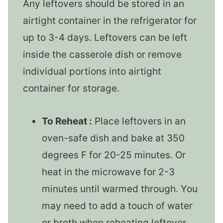
Any leftovers should be stored in an
airtight container in the refrigerator for
up to 3-4 days. Leftovers can be left
inside the casserole dish or remove
individual portions into airtight
container for storage.
To Reheat :
Place leftovers in an
oven-safe dish and bake at 350
degrees F for 20-25 minutes. Or
heat in the microwave for 2-3
minutes until warmed through. You
may need to add a touch of water
or broth when reheating leftover