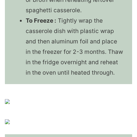
spaghetti casserole.
To Freeze :
Tightly wrap the
casserole dish with plastic wrap
and then aluminum foil and place
in the freezer for 2-3 months. Thaw
in the fridge overnight and reheat
in the oven until heated through.