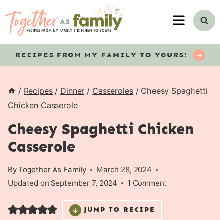
Skip
MENU
to
content
RECIPES
FROM MY FAMILY TO YOURS!
/
Recipes
/
Dinner
/
Casseroles
/
Cheesy Spaghetti
Chicken Casserole
Cheesy Spaghetti Chicken
Casserole
By
Together As Family
March 28, 2024
Updated on
September 7, 2024
1 Comment
JUMP TO RECIPE