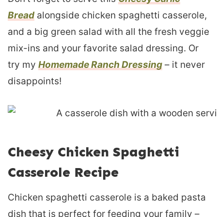
Bread
alongside chicken spaghetti casserole,
and a big green salad with all the fresh veggie
mix-ins and your favorite salad dressing. Or
try my
Homemade Ranch Dressing
– it never
disappoints!
Cheesy Chicken Spaghetti
Casserole Recipe
Chicken spaghetti casserole is a baked pasta
dish that is perfect for feeding your family –