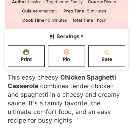
Author
Jessica – Together as Family
Course
Dinner
m
Cuisine
American
Prep Time
15
minutes
i
m
h
Cook Time
45
minutes
Total Time
1
hour
n
i
o
Servings
u
8
n
u
t
u
r
e
t
Print
Pin
Rate
s
e
s
This easy cheesy
Chicken Spaghetti
Casserole
combines tender chicken
and spaghetti in a cheesy and creamy
sauce. It's a family favorite, the
ultimate comfort food, and an easy
recipe for busy nights.