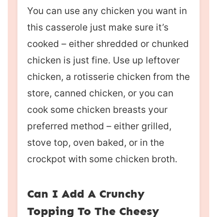
You can use any chicken you want in
this casserole just make sure it’s
cooked – either shredded or chunked
chicken is just fine. Use up leftover
chicken, a rotisserie chicken from the
store, canned chicken, or you can
cook some chicken breasts your
preferred method – either grilled,
stove top, oven baked, or in the
crockpot with some chicken broth.
Can I Add A Crunchy
Topping To The Cheesy