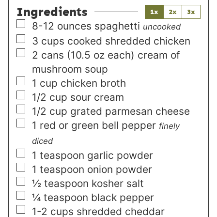
Ingredients
1x
2x
3x
▢
8-12
ounces
spaghetti
uncooked
▢
3
cups
cooked shredded chicken
▢
2
cans (10.5 oz each)
cream of
mushroom soup
▢
1
cup
chicken broth
▢
1/2
cup
sour cream
▢
1/2
cup
grated parmesan cheese
▢
1
red or green bell pepper
finely
diced
▢
1
teaspoon
garlic powder
▢
1
teaspoon
onion powder
▢
½
teaspoon
kosher salt
▢
¼
teaspoon
black pepper
▢
1-2
cups
shredded cheddar