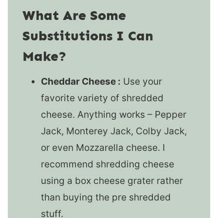
What Are Some
Substitutions I Can
Make?
Cheddar Cheese :
Use your
favorite variety of shredded
cheese. Anything works – Pepper
Jack, Monterey Jack, Colby Jack,
or even Mozzarella cheese. I
recommend shredding cheese
using a box cheese grater rather
than buying the pre shredded
stuff.