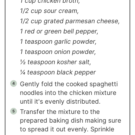
1 cup chicken broth,
1/2 cup sour cream,
1/2 cup grated parmesan cheese,
1 red or green bell pepper,
1 teaspoon garlic powder,
1 teaspoon onion powder,
½ teaspoon kosher salt,
¼ teaspoon black pepper
Gently fold the cooked spaghetti
noodles into the chicken mixture
until it's evenly distributed.
Transfer the mixture to the
prepared baking dish making sure
to spread it out evenly. Sprinkle