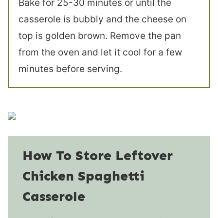
Bake for 25-30 minutes or until the
casserole is bubbly and the cheese on
top is golden brown. Remove the pan
from the oven and let it cool for a few
minutes before serving.
How To Store Leftover
Chicken Spaghetti
Casserole