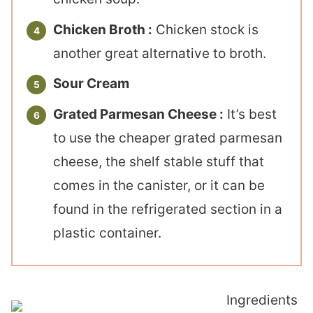
Chicken Broth :
Chicken stock is
another great alternative to broth.
Sour Cream
Grated Parmesan Cheese :
It’s best
to use the cheaper grated parmesan
cheese, the shelf stable stuff that
comes in the canister, or it can be
found in the refrigerated section in a
plastic container.