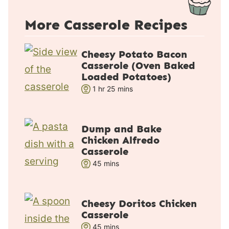
More Casserole Recipes
Cheesy Potato Bacon
Casserole (Oven Baked
Loaded Potatoes)
h
m
1
hr
25
mins
o
i
u
n
r
u
Dump and Bake
Chicken Alfredo
t
Casserole
e
m
45
mins
s
i
n
u
Cheesy Doritos Chicken
Casserole
t
m
45
e
mins