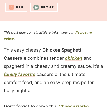
PIN
PRINT
This post may contain affiliate links, view our
disclosure
policy
.
This easy cheesy
Chicken Spaghetti
Casserole
combines tender
chicken
and
spaghetti in a cheesy and creamy sauce. It’s a
family favorite
casserole, the ultimate
comfort food, and an easy prep recipe for
busy nights.
Don’t forget to serve this
Cheesy Garlic