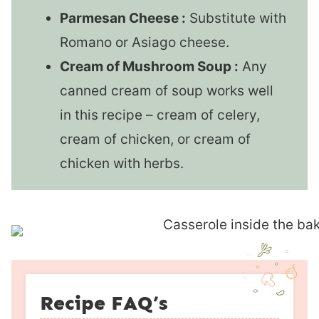
Parmesan Cheese :
Substitute with
Romano or Asiago cheese.
Cream of Mushroom Soup :
Any
canned cream of soup works well
in this recipe – cream of celery,
cream of chicken, or cream of
chicken with herbs.
Recipe FAQ’s