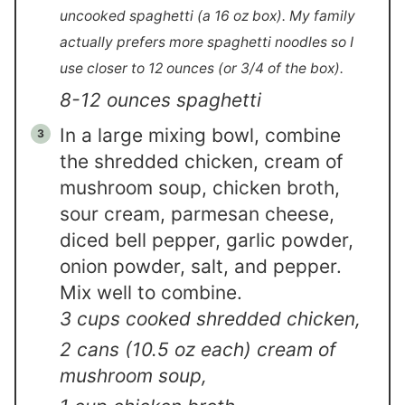
uncooked spaghetti (a 16 oz box). My family
actually prefers more spaghetti noodles so I
use closer to 12 ounces (or 3/4 of the box).
8-12 ounces spaghetti
In a large mixing bowl, combine
the shredded chicken, cream of
mushroom soup, chicken broth,
sour cream, parmesan cheese,
diced bell pepper, garlic powder,
onion powder, salt, and pepper.
Mix well to combine.
3 cups cooked shredded chicken,
2 cans (10.5 oz each) cream of
mushroom soup,