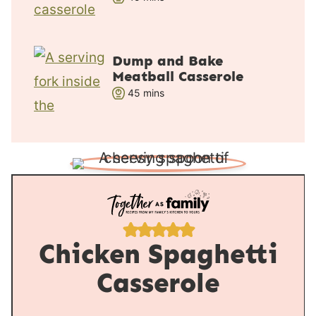
i
s
n
u
Dump and Bake
t
Meatball Casserole
e
m
45
mins
s
i
n
u
t
e
s
Chicken Spaghetti
Casserole