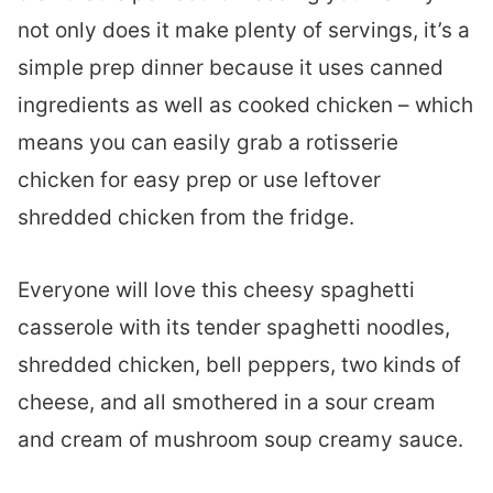
not only does it make plenty of servings, it’s a
simple prep dinner because it uses canned
ingredients as well as cooked chicken – which
means you can easily grab a rotisserie
chicken for easy prep or use leftover
shredded chicken from the fridge.
Everyone will love this cheesy spaghetti
casserole with its tender spaghetti noodles,
shredded chicken, bell peppers, two kinds of
cheese, and all smothered in a sour cream
and cream of mushroom soup creamy sauce.