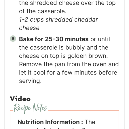
the shredded cheese over the top
of the casserole.
1-2 cups shredded cheddar
cheese
Bake for 25-30 minutes
or until
the casserole is bubbly and the
cheese on top is golden brown.
Remove the pan from the oven and
let it cool for a few minutes before
serving.
Video
Nutrition Information :
The