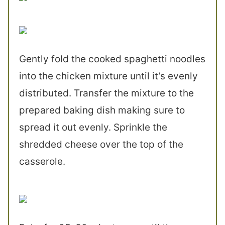
Gently fold the cooked spaghetti noodles
into the chicken mixture until it’s evenly
distributed. Transfer the mixture to the
prepared baking dish making sure to
spread it out evenly. Sprinkle the
shredded cheese over the top of the
casserole.