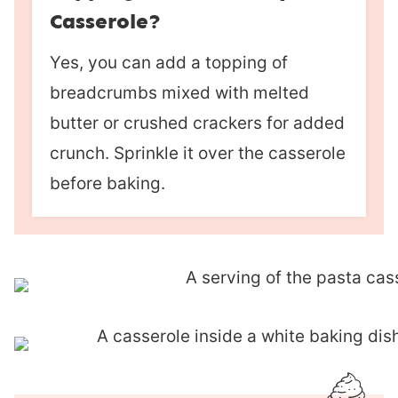
Casserole?
Yes, you can add a topping of
breadcrumbs mixed with melted
butter or crushed crackers for added
crunch. Sprinkle it over the casserole
before baking.