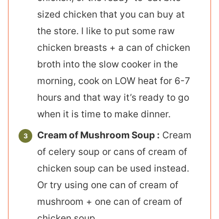
sized chicken that you can buy at
the store. I like to put some raw
chicken breasts + a can of chicken
broth into the slow cooker in the
morning, cook on LOW heat for 6-7
hours and that way it’s ready to go
when it is time to make dinner.
Cream of Mushroom Soup :
Cream
of celery soup or cans of cream of
chicken soup can be used instead.
Or try using one can of cream of
mushroom + one can of cream of
chicken soup.