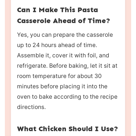
Can I Make This Pasta
Casserole Ahead of Time?
Yes, you can prepare the casserole
up to 24 hours ahead of time.
Assemble it, cover it with foil, and
refrigerate. Before baking, let it sit at
room temperature for about 30
minutes before placing it into the
oven to bake according to the recipe
directions.
What Chicken Should I Use?