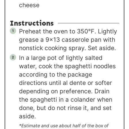
cheese
Instructions
Preheat the oven to 350℉. Lightly
grease a 9×13 casserole pan with
nonstick cooking spray. Set aside.
In a large pot of lightly salted
water, cook the spaghetti noodles
according to the package
directions until al dente or softer
depending on preference. Drain
the spaghetti in a colander when
done, but do not rinse it, and set
aside.
*Estimate and use about half of the box of