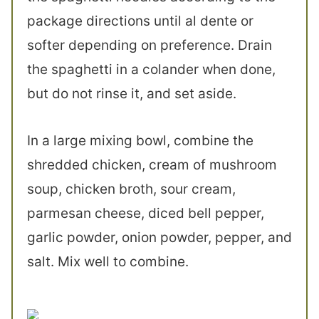
package directions until al dente or
softer depending on preference. Drain
the spaghetti in a colander when done,
but do not rinse it, and set aside.
In a large mixing bowl, combine the
shredded chicken, cream of mushroom
soup, chicken broth, sour cream,
parmesan cheese, diced bell pepper,
garlic powder, onion powder, pepper, and
salt. Mix well to combine.