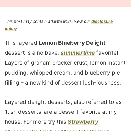
This post may contain affiliate links, view our
disclosure
policy
.
This layered
Lemon Blueberry Delight
dessert is a no bake,
summertime
favorite!
Layers of graham cracker crust, lemon instant
pudding, whipped cream, and blueberry pie
filling – a new kind of dessert lush-iousness.
Layered delight desserts, also referred to as
‘lush desserts’ are a dessert favorite at my
house. For more try this
Strawberry