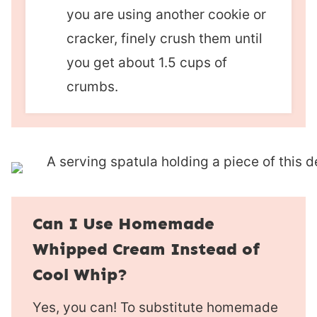
you are using another cookie or
cracker, finely crush them until
you get about 1.5 cups of
crumbs.
Can I Use Homemade
Whipped Cream Instead of
Cool Whip?
Yes, you can! To substitute homemade