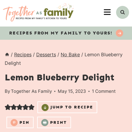
Skip
MENU
to
content
RECIPES
FROM MY FAMILY TO YOURS!
/
Recipes
/
Desserts
/
No Bake
/
Lemon Blueberry
Delight
Lemon Blueberry Delight
By
Together As Family
May 15, 2023
1 Comment
JUMP TO RECIPE
PIN
PRINT