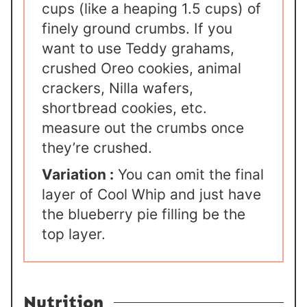
cups (like a heaping 1.5 cups) of
finely ground crumbs. If you
want to use Teddy grahams,
crushed Oreo cookies, animal
crackers, Nilla wafers,
shortbread cookies, etc.
measure out the crumbs once
they’re crushed.
Variation :
You can omit the final
layer of Cool Whip and just have
the blueberry pie filling be the
top layer.
Nutrition