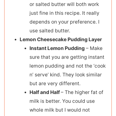
or salted butter will both work
just fine in this recipe. It really
depends on your preference. I
use salted butter.
Lemon Cheesecake Pudding Layer
Instant Lemon Pudding
– Make
sure that you are getting instant
lemon pudding and not the ‘cook
n’ serve’ kind. They look similar
but are very different.
Half and Half
– The higher fat of
milk is better. You could use
whole milk but I would not