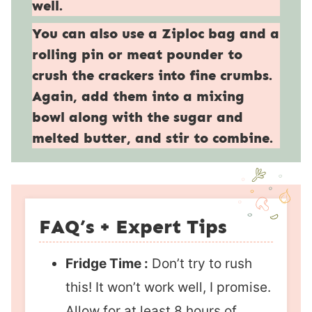
well.
You can also use a Ziploc bag and a
rolling pin or meat pounder to
crush the crackers into fine crumbs.
Again, add them into a mixing
bowl along with the sugar and
melted butter, and stir to combine.
FAQ’s + Expert Tips
Fridge Time :
Don’t try to rush
this! It won’t work well, I promise.
Allow for at least 8 hours of