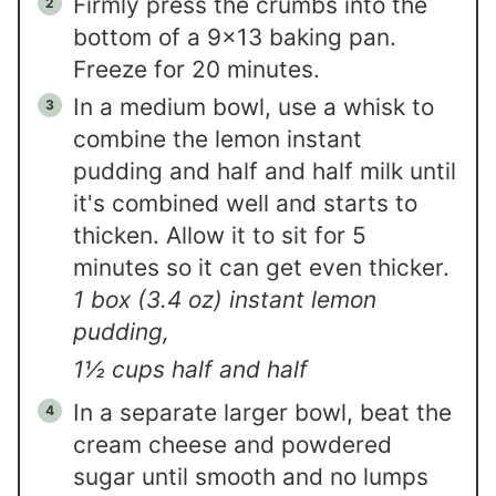
Firmly press the crumbs into the
bottom of a 9×13 baking pan.
Freeze for 20 minutes.
In a medium bowl, use a whisk to
combine the lemon instant
pudding and half and half milk until
it's combined well and starts to
thicken. Allow it to sit for 5
minutes so it can get even thicker.
1 box (3.4 oz) instant lemon
pudding,
1½ cups half and half
In a separate larger bowl, beat the
cream cheese and powdered
sugar until smooth and no lumps