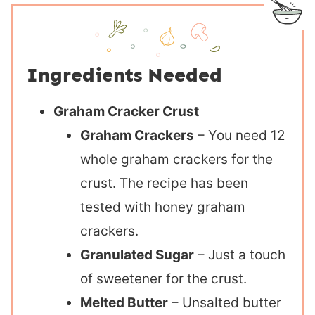
Ingredients Needed
Graham Cracker Crust
Graham Crackers
– You need 12
whole graham crackers for the
crust. The recipe has been
tested with honey graham
crackers.
Granulated Sugar
– Just a touch
of sweetener for the crust.
Melted Butter
– Unsalted butter