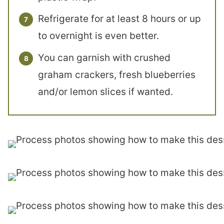
Refrigerate for at least 8 hours or up
to overnight is even better.
You can garnish with crushed
graham crackers, fresh blueberries
and/or lemon slices if wanted.