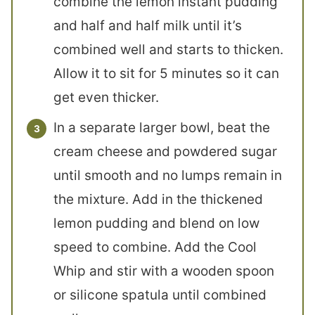
combine the lemon instant pudding
and half and half milk until it’s
combined well and starts to thicken.
Allow it to sit for 5 minutes so it can
get even thicker.
In a separate larger bowl, beat the
cream cheese and powdered sugar
until smooth and no lumps remain in
the mixture. Add in the thickened
lemon pudding and blend on low
speed to combine. Add the Cool
Whip and stir with a wooden spoon
or silicone spatula until combined