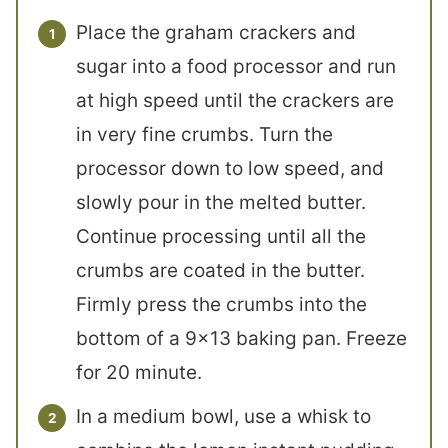
Place the graham crackers and
sugar into a food processor and run
at high speed until the crackers are
in very fine crumbs. Turn the
processor down to low speed, and
slowly pour in the melted butter.
Continue processing until all the
crumbs are coated in the butter.
Firmly press the crumbs into the
bottom of a 9×13 baking pan. Freeze
for 20 minute.
In a medium bowl, use a whisk to