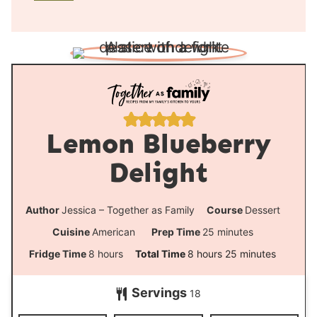
u
n
r
u
t
e
s
Lemon Blueberry
Delight
Author
Jessica – Together as Family
Course
Dessert
m
Cuisine
American
Prep Time
25
minutes
i
h
h
m
Fridge Time
8
hours
Total Time
8
hours
25
minutes
n
o
o
i
Servings
u
18
u
u
n
t
r
r
u