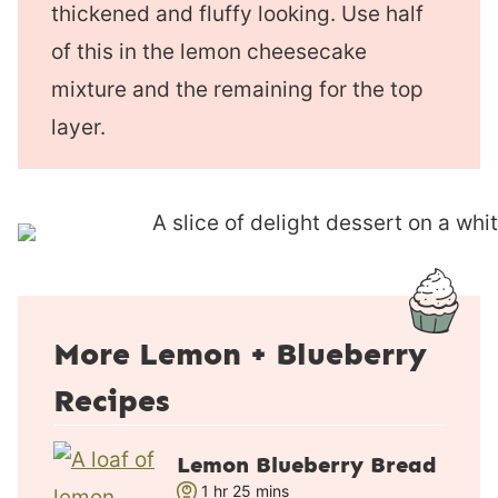
thickened and fluffy looking. Use half
of this in the lemon cheesecake
mixture and the remaining for the top
layer.
More Lemon + Blueberry
Recipes
Lemon Blueberry Bread
h
m
1
hr
25
mins