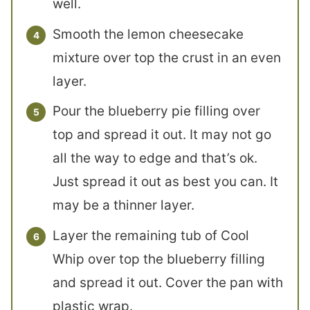
well.
Smooth the lemon cheesecake
mixture over top the crust in an even
layer.
Pour the blueberry pie filling over
top and spread it out. It may not go
all the way to edge and that’s ok.
Just spread it out as best you can. It
may be a thinner layer.
Layer the remaining tub of Cool
Whip over top the blueberry filling
and spread it out. Cover the pan with
plastic wrap.