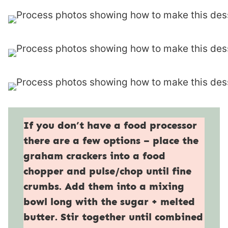
If you don’t have a food processor
there are a few options – place the
graham crackers into a food
chopper and pulse/chop until fine
crumbs. Add them into a mixing
bowl long with the sugar + melted
butter. Stir together until combined