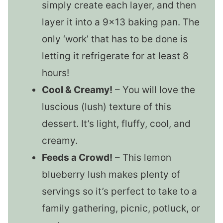
simply create each layer, and then
layer it into a 9×13 baking pan. The
only ‘work’ that has to be done is
letting it refrigerate for at least 8
hours!
Cool & Creamy!
– You will love the
luscious (lush) texture of this
dessert. It’s light, fluffy, cool, and
creamy.
Feeds a Crowd!
– This lemon
blueberry lush makes plenty of
servings so it’s perfect to take to a
family gathering, picnic, potluck, or