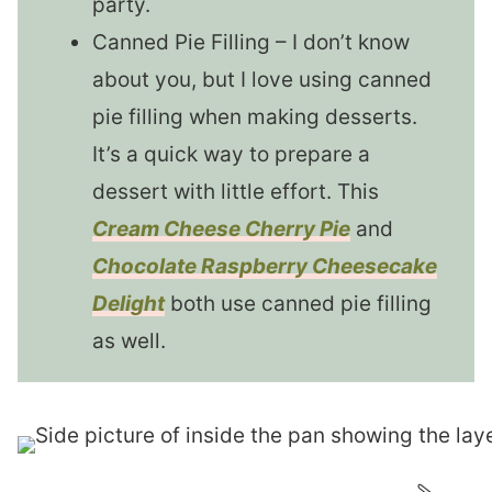
party.
Canned Pie Filling – I don’t know
about you, but I love using canned
pie filling when making desserts.
It’s a quick way to prepare a
dessert with little effort. This
Cream Cheese Cherry Pie
and
Chocolate Raspberry Cheesecake
Delight
both use canned pie filling
as well.