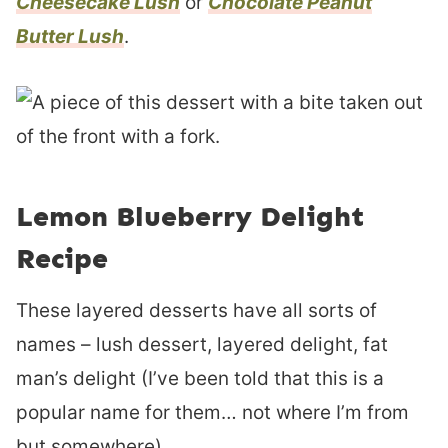
Cheesecake Lush
or
Chocolate Peanut
Butter Lush
.
Lemon Blueberry Delight
Recipe
These layered desserts have all sorts of
names – lush dessert, layered delight, fat
man’s delight (I’ve been told that this is a
popular name for them… not where I’m from
but somewhere).