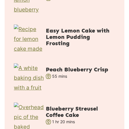
o
i
u
n
r
u
t
Easy Lemon Cake with
e
Lemon Pudding
s
Frosting
Peach Blueberry Crisp
m
55
mins
i
n
u
t
Blueberry Streusel
e
Coffee Cake
s
h
m
1
hr
20
mins
o
i