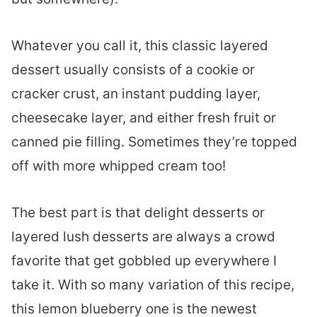
Whatever you call it, this classic layered
dessert usually consists of a cookie or
cracker crust, an instant pudding layer,
cheesecake layer, and either fresh fruit or
canned pie filling. Sometimes they’re topped
off with more whipped cream too!
The best part is that delight desserts or
layered lush desserts are always a crowd
favorite that get gobbled up everywhere I
take it. With so many variation of this recipe,
this lemon blueberry one is the newest