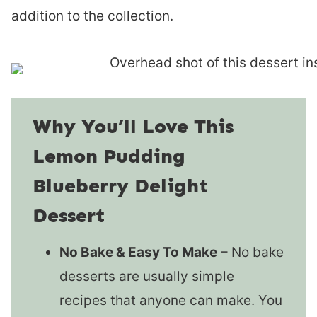
addition to the collection.
Why You’ll Love This
Lemon Pudding
Blueberry Delight
Dessert
No Bake & Easy To Make
– No bake
desserts are usually simple
recipes that anyone can make. You