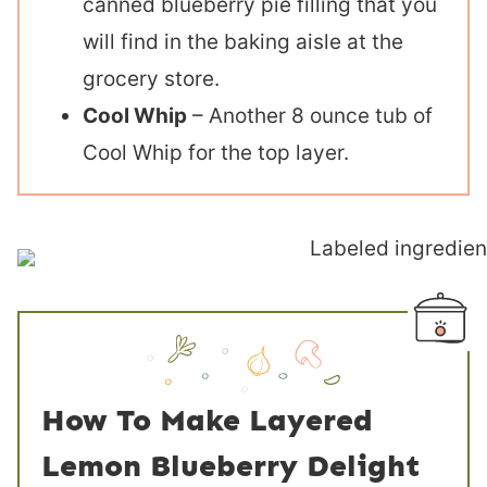
canned blueberry pie filling that you
will find in the baking aisle at the
grocery store.
Cool Whip
– Another 8 ounce tub of
Cool Whip for the top layer.
How To Make Layered
Lemon Blueberry Delight