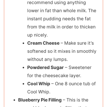
recommend using anything
lower in fat than whole milk. The
instant pudding needs the fat
from the milk in order to thicken
up nicely.
Cream Cheese
– Make sure it’s
softened so it mixes in smoothly
without any lumps.
Powdered Sugar
– Sweetener
for the cheesecake layer.
Cool Whip
– One 8 ounce tub of
Cool Whip.
Blueberry Pie Filling
– This is the