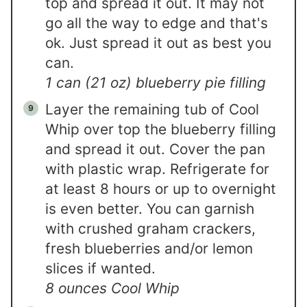
top and spread it out. It may not
go all the way to edge and that's
ok. Just spread it out as best you
can.
1 can (21 oz) blueberry pie filling
Layer the remaining tub of Cool
Whip over top the blueberry filling
and spread it out. Cover the pan
with plastic wrap. Refrigerate for
at least 8 hours or up to overnight
is even better. You can garnish
with crushed graham crackers,
fresh blueberries and/or lemon
slices if wanted.
8 ounces Cool Whip