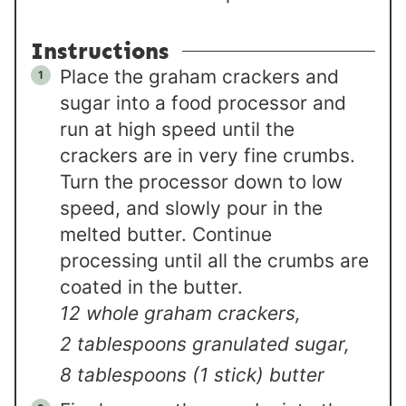
Instructions
Place the graham crackers and
sugar into a food processor and
run at high speed until the
crackers are in very fine crumbs.
Turn the processor down to low
speed, and slowly pour in the
melted butter. Continue
processing until all the crumbs are
coated in the butter.
12 whole graham crackers,
2 tablespoons granulated sugar,
8 tablespoons (1 stick) butter