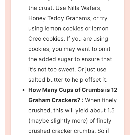
the crust. Use Nilla Wafers,
Honey Teddy Grahams, or try
using lemon cookies or lemon
Oreo cookies. If you are using
cookies, you may want to omit
the added sugar to ensure that
it’s not too sweet. Or just use
salted butter to help offset it.
How Many Cups of Crumbs is 12
Graham Crackers? :
When finely
crushed, this will yield about 1.5
(maybe slightly more) of finely
crushed cracker crumbs. So if