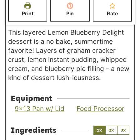
e
s
s
t
Print
Pin
Rate
s
e
s
This layered Lemon Blueberry Delight
dessert is a no bake, summertime
favorite! Layers of graham cracker
crust, lemon instant pudding, whipped
cream, and blueberry pie filling – a new
kind of dessert lush-iousness.
Equipment
9×13 Pan w/ Lid
Food Processor
Ingredients
1x
2x
3x