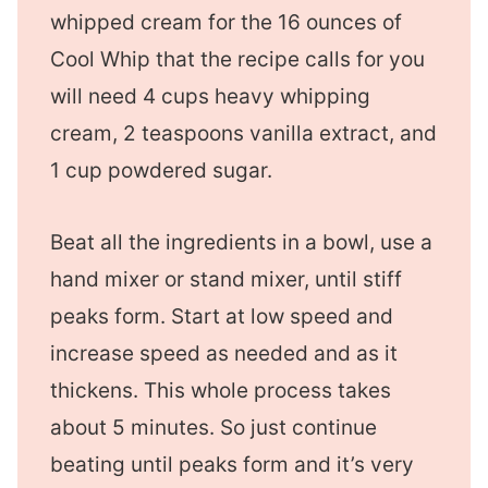
whipped cream for the 16 ounces of
Cool Whip that the recipe calls for you
will need 4 cups heavy whipping
cream, 2 teaspoons vanilla extract, and
1 cup powdered sugar.
Beat all the ingredients in a bowl, use a
hand mixer or stand mixer, until stiff
peaks form. Start at low speed and
increase speed as needed and as it
thickens. This whole process takes
about 5 minutes. So just continue
beating until peaks form and it’s very