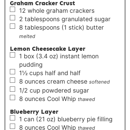
Graham Cracker Crust
▢
12
whole
graham crackers
▢
2
tablespoons
granulated sugar
▢
8
tablespoons (1 stick)
butter
melted
Lemon Cheesecake Layer
▢
1
box (3.4 oz)
instant lemon
pudding
▢
1½
cups
half and half
▢
8
ounces
cream cheese
softened
▢
1/2
cup
powdered sugar
▢
8
ounces
Cool Whip
thawed
Blueberry Layer
▢
1
can (21 oz)
blueberry pie filling
▢
8
ounces
Cool Whip
thawed