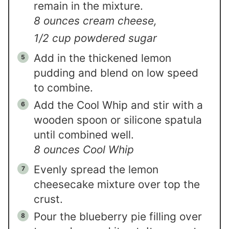
remain in the mixture.
8 ounces cream cheese,
1/2 cup powdered sugar
Add in the thickened lemon
pudding and blend on low speed
to combine.
Add the Cool Whip and stir with a
wooden spoon or silicone spatula
until combined well.
8 ounces Cool Whip
Evenly spread the lemon
cheesecake mixture over top the
crust.
Pour the blueberry pie filling over