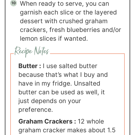
When ready to serve, you can
garnish each slice or the layered
dessert with crushed graham
crackers, fresh blueberries and/or
lemon slices if wanted.
Butter :
I use salted butter
because that’s what I buy and
have in my fridge. Unsalted
butter can be used as well, it
just depends on your
preference.
Graham Crackers :
12 whole
graham cracker makes about 1.5