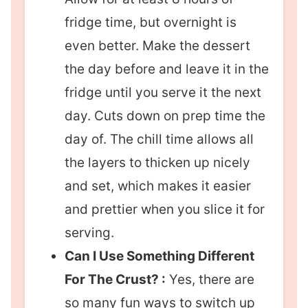
fridge time, but overnight is
even better. Make the dessert
the day before and leave it in the
fridge until you serve it the next
day. Cuts down on prep time the
day of. The chill time allows all
the layers to thicken up nicely
and set, which makes it easier
and prettier when you slice it for
serving.
Can I Use Something Different
For The Crust? :
Yes, there are
so many fun ways to switch up