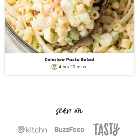
Coleslaw Pasta Salad
h
m
4
hrs
20
mins
o
i
u
n
r
u
s
t
e
s