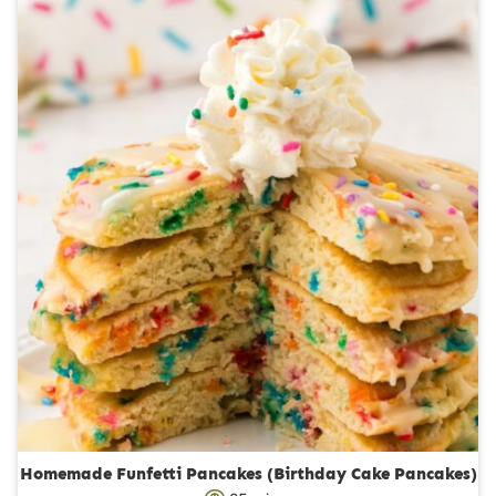
r
u
s
t
e
s
Homemade Funfetti Pancakes (Birthday Cake Pancakes)