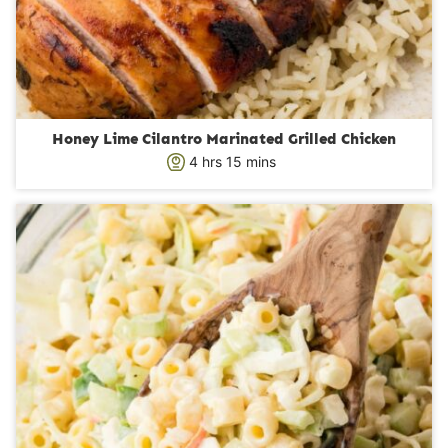
Honey Lime Cilantro Marinated Grilled Chicken
h
m
4
hrs
15
mins
o
i
u
n
r
u
s
t
e
s