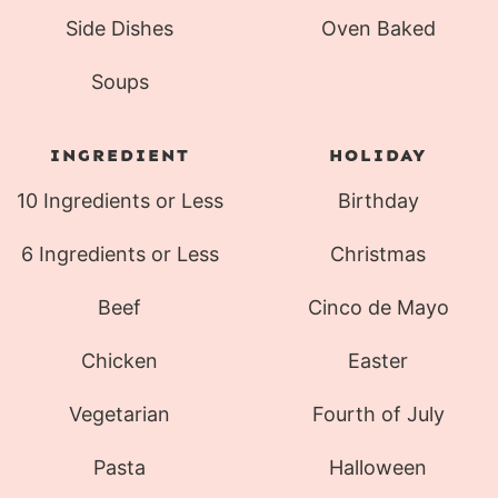
Side Dishes
Oven Baked
Soups
INGREDIENT
HOLIDAY
10 Ingredients or Less
Birthday
6 Ingredients or Less
Christmas
Beef
Cinco de Mayo
Chicken
Easter
Vegetarian
Fourth of July
Pasta
Halloween