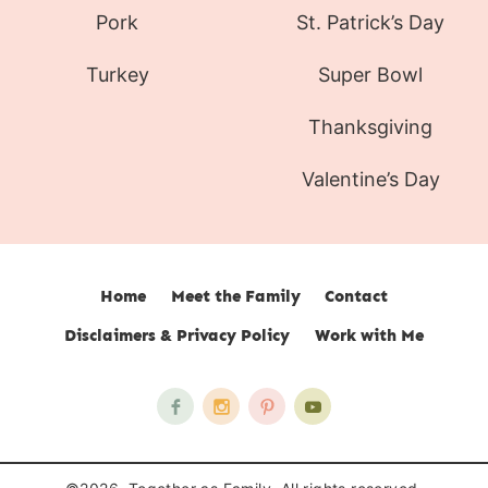
Pork
St. Patrick’s Day
Turkey
Super Bowl
Thanksgiving
Valentine’s Day
Home
Meet the Family
Contact
Disclaimers & Privacy Policy
Work with Me