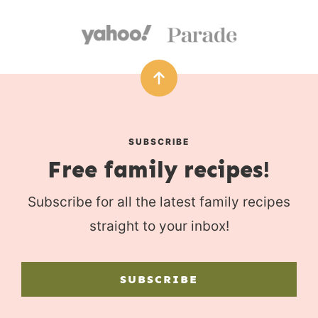
SUBSCRIBE
Free family recipes!
Subscribe for all the latest family recipes
straight to your inbox!
SUBSCRIBE