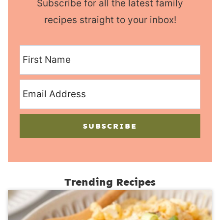
Subscribe for all the latest family
recipes straight to your inbox!
SUBSCRIBE
Trending Recipes