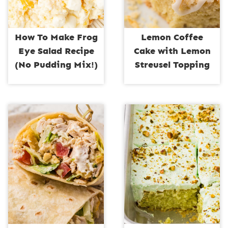
How To Make Frog
Lemon Coffee
Eye Salad Recipe
Cake with Lemon
(No Pudding Mix!)
Streusel Topping