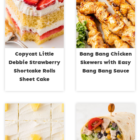
Copycat Little
Bang Bang Chicken
Debbie Strawberry
Skewers with Easy
Shortcake Rolls
Bang Bang Sauce
Sheet Cake