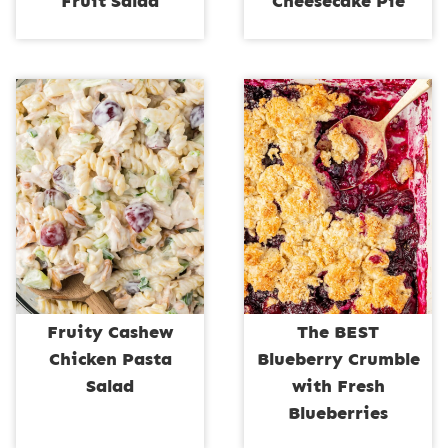
Fruit Salad
Cheesecake Pie
Fruity Cashew
The BEST
Chicken Pasta
Blueberry Crumble
Salad
with Fresh
Blueberries