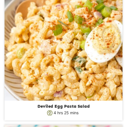
Deviled Egg Pasta Salad
h
m
4
hrs
25
mins
o
i
u
n