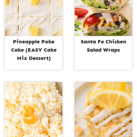
Pineapple Poke
Santa Fe Chicken
Cake (EASY Cake
Salad Wraps
Mix Dessert)