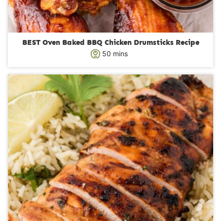
BEST Oven Baked BBQ Chicken Drumsticks Recipe
m
50
mins
i
n
u
t
e
s