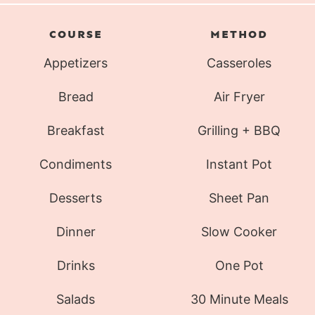
COURSE
METHOD
Appetizers
Casseroles
Bread
Air Fryer
Breakfast
Grilling + BBQ
Condiments
Instant Pot
Desserts
Sheet Pan
Dinner
Slow Cooker
Drinks
One Pot
Salads
30 Minute Meals