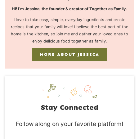
Hi! I’m Jessica, the founder & creator of Together as Family.
I love to take easy, simple, everyday ingredients and create
recipes that your family will love! I believe the best part of the
home is the kitchen, so join me and gather your loved ones to
enjoy delicious food together as family.
MORE ABOUT JESSICA
Stay Connected
Follow along on your favorite platform!