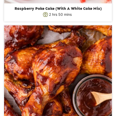
Raspberry Poke Cake (With A White Cake Mix)
h
m
2
hrs
50
mins
o
i
u
n
r
u
s
t
e
s