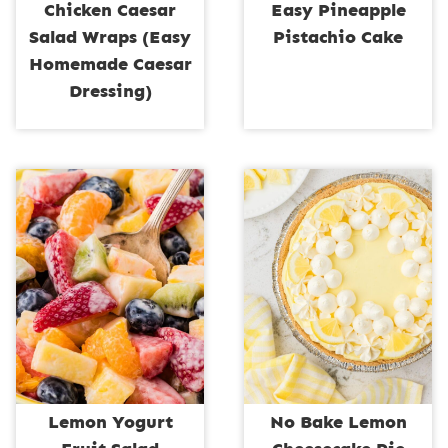
Chicken Caesar
Easy Pineapple
Salad Wraps (Easy
Pistachio Cake
Homemade Caesar
Dressing)
Lemon Yogurt
No Bake Lemon