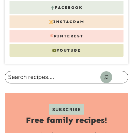
FACEBOOK
INSTAGRAM
PINTEREST
YOUTUBE
Search
SUBSCRIBE
Free family recipes!