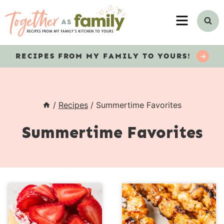
Skip
MENU
to
content
RECIPES
FROM MY FAMILY TO YOURS!
/
Recipes
/
Summertime Favorites
Summertime Favorites