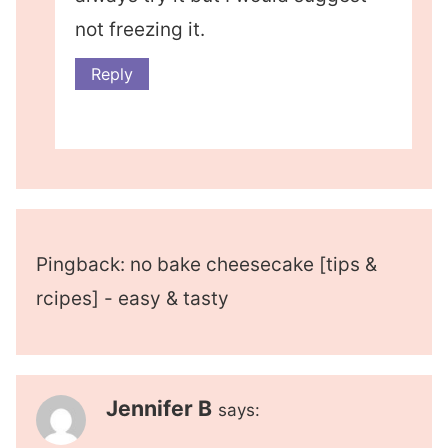
not freezing it.
Reply
Pingback: no bake cheesecake [tips &
rcipes] - easy & tasty
Jennifer B
says: