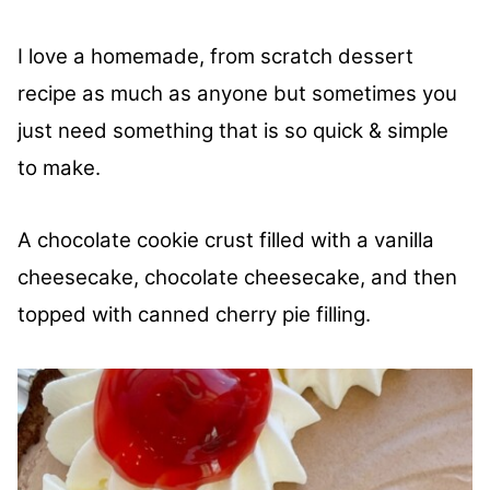
I love a homemade, from scratch dessert
recipe as much as anyone but sometimes you
just need something that is so quick & simple
to make.
A chocolate cookie crust filled with a vanilla
cheesecake, chocolate cheesecake, and then
topped with canned cherry pie filling.