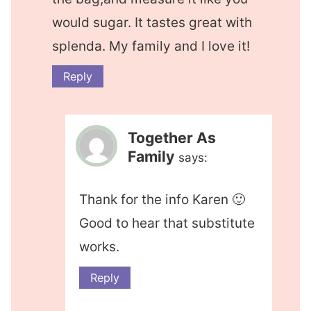
would sugar. It tastes great with
splenda. My family and I love it!
Reply
Together As
Family
says:
Thank for the info Karen 🙂
Good to hear that substitute
works.
Reply