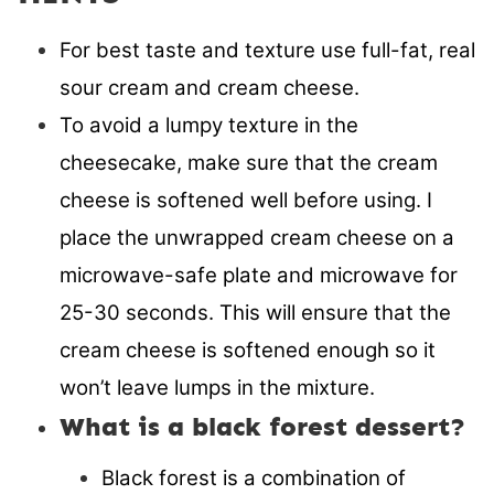
For best taste and texture use full-fat, real
sour cream and cream cheese.
To avoid a lumpy texture in the
cheesecake, make sure that the cream
cheese is softened well before using. I
place the unwrapped cream cheese on a
microwave-safe plate and microwave for
25-30 seconds. This will ensure that the
cream cheese is softened enough so it
won’t leave lumps in the mixture.
What is a black forest dessert?
Black forest is a combination of