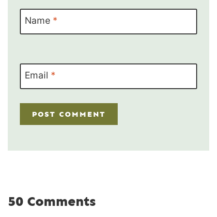
Name
*
Email
*
50 Comments