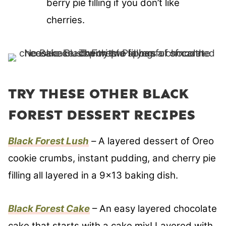
berry pie filling if you don’t like
cherries.
TRY THESE OTHER BLACK
FOREST DESSERT RECIPES
Black Forest Lush
–
A layered dessert of Oreo
cookie crumbs, instant pudding, and cherry pie
filling all layered in a 9×13 baking dish.
Black Forest Cake
– An easy layered chocolate
cake that starts with a cake mix! Layered with