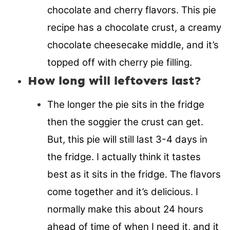
chocolate and cherry flavors. This pie
recipe has a chocolate crust, a creamy
chocolate cheesecake middle, and it’s
topped off with cherry pie filling.
How long will leftovers last?
The longer the pie sits in the fridge
then the soggier the crust can get.
But, this pie will still last 3-4 days in
the fridge. I actually think it tastes
best as it sits in the fridge. The flavors
come together and it’s delicious. I
normally make this about 24 hours
ahead of time of when I need it, and it