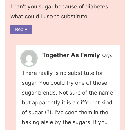
I can’t you sugar because of diabetes
what could I use to substitute.
Reply
Together As Family
says:
There really is no substitute for
sugar. You could try one of those
sugar blends. Not sure of the name
but apparently it is a different kind
of sugar (?). I’ve seen them in the
baking aisle by the sugars. If you