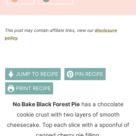
This post may contain affiliate links, view our
disclosure
policy
.
JUMP TO RECIPE
PIN RECIPE
PRINT RECIPE
No Bake Black Forest Pie
has a chocolate
cookie crust with two layers of smooth
cheesecake. Top each slice with a spoonful of
canned cherry pie filling.