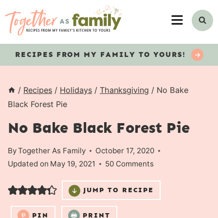
Skip
MENU
to
content
RECIPES
FROM MY FAMILY TO YOURS!
/
Recipes
/
Holidays
/
Thanksgiving
/
No Bake
Black Forest Pie
No Bake Black Forest Pie
By
Together As Family
October 17, 2020
Updated on
May 19, 2021
50 Comments
JUMP TO RECIPE
PIN
PRINT