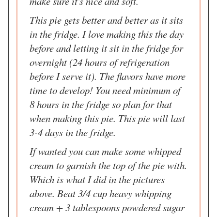
make sure it's nice and soft.
This pie gets better and better as it sits
in the fridge. I love making this the day
before and letting it sit in the fridge for
overnight (24 hours of refrigeration
before I serve it). The flavors have more
time to develop! You need minimum of
8 hours in the fridge so plan for that
when making this pie. This pie will last
3-4 days in the fridge.
If wanted you can make some whipped
cream to garnish the top of the pie with.
Which is what I did in the pictures
above. Beat 3/4 cup heavy whipping
cream + 3 tablespoons powdered sugar