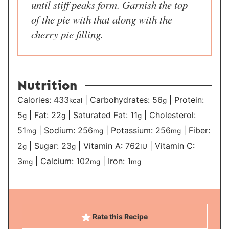
until stiff peaks form. Garnish the top
of the pie with that along with the
cherry pie filling.
Nutrition
Calories:
433
|
Carbohydrates:
56
|
Protein:
kcal
g
5
|
Fat:
22
|
Saturated Fat:
11
|
Cholesterol:
g
g
g
51
|
Sodium:
256
|
Potassium:
256
|
Fiber:
mg
mg
mg
2
|
Sugar:
23
|
Vitamin A:
762
|
Vitamin C:
g
g
IU
3
|
Calcium:
102
|
Iron:
1
mg
mg
mg
Rate this Recipe