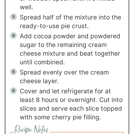
well.
Spread half of the mixture into the
ready-to-use pie crust.
Add cocoa powder and powdered
sugar to the remaining cream
cheese mixture and beat together
until combined.
Spread evenly over the cream
cheese layer.
Cover and let refrigerate for at
least 8 hours or overnight. Cut into
slices and serve each slice topped
with some cherry pie filling.