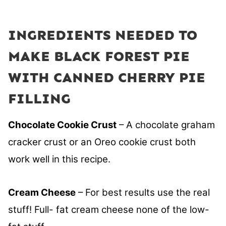
INGREDIENTS NEEDED TO
MAKE BLACK FOREST PIE
WITH CANNED CHERRY PIE
FILLING
Chocolate Cookie Crust
– A chocolate graham
cracker crust or an Oreo cookie crust both
work well in this recipe.
Cream Cheese
– For best results use the real
stuff! Full- fat cream cheese none of the low-