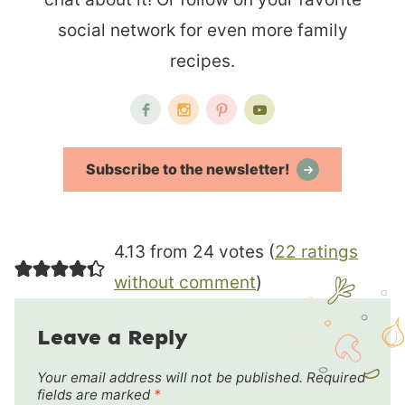
social network for even more family
recipes.
Subscribe to the newsletter!
4.13 from 24 votes (
22 ratings
without comment
)
Leave a Reply
Your email address will not be published.
Required
fields are marked
*