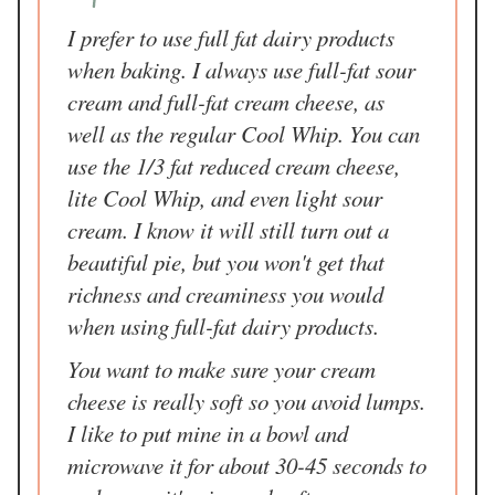
I prefer to use full fat dairy products
when baking. I always use full-fat sour
cream and full-fat cream cheese, as
well as the regular Cool Whip. You can
use the 1/3 fat reduced cream cheese,
lite Cool Whip, and even light sour
cream. I know it will still turn out a
beautiful pie, but you won't get that
richness and creaminess you would
when using full-fat dairy products.
You want to make sure your cream
cheese is really soft so you avoid lumps.
I like to put mine in a bowl and
microwave it for about 30-45 seconds to