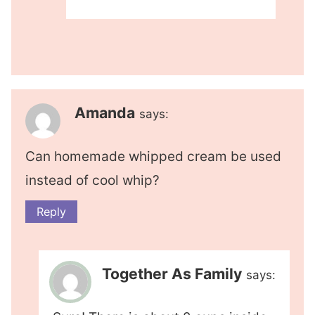
Amanda
says:
Can homemade whipped cream be used
instead of cool whip?
Reply
Together As Family
says: