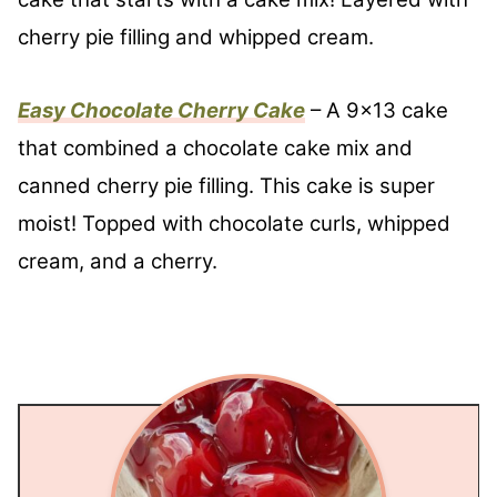
cherry pie filling and whipped cream.
Easy Chocolate Cherry Cake
– A 9×13 cake
that combined a chocolate cake mix and
canned cherry pie filling. This cake is super
moist! Topped with chocolate curls, whipped
cream, and a cherry.