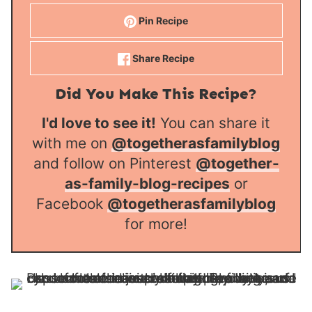
Pin Recipe
Share Recipe
Did You Make This Recipe?
I'd love to see it!
You can share it
with me on
@togetherasfamilyblog
and follow on Pinterest
@together-
as-family-blog-recipes
or
Facebook
@togetherasfamilyblog
for more!