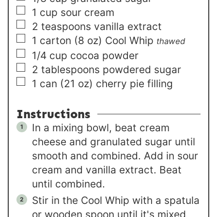
▢
1
cup
sour cream
▢
2
teaspoons
vanilla extract
▢
1
carton (8 oz)
Cool Whip
thawed
▢
1/4
cup
cocoa powder
▢
2
tablespoons
powdered sugar
▢
1
can (21 oz)
cherry pie filling
Instructions
In a mixing bowl, beat cream
cheese and granulated sugar until
smooth and combined. Add in sour
cream and vanilla extract. Beat
until combined.
Stir in the Cool Whip with a spatula
or wooden spoon until it's mixed