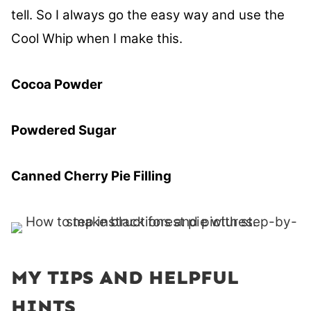
tell. So I always go the easy way and use the
Cool Whip when I make this.
Cocoa Powder
Powdered Sugar
Canned Cherry Pie Filling
MY TIPS AND HELPFUL
HINTS