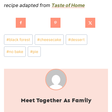
recipe adapted from
Taste of Home
Post
#
black forest
#
cheesecake
#
dessert
Tags:
#
no bake
#
pie
Together As Family