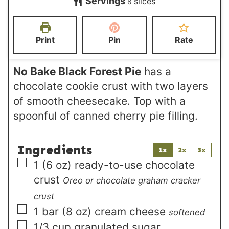
Servings
slices
u
r
8
u
n
t
s
r
u
e
s
t
Print
Pin
Rate
s
e
s
No Bake Black Forest Pie
has a
chocolate cookie crust with two layers
of smooth cheesecake. Top with a
spoonful of canned cherry pie filling.
Ingredients
1x
2x
3x
▢
1
(6 oz)
ready-to-use chocolate
crust
Oreo or chocolate graham cracker
crust
▢
1
bar (8 oz)
cream cheese
softened
▢
1/3
cup
granulated sugar