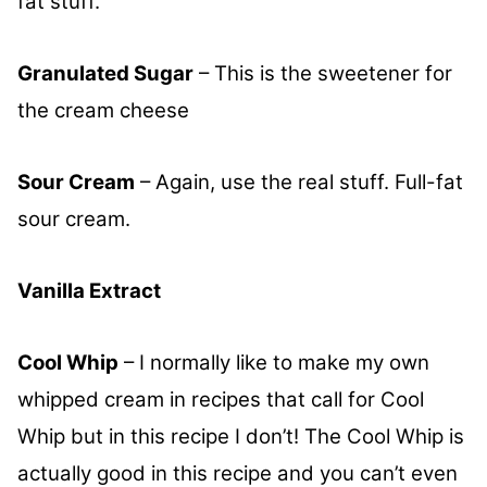
fat stuff.
Granulated Sugar
– This is the sweetener for
the cream cheese
Sour Cream
– Again, use the real stuff. Full-fat
sour cream.
Vanilla Extract
Cool Whip
– I normally like to make my own
whipped cream in recipes that call for Cool
Whip but in this recipe I don’t! The Cool Whip is
actually good in this recipe and you can’t even