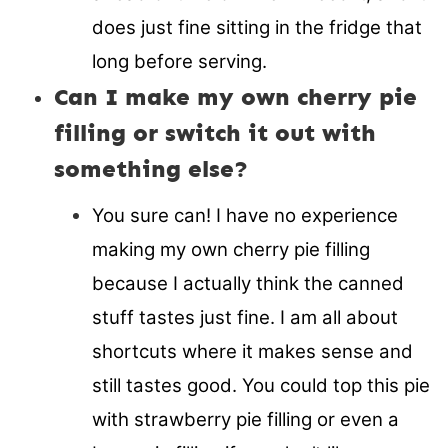
does just fine sitting in the fridge that
long before serving.
Can I make my own cherry pie
filling or switch it out with
something else?
You sure can! I have no experience
making my own cherry pie filling
because I actually think the canned
stuff tastes just fine. I am all about
shortcuts where it makes sense and
still tastes good. You could top this pie
with strawberry pie filling or even a