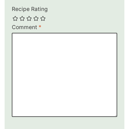
Recipe Rating
Comment
*