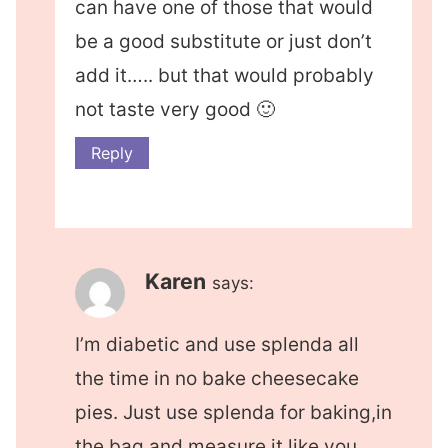
can have one of those that would
be a good substitute or just don’t
add it….. but that would probably
not taste very good 🙂
Reply
Karen
says:
I’m diabetic and use splenda all
the time in no bake cheesecake
pies. Just use splenda for baking,in
the bag,and measure it like you