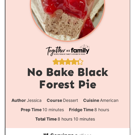
No Bake Black
Forest Pie
Author
Jessica
Course
Dessert
Cuisine
American
m
h
Prep Time
10
minutes
Fridge Time
8
hours
i
o
h
m
Total Time
8
hours
10
minutes
n
u
o
i