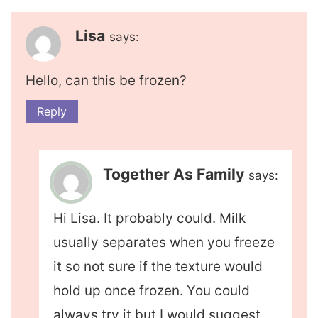
Lisa
says:
Hello, can this be frozen?
Reply
Together As Family
says:
Hi Lisa. It probably could. Milk
usually separates when you freeze
it so not sure if the texture would
hold up once frozen. You could
always try it but I would suggest