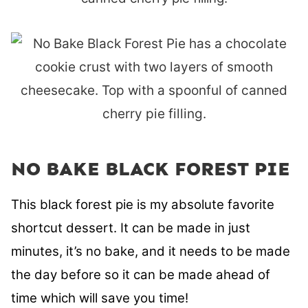
NO BAKE BLACK FOREST PIE
This black forest pie is my absolute favorite
shortcut dessert.
It can be made in just
minutes, it’s no bake, and it needs to be made
the day before so it can be made ahead of
time which will save you time!