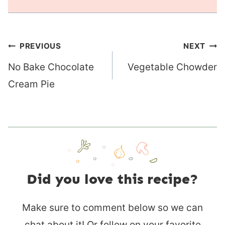
Post
PREVIOUS
NEXT
navigation
No Bake Chocolate
Vegetable Chowder
Cream Pie
Did you love this recipe?
Make sure to comment below so we can
chat about it! Or follow on your favorite