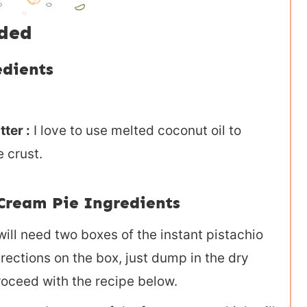
eded
edients
ter :
I love to use melted coconut oil to
 crust.
Cream Pie Ingredients
ill need two boxes of the instant pistachio
rections on the box, just dump in the dry
roceed with the recipe below.