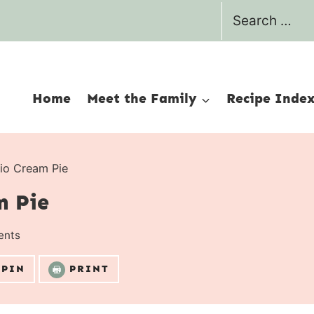
Search
for:
Home
Meet the Family
Recipe Inde
io Cream Pie
m Pie
ents
PIN
PRINT