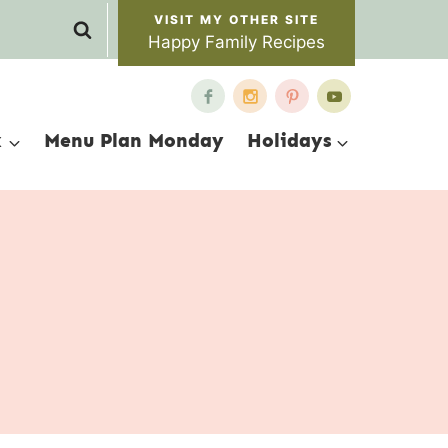
Happy Family Recipes
x
Menu Plan Monday
Holidays