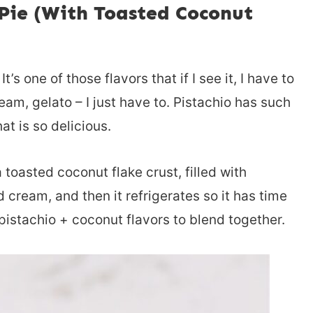
Pie (With Toasted Coconut
’s one of those flavors that if I see it, I have to
cream, gelato – I just have to. Pistachio has such
at is so delicious.
toasted coconut flake crust, filled with
cream, and then it refrigerates so it has time
 pistachio + coconut flavors to blend together.