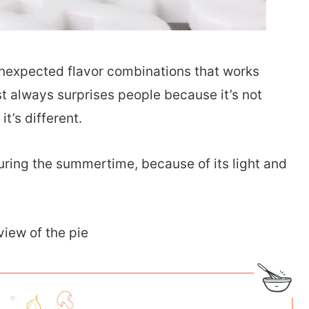
unexpected flavor combinations that works
t always surprises people because it’s not
it’s different.
during the summertime, because of its light and