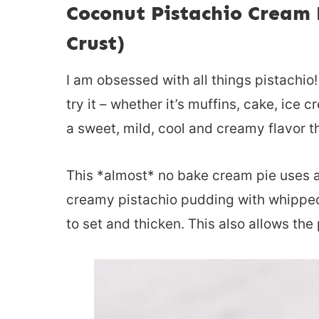
Coconut Pistachio Cream 
Crust)
I am obsessed with all things pistachio! It
try it – whether it’s muffins, cake, ice 
a sweet, mild, cool and creamy flavor th
This *almost* no bake cream pie uses a 
creamy pistachio pudding with whipped 
to set and thicken. This also allows the