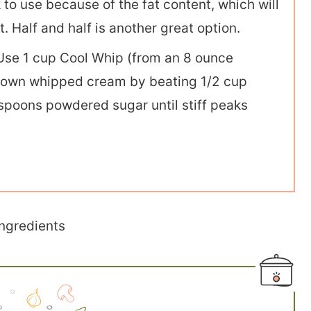
k to use because of the fat content, which will
. Half and half is another great option.
se 1 cup Cool Whip (from an 8 ounce
r own whipped cream by beating 1/2 cup
poons powdered sugar until stiff peaks