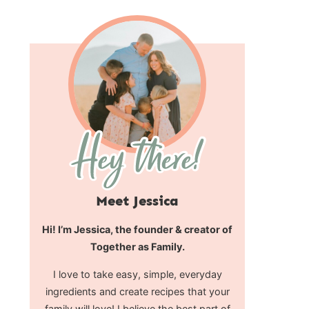
Meet Jessica
Hi! I’m Jessica, the founder & creator of
Together as Family.
I love to take easy, simple, everyday
ingredients and create recipes that your
family will love! I believe the best part of