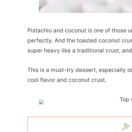
Pistachio and coconut is one of those 
perfectly. And the toasted coconut crus
super heavy like a traditional crust, and 
This is a must-try dessert, especially 
cool flavor and coconut crust.