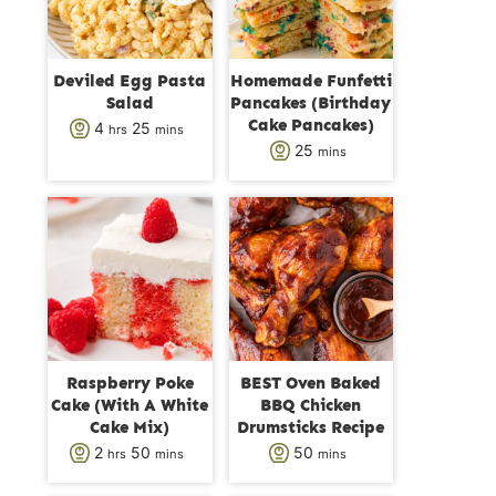
Deviled Egg Pasta
Homemade Funfetti
Salad
Pancakes (Birthday
Cake Pancakes)
h
m
4
25
hrs
mins
m
25
mins
o
i
i
u
n
n
r
u
u
s
t
t
e
e
s
s
Raspberry Poke
BEST Oven Baked
Cake (With A White
BBQ Chicken
Cake Mix)
Drumsticks Recipe
h
m
m
2
50
50
hrs
mins
mins
o
i
i