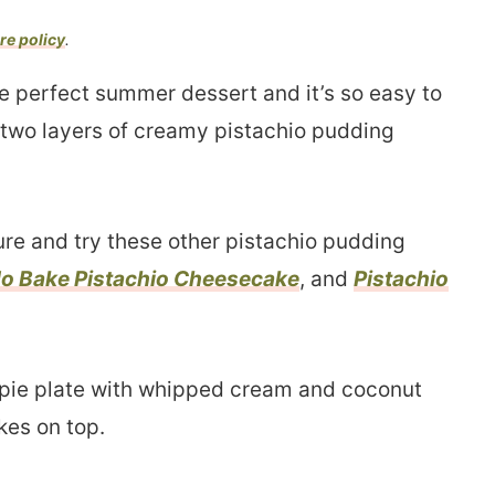
re policy
.
he perfect summer dessert and it’s so easy to
 two layers of creamy pistachio pudding
ure and try these other pistachio pudding
o Bake Pistachio Cheesecake
, and
Pistachio