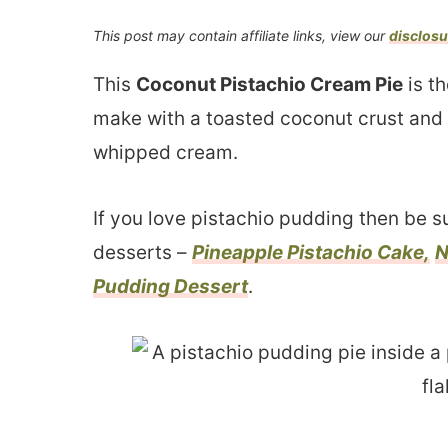
This post may contain affiliate links, view our
disclosu
This
Coconut Pistachio Cream Pie
is t
make with a toasted coconut crust and
whipped cream.
If you love pistachio pudding then be s
desserts –
Pineapple Pistachio Cake,
N
Pudding Dessert
.