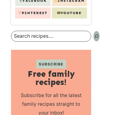
FACEBOOK
INSTAGRAM
PINTEREST
YOUTUBE
Search
SUBSCRIBE
Free family
recipes!
Subscribe for all the latest
family recipes straight to
your inbox!