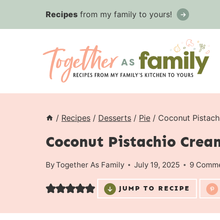
Skip
Recipes
from my family to yours!
to
content
/
Recipes
/
Desserts
/
Pie
/
Coconut Pistach
Coconut Pistachio Crea
By
Together As Family
July 19, 2025
9 Comm
JUMP TO RECIPE