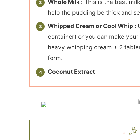
Whole Milk :
This is the best mil
help the pudding be thick and set
Whipped Cream or Cool Whip :
U
container) or you can make you
heavy whipping cream + 2 tables
form.
Coconut Extract