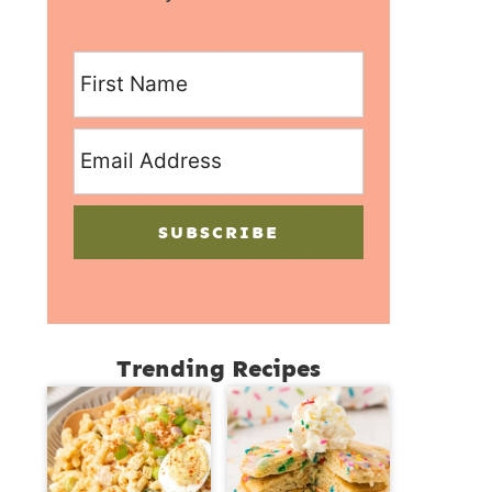
SUBSCRIBE
Trending Recipes