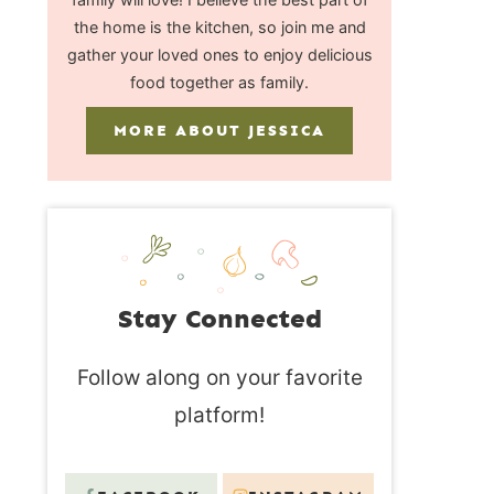
the home is the kitchen, so join me and
gather your loved ones to enjoy delicious
food together as family.
MORE ABOUT JESSICA
Stay Connected
Follow along on your favorite
platform!