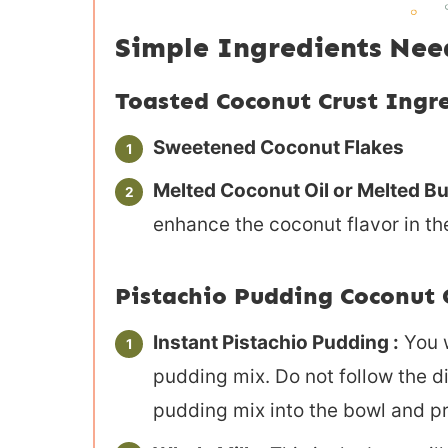
Simple Ingredients Ne
Toasted Coconut Crust Ingr
Sweetened Coconut Flakes
Melted Coconut Oil or Melted But
enhance the coconut flavor in the
Pistachio Pudding Coconut 
Instant Pistachio Pudding :
You w
pudding mix. Do not follow the di
pudding mix into the bowl and p