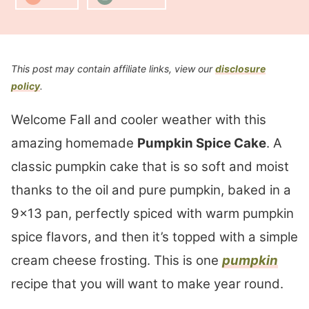
This post may contain affiliate links, view our
disclosure
policy
.
Welcome Fall and cooler weather with this
amazing homemade
Pumpkin Spice Cake
. A
classic pumpkin cake that is so soft and moist
thanks to the oil and pure pumpkin, baked in a
9×13 pan, perfectly spiced with warm pumpkin
spice flavors, and then it’s topped with a simple
cream cheese frosting. This is one
pumpkin
recipe that you will want to make year round.