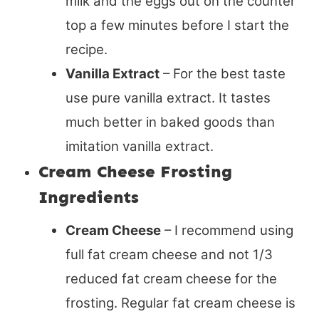
milk and the eggs out on the counter
top a few minutes before I start the
recipe.
Vanilla Extract
– For the best taste
use pure vanilla extract. It tastes
much better in baked goods than
imitation vanilla extract.
Cream Cheese Frosting
Ingredients
Cream Cheese
– I recommend using
full fat cream cheese and not 1/3
reduced fat cream cheese for the
frosting. Regular fat cream cheese is