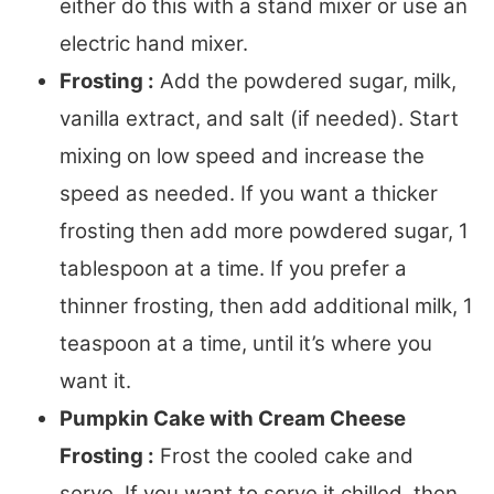
either do this with a stand mixer or use an
electric hand mixer.
Frosting :
Add the powdered sugar, milk,
vanilla extract, and salt (if needed). Start
mixing on low speed and increase the
speed as needed. If you want a thicker
frosting then add more powdered sugar, 1
tablespoon at a time. If you prefer a
thinner frosting, then add additional milk, 1
teaspoon at a time, until it’s where you
want it.
Pumpkin Cake with Cream Cheese
Frosting :
Frost the cooled cake and
serve. If you want to serve it chilled, then