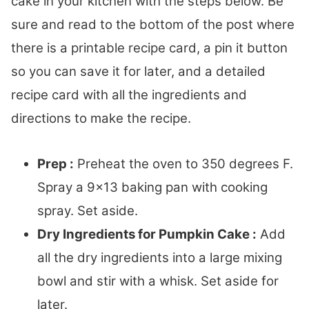
cake in your kitchen with the steps below. Be
sure and read to the bottom of the post where
there is a printable recipe card, a pin it button
so you can save it for later, and a detailed
recipe card with all the ingredients and
directions to make the recipe.
Prep :
Preheat the oven to 350 degrees F.
Spray a 9×13 baking pan with cooking
spray. Set aside.
Dry Ingredients for Pumpkin Cake :
Add
all the dry ingredients into a large mixing
bowl and stir with a whisk. Set aside for
later.