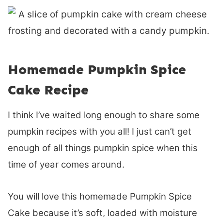
Homemade Pumpkin Spice
Cake Recipe
I think I’ve waited long enough to share some
pumpkin recipes with you all! I just can’t get
enough of all things pumpkin spice when this
time of year comes around.
You will love this homemade Pumpkin Spice
Cake because it’s soft, loaded with moisture