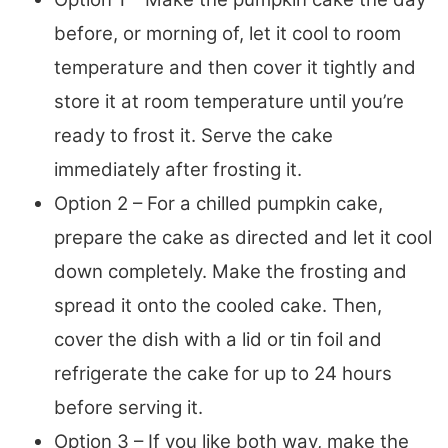
before, or morning of, let it cool to room
temperature and then cover it tightly and
store it at room temperature until you’re
ready to frost it. Serve the cake
immediately after frosting it.
Option 2 – For a chilled pumpkin cake,
prepare the cake as directed and let it cool
down completely. Make the frosting and
spread it onto the cooled cake. Then,
cover the dish with a lid or tin foil and
refrigerate the cake for up to 24 hours
before serving it.
Option 3 – If you like both way, make the