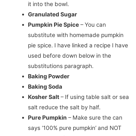
it into the bowl.
Granulated Sugar
Pumpkin Pie Spice
– You can
substitute with homemade pumpkin
pie spice. I have linked a recipe I have
used before down below in the
substitutions paragraph.
Baking Powder
Baking Soda
Kosher Salt
– If using table salt or sea
salt reduce the salt by half.
Pure Pumpkin
– Make sure the can
says ‘100% pure pumpkin’ and NOT