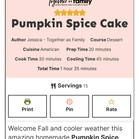
Pumpkin Spice Cake
Author
Jessica - Together as Family
Course
Dessert
m
Cuisine
American
Prep Time
20
minutes
i
m
m
Cook Time
30
minutes
Cooling Time
45
minutes
n
i
i
h
m
Total Time
1
hour
35
minutes
u
n
n
o
i
t
Servings
u
u
15
u
n
e
t
t
r
u
s
e
e
t
Print
Pin
Rate
s
s
e
s
Welcome Fall and cooler weather this
amazing homemade
Pumpkin Spice