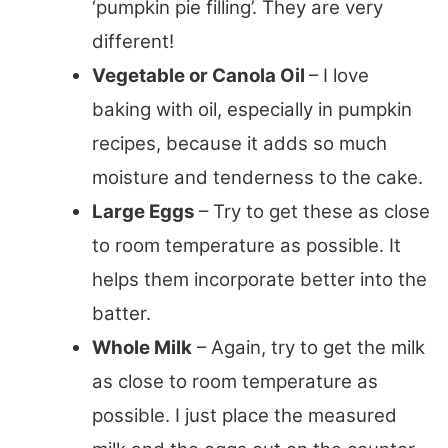
‘pumpkin pie filling’. They are very
different!
Vegetable or Canola Oil
– I love
baking with oil, especially in pumpkin
recipes, because it adds so much
moisture and tenderness to the cake.
Large Eggs
– Try to get these as close
to room temperature as possible. It
helps them incorporate better into the
batter.
Whole Milk
– Again, try to get the milk
as close to room temperature as
possible. I just place the measured