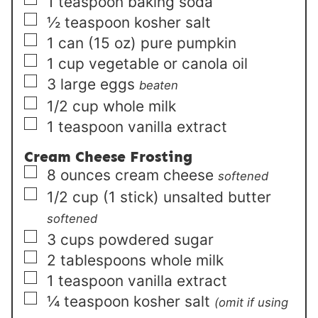
▢
1
teaspoon
baking soda
▢
½
teaspoon
kosher salt
▢
1
can (15 oz)
pure pumpkin
▢
1
cup
vegetable or canola oil
▢
3
large
eggs
beaten
▢
1/2
cup
whole milk
▢
1
teaspoon
vanilla extract
Cream Cheese Frosting
▢
8
ounces
cream cheese
softened
▢
1/2
cup (1 stick)
unsalted butter
softened
▢
3
cups
powdered sugar
▢
2
tablespoons
whole milk
▢
1
teaspoon
vanilla extract
▢
¼
teaspoon
kosher salt
(omit if using