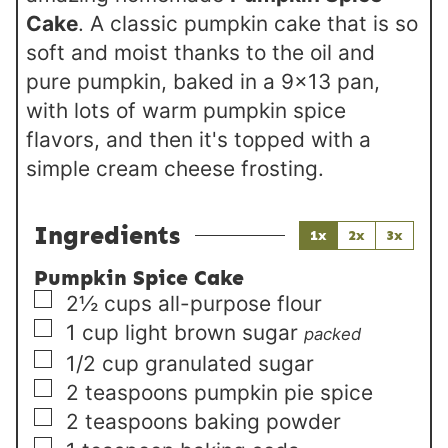
Cake
. A classic pumpkin cake that is so
soft and moist thanks to the oil and
pure pumpkin, baked in a 9x13 pan,
with lots of warm pumpkin spice
flavors, and then it's topped with a
simple cream cheese frosting.
Ingredients
1x
2x
3x
Pumpkin Spice Cake
▢
2½
cups
all-purpose flour
▢
1
cup
light brown sugar
packed
▢
1/2
cup
granulated sugar
▢
2
teaspoons
pumpkin pie spice
▢
2
teaspoons
baking powder