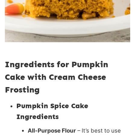
Ingredients for Pumpkin
Cake with Cream Cheese
Frosting
Pumpkin Spice Cake
Ingredients
All-Purpose Flour
– It’s best to use