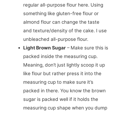
regular all-purpose flour here. Using
something like gluten-free flour or
almond flour can change the taste
and texture/density of the cake. I use
unbleached all-purpose flour.
Light Brown Sugar
– Make sure this is
packed inside the measuring cup.
Meaning, don’t just lightly scoop it up
like flour but rather press it into the
measuring cup to make sure it’s
packed in there. You know the brown
sugar is packed well if it holds the
measuring cup shape when you dump