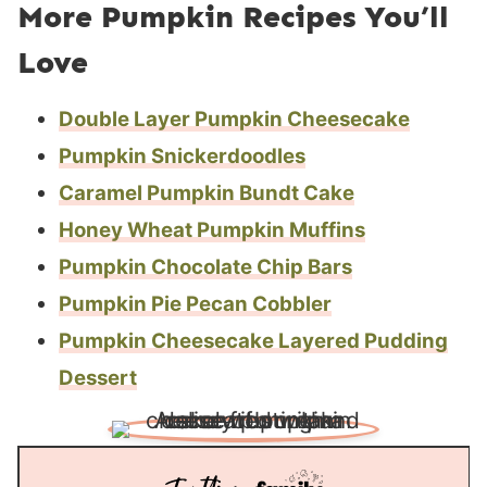
More Pumpkin Recipes You’ll
Love
Double Layer Pumpkin Cheesecake
Pumpkin Snickerdoodles
Caramel Pumpkin Bundt Cake
Honey Wheat Pumpkin Muffins
Pumpkin Chocolate Chip Bars
Pumpkin Pie Pecan Cobbler
Pumpkin Cheesecake Layered Pudding
Dessert