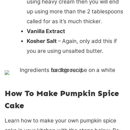
using heavy cream then you will end
up using more than the 2 tablespoons
called for as it’s much thicker.
Vanilla Extract
Kosher Salt
– Again, only add this if
you are using unsalted butter.
How To Make Pumpkin Spice
Cake
Learn how to make your own pumpkin spice