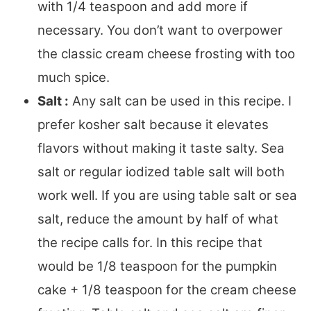
with 1/4 teaspoon and add more if
necessary. You don’t want to overpower
the classic cream cheese frosting with too
much spice.
Salt :
Any salt can be used in this recipe. I
prefer kosher salt because it elevates
flavors without making it taste salty. Sea
salt or regular iodized table salt will both
work well. If you are using table salt or sea
salt, reduce the amount by half of what
the recipe calls for. In this recipe that
would be 1/8 teaspoon for the pumpkin
cake + 1/8 teaspoon for the cream cheese