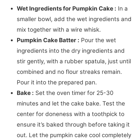
Wet Ingredients for Pumpkin Cake :
In a
smaller bowl, add the wet ingredients and
mix together with a wire whisk.
Pumpkin Cake Batter :
Pour the wet
ingredients into the dry ingredients and
stir gently, with a rubber spatula, just until
combined and no flour streaks remain.
Pour it into the prepared pan.
Bake :
Set the oven timer for 25-30
minutes and let the cake bake. Test the
center for doneness with a toothpick to
ensure it’s baked through before taking it
out. Let the pumpkin cake cool completely