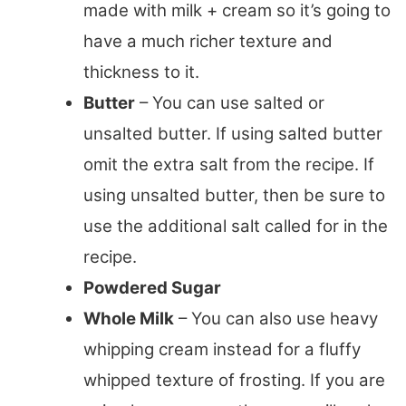
made with milk + cream so it’s going to
have a much richer texture and
thickness to it.
Butter
– You can use salted or
unsalted butter. If using salted butter
omit the extra salt from the recipe. If
using unsalted butter, then be sure to
use the additional salt called for in the
recipe.
Powdered Sugar
Whole Milk
– You can also use heavy
whipping cream instead for a fluffy
whipped texture of frosting. If you are