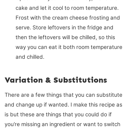
cake and let it cool to room temperature.
Frost with the cream cheese frosting and
serve. Store leftovers in the fridge and
then the leftovers will be chilled, so this
way you can eat it both room temperature
and chilled.
Variation & Substitutions
There are a few things that you can substitute
and change up if wanted. I make this recipe as
is but these are things that you could do if
you’re missing an ingredient or want to switch