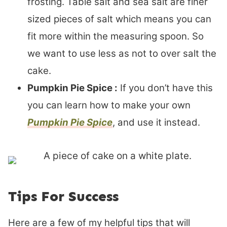
frosting. Table salt and sea salt are finer
sized pieces of salt which means you can
fit more within the measuring spoon. So
we want to use less as not to over salt the
cake.
Pumpkin Pie Spice :
If you don’t have this
you can learn how to make your own
Pumpkin Pie Spice
, and use it instead.
Tips For Success
Here are a few of my helpful tips that will