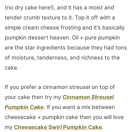
(no dry cake here!), and it has a moist and
tender crumb texture to it. Top it off with a
simple cream cheese frosting and it’s basically
pumpkin dessert heaven. Oil + pure pumpkin
are the star ingredients because they had tons
of moisture, tenderness, and richness to the
cake.
If you prefer a cinnamon streusel on top of
your cake then try my
Cinnamon Streusel
Pumpkin Cake
. If you want a mix between
cheesecake + pumpkin cake then you will love
my
Cheesecake Swirl Pumpkin Cake
.