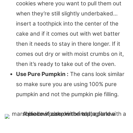
cookies where you want to pull them out
when they’re still slightly underbaked…
insert a toothpick into the center of the
cake and if it comes out with wet batter
then it needs to stay in there longer. If it
comes out dry or with moist crumbs on it,
then it’s ready to take out of the oven.
Use Pure Pumpkin :
The cans look similar
so make sure you are using 100% pure
pumpkin and not the pumpkin pie filling.