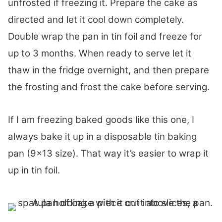
unfrosted if freezing it. Prepare the cake as
directed and let it cool down completely.
Double wrap the pan in tin foil and freeze for
up to 3 months. When ready to serve let it
thaw in the fridge overnight, and then prepare
the frosting and frost the cake before serving.
If I am freezing baked goods like this one, I
always bake it up in a disposable tin baking
pan (9×13 size). That way it’s easier to wrap it
up in tin foil.