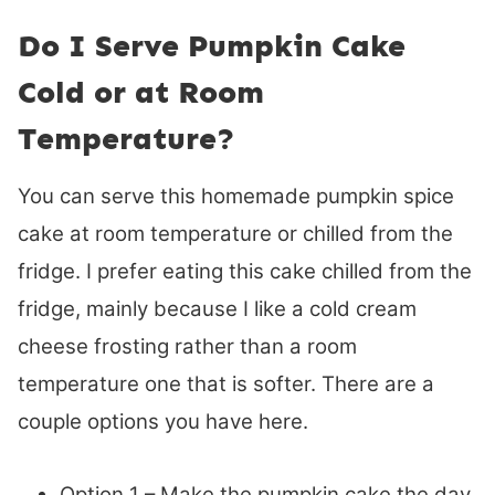
Do I Serve Pumpkin Cake
Cold or at Room
Temperature?
You can serve this homemade pumpkin spice
cake at room temperature or chilled from the
fridge. I prefer eating this cake chilled from the
fridge, mainly because I like a cold cream
cheese frosting rather than a room
temperature one that is softer. There are a
couple options you have here.
Option 1 – Make the pumpkin cake the day