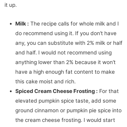
it up.
Milk :
The recipe calls for whole milk and I
do recommend using it. If you don’t have
any, you can substitute with 2% milk or half
and half. I would not recommend using
anything lower than 2% because it won’t
have a high enough fat content to make
this cake moist and rich.
Spiced Cream Cheese Frosting :
For that
elevated pumpkin spice taste, add some
ground cinnamon or pumpkin pie spice into
the cream cheese frosting. I would start