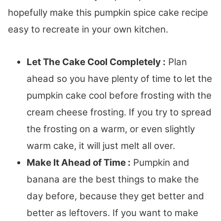
hopefully make this pumpkin spice cake recipe
easy to recreate in your own kitchen.
Let The Cake Cool Completely :
Plan
ahead so you have plenty of time to let the
pumpkin cake cool before frosting with the
cream cheese frosting. If you try to spread
the frosting on a warm, or even slightly
warm cake, it will just melt all over.
Make It Ahead of Time :
Pumpkin and
banana are the best things to make the
day before, because they get better and
better as leftovers. If you want to make