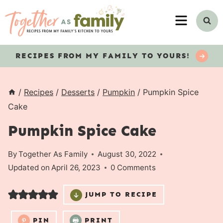
Skip
MENU
to
content
RECIPES
FROM MY FAMILY TO YOURS!
/
Recipes
/
Desserts
/
Pumpkin
/
Pumpkin Spice
Cake
Pumpkin Spice Cake
By
Together As Family
August 30, 2022
Updated on
April 26, 2023
0 Comments
JUMP TO RECIPE
PIN
PRINT