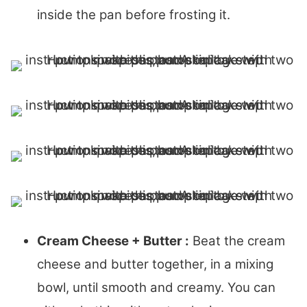
inside the pan before frosting it.
Cream Cheese + Butter :
Beat the cream
cheese and butter together, in a mixing
bowl, until smooth and creamy. You can