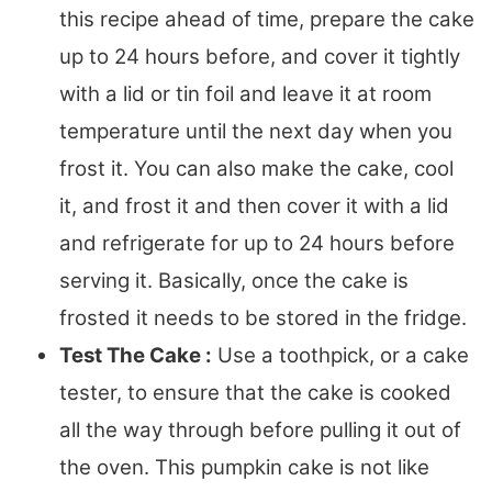
this recipe ahead of time, prepare the cake
up to 24 hours before, and cover it tightly
with a lid or tin foil and leave it at room
temperature until the next day when you
frost it. You can also make the cake, cool
it, and frost it and then cover it with a lid
and refrigerate for up to 24 hours before
serving it. Basically, once the cake is
frosted it needs to be stored in the fridge.
Test The Cake :
Use a toothpick, or a cake
tester, to ensure that the cake is cooked
all the way through before pulling it out of
the oven. This pumpkin cake is not like