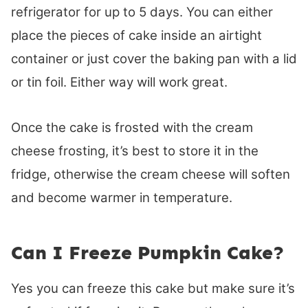
refrigerator for up to 5 days. You can either
place the pieces of cake inside an airtight
container or just cover the baking pan with a lid
or tin foil. Either way will work great.
Once the cake is frosted with the cream
cheese frosting, it’s best to store it in the
fridge, otherwise the cream cheese will soften
and become warmer in temperature.
Can I Freeze Pumpkin Cake?
Yes you can freeze this cake but make sure it’s