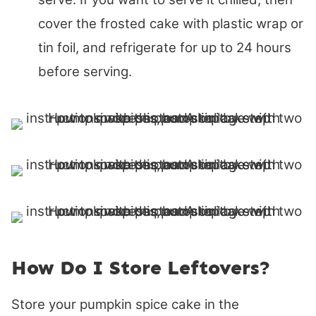
cover the frosted cake with plastic wrap or
tin foil, and refrigerate for up to 24 hours
before serving.
How Do I Store Leftovers?
Store your pumpkin spice cake in the