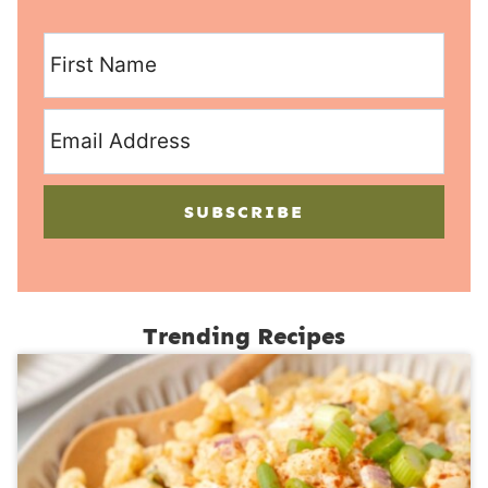
SUBSCRIBE
Trending Recipes