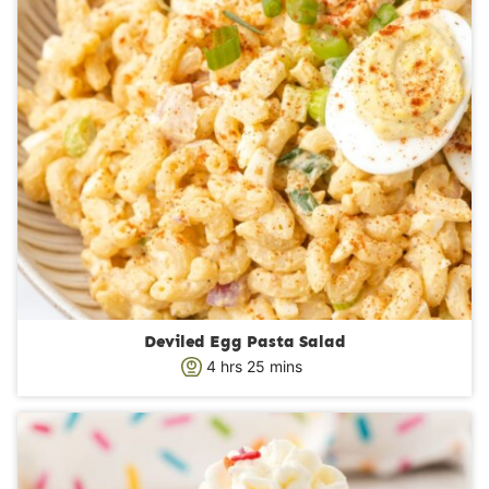
Deviled Egg Pasta Salad
h
m
4
hrs
25
mins
o
i
u
n
r
u
s
t