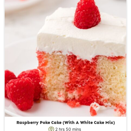
u
t
e
s
Raspberry Poke Cake (With A White Cake Mix)
h
m
2
hrs
50
mins