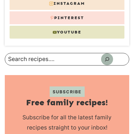
INSTAGRAM
PINTEREST
YOUTUBE
Search
SUBSCRIBE
Free family recipes!
Subscribe for all the latest family
recipes straight to your inbox!