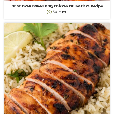
BEST Oven Baked BBQ Chicken Drumsticks Recipe
m
50
mins
i
n
u
t
e
s