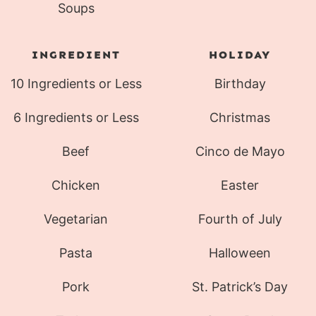
Soups
INGREDIENT
HOLIDAY
10 Ingredients or Less
Birthday
6 Ingredients or Less
Christmas
Beef
Cinco de Mayo
Chicken
Easter
Vegetarian
Fourth of July
Pasta
Halloween
Pork
St. Patrick’s Day