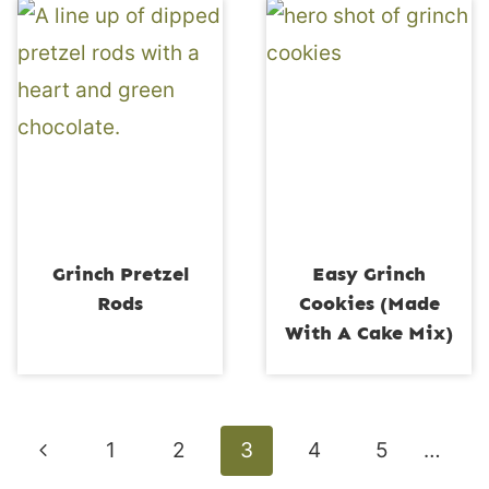
Grinch Pretzel
Easy Grinch
Rods
Cookies (Made
With A Cake Mix)
Page
Previous
1
2
3
4
5
…