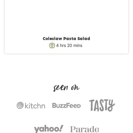
Coleslaw Pasta Salad
h
m
4
hrs
20
mins
o
i
u
n
r
u
s
t
e
s