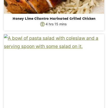
Honey Lime Cilantro Marinated Grilled Chicken
h
m
4
hrs
15
mins
o
i
u
n
r
u
s
t
e
s