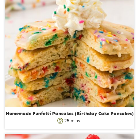
e
s
Homemade Funfetti Pancakes (Birthday Cake Pancakes)
m
25
mins
i
n