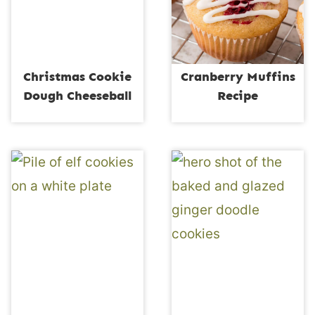
Christmas Cookie
Cranberry Muffins
Dough Cheeseball
Recipe