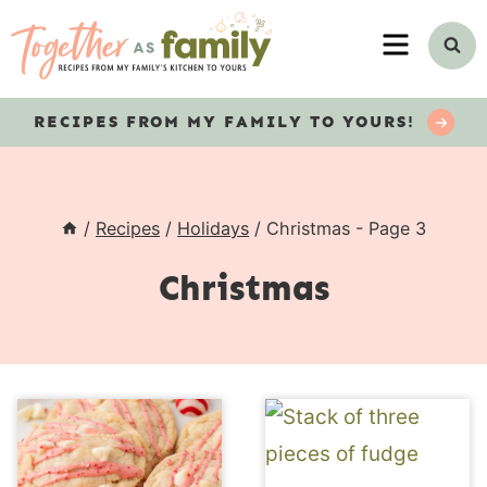
Skip
MENU
to
content
RECIPES
FROM MY FAMILY TO YOURS!
/
Recipes
/
Holidays
/
Christmas
- Page 3
Christmas