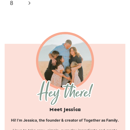
navigation
Page
Next
8
Page
Meet Jessica
Hi! I’m Jessica, the founder & creator of Together as Family.