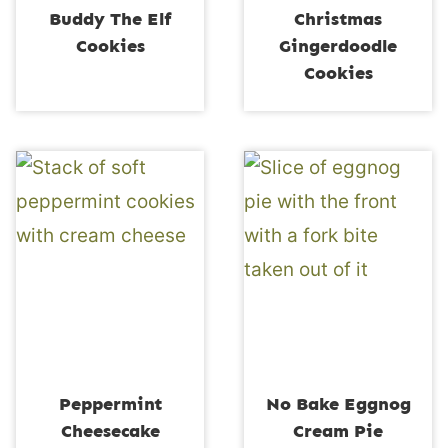
Buddy The Elf
Christmas
Cookies
Gingerdoodle
Cookies
Peppermint
No Bake Eggnog
Cheesecake
Cream Pie