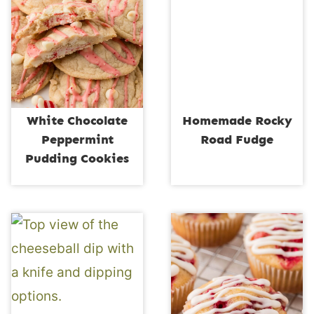
White Chocolate
Homemade Rocky
Peppermint
Road Fudge
Pudding Cookies