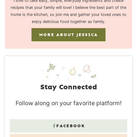
I love to take easy, simple, everyday ingredients and create
recipes that your family will love! I believe the best part of the
home is the kitchen, so join me and gather your loved ones to
enjoy delicious food together as family.
MORE ABOUT JESSICA
Stay Connected
Follow along on your favorite platform!
FACEBOOK