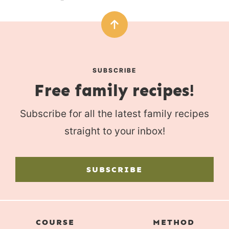
SUBSCRIBE
Free family recipes!
Subscribe for all the latest family recipes
straight to your inbox!
SUBSCRIBE
COURSE
METHOD