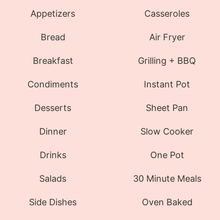
Appetizers
Casseroles
Bread
Air Fryer
Breakfast
Grilling + BBQ
Condiments
Instant Pot
Desserts
Sheet Pan
Dinner
Slow Cooker
Drinks
One Pot
Salads
30 Minute Meals
Side Dishes
Oven Baked