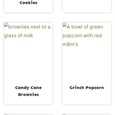
Cookies
Candy Cane
Grinch Popcorn
Brownies