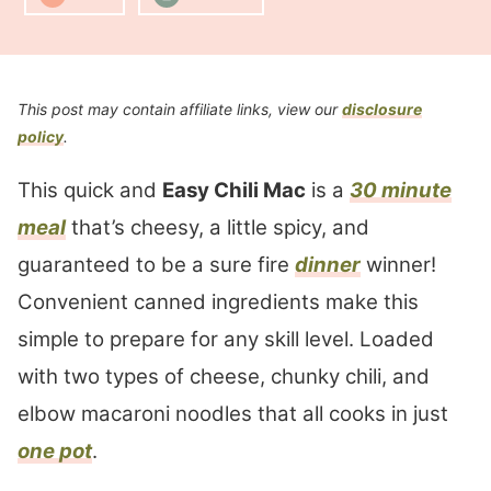
This post may contain affiliate links, view our
disclosure
policy
.
This quick and
Easy Chili Mac
is a
30 minute
meal
that’s cheesy, a little spicy, and
guaranteed to be a sure fire
dinner
winner!
Convenient canned ingredients make this
simple to prepare for any skill level. Loaded
with two types of cheese, chunky chili, and
elbow macaroni noodles that all cooks in just
one pot
.