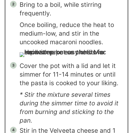
Bring to a boil, while stirring
frequently.
Once boiling, reduce the heat to
medium-low, and stir in the
uncooked macaroni noodles.
Cover the pot with a lid and let it
simmer for 11-14 minutes or until
the pasta is cooked to your liking.
* Stir the mixture several times
during the simmer time to avoid it
from burning and sticking to the
pan.
Stir in the Velveeta cheese and 1