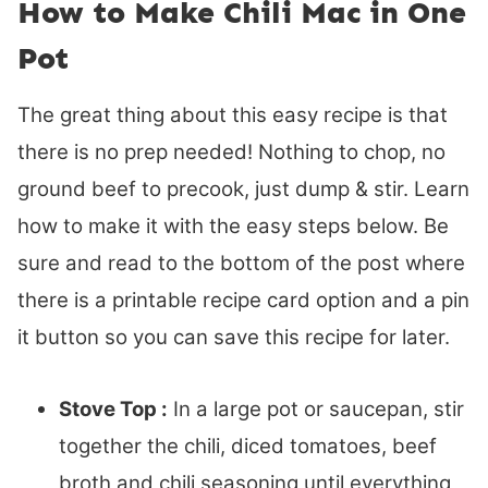
How to Make Chili Mac in One
Pot
The great thing about this easy recipe is that
there is no prep needed! Nothing to chop, no
ground beef to precook, just dump & stir. Learn
how to make it with the easy steps below. Be
sure and read to the bottom of the post where
there is a printable recipe card option and a pin
it button so you can save this recipe for later.
Stove Top :
In a large pot or saucepan, stir
together the chili, diced tomatoes, beef
broth and chili seasoning until everything