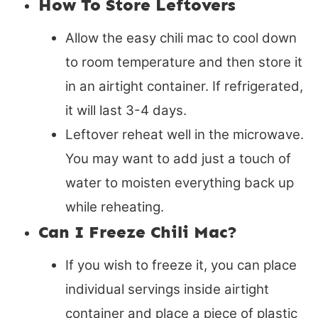
How To Store Leftovers
Allow the easy chili mac to cool down
to room temperature and then store it
in an airtight container. If refrigerated,
it will last 3-4 days.
Leftover reheat well in the microwave.
You may want to add just a touch of
water to moisten everything back up
while reheating.
Can I Freeze Chili Mac?
If you wish to freeze it, you can place
individual servings inside airtight
container and place a piece of plastic