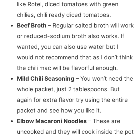
like Rotel, diced tomatoes with green
chilies, chili ready diced tomatoes.
Beef Broth
– Regular salted broth will work
or reduced-sodium broth also works. If
wanted, you can also use water but I
would not recommend that as I don’t think
the chili mac will be flavorful enough.
Mild Chili Seasoning
– You won’t need the
whole packet, just 2 tablespoons. But
again for extra flavor try using the entire
packet and see how you like it.
Elbow Macaroni Noodles
– These are
uncooked and they will cook inside the pot