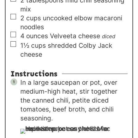
2
tablespoons
mild chili seasoning
mix
▢
2
cups
uncooked elbow macaroni
noodles
▢
4
ounces
Velveeta cheese
diced
▢
1½
cups
shredded Colby Jack
cheese
Instructions
In a large saucepan or pot, over
medium-high heat, stir together
the canned chili, petite diced
tomatoes, beef broth, and chili
seasoning.