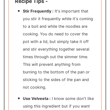
Recipe Tips -
Stir Frequently :
It's important that
you stir it frequently while it's coming
to a boil and while the noodles are
cooking. You do need to cover the
pot with a lid, but simply take it off
and stir everything together several
times through out the simmer time.
This will prevent anything from
burning to the bottom of the pan or
sticking to the sides of the pan and
not cooking.
Use Velveeta :
I know some don't like
using this ingredient but if you want