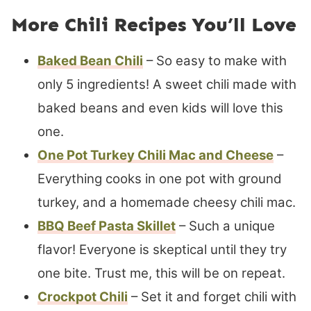
More Chili Recipes You’ll Love
Baked Bean Chili
– So easy to make with
only 5 ingredients! A sweet chili made with
baked beans and even kids will love this
one.
One Pot Turkey Chili Mac and Cheese
–
Everything cooks in one pot with ground
turkey, and a homemade cheesy chili mac.
BBQ Beef Pasta Skillet
– Such a unique
flavor! Everyone is skeptical until they try
one bite. Trust me, this will be on repeat.
Crockpot Chili
– Set it and forget chili with