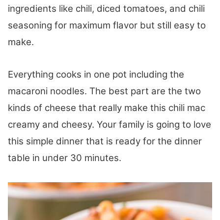
ingredients like chili, diced tomatoes, and chili
seasoning for maximum flavor but still easy to
make.
Everything cooks in one pot including the
macaroni noodles. The best part are the two
kinds of cheese that really make this chili mac
creamy and cheesy. Your family is going to love
this simple dinner that is ready for the dinner
table in under 30 minutes.