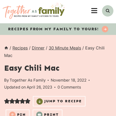
Skip
MENU
to
content
RECIPES
FROM MY FAMILY TO YOURS!
/
Recipes
/
Dinner
/
30 Minute Meals
/
Easy Chili
Mac
Easy Chili Mac
By
Together As Family
November 18, 2022
Updated on
April 26, 2023
0 Comments
JUMP TO RECIPE
PIN
PRINT