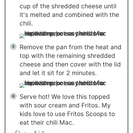
cup of the shredded cheese until
it's melted and combined with the
chili.
Remove the pan from the heat and
top with the remaining shredded
cheese and then cover with the lid
and let it sit for 2 minutes.
Serve hot! We love this topped
with sour cream and Fritos. My
kids love to use Fritos Scoops to
eat their chili Mac.