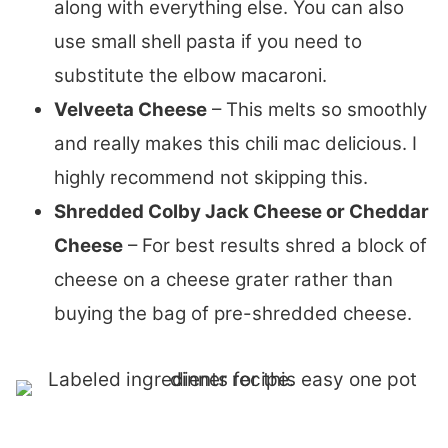
along with everything else. You can also
use small shell pasta if you need to
substitute the elbow macaroni.
Velveeta Cheese
– This melts so smoothly
and really makes this chili mac delicious. I
highly recommend not skipping this.
Shredded Colby Jack Cheese or Cheddar
Cheese
– For best results shred a block of
cheese on a cheese grater rather than
buying the bag of pre-shredded cheese.