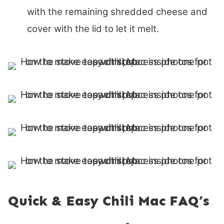
with the remaining shredded cheese and
cover with the lid to let it melt.
Quick & Easy Chili Mac FAQ’s