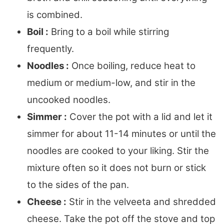
is combined.
Boil :
Bring to a boil while stirring
frequently.
Noodles :
Once boiling, reduce heat to
medium or medium-low, and stir in the
uncooked noodles.
Simmer :
Cover the pot with a lid and let it
simmer for about 11-14 minutes or until the
noodles are cooked to your liking. Stir the
mixture often so it does not burn or stick
to the sides of the pan.
Cheese :
Stir in the velveeta and shredded
cheese. Take the pot off the stove and top