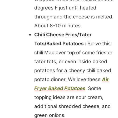
degrees F just until heated
through and the cheese is melted.
About 8-10 minutes.
Chili Cheese Fries/Tater
Tots/Baked Potatoes :
Serve this
chili Mac over top of some fries or
tater tots, or even inside baked
potatoes for a cheesy chili baked
potato dinner. We love these
Air
Fryer Baked Potatoes
. Some
topping ideas are sour cream,
additional shredded cheese, and
green onions.