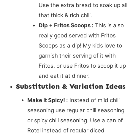
Use the extra bread to soak up all
that thick & rich chili.
Dip + Fritos Scoops :
This is also
really good served with Fritos
Scoops as a dip! My kids love to
garnish their serving of it with
Fritos, or use Fritos to scoop it up
and eat it at dinner.
Substitution & Variation Ideas
Make It Spicy! :
Instead of mild chili
seasoning use regular chili seasoning
or spicy chili seasoning. Use a can of
Rotel instead of regular diced