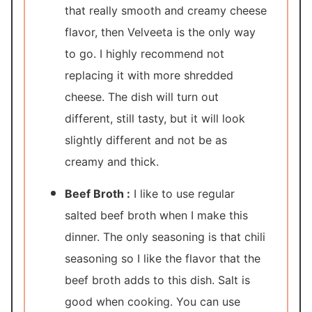
that really smooth and creamy cheese
flavor, then Velveeta is the only way
to go. I highly recommend not
replacing it with more shredded
cheese. The dish will turn out
different, still tasty, but it will look
slightly different and not be as
creamy and thick.
Beef Broth :
I like to use regular
salted beef broth when I make this
dinner. The only seasoning is that chili
seasoning so I like the flavor that the
beef broth adds to this dish. Salt is
good when cooking. You can use