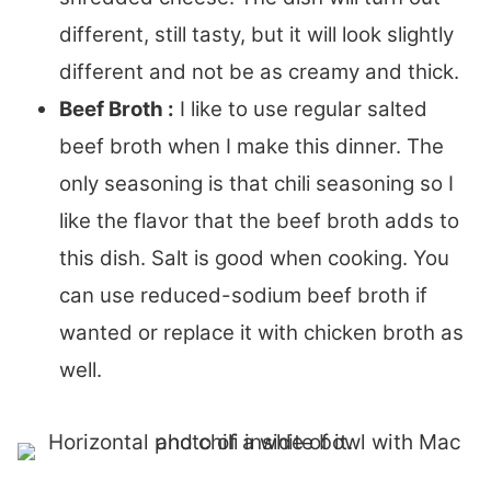
different, still tasty, but it will look slightly
different and not be as creamy and thick.
Beef Broth :
I like to use regular salted
beef broth when I make this dinner. The
only seasoning is that chili seasoning so I
like the flavor that the beef broth adds to
this dish. Salt is good when cooking. You
can use reduced-sodium beef broth if
wanted or replace it with chicken broth as
well.