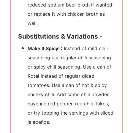
reduced-sodium beef broth if wanted
or replace it with chicken broth as
well.
Substitutions & Variations -
Make It Spicy! :
Instead of mild chili
seasoning use regular chili seasoning
or spicy chili seasoning. Use a can of
Rotel instead of regular diced
tomatoes. Use a can of hot & spicy
chunky chili. Add some chili powder,
cayenne red pepper, red chili flakes,
or try topping the servings with sliced
jalapeños.