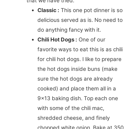
that we have tried.
Classic :
This one pot dinner is so
delicious served as is. No need to
do anything fancy with it.
Chili Hot Dogs :
One of our
favorite ways to eat this is as chili
for chili hot dogs. I like to prepare
the hot dogs inside buns (make
sure the hot dogs are already
cooked) and place them all in a
9×13 baking dish. Top each one
with some of the chili mac,
shredded cheese, and finely
chopped white onion. Bake at 350