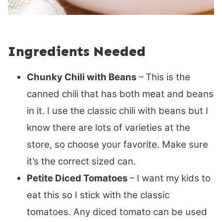
Ingredients Needed
Chunky Chili with Beans
– This is the
canned chili that has both meat and beans
in it. I use the classic chili with beans but I
know there are lots of varieties at the
store, so choose your favorite. Make sure
it’s the correct sized can.
Petite Diced Tomatoes
– I want my kids to
eat this so I stick with the classic
tomatoes. Any diced tomato can be used