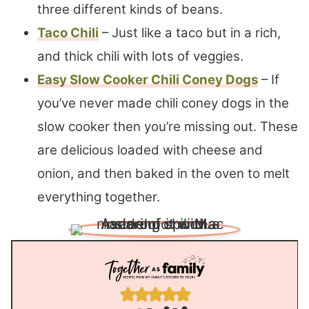
three different kinds of beans.
Taco Chili
– Just like a taco but in a rich,
and thick chili with lots of veggies.
Easy Slow Cooker Chili Coney Dogs
– If
you’ve never made chili coney dogs in the
slow cooker then you’re missing out. These
are delicious loaded with cheese and
onion, and then baked in the oven to melt
everything together.