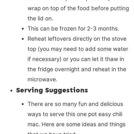
wrap on top of the food before putting
the lid on.
This can be frozen for 2-3 months.
Reheat leftovers directly on the stove
top (you may need to add some water
if necessary) or you can let it thaw in
the fridge overnight and reheat in the
microwave.
Serving Suggestions
There are so many fun and delicious
ways to serve this one pot easy chili
mac. Here are some ideas and things