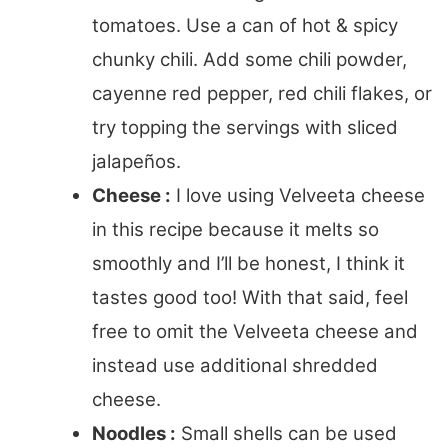
tomatoes. Use a can of hot & spicy
chunky chili. Add some chili powder,
cayenne red pepper, red chili flakes, or
try topping the servings with sliced
jalapeños.
Cheese :
I love using Velveeta cheese
in this recipe because it melts so
smoothly and I’ll be honest, I think it
tastes good too! With that said, feel
free to omit the Velveeta cheese and
instead use additional shredded
cheese.
Noodles :
Small shells can be used