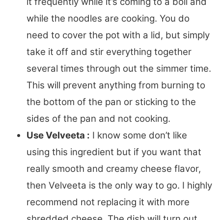
it frequently while it’s coming to a boil and
while the noodles are cooking. You do
need to cover the pot with a lid, but simply
take it off and stir everything together
several times through out the simmer time.
This will prevent anything from burning to
the bottom of the pan or sticking to the
sides of the pan and not cooking.
Use Velveeta :
I know some don’t like
using this ingredient but if you want that
really smooth and creamy cheese flavor,
then Velveeta is the only way to go. I highly
recommend not replacing it with more
shredded cheese. The dish will turn out