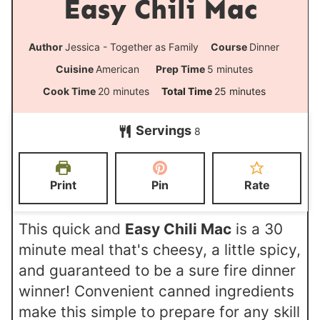
Easy Chili Mac
Author
Jessica - Together as Family
Course
Dinner
m
Cuisine
American
Prep Time
5
minutes
i
m
m
Cook Time
20
minutes
Total Time
25
minutes
n
i
i
Servings
u
8
n
n
t
u
u
e
t
t
Print
Pin
Rate
s
e
e
s
s
This quick and
Easy Chili Mac
is a 30
minute meal that's cheesy, a little spicy,
and guaranteed to be a sure fire dinner
winner! Convenient canned ingredients
make this simple to prepare for any skill