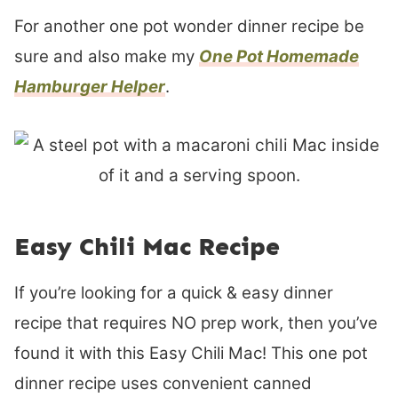
For another one pot wonder dinner recipe be
sure and also make my
One Pot Homemade
Hamburger Helper
.
Easy Chili Mac Recipe
If you’re looking for a quick & easy dinner
recipe that requires NO prep work, then you’ve
found it with this Easy Chili Mac! This one pot
dinner recipe uses convenient canned