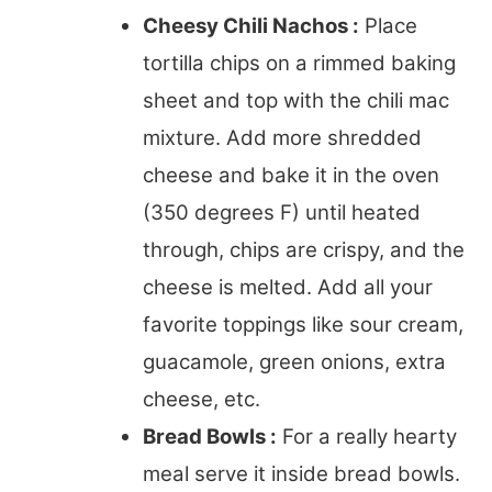
Cheesy Chili Nachos :
Place
tortilla chips on a rimmed baking
sheet and top with the chili mac
mixture. Add more shredded
cheese and bake it in the oven
(350 degrees F) until heated
through, chips are crispy, and the
cheese is melted. Add all your
favorite toppings like sour cream,
guacamole, green onions, extra
cheese, etc.
Bread Bowls :
For a really hearty
meal serve it inside bread bowls.