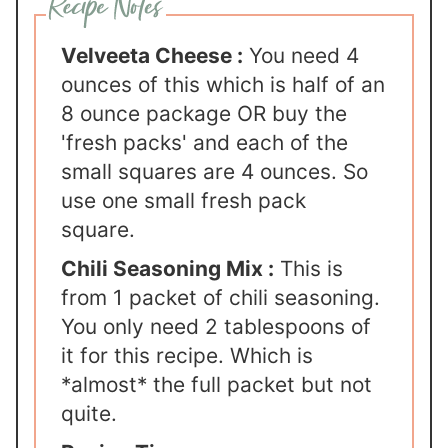
Velveeta Cheese :
You need 4
ounces of this which is half of an
8 ounce package OR buy the
'fresh packs' and each of the
small squares are 4 ounces. So
use one small fresh pack
square.
Chili Seasoning Mix :
This is
from 1 packet of chili seasoning.
You only need 2 tablespoons of
it for this recipe. Which is
*almost* the full packet but not
quite.