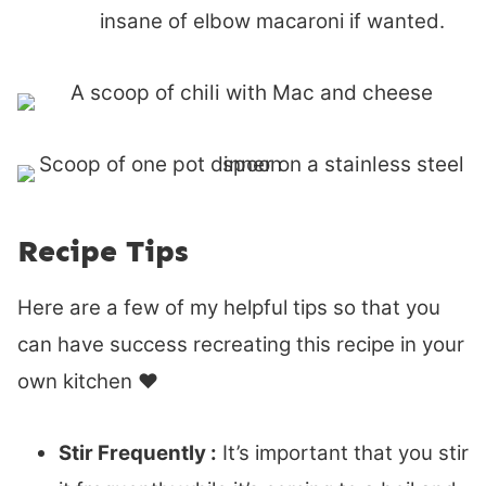
insane of elbow macaroni if wanted.
Recipe Tips
Here are a few of my helpful tips so that you
can have success recreating this recipe in your
own kitchen ♥
Stir Frequently :
It’s important that you stir