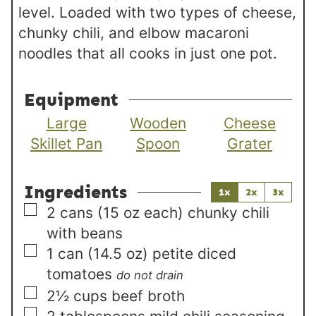
level. Loaded with two types of cheese,
chunky chili, and elbow macaroni
noodles that all cooks in just one pot.
Equipment
Large
Wooden
Cheese
Skillet Pan
Spoon
Grater
Ingredients
1x
2x
3x
▢
2
cans (15 oz each)
chunky chili
with beans
▢
1
can (14.5 oz)
petite diced
tomatoes
do not drain
▢
2½
cups
beef broth
▢