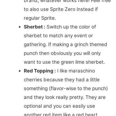
brand, whatever works here! Feel free
to also use Sprite Zero instead if
regular Sprite.
Sherbet :
Switch up the color of
sherbet to match any event or
gathering. If making a grinch themed
punch then obviously you will only
want to use the green lime sherbet.
Red Topping :
I like maraschino
cherries because they had a little
something (flavor-wise to the punch)
and they look really pretty. They are
optional and you can easily use
another red item like a red heart