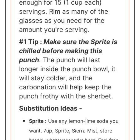
enough for 15 (1 cup each)
servings. Rim as many of the
glasses as you need for the
amount you're serving.
#1 Tip :
Make sure the Sprite is
chilled before making this
punch
. The punch will last
longer inside the punch bowl, it
will stay colder, and the
carbonation will help keep the
punch frothy with the sherbet.
Substitution Ideas -
Sprite :
Use any lemon-lime soda you
want. 7up, Sprite, Sierra Mist, store