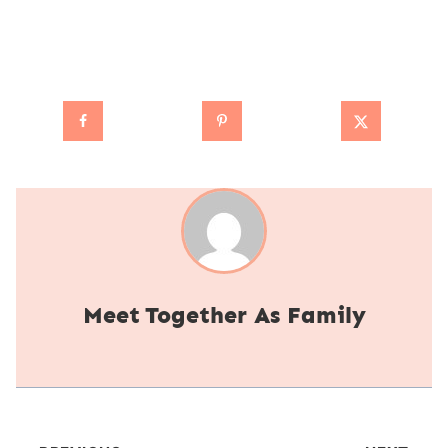
Together As Family