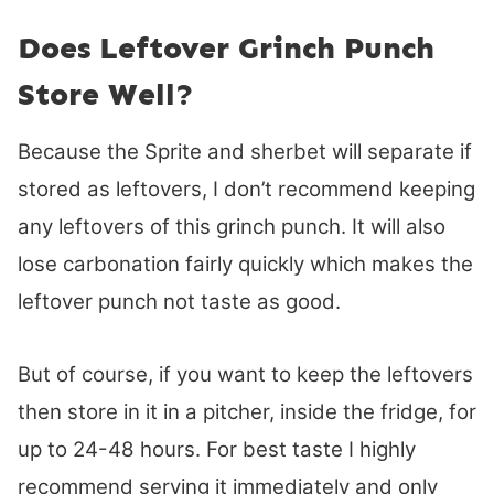
Does Leftover Grinch Punch
Store Well?
Because the Sprite and sherbet will separate if
stored as leftovers, I don’t recommend keeping
any leftovers of this grinch punch. It will also
lose carbonation fairly quickly which makes the
leftover punch not taste as good.
But of course, if you want to keep the leftovers
then store in it in a pitcher, inside the fridge, for
up to 24-48 hours. For best taste I highly
recommend serving it immediately and only