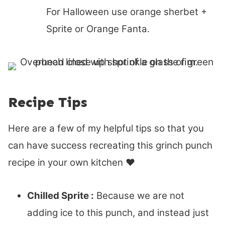
For Halloween use orange sherbet +
Sprite or Orange Fanta.
Recipe Tips
Here are a few of my helpful tips so that you
can have success recreating this grinch punch
recipe in your own kitchen ♥
Chilled Sprite :
Because we are not
adding ice to this punch, and instead just