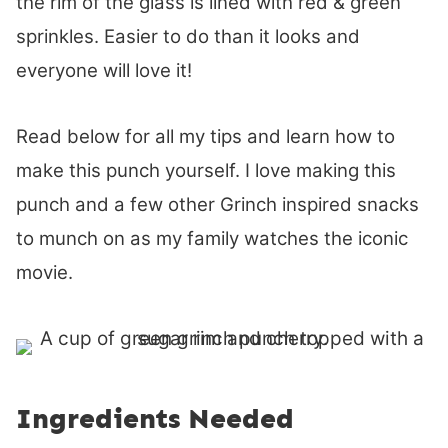
the rim of the glass is lined with red & green
sprinkles. Easier to do than it looks and
everyone will love it!
Read below for all my tips and learn how to
make this punch yourself. I love making this
punch and a few other Grinch inspired snacks
to munch on as my family watches the iconic
movie.
Ingredients Needed