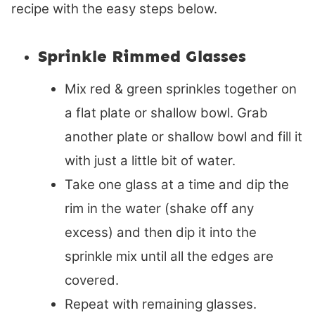
recipe with the easy steps below.
Sprinkle Rimmed Glasses
Mix red & green sprinkles together on
a flat plate or shallow bowl. Grab
another plate or shallow bowl and fill it
with just a little bit of water.
Take one glass at a time and dip the
rim in the water (shake off any
excess) and then dip it into the
sprinkle mix until all the edges are
covered.
Repeat with remaining glasses.