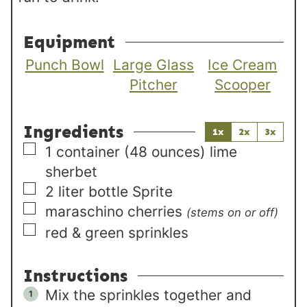
Equipment
Punch Bowl
Large Glass
Ice Cream
Pitcher
Scooper
Ingredients
1x
2x
3x
▢
1
container (48 ounces)
lime
sherbet
▢
2
liter
bottle Sprite
▢
maraschino cherries
(stems on or off)
▢
red & green sprinkles
Instructions
Mix the sprinkles together and