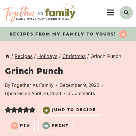
Skip
MENU
to
content
RECIPES
FROM MY FAMILY TO YOURS!
/
Recipes
/
Holidays
/
Christmas
/
Grinch Punch
Grinch Punch
By
Together As Family
December 9, 2022
Updated on
April 26, 2023
0 Comments
JUMP TO RECIPE
PIN
PRINT