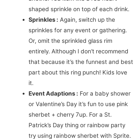
shaped sprinkle on top of each drink.
Sprinkles :
Again, switch up the
sprinkles for any event or gathering.
Or, omit the sprinkled glass rim
entirely. Although I don’t recommend
that because it’s the funnest and best
part about this ring punch! Kids love
it.
Event Adaptions :
For a baby shower
or Valentine’s Day it’s fun to use pink
sherbet + cherry 7up. For a St.
Patrick’s Day thing or rainbow party
try using rainbow sherbet with Sprite.