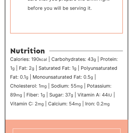
before you will be serving it.
Nutrition
Calories:
190
|
Carbohydrates:
43
|
Protein:
kcal
g
1
|
Fat:
2
|
Saturated Fat:
1
|
Polyunsaturated
g
g
g
Fat:
0.1
|
Monounsaturated Fat:
0.5
|
g
g
Cholesterol:
1
|
Sodium:
55
|
Potassium:
mg
mg
89
|
Fiber:
1
|
Sugar:
37
|
Vitamin A:
44
|
mg
g
g
IU
Vitamin C:
2
|
Calcium:
54
|
Iron:
0.2
mg
mg
mg