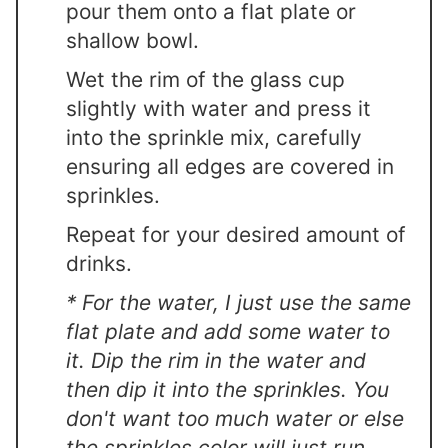
pour them onto a flat plate or
shallow bowl.
Wet the rim of the glass cup
slightly with water and press it
into the sprinkle mix, carefully
ensuring all edges are covered in
sprinkles.
Repeat for your desired amount of
drinks.
* For the water, I just use the same
flat plate and add some water to
it. Dip the rim in the water and
then dip it into the sprinkles. You
don't want too much water or else
the sprinkles color will just run