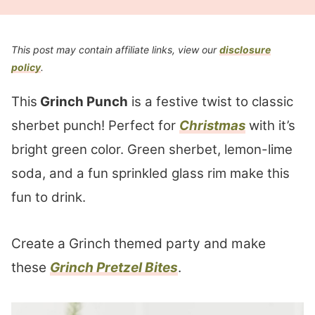
This post may contain affiliate links, view our
disclosure
policy
.
This
Grinch Punch
is a festive twist to classic
sherbet punch! Perfect for
Christmas
with it’s
bright green color. Green sherbet, lemon-lime
soda, and a fun sprinkled glass rim make this
fun to drink.
Create a Grinch themed party and make
these
Grinch Pretzel Bites
.