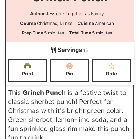
Author
Jessica - Together as Family
Course
Christmas, Drinks
Cuisine
American
m
m
Prep Time
5
minutes
Total Time
5
minutes
i
i
Servings
15
n
n
u
u
t
t
Print
Pin
Rate
e
e
s
s
This
Grinch Punch
is a festive twist to
classic sherbet punch! Perfect for
Christmas with it's bright green color.
Green sherbet, lemon-lime soda, and a
fun sprinkled glass rim make this punch
fun to drink.