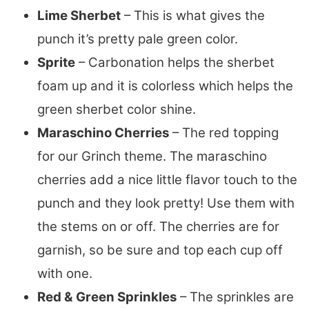
Lime Sherbet
– This is what gives the
punch it’s pretty pale green color.
Sprite
– Carbonation helps the sherbet
foam up and it is colorless which helps the
green sherbet color shine.
Maraschino Cherries
– The red topping
for our Grinch theme. The maraschino
cherries add a nice little flavor touch to the
punch and they look pretty! Use them with
the stems on or off. The cherries are for
garnish, so be sure and top each cup off
with one.
Red & Green Sprinkles
– The sprinkles are