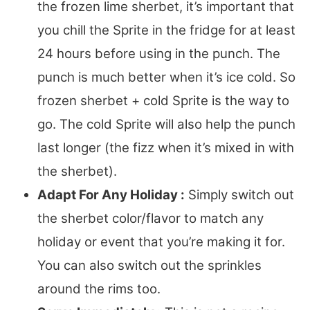
the frozen lime sherbet, it’s important that
you chill the Sprite in the fridge for at least
24 hours before using in the punch. The
punch is much better when it’s ice cold. So
frozen sherbet + cold Sprite is the way to
go. The cold Sprite will also help the punch
last longer (the fizz when it’s mixed in with
the sherbet).
Adapt For Any Holiday :
Simply switch out
the sherbet color/flavor to match any
holiday or event that you’re making it for.
You can also switch out the sprinkles
around the rims too.