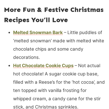
More Fun & Festive Christmas
Recipes You’ll Love
Melted Snowman Bark
– Little puddles of
‘melted snowman’ made with melted white
chocolate chips and some candy
decorations.
Hot Chocolate Cookie Cups
– Not actual
hot chocolate! A sugar cookie cup base,
filled with a Reese’s for the ‘hot cocoa’, and
ten topped with vanilla frosting for
whipped cream, a candy cane for the stir
stick, and Christmas sprinkles.