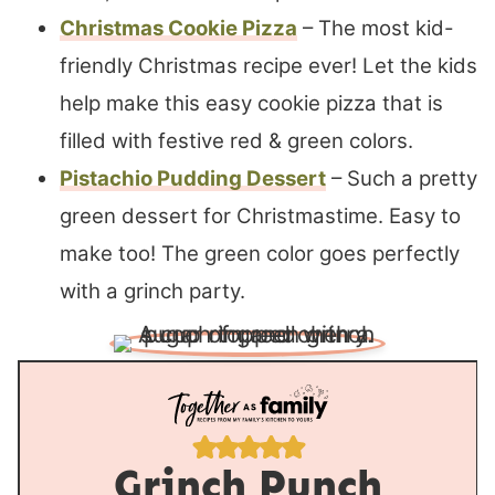
Christmas Cookie Pizza
– The most kid-
friendly Christmas recipe ever! Let the kids
help make this easy cookie pizza that is
filled with festive red & green colors.
Pistachio Pudding Dessert
– Such a pretty
green dessert for Christmastime. Easy to
make too! The green color goes perfectly
with a grinch party.
Grinch Punch