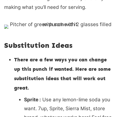
making what you’ll need for serving.
Substitution Ideas
There are a few ways you can change
up this punch if wanted. Here are some
substitution ideas that will work out
great.
Sprite :
Use any lemon-lime soda you
want. 7up, Sprite, Sierra Mist, store