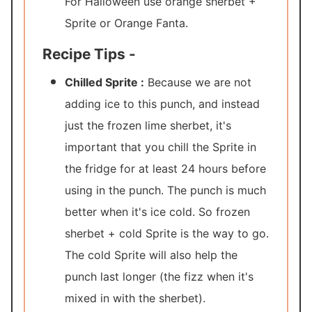
For Halloween use orange sherbet +
Sprite or Orange Fanta.
Recipe Tips -
Chilled Sprite :
Because we are not
adding ice to this punch, and instead
just the frozen lime sherbet, it's
important that you chill the Sprite in
the fridge for at least 24 hours before
using in the punch. The punch is much
better when it's ice cold. So frozen
sherbet + cold Sprite is the way to go.
The cold Sprite will also help the
punch last longer (the fizz when it's
mixed in with the sherbet).