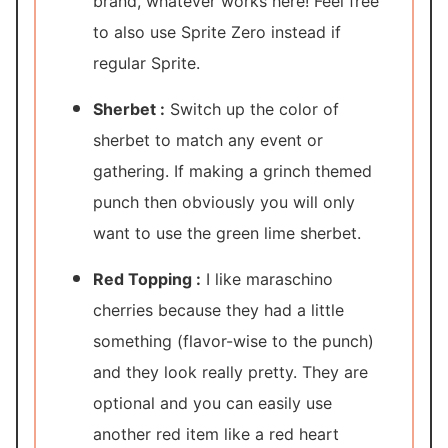
brand, whatever works here! Feel free
to also use Sprite Zero instead if
regular Sprite.
Sherbet :
Switch up the color of
sherbet to match any event or
gathering. If making a grinch themed
punch then obviously you will only
want to use the green lime sherbet.
Red Topping :
I like maraschino
cherries because they had a little
something (flavor-wise to the punch)
and they look really pretty. They are
optional and you can easily use
another red item like a red heart