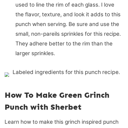
used to line the rim of each glass. I love
the flavor, texture, and look it adds to this
punch when serving. Be sure and use the
small, non-pareils sprinkles for this recipe.
They adhere better to the rim than the
larger sprinkles.
How To Make Green Grinch
Punch with Sherbet
Learn how to make this grinch inspired punch