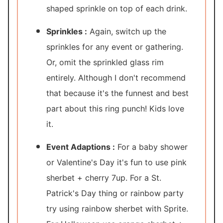
shaped sprinkle on top of each drink.
Sprinkles :
Again, switch up the
sprinkles for any event or gathering.
Or, omit the sprinkled glass rim
entirely. Although I don't recommend
that because it's the funnest and best
part about this ring punch! Kids love
it.
Event Adaptions :
For a baby shower
or Valentine's Day it's fun to use pink
sherbet + cherry 7up. For a St.
Patrick's Day thing or rainbow party
try using rainbow sherbet with Sprite.