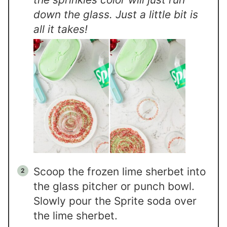
down the glass. Just a little bit is
all it takes!
Scoop the frozen lime sherbet into
the glass pitcher or punch bowl.
Slowly pour the Sprite soda over
the lime sherbet.