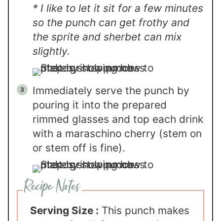
* I like to let it sit for a few minutes
so the punch can get frothy and
the sprite and sherbet can mix
slightly.
Immediately serve the punch by
pouring it into the prepared
rimmed glasses and top each drink
with a maraschino cherry (stem on
or stem off is fine).
Serving Size :
This punch makes