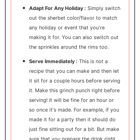
Adapt For Any Holiday :
Simply switch
out the sherbet color/flavor to match
any holiday or event that you're
making it for. You can also switch out
the sprinkles around the rims too.
Serve Immediately :
This is not a
recipe that you can make and then let
it sit for a couple hours before serving
it. Make this grinch punch right before
serving! It will be fine for an hour or
so once it's made. For example, if you
made it for a party then it should do
just fine sitting out for a bit. But make
sure that you prepare the drink right