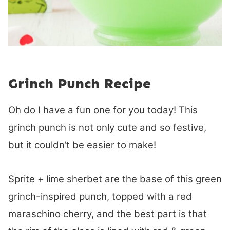
Grinch Punch Recipe
Oh do I have a fun one for you today! This
grinch punch is not only cute and so festive,
but it couldn’t be easier to make!
Sprite + lime sherbet are the base of this green
grinch-inspired punch, topped with a red
maraschino cherry, and the best part is that