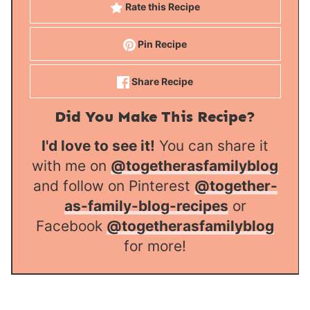
Rate this Recipe
Pin Recipe
Share Recipe
Did You Make This Recipe?
I'd love to see it!
You can share it
with me on
@togetherasfamilyblog
and follow on Pinterest
@together-
as-family-blog-recipes
or
Facebook
@togetherasfamilyblog
for more!