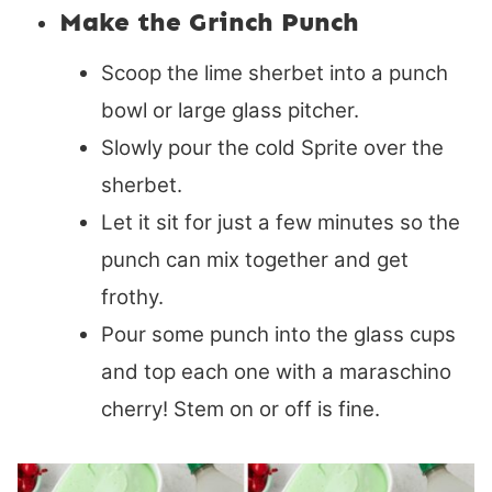
Make the Grinch Punch
Scoop the lime sherbet into a punch
bowl or large glass pitcher.
Slowly pour the cold Sprite over the
sherbet.
Let it sit for just a few minutes so the
punch can mix together and get
frothy.
Pour some punch into the glass cups
and top each one with a maraschino
cherry! Stem on or off is fine.