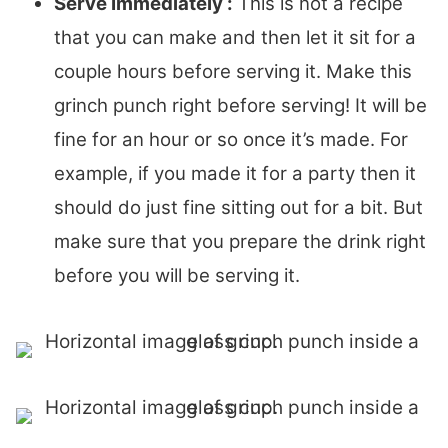
Serve Immediately :
This is not a recipe
that you can make and then let it sit for a
couple hours before serving it. Make this
grinch punch right before serving! It will be
fine for an hour or so once it’s made. For
example, if you made it for a party then it
should do just fine sitting out for a bit. But
make sure that you prepare the drink right
before you will be serving it.