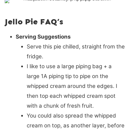
Jello Pie FAQ’s
Serving Suggestions
Serve this pie chilled, straight from the
fridge.
I like to use a large piping bag + a
large 1A piping tip to pipe on the
whipped cream around the edges. I
then top each whipped cream spot
with a chunk of fresh fruit.
You could also spread the whipped
cream on top, as another layer, before