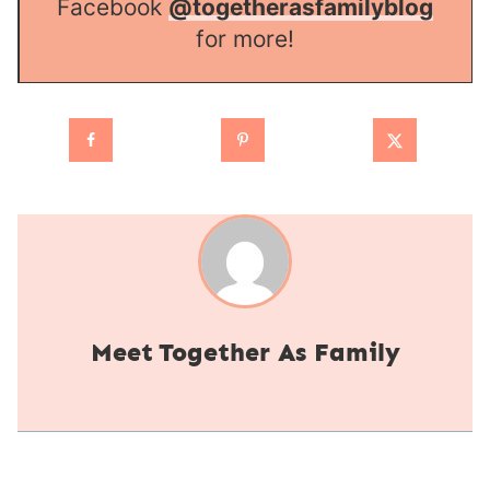
Facebook
@togetherasfamilyblog
for more!
Together As Family