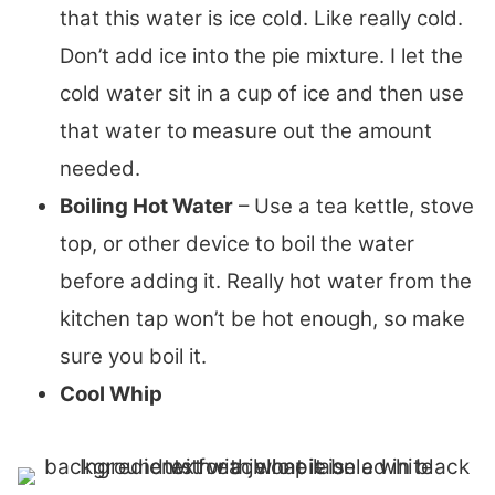
that this water is ice cold. Like really cold.
Don’t add ice into the pie mixture. I let the
cold water sit in a cup of ice and then use
that water to measure out the amount
needed.
Boiling Hot Water
– Use a tea kettle, stove
top, or other device to boil the water
before adding it. Really hot water from the
kitchen tap won’t be hot enough, so make
sure you boil it.
Cool Whip