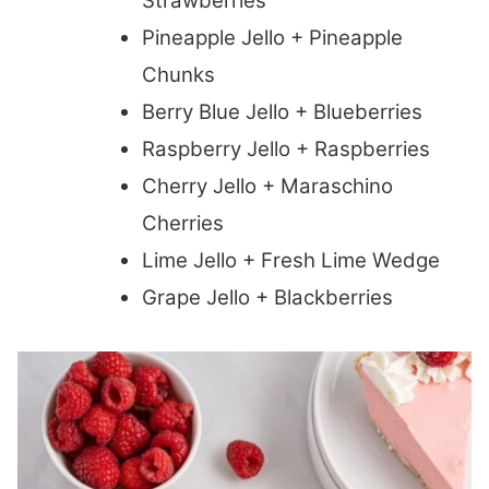
Strawberries
Pineapple Jello + Pineapple
Chunks
Berry Blue Jello + Blueberries
Raspberry Jello + Raspberries
Cherry Jello + Maraschino
Cherries
Lime Jello + Fresh Lime Wedge
Grape Jello + Blackberries