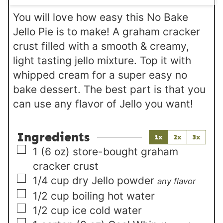
s
You will love how easy this No Bake
Jello Pie is to make! A graham cracker
crust filled with a smooth & creamy,
light tasting jello mixture. Top it with
whipped cream for a super easy no
bake dessert. The best part is that you
can use any flavor of Jello you want!
Ingredients
1x
2x
3x
▢
1
(6 oz)
store-bought graham
cracker crust
▢
1/4
cup
dry Jello powder
any flavor
▢
1/2
cup
boiling hot water
▢
1/2
cup
ice cold water