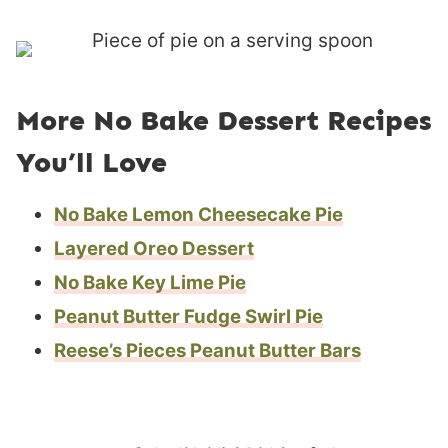
More No Bake Dessert Recipes
You’ll Love
No Bake Lemon Cheesecake Pie
Layered Oreo Dessert
No Bake Key Lime Pie
Peanut Butter Fudge Swirl Pie
Reese’s Pieces Peanut Butter Bars