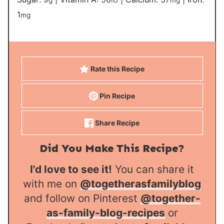
1
mg
Rate this Recipe
Pin Recipe
Share Recipe
Did You Make This Recipe?
I'd love to see it!
You can share it
with me on
@togetherasfamilyblog
and follow on Pinterest
@together-
as-family-blog-recipes
or