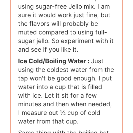
using sugar-free Jello mix. I am
sure it would work just fine, but
the flavors will probably be
muted compared to using full-
sugar jello. So experiment with it
and see if you like it.
Ice Cold/Boiling Water :
Just
using the coldest water from the
tap won't be good enough. I put
water into a cup that is filled
with ice. Let it sit for a few
minutes and then when needed,
I measure out ½ cup of cold
water from that cup.
Same thing with the boiling hot