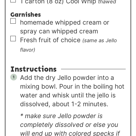
▢
1
carton (8 oz)
Cool Whip
thawed
Garnishes
▢
homemade whipped cream or
spray can whipped cream
▢
Fresh fruit of choice
(same as Jello
flavor)
Instructions
Add the dry Jello powder into a
mixing bowl. Pour in the boiling hot
water and whisk until the jello is
dissolved, about 1-2 minutes.
* make sure Jello powder is
completely dissolved or else you
will end up with colored specks if