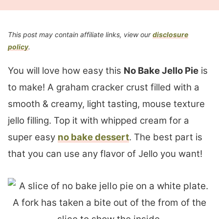
This post may contain affiliate links, view our
disclosure
policy
.
You will love how easy this
No Bake Jello Pie
is
to make! A graham cracker crust filled with a
smooth & creamy, light tasting, mouse texture
jello filling. Top it with whipped cream for a
super easy
no bake dessert
. The best part is
that you can use any flavor of Jello you want!