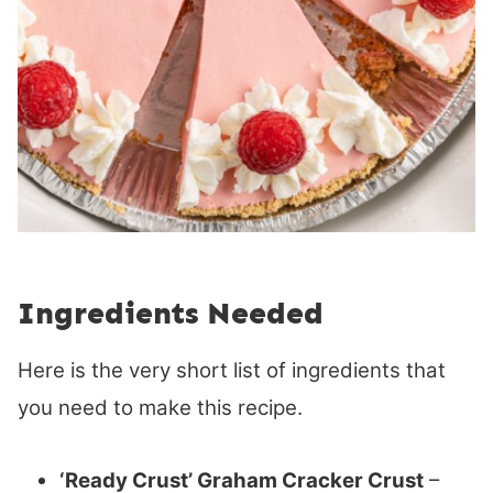
Ingredients Needed
Here is the very short list of ingredients that
you need to make this recipe.
‘Ready Crust’ Graham Cracker Crust
–