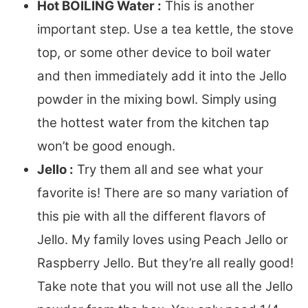
Hot BOILING Water :
This is another
important step. Use a tea kettle, the stove
top, or some other device to boil water
and then immediately add it into the Jello
powder in the mixing bowl. Simply using
the hottest water from the kitchen tap
won’t be good enough.
Jello :
Try them all and see what your
favorite is! There are so many variation of
this pie with all the different flavors of
Jello. My family loves using Peach Jello or
Raspberry Jello. But they’re all really good!
Take note that you will not use all the Jello