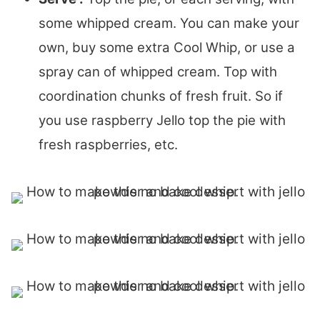
some whipped cream. You can make your
own, buy some extra Cool Whip, or use a
spray can of whipped cream. Top with
coordination chunks of fresh fruit. So if
you use raspberry Jello top the pie with
fresh raspberries, etc.