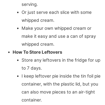
serving.
Or just serve each slice with some
whipped cream.
Make your own whipped cream or
make it easy and use a can of spray
whipped cream.
How To Store Leftovers
Store any leftovers in the fridge for up
to 7 days.
I keep leftover pie inside the tin foil pie
container, with the plastic lid, but you
can also move pieces to an air-tight
container.