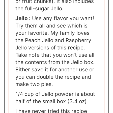
or fruit chunks). It also includes
the full-sugar Jello.
Jello :
Use any flavor you want!
Try them all and see which is
your favorite. My family loves
the Peach Jello and Raspberry
Jello versions of this recipe.
Take note that you won't use all
the contents from the Jello box.
Either save it for another use or
you can double the recipe and
make two pies.
1/4 cup of Jello powder is about
half of the small box (3.4 oz)
I have never tried this recipe