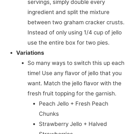
servings, simply double every
ingredient and split the mixture
between two graham cracker crusts.
Instead of only using 1/4 cup of jello
use the entire box for two pies.
Variations
So many ways to switch this up each
time! Use any flavor of jello that you
want. Match the jello flavor with the
fresh fruit topping for the garnish.
Peach Jello + Fresh Peach
Chunks
Strawberry Jello + Halved