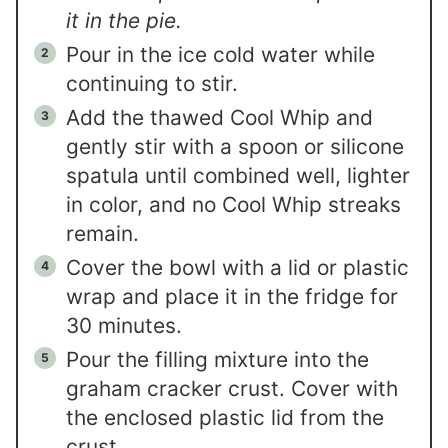
it in the pie.
Pour in the ice cold water while
continuing to stir.
Add the thawed Cool Whip and
gently stir with a spoon or silicone
spatula until combined well, lighter
in color, and no Cool Whip streaks
remain.
Cover the bowl with a lid or plastic
wrap and place it in the fridge for
30 minutes.
Pour the filling mixture into the
graham cracker crust. Cover with
the enclosed plastic lid from the
crust.