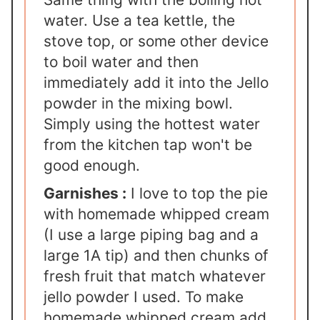
water. Use a tea kettle, the
stove top, or some other device
to boil water and then
immediately add it into the Jello
powder in the mixing bowl.
Simply using the hottest water
from the kitchen tap won't be
good enough.
Garnishes :
I love to top the pie
with homemade whipped cream
(I use a large piping bag and a
large 1A tip) and then chunks of
fresh fruit that match whatever
jello powder I used. To make
homemade whipped cream add