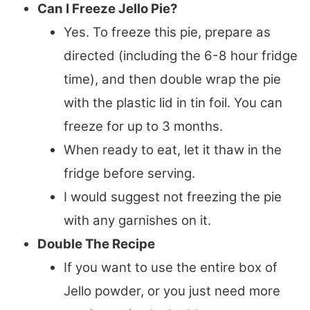
Can I Freeze Jello Pie?
Yes. To freeze this pie, prepare as
directed (including the 6-8 hour fridge
time), and then double wrap the pie
with the plastic lid in tin foil. You can
freeze for up to 3 months.
When ready to eat, let it thaw in the
fridge before serving.
I would suggest not freezing the pie
with any garnishes on it.
Double The Recipe
If you want to use the entire box of
Jello powder, or you just need more