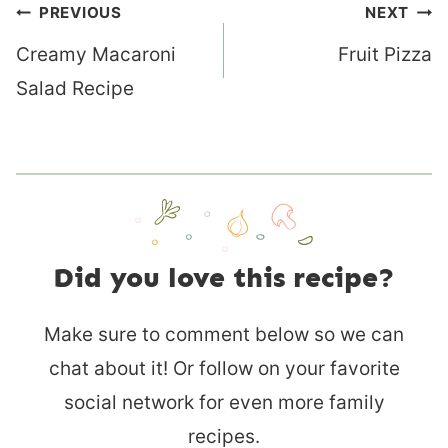
Post
PREVIOUS
NEXT
navigation
Creamy Macaroni
Fruit Pizza
Salad Recipe
Did you love this recipe?
Make sure to comment below so we can
chat about it! Or follow on your favorite
social network for even more family
recipes.