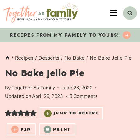
Skip
MENU
to
content
RECIPES
FROM MY FAMILY TO YOURS!
/
Recipes
/
Desserts
/
No Bake
/
No Bake Jello Pie
No Bake Jello Pie
By
Together As Family
June 26, 2022
Updated on
April 26, 2023
5 Comments
JUMP TO RECIPE
PIN
PRINT