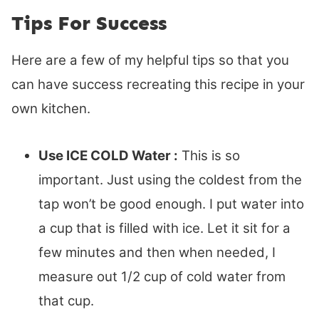
Tips For Success
Here are a few of my helpful tips so that you
can have success recreating this recipe in your
own kitchen.
Use ICE COLD Water :
This is so
important. Just using the coldest from the
tap won’t be good enough. I put water into
a cup that is filled with ice. Let it sit for a
few minutes and then when needed, I
measure out 1/2 cup of cold water from
that cup.