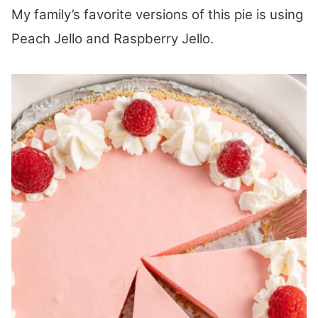
My family’s favorite versions of this pie is using
Peach Jello and Raspberry Jello.