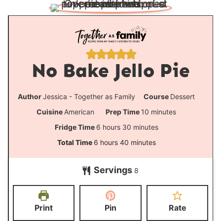
No Bake Jello Pie
Author
Jessica - Together as Family
Course
Dessert
m
Cuisine
American
Prep Time
10
minutes
i
h
m
Fridge Time
6
hours
30
minutes
n
o
i
h
m
Total Time
6
hours
40
minutes
u
u
n
o
i
t
Servings
r
u
8
u
n
e
s
t
r
u
s
e
s
t
Print
Pin
Rate
s
e