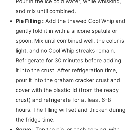
Pour in the ice cold water, while whisking,
and mix until combined.
Pie Filling :
Add the thawed Cool Whip and
gently fold it in with a silicone spatula or
spoon. Mix until combined well, the color is
light, and no Cool Whip streaks remain.
Refrigerate for 30 minutes before adding
it into the crust. After refrigeration time,
pour it into the graham cracker crust and
cover with the plastic lid (from the ready
crust) and refrigerate for at least 6-8
hours. The filling will set and thicken during
the fridge time.
Serve :
Top the pie, or each serving, with