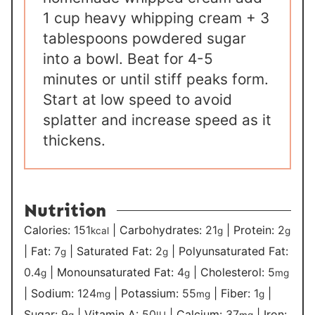
1 cup heavy whipping cream + 3
tablespoons powdered sugar
into a bowl. Beat for 4-5
minutes or until stiff peaks form.
Start at low speed to avoid
splatter and increase speed as it
thickens.
Nutrition
Calories:
151
|
Carbohydrates:
21
|
Protein:
2
kcal
g
g
|
Fat:
7
|
Saturated Fat:
2
|
Polyunsaturated Fat:
g
g
0.4
|
Monounsaturated Fat:
4
|
Cholesterol:
5
g
g
mg
|
Sodium:
124
|
Potassium:
55
|
Fiber:
1
|
mg
mg
g
Sugar:
9
|
Vitamin A:
50
|
Calcium:
37
|
Iron:
g
IU
mg