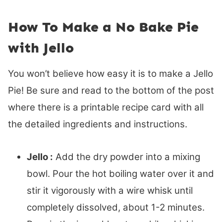
How To Make a No Bake Pie
with Jello
You won’t believe how easy it is to make a Jello
Pie! Be sure and read to the bottom of the post
where there is a printable recipe card with all
the detailed ingredients and instructions.
Jello :
Add the dry powder into a mixing
bowl. Pour the hot boiling water over it and
stir it vigorously with a wire whisk until
completely dissolved, about 1-2 minutes.