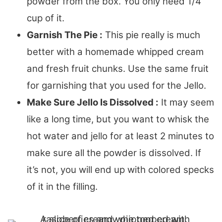
powder from the box. You only need 1/4
cup of it.
Garnish The Pie :
This pie really is much
better with a homemade whipped cream
and fresh fruit chunks. Use the same fruit
for garnishing that you used for the Jello.
Make Sure Jello Is Dissolved :
It may seem
like a long time, but you want to whisk the
hot water and jello for at least 2 minutes to
make sure all the powder is dissolved. If
it’s not, you will end up with colored specks
of it in the filling.