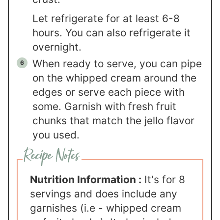
Let refrigerate for at least 6-8
hours. You can also refrigerate it
overnight.
When ready to serve, you can pipe
on the whipped cream around the
edges or serve each piece with
some. Garnish with fresh fruit
chunks that match the jello flavor
you used.
Nutrition Information :
It's for 8
servings and does include any
garnishes (i.e - whipped cream