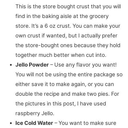
This is the store bought crust that you will
find in the baking aisle at the grocery
store. It’s a 6 oz crust. You can make your
own crust if wanted, but I actually prefer
the store-bought ones because they hold
together much better when cut into.
Jello Powder
– Use any flavor you want!
You will not be using the entire package so
either save it to make again, or you can
double the recipe and make two pies. For
the pictures in this post, I have used
raspberry Jello.
Ice Cold Water
– You want to make sure