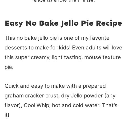
Easy No Bake Jello Pie Recipe
This no bake jello pie is one of my favorite
desserts to make for kids! Even adults will love
this super creamy, light tasting, mouse texture
pie.
Quick and easy to make with a prepared
graham cracker crust, dry Jello powder (any
flavor), Cool Whip, hot and cold water. That’s
it!