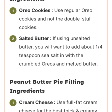
Oreo Cookies :
Use regular Oreo
cookies and not the double-stuf
cookies.
Salted Butter :
If using unsalted
butter, you will want to add about 1/4
teaspoon sea salt in with the
crumbled Oreos and melted butter.
Peanut Butter Pie Filling
Ingredients
Cream Cheese :
Use full-fat cream
cheese for the best thick & creamy