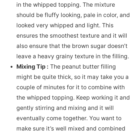
in the whipped topping. The mixture
should be fluffy looking, pale in color, and
looked very whipped and light. This
ensures the smoothest texture and it will
also ensure that the brown sugar doesn’t
leave a heavy grainy texture in the filling.
Mixing Tip :
The peanut butter filling
might be quite thick, so it may take you a
couple of minutes for it to combine with
the whipped topping. Keep working it and
gently stirring and mixing and it will
eventually come together. You want to
make sure it’s well mixed and combined