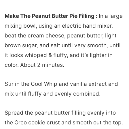
Make The Peanut Butter Pie Filling :
In a large
mixing bowl, using an electric hand mixer,
beat the cream cheese, peanut butter, light
brown sugar, and salt until very smooth, until
it looks whipped & fluffy, and it’s lighter in
color. About 2 minutes.
Stir in the Cool Whip and vanilla extract and
mix until fluffy and evenly combined.
Spread the peanut butter filling evenly into
the Oreo cookie crust and smooth out the top.