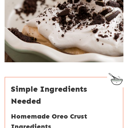
Simple Ingredients
Needed
Homemade Oreo Crust
Ingredients