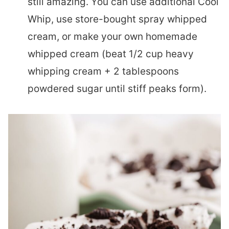
still amazing. You can use additional Cool
Whip, use store-bought spray whipped
cream, or make your own homemade
whipped cream (beat 1/2 cup heavy
whipping cream + 2 tablespoons
powdered sugar until stiff peaks form).