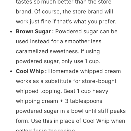
tastes so much better than the store
brand. Of course, the store brand will
work just fine if that’s what you prefer.
Brown Sugar :
Powdered sugar can be
used instead for a smoother less
caramelized sweetness. If using
powdered sugar, only use 1 cup.
Cool Whip :
Homemade whipped cream
works as a substitute for store-bought
whipped topping. Beat 1 cup heavy
whipping cream + 3 tablespoons
powdered sugar in a bowl until stiff peaks
form. Use this in place of Cool Whip when
called for in the recipe.