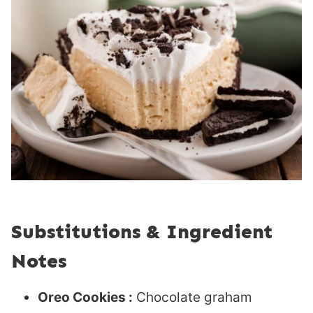
Substitutions & Ingredient
Notes
Oreo Cookies :
Chocolate graham