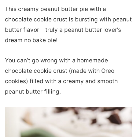
This creamy peanut butter pie with a
chocolate cookie crust is bursting with peanut
butter flavor – truly a peanut butter lover’s
dream no bake pie!
You can’t go wrong with a homemade
chocolate cookie crust (made with Oreo
cookies) filled with a creamy and smooth
peanut butter filling.