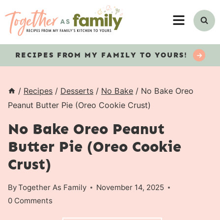
Skip
MENU
to
content
RECIPES
FROM MY FAMILY TO YOURS!
/
Recipes
/
Desserts
/
No Bake
/
No Bake Oreo
Peanut Butter Pie (Oreo Cookie Crust)
No Bake Oreo Peanut
Butter Pie (Oreo Cookie
Crust)
By
Together As Family
November 14, 2025
0 Comments