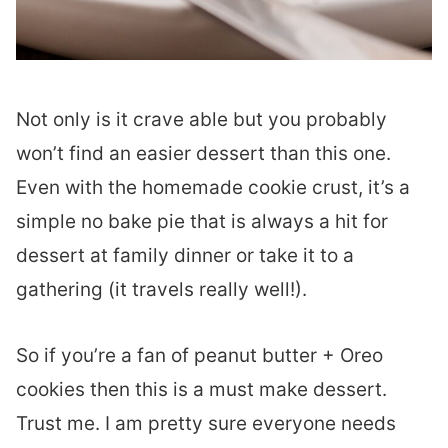
Not only is it crave able but you probably
won’t find an easier dessert than this one.
Even with the homemade cookie crust, it’s a
simple no bake pie that is always a hit for
dessert at family dinner or take it to a
gathering (it travels really well!).
So if you’re a fan of peanut butter + Oreo
cookies then this is a must make dessert.
Trust me. I am pretty sure everyone needs