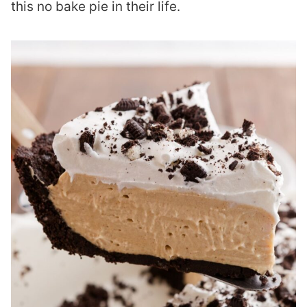
this no bake pie in their life.