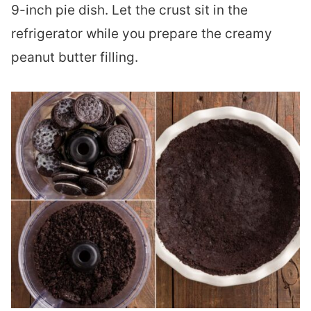
9-inch pie dish. Let the crust sit in the
refrigerator while you prepare the creamy
peanut butter filling.