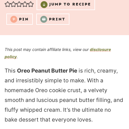
JUMP TO RECIPE
PIN
PRINT
This post may contain affiliate links, view our
disclosure
policy
.
This
Oreo Peanut Butter Pie
is rich, creamy,
and irresistibly simple to make. With a
homemade Oreo cookie crust, a velvety
smooth and luscious peanut butter filling, and
fluffy whipped cream. It’s the ultimate no
bake dessert that everyone loves.