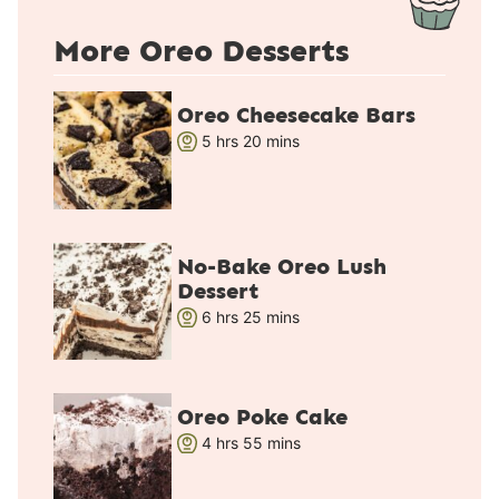
More Oreo Desserts
Oreo Cheesecake Bars
h
m
5
hrs
20
mins
o
i
u
n
r
u
s
t
No-Bake Oreo Lush
e
Dessert
s
h
m
6
hrs
25
mins
o
i
u
n
r
u
Oreo Poke Cake
s
t
h
m
4
hrs
55
mins
e
o
i
s
u
n