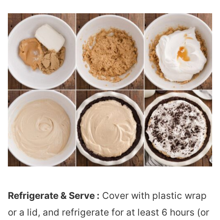
Refrigerate & Serve :
Cover with plastic wrap
or a lid, and refrigerate for at least 6 hours (or