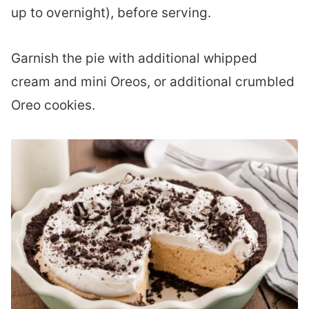
up to overnight), before serving.
Garnish the pie with additional whipped
cream and mini Oreos, or additional crumbled
Oreo cookies.