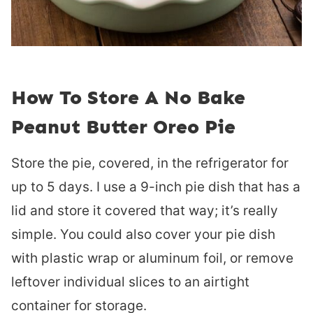
How To Store A No Bake
Peanut Butter Oreo Pie
Store the pie, covered, in the refrigerator for
up to 5 days. I use a 9-inch pie dish that has a
lid and store it covered that way; it’s really
simple. You could also cover your pie dish
with plastic wrap or aluminum foil, or remove
leftover individual slices to an airtight
container for storage.