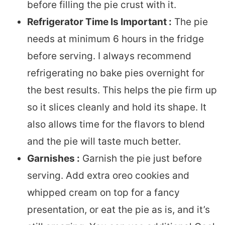
before filling the pie crust with it.
Refrigerator Time Is Important :
The pie
needs at minimum 6 hours in the fridge
before serving. I always recommend
refrigerating no bake pies overnight for
the best results. This helps the pie firm up
so it slices cleanly and hold its shape. It
also allows time for the flavors to blend
and the pie will taste much better.
Garnishes :
Garnish the pie just before
serving. Add extra oreo cookies and
whipped cream on top for a fancy
presentation, or eat the pie as is, and it’s