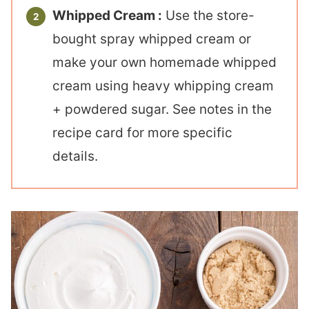
Whipped Cream :
Use the store-
bought spray whipped cream or
make your own homemade whipped
cream using heavy whipping cream
+ powdered sugar. See notes in the
recipe card for more specific
details.