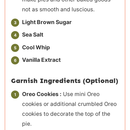
not as smooth and luscious.
Light Brown Sugar
Sea Salt
Cool Whip
Vanilla Extract
Garnish Ingredients (Optional)
Oreo Cookies :
Use mini Oreo
cookies or additional crumbled Oreo
cookies to decorate the top of the
pie.