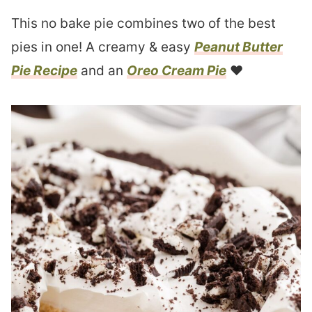
This no bake pie combines two of the best
pies in one! A creamy & easy
Peanut Butter
Pie Recipe
and an
Oreo Cream Pie
❤︎