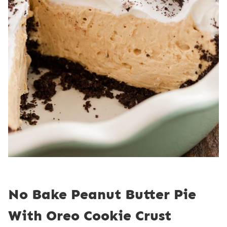
No Bake Peanut Butter Pie
With Oreo Cookie Crust