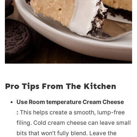
Pro Tips From The Kitchen
Use Room temperature Cream Cheese
:
This helps create a smooth, lump-free
filing. Cold cream cheese can leave small
bits that won’t fully blend. Leave the