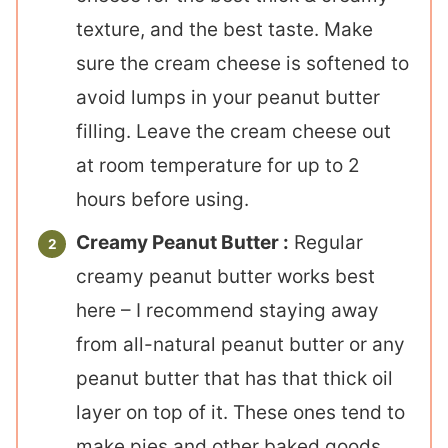
texture, and the best taste. Make
sure the cream cheese is softened to
avoid lumps in your peanut butter
filling. Leave the cream cheese out
at room temperature for up to 2
hours before using.
Creamy Peanut Butter :
Regular
creamy peanut butter works best
here – I recommend staying away
from all-natural peanut butter or any
peanut butter that has that thick oil
layer on top of it. These ones tend to
make pies and other baked goods