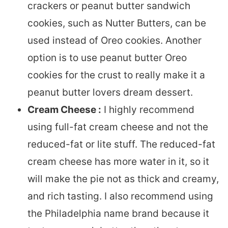
crackers or peanut butter sandwich
cookies, such as Nutter Butters, can be
used instead of Oreo cookies. Another
option is to use peanut butter Oreo
cookies for the crust to really make it a
peanut butter lovers dream dessert.
Cream Cheese :
I highly recommend
using full-fat cream cheese and not the
reduced-fat or lite stuff. The reduced-fat
cream cheese has more water in it, so it
will make the pie not as thick and creamy,
and rich tasting. I also recommend using
the Philadelphia name brand because it