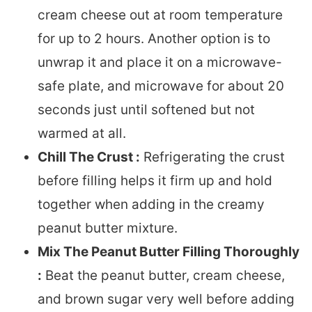
cream cheese out at room temperature
for up to 2 hours. Another option is to
unwrap it and place it on a microwave-
safe plate, and microwave for about 20
seconds just until softened but not
warmed at all.
Chill The Crust :
Refrigerating the crust
before filling helps it firm up and hold
together when adding in the creamy
peanut butter mixture.
Mix The Peanut Butter Filling Thoroughly
:
Beat the peanut butter, cream cheese,
and brown sugar very well before adding