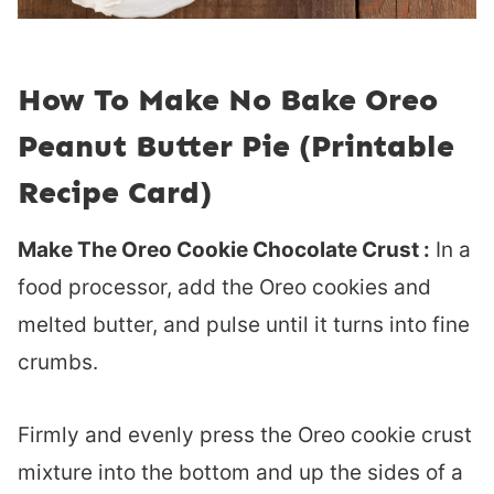
How To Make No Bake Oreo
Peanut Butter Pie (Printable
Recipe Card)
Make The Oreo Cookie Chocolate Crust :
In a
food processor, add the Oreo cookies and
melted butter, and pulse until it turns into fine
crumbs.
Firmly and evenly press the Oreo cookie crust
mixture into the bottom and up the sides of a