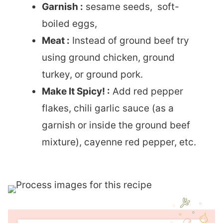
Garnish :
sesame seeds, soft-
boiled eggs,
Meat :
Instead of ground beef try
using ground chicken, ground
turkey, or ground pork.
Make It Spicy! :
Add red pepper
flakes, chili garlic sauce (as a
garnish or inside the ground beef
mixture), cayenne red pepper, etc.