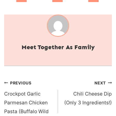
Together As Family
Post
PREVIOUS
NEXT
navigation
Crockpot Garlic
Chili Cheese Dip
Parmesan Chicken
(Only 3 Ingredients!)
Pasta (Buffalo Wild