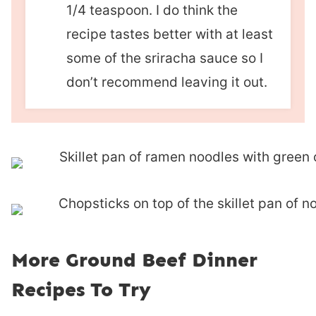
1/4 teaspoon. I do think the
recipe tastes better with at least
some of the sriracha sauce so I
don’t recommend leaving it out.
More Ground Beef Dinner
Recipes To Try