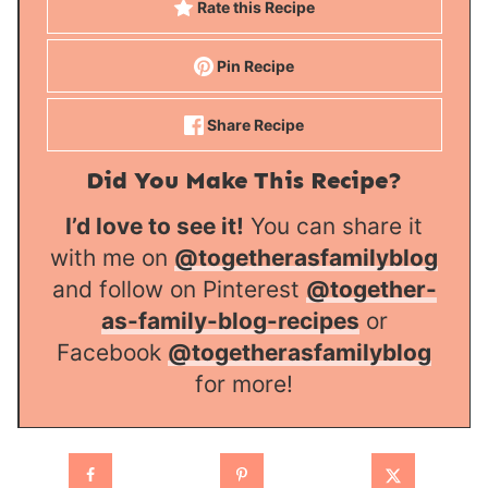
Rate this Recipe
Pin Recipe
Share Recipe
Did You Make This Recipe?
I’d love to see it!
You can share it
with me on
@togetherasfamilyblog
and follow on Pinterest
@together-
as-family-blog-recipes
or
Facebook
@togetherasfamilyblog
for more!