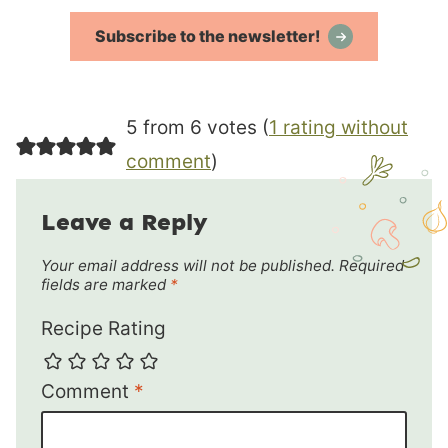
Subscribe to the newsletter!
5 from 6 votes (
1 rating without
comment
)
Leave a Reply
Your email address will not be published.
Required
fields are marked
*
Recipe Rating
Comment
*