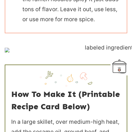
tons of flavor. Leave it out, use less,
or use more for more spice.
How To Make It (Printable
Recipe Card Below)
In a large skillet, over medium-high heat,
add the sesame oil, ground beef, and