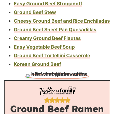
Easy Ground Beef Stroganoff
Ground Beef Stew
Cheesy Ground Beef and Rice Enchiladas
Ground Beef Sheet Pan Quesadillas
Creamy Ground Beef Flautas
Easy Vegetable Beef Soup
Ground Beef Tortellini Casserole
Korean Ground Beef
Ground Beef Ramen