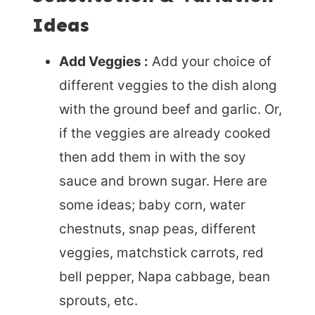
Ideas
Add Veggies :
Add your choice of
different veggies to the dish along
with the ground beef and garlic. Or,
if the veggies are already cooked
then add them in with the soy
sauce and brown sugar. Here are
some ideas; baby corn, water
chestnuts, snap peas, different
veggies, matchstick carrots, red
bell pepper, Napa cabbage, bean
sprouts, etc.