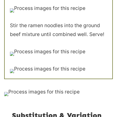
Stir the ramen noodles into the ground
beef mixture until combined well. Serve!
Substitution & Variation