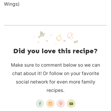
Wings)
Did you love this recipe?
Make sure to comment below so we can
chat about it! Or follow on your favorite
social network for even more family
recipes.