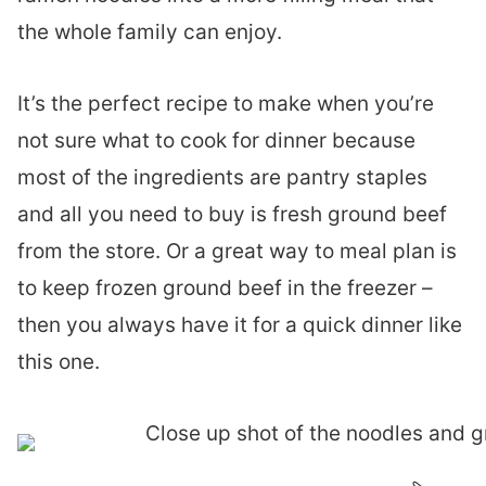
the whole family can enjoy.
It’s the perfect recipe to make when you’re
not sure what to cook for dinner because
most of the ingredients are pantry staples
and all you need to buy is fresh ground beef
from the store. Or a great way to meal plan is
to keep frozen ground beef in the freezer –
then you always have it for a quick dinner like
this one.