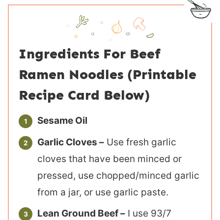
Ingredients For Beef
Ramen Noodles (Printable
Recipe Card Below)
Sesame Oil
Garlic Cloves –
Use fresh garlic
cloves that have been minced or
pressed, use chopped/minced garlic
from a jar, or use garlic paste.
Lean Ground Beef –
I use 93/7