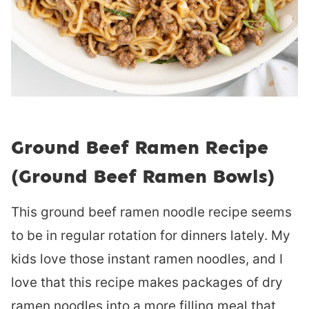
Ground Beef Ramen Recipe
(Ground Beef Ramen Bowls)
This ground beef ramen noodle recipe seems
to be in regular rotation for dinners lately. My
kids love those instant ramen noodles, and I
love that this recipe makes packages of dry
ramen noodles into a more filling meal that