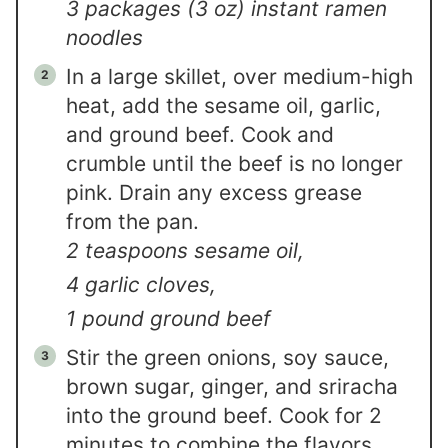
3 packages (3 oz) instant ramen
noodles
In a large skillet, over medium-high
heat, add the sesame oil, garlic,
and ground beef. Cook and
crumble until the beef is no longer
pink. Drain any excess grease
from the pan.
2 teaspoons sesame oil,
4 garlic cloves,
1 pound ground beef
Stir the green onions, soy sauce,
brown sugar, ginger, and sriracha
into the ground beef. Cook for 2
minutes to combine the flavors.