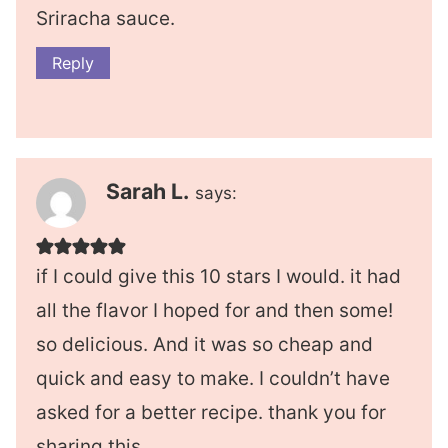
Sriracha sauce.
Reply
Sarah L.
says:
if I could give this 10 stars I would. it had
all the flavor I hoped for and then some!
so delicious. And it was so cheap and
quick and easy to make. I couldn’t have
asked for a better recipe. thank you for
sharing this.