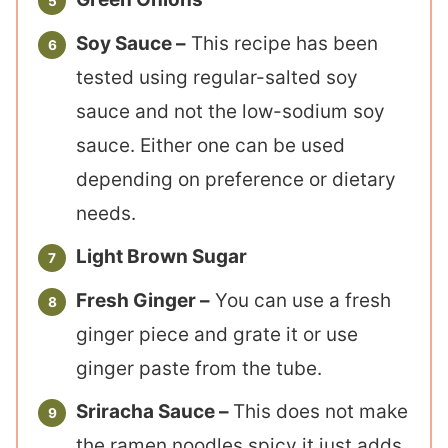
Soy Sauce –
This recipe has been
tested using regular-salted soy
sauce and not the low-sodium soy
sauce. Either one can be used
depending on preference or dietary
needs.
Light Brown Sugar
Fresh Ginger –
You can use a fresh
ginger piece and grate it or use
ginger paste from the tube.
Sriracha Sauce –
This does not make
the ramen noodles spicy it just adds