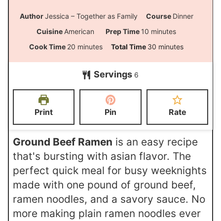
Author
Jessica – Together as Family
Course
Dinner
m
Cuisine
American
Prep Time
10
minutes
i
m
m
Cook Time
20
minutes
Total Time
30
minutes
n
i
i
Servings
u
6
n
n
t
u
u
e
t
t
Print
Pin
Rate
s
e
e
s
s
Ground Beef Ramen
is an easy recipe
that's bursting with asian flavor. The
perfect quick meal for busy weeknights
made with one pound of ground beef,
ramen noodles, and a savory sauce. No
more making plain ramen noodles ever