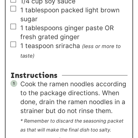
▢
1/4
cup
soy sauce
▢
1
tablespoon
packed light brown
sugar
▢
1
tablespoons
ginger paste OR
fresh grated ginger
▢
1
teaspoon
sriracha
(less or more to
taste)
Instructions
Cook the ramen noodles according
to the package directions. When
done, drain the ramen noodles in a
strainer but do not rinse them.
* Remember to discard the seasoning packet
as that will make the final dish too salty.