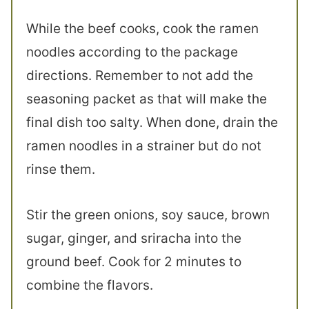
While the beef cooks, cook the ramen
noodles according to the package
directions. Remember to not add the
seasoning packet as that will make the
final dish too salty. When done, drain the
ramen noodles in a strainer but do not
rinse them.
Stir the green onions, soy sauce, brown
sugar, ginger, and sriracha into the
ground beef. Cook for 2 minutes to
combine the flavors.