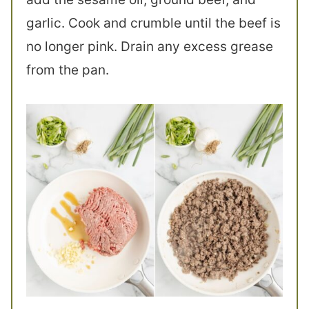
garlic. Cook and crumble until the beef is
no longer pink. Drain any excess grease
from the pan.