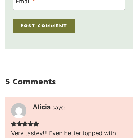
Email
*
5 Comments
Alicia
says:
Very tastey!!! Even better topped with