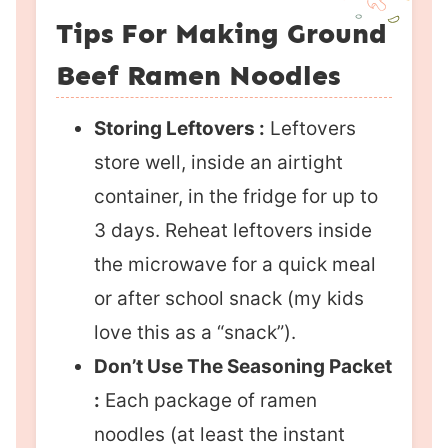
Tips For Making Ground
Beef Ramen Noodles
Storing Leftovers :
Leftovers
store well, inside an airtight
container, in the fridge for up to
3 days. Reheat leftovers inside
the microwave for a quick meal
or after school snack (my kids
love this as a “snack”).
Don’t Use The Seasoning Packet
:
Each package of ramen
noodles (at least the instant