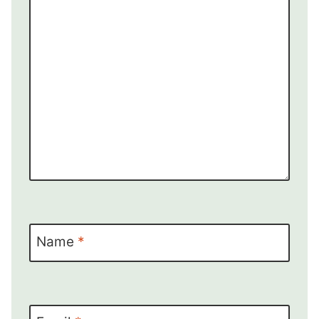
Name
*