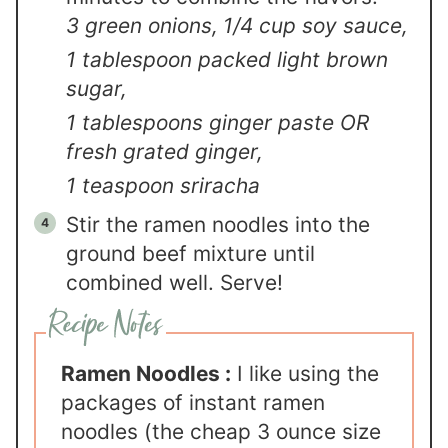
3 green onions,
1/4 cup soy sauce,
1 tablespoon packed light brown
sugar,
1 tablespoons ginger paste OR
fresh grated ginger,
1 teaspoon sriracha
Stir the ramen noodles into the
ground beef mixture until
combined well. Serve!
Ramen Noodles :
I like using the
packages of instant ramen
noodles (the cheap 3 ounce size