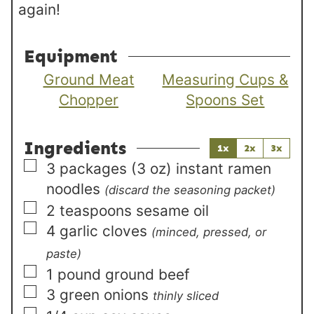
again!
Equipment
Ground Meat
Measuring Cups &
Chopper
Spoons Set
Ingredients
1x
2x
3x
▢
3
packages (3 oz)
instant ramen
noodles
(discard the seasoning packet)
▢
2
teaspoons
sesame oil
▢
4
garlic cloves
(minced, pressed, or
paste)
▢
1
pound
ground beef
▢
3
green onions
thinly sliced