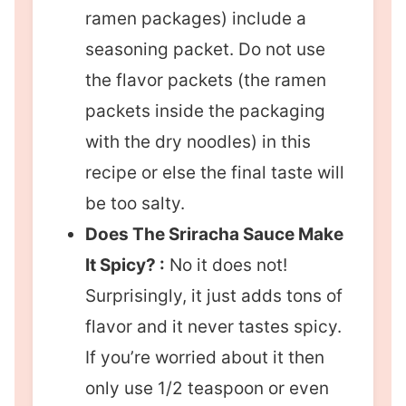
ramen packages) include a
seasoning packet. Do not use
the flavor packets (the ramen
packets inside the packaging
with the dry noodles) in this
recipe or else the final taste will
be too salty.
Does The Sriracha Sauce Make
It Spicy? :
No it does not!
Surprisingly, it just adds tons of
flavor and it never tastes spicy.
If you’re worried about it then
only use 1/2 teaspoon or even