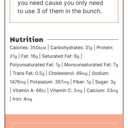
you need cause you only need
to use 3 of them in the bunch.
Nutrition
Calories:
350
|
Carbohydrates:
31
|
Protein:
kcal
g
21
|
Fat:
16
|
Saturated Fat:
6
|
g
g
g
Polyunsaturated Fat:
1
|
Monounsaturated Fat:
7
g
g
|
Trans Fat:
0.5
|
Cholesterol:
49
|
Sodium:
g
mg
1476
|
Potassium:
367
|
Fiber:
1
|
Sugar:
3
mg
mg
g
g
|
Vitamin A:
66
|
Vitamin C:
2
|
Calcium:
33
IU
mg
mg
|
Iron:
4
mg