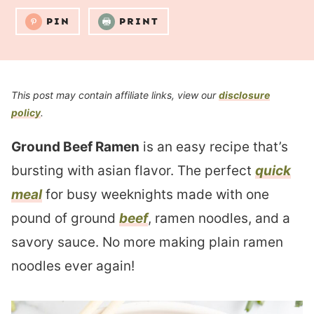
PIN
PRINT
This post may contain affiliate links, view our
disclosure
policy
.
Ground Beef Ramen
is an easy recipe that’s
bursting with asian flavor. The perfect
quick
meal
for busy weeknights made with one
pound of ground
beef
, ramen noodles, and a
savory sauce. No more making plain ramen
noodles ever again!