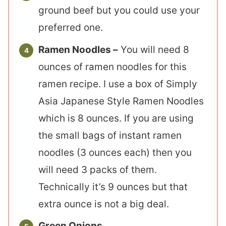
ground beef but you could use your
preferred one.
Ramen Noodles –
You will need 8
ounces of ramen noodles for this
ramen recipe. I use a box of Simply
Asia Japanese Style Ramen Noodles
which is 8 ounces. If you are using
the small bags of instant ramen
noodles (3 ounces each) then you
will need 3 packs of them.
Technically it’s 9 ounces but that
extra ounce is not a big deal.
Green Onions