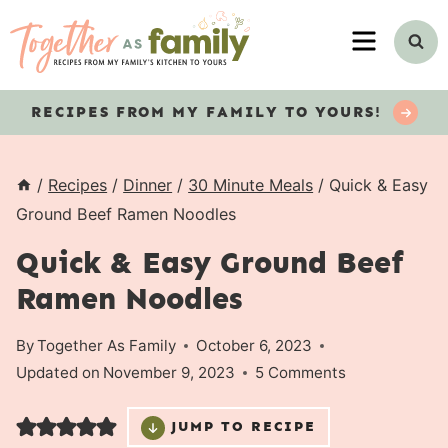
Skip
MENU
to
content
RECIPES
FROM MY FAMILY TO YOURS!
/
Recipes
/
Dinner
/
30 Minute Meals
/
Quick & Easy
Ground Beef Ramen Noodles
Quick & Easy Ground Beef
Ramen Noodles
By
Together As Family
October 6, 2023
Updated on
November 9, 2023
5 Comments
JUMP TO RECIPE