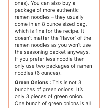
ones). You can also buy a
package of more authentic
ramen noodles – they usually
come in an 8 ounce sized bag,
which is fine for the recipe. It
doesn’t matter the ‘flavor’ of the
ramen noodles as you won’t use
the seasoning packet anyways.
If you prefer less noodle then
only use two packages of ramen
noodles (6 ounces).
Green Onions :
This is not 3
bunches of green onions. It’s
only 3 pieces of green onion.
One bunch of green onions is all