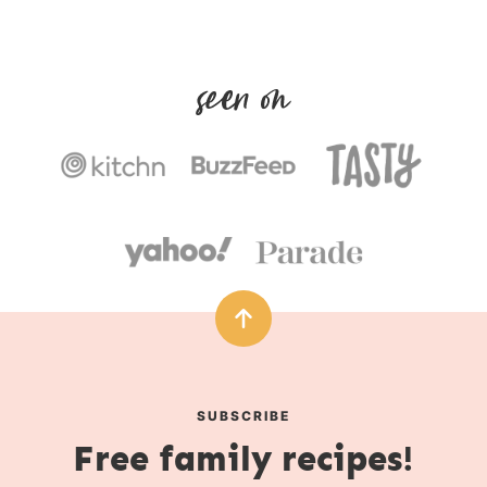
r
u
s
t
e
s
SUBSCRIBE
Free family recipes!