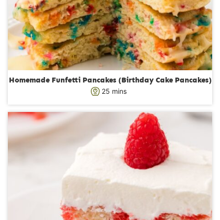
Homemade Funfetti Pancakes (Birthday Cake Pancakes)
m
25
mins
i
n
u
t
e
s