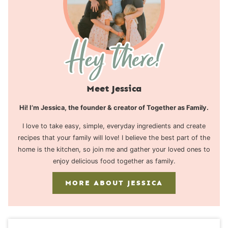
Meet Jessica
Hi! I’m Jessica, the founder & creator of Together as Family.
I love to take easy, simple, everyday ingredients and create
recipes that your family will love! I believe the best part of the
home is the kitchen, so join me and gather your loved ones to
enjoy delicious food together as family.
MORE ABOUT JESSICA