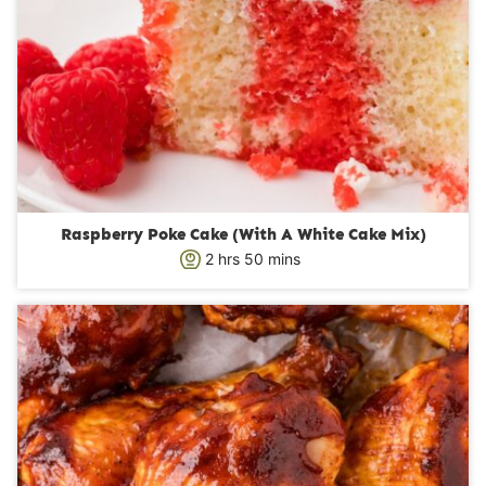
Raspberry Poke Cake (With A White Cake Mix)
h
m
2
hrs
50
mins
o
i
u
n
r
u
s
t
e
s