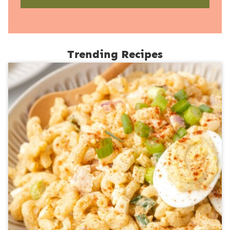
Trending Recipes