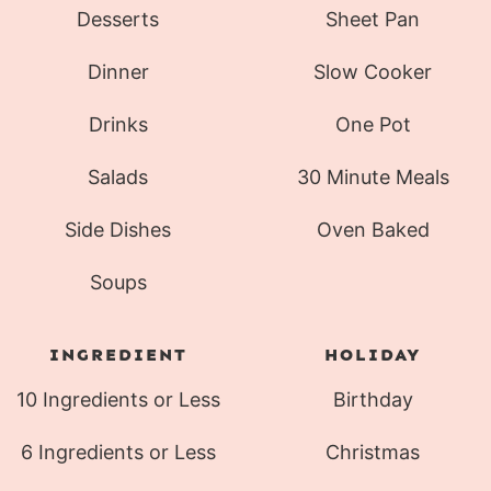
Desserts
Sheet Pan
Dinner
Slow Cooker
Drinks
One Pot
Salads
30 Minute Meals
Side Dishes
Oven Baked
Soups
INGREDIENT
HOLIDAY
10 Ingredients or Less
Birthday
6 Ingredients or Less
Christmas