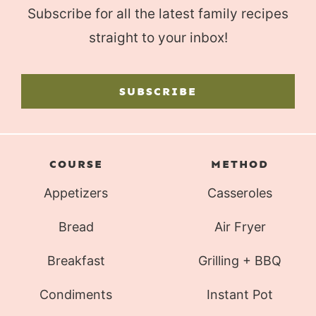
Subscribe for all the latest family recipes
straight to your inbox!
SUBSCRIBE
COURSE
METHOD
Appetizers
Casseroles
Bread
Air Fryer
Breakfast
Grilling + BBQ
Condiments
Instant Pot