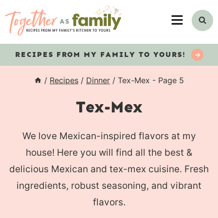
Skip
MENU
to
content
RECIPES
FROM MY FAMILY TO YOURS!
/
Recipes
/
Dinner
/
Tex-Mex
- Page 5
Tex-Mex
We love Mexican-inspired flavors at my
house! Here you will find all the best &
delicious Mexican and tex-mex cuisine. Fresh
ingredients, robust seasoning, and vibrant
flavors.