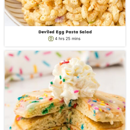
Deviled Egg Pasta Salad
h
m
4
hrs
25
mins
o
i
u
n
r
u
s
t
e
s