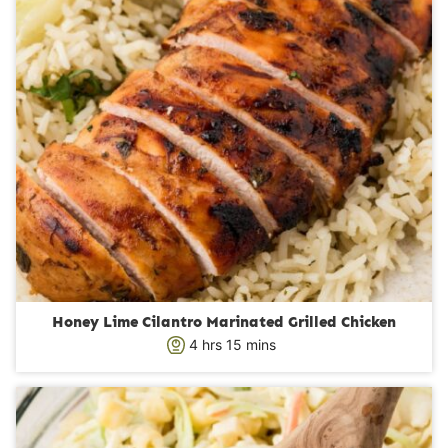
Honey Lime Cilantro Marinated Grilled Chicken
h
m
4
hrs
15
mins
o
i
u
n
r
u
s
t