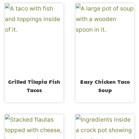
Grilled Tilapia Fish
Easy Chicken Taco
Tacos
Soup