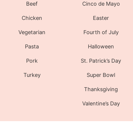
Beef
Cinco de Mayo
Chicken
Easter
Vegetarian
Fourth of July
Pasta
Halloween
Pork
St. Patrick’s Day
Turkey
Super Bowl
Thanksgiving
Valentine’s Day