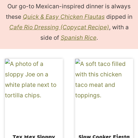
Our go-to Mexican-inspired dinner is always
these
Quick & Easy Chicken Flautas
dipped in
Cafe Rio Dressing (Copycat Recipe)
, with a
side of
Spanish Rice
.
Tex Mex Sloppy
Slow Cooker Fiesta