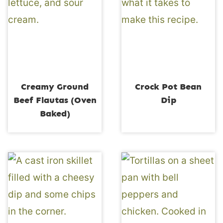
Creamy Ground
Crock Pot Bean
Beef Flautas (Oven
Dip
Baked)