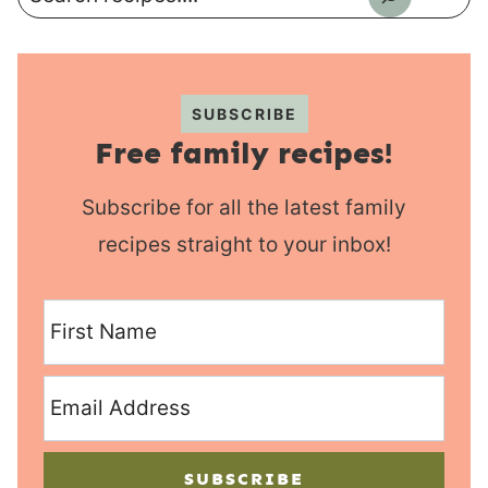
SUBSCRIBE
Free family recipes!
Subscribe for all the latest family
recipes straight to your inbox!
SUBSCRIBE