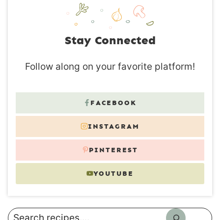
Stay Connected
Follow along on your favorite platform!
FACEBOOK
INSTAGRAM
PINTEREST
YOUTUBE
Search