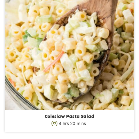
e
s
Coleslaw Pasta Salad
h
m
4
hrs
20
mins
o
i
u
n