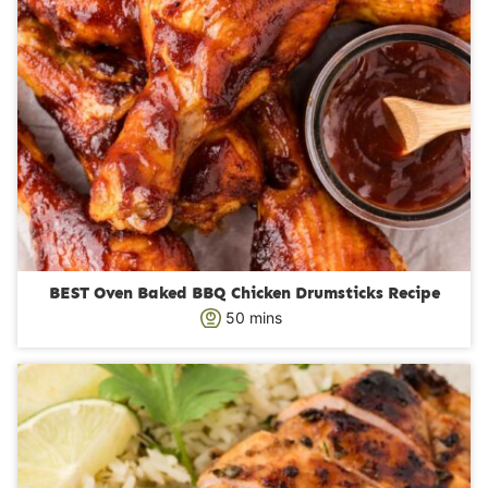
BEST Oven Baked BBQ Chicken Drumsticks Recipe
m
50
mins
i
n
u
t
e
s