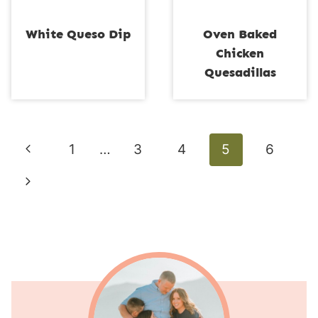
White Queso Dip
Oven Baked
Chicken
Quesadillas
Page
Previous
1
…
3
4
5
6
navigation
Page
Next
Page