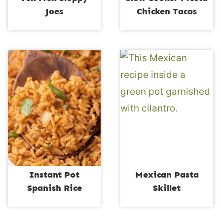
Joes
Chicken Tacos
Instant Pot
Mexican Pasta
Spanish Rice
Skillet