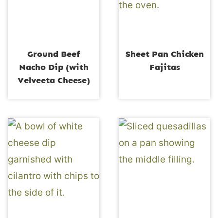
Ground Beef
Sheet Pan Chicken
Nacho Dip (with
Fajitas
Velveeta Cheese)