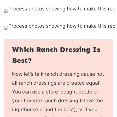
Which Ranch Dressing Is
Best?
Now let’s talk ranch dressing cause not
all ranch dressings are created equal!
You can use a store-bought bottle of
your favorite ranch dressing (I love the
Lighthouse brand the best), or if you