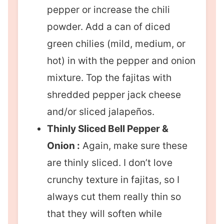
pepper or increase the chili
powder. Add a can of diced
green chilies (mild, medium, or
hot) in with the pepper and onion
mixture. Top the fajitas with
shredded pepper jack cheese
and/or sliced jalapeños.
Thinly Sliced Bell Pepper &
Onion :
Again, make sure these
are thinly sliced. I don’t love
crunchy texture in fajitas, so I
always cut them really thin so
that they will soften while