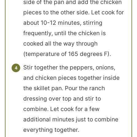
side of the pan and add the chicken
pieces to the other side. Let cook for
about 10-12 minutes, stirring
frequently, until the chicken is
cooked all the way through
(temperature of 165 degrees F).
Stir together the peppers, onions,
and chicken pieces together inside
the skillet pan. Pour the ranch
dressing over top and stir to
combine. Let cook for a few
additional minutes just to combine
everything together.