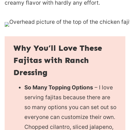
creamy flavor with hardly any effort.
Why You’ll Love These
Fajitas with Ranch
Dressing
So Many Topping Options
– I love
serving fajitas because there are
so many options you can set out so
everyone can customize their own.
Chopped cilantro, sliced jalapeno,