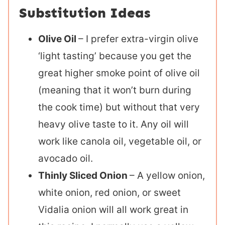
Substitution Ideas
Olive Oil
– I prefer extra-virgin olive
‘light tasting’ because you get the
great higher smoke point of olive oil
(meaning that it won’t burn during
the cook time) but without that very
heavy olive taste to it. Any oil will
work like canola oil, vegetable oil, or
avocado oil.
Thinly Sliced Onion
– A yellow onion,
white onion, red onion, or sweet
Vidalia onion will all work great in