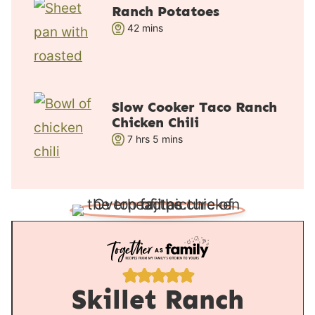
r
u
Ranch Potatoes
s
t
m
42
mins
e
i
s
n
u
t
Slow Cooker Taco Ranch
e
Chicken Chili
s
h
m
7
hrs
5
mins
o
i
u
n
r
u
s
t
e
s
Skillet Ranch