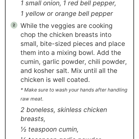
1 small onion,
1 red bell pepper,
1 yellow or orange bell pepper
While the veggies are cooking
chop the chicken breasts into
small, bite-sized pieces and place
them into a mixing bowl. Add the
cumin, garlic powder, chili powder,
and kosher salt. Mix until all the
chicken is well coated.
* Make sure to wash your hands after handling
raw meat.
2 boneless, skinless chicken
breasts,
½ teaspoon cumin,