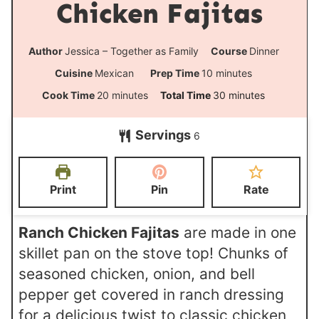
Chicken Fajitas
Author
Jessica – Together as Family
Course
Dinner
m
Cuisine
Mexican
Prep Time
10
minutes
i
m
m
Cook Time
20
minutes
Total Time
30
minutes
n
i
i
Servings
u
6
n
n
t
u
u
e
t
t
Print
Pin
Rate
s
e
e
s
s
Ranch Chicken Fajitas
are made in one
skillet pan on the stove top! Chunks of
seasoned chicken, onion, and bell
pepper get covered in ranch dressing
for a delicious twist to classic chicken