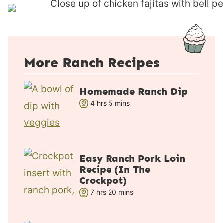
s
More Ranch Recipes
Homemade Ranch Dip
h
m
4
hrs
5
mins
o
i
u
n
r
u
s
t
Easy Ranch Pork Loin
e
Recipe (In The
s
Crockpot)
h
m
7
hrs
20
mins
o
i
u
n