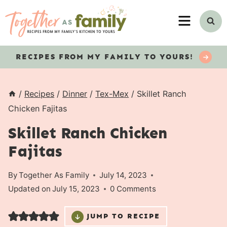
Skip
MENU
to
content
RECIPES
FROM MY FAMILY TO YOURS!
/
Recipes
/
Dinner
/
Tex-Mex
/
Skillet Ranch
Chicken Fajitas
Skillet Ranch Chicken
Fajitas
By
Together As Family
July 14, 2023
Updated on
July 15, 2023
0 Comments
JUMP TO RECIPE