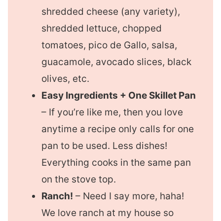
shredded cheese (any variety),
shredded lettuce, chopped
tomatoes, pico de Gallo, salsa,
guacamole, avocado slices, black
olives, etc.
Easy Ingredients + One Skillet Pan
– If you’re like me, then you love
anytime a recipe only calls for one
pan to be used. Less dishes!
Everything cooks in the same pan
on the stove top.
Ranch!
– Need I say more, haha!
We love ranch at my house so