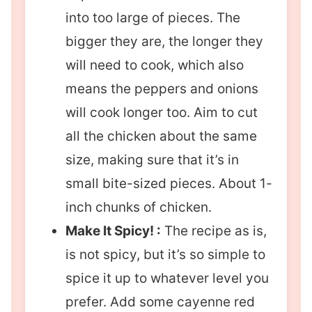
into too large of pieces. The
bigger they are, the longer they
will need to cook, which also
means the peppers and onions
will cook longer too. Aim to cut
all the chicken about the same
size, making sure that it’s in
small bite-sized pieces. About 1-
inch chunks of chicken.
Make It Spicy! :
The recipe as is,
is not spicy, but it’s so simple to
spice it up to whatever level you
prefer. Add some cayenne red