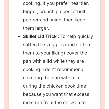
cooking. If you prefer heartier,
bigger, crunch pieces of bell
pepper and onion, then keep
them larger.
Skillet Lid Trick :
To help quickly
soften the veggies (and soften
them to your liking) cover the
pan with a lid while they are
cooking. I don’t recommend
covering the pan with a lid
during the chicken cook time
because you want that excess
moisture from the chicken to