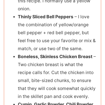
this recipe. I normally use a yellow
onion.
Thinly Sliced Bell Peppers
– I love
the combination of yellow/orange
bell pepper + red bell pepper, but
feel free to use your favorite or mix &
match, or use two of the same.
Boneless, Skinless Chicken Breast
–
Two chicken breast is what the
recipe calls for. Cut the chicken into
small, bite-sized chunks, to ensure
that they will cook somewhat quickly
in the skillet pan and cook evenly.
Cumin, Garlic Powder, Chili Powder,