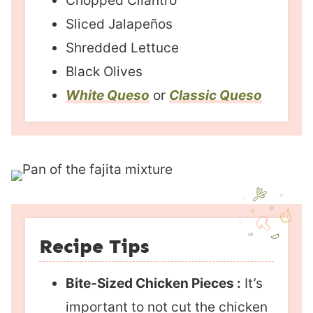
Chopped Cilantro
Sliced Jalapeños
Shredded Lettuce
Black Olives
White Queso
or
Classic Queso
Recipe Tips
Bite-Sized Chicken Pieces :
It’s
important to not cut the chicken