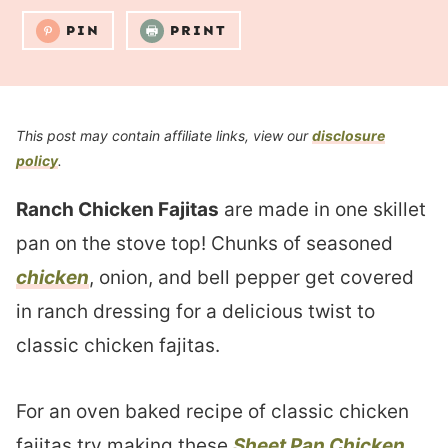
PIN
PRINT
This post may contain affiliate links, view our
disclosure
policy
.
Ranch Chicken Fajitas
are made in one skillet
pan on the stove top! Chunks of seasoned
chicken
, onion, and bell pepper get covered
in ranch dressing for a delicious twist to
classic chicken fajitas.
For an oven baked recipe of classic chicken
fajitas try making these
Sheet Pan Chicken