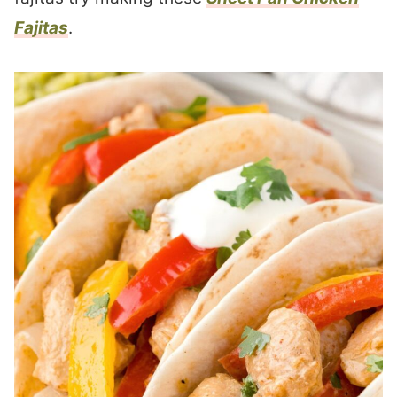
Fajitas
.