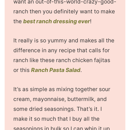
want an out-of-this-world-crazy-good-
ranch then you definitely want to make
the
best ranch dressing ever
!
It really is so yummy and makes all the
difference in any recipe that calls for
ranch like these ranch chicken fajitas
or this
Ranch Pasta Salad
.
It’s as simple as mixing together sour
cream, mayonnaise, buttermilk, and
some dried seasonings. That’s it. I
make it so much that I buy all the
seasonings in bulk so I can whip it up