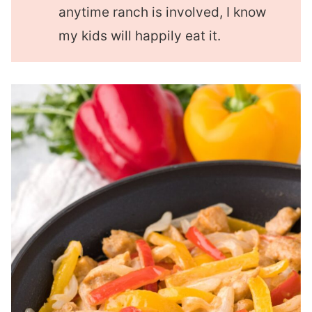
anytime ranch is involved, I know
my kids will happily eat it.