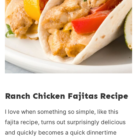
Ranch Chicken Fajitas Recipe
I love when something so simple, like this
fajita recipe, turns out surprisingly delicious
and quickly becomes a quick dinnertime