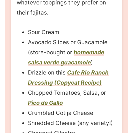
whatever toppings they prefer on
their fajitas.
Sour Cream
Avocado Slices or Guacamole
(store-bought or
homemade
salsa verde guacamole
)
Drizzle on this
Cafe Rio Ranch
Dressing (Copycat Recipe)
Chopped Tomatoes, Salsa, or
Pico de Gallo
Crumbled Cotija Cheese
Shredded Cheese (any variety!)