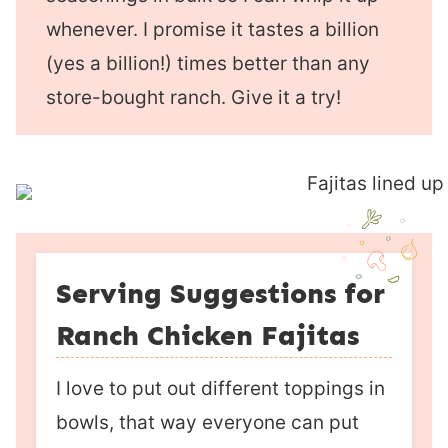
whenever. I promise it tastes a billion
(yes a billion!) times better than any
store-bought ranch. Give it a try!
Serving Suggestions for
Ranch Chicken Fajitas
I love to put out different toppings in
bowls, that way everyone can put