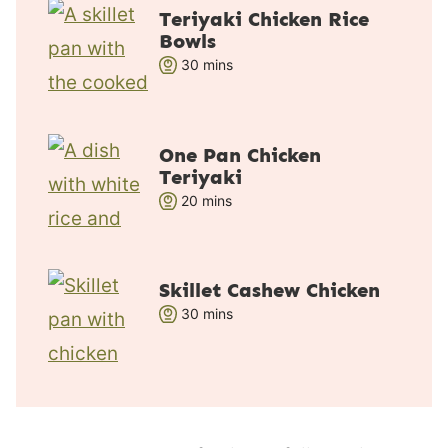
t
Teriyaki Chicken Rice
e
Bowls
s
m
30
mins
i
n
u
One Pan Chicken
t
Teriyaki
e
m
20
mins
s
i
n
u
Skillet Cashew Chicken
t
m
30
mins
e
i
s
n
u
t
e