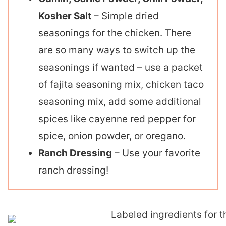
Kosher Salt
– Simple dried
seasonings for the chicken. There
are so many ways to switch up the
seasonings if wanted – use a packet
of fajita seasoning mix, chicken taco
seasoning mix, add some additional
spices like cayenne red pepper for
spice, onion powder, or oregano.
Ranch Dressing
– Use your favorite
ranch dressing!