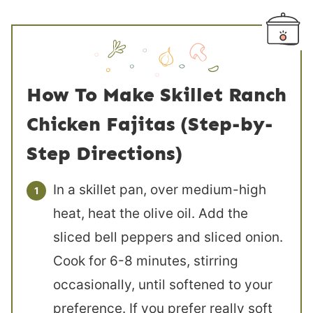
How To Make Skillet Ranch
Chicken Fajitas (Step-by-
Step Directions)
In a skillet pan, over medium-high
heat, heat the olive oil. Add the
sliced bell peppers and sliced onion.
Cook for 6-8 minutes, stirring
occasionally, until softened to your
preference. If you prefer really soft