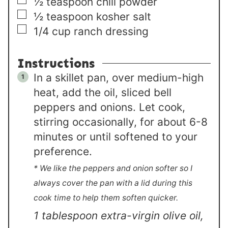
▢
½
teaspoon
chili powder
▢
½
teaspoon
kosher salt
▢
1/4
cup
ranch dressing
Instructions
In a skillet pan, over medium-high
heat, add the oil, sliced bell
peppers and onions. Let cook,
stirring occasionally, for about 6-8
minutes or until softened to your
preference.
* We like the peppers and onion softer so I
always cover the pan with a lid during this
cook time to help them soften quicker.
1 tablespoon extra-virgin olive oil,