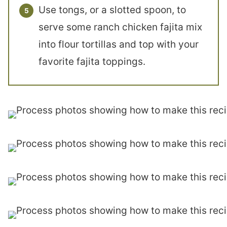
Use tongs, or a slotted spoon, to
serve some ranch chicken fajita mix
into flour tortillas and top with your
favorite fajita toppings.