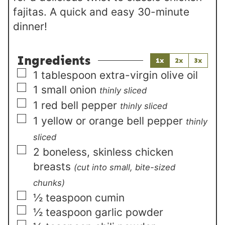
fajitas. A quick and easy 30-minute
dinner!
Ingredients
1x
2x
3x
▢
1
tablespoon
extra-virgin olive oil
▢
1
small
onion
thinly sliced
▢
1
red bell pepper
thinly sliced
▢
1
yellow or orange bell pepper
thinly
sliced
▢
2
boneless, skinless chicken
breasts
(cut into small, bite-sized
chunks)
▢
½
teaspoon
cumin
▢
½
teaspoon
garlic powder