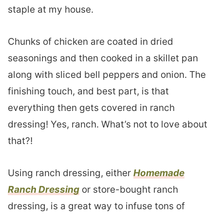
staple at my house.
Chunks of chicken are coated in dried
seasonings and then cooked in a skillet pan
along with sliced bell peppers and onion. The
finishing touch, and best part, is that
everything then gets covered in ranch
dressing! Yes, ranch. What’s not to love about
that?!
Using ranch dressing, either
Homemade
Ranch Dressing
or store-bought ranch
dressing, is a great way to infuse tons of