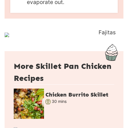
evaporate out.
More Skillet Pan Chicken
Recipes
Chicken Burrito Skillet
m
30
mins
i
n
u