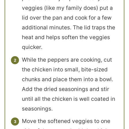
veggies (like my family does) put a
lid over the pan and cook for a few
additional minutes. The lid traps the
heat and helps soften the veggies
quicker.
While the peppers are cooking, cut
the chicken into small, bite-sized
chunks and place them into a bowl.
Add the dried seasonings and stir
until all the chicken is well coated in
seasonings.
Move the softened veggies to one