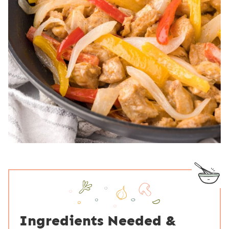
Ingredients Needed &