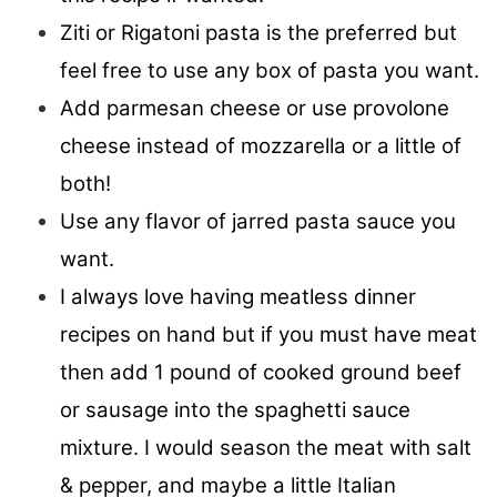
Ziti or Rigatoni pasta is the preferred but
feel free to use any box of pasta you want.
Add parmesan cheese or use provolone
cheese instead of mozzarella or a little of
both!
Use any flavor of jarred pasta sauce you
want.
I always love having meatless dinner
recipes on hand but if you must have meat
then add 1 pound of cooked ground beef
or sausage into the spaghetti sauce
mixture. I would season the meat with salt
& pepper, and maybe a little Italian