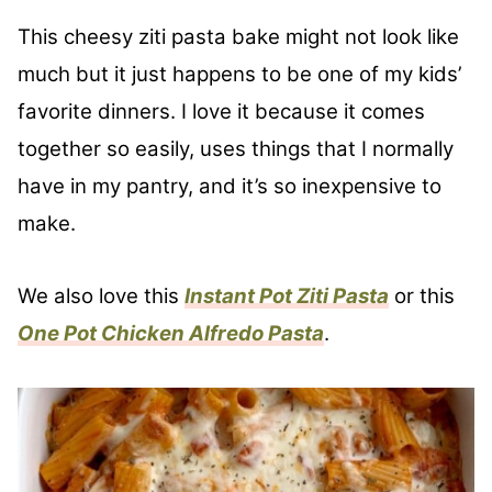
This cheesy ziti pasta bake might not look like
much but it just happens to be one of my kids’
favorite dinners. I love it because it comes
together so easily, uses things that I normally
have in my pantry, and it’s so inexpensive to
make.
We also love this
Instant Pot Ziti Pasta
or this
One Pot Chicken Alfredo Pasta
.