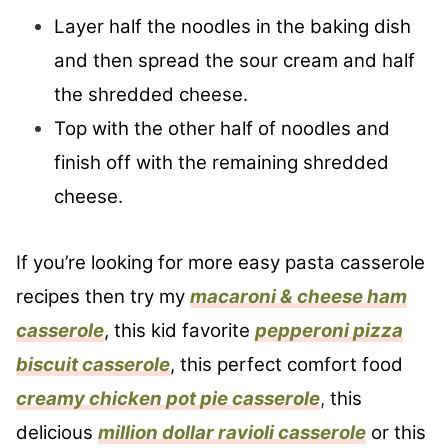
Layer half the noodles in the baking dish
and then spread the sour cream and half
the shredded cheese.
Top with the other half of noodles and
finish off with the remaining shredded
cheese.
If you’re looking for more easy pasta casserole
recipes then try my
macaroni & cheese ham
casserole
, this kid favorite
pepperoni pizza
biscuit casserole
, this perfect comfort food
creamy chicken pot pie casserole
,
this
delicious
million dollar ravioli casserole
or this