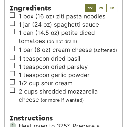
Ingredients
1x
2x
3x
▢
1
box
(16 oz) ziti pasta noodles
▢
1
jar
(24 oz) spaghetti sauce
▢
1
can
(14.5 oz) petite diced
tomatoes
(do not drain)
▢
1
bar
(8 oz) cream cheese
(softened)
▢
1
teaspoon
dried basil
▢
1
teaspoon
dried parsley
▢
1
teaspoon
garlic powder
▢
1/2
cup
sour cream
▢
2
cups
shredded mozzarella
cheese
(or more if wanted)
Instructions
Heat oven to 375°. Prepare a