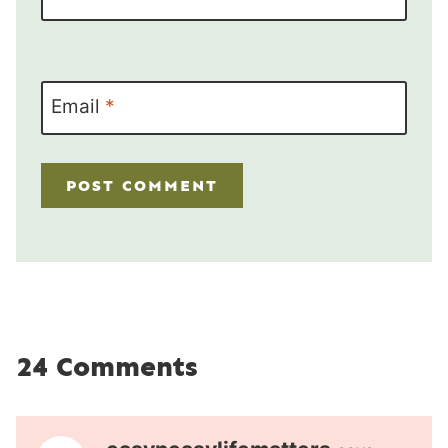
Email
*
24 Comments