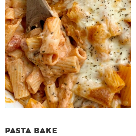
PASTA BAKE