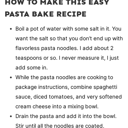
HOW TO MAKE THIS EASY
PASTA BAKE RECIPE
Boil a pot of water with some salt in it. You
want the salt so that you don’t end up with
flavorless pasta noodles. I add about 2
teaspoons or so. I never measure it, I just
add some in.
While the pasta noodles are cooking to
package instructions, combine spaghetti
sauce, diced tomatoes, and very softened
cream cheese into a mixing bowl.
Drain the pasta and add it into the bowl.
Stir until all the noodles are coated.