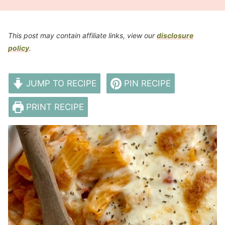
This post may contain affiliate links, view our
disclosure
policy
.
JUMP TO RECIPE
PIN RECIPE
PRINT RECIPE