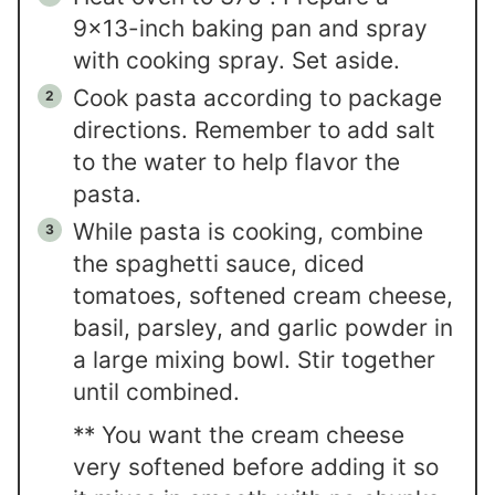
9x13-inch baking pan and spray
with cooking spray. Set aside.
Cook pasta according to package
directions. Remember to add salt
to the water to help flavor the
pasta.
While pasta is cooking, combine
the spaghetti sauce, diced
tomatoes, softened cream cheese,
basil, parsley, and garlic powder in
a large mixing bowl. Stir together
until combined.
** You want the cream cheese
very softened before adding it so