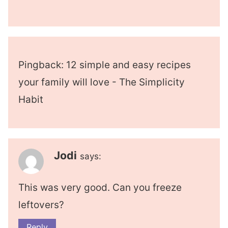
Pingback: 12 simple and easy recipes
your family will love - The Simplicity
Habit
Jodi
says:
This was very good. Can you freeze
leftovers?
Reply