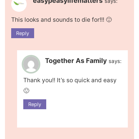
easypeasylifematters
says:
This looks and sounds to die for!!! 🙂
Reply
Together As Family
says:
Thank you!! It’s so quick and easy
🙂
Reply