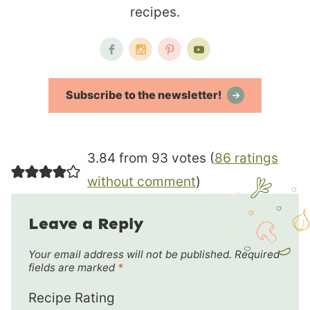
recipes.
Subscribe to the newsletter!
3.84 from 93 votes (
86 ratings
without comment
)
Leave a Reply
Your email address will not be published.
Required
fields are marked
*
Recipe Rating