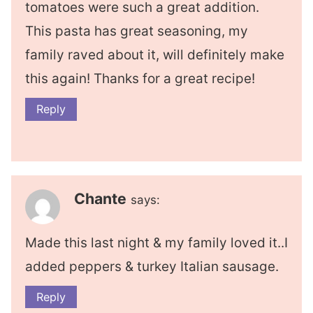
tomatoes were such a great addition.
This pasta has great seasoning, my
family raved about it, will definitely make
this again! Thanks for a great recipe!
Reply
Chante
says:
Made this last night & my family loved it..I
added peppers & turkey Italian sausage.
Reply