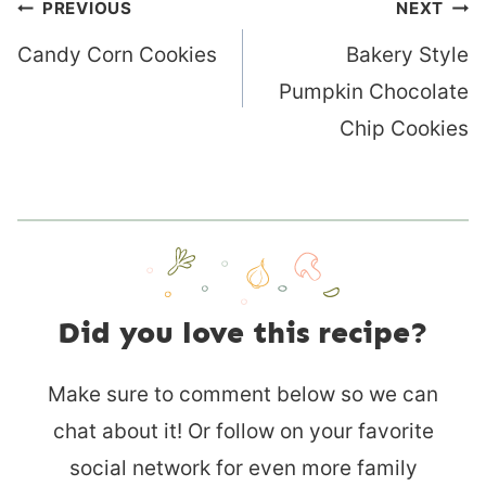
Post
PREVIOUS
NEXT
navigation
Candy Corn Cookies
Bakery Style
Pumpkin Chocolate
Chip Cookies
Did you love this recipe?
Make sure to comment below so we can
chat about it! Or follow on your favorite
social network for even more family