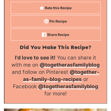
Rate this Recipe
Pin Recipe
Share Recipe
Did You Make This Recipe?
I'd love to see it!
You can share it
with me on
@togetherasfamilyblog
and follow on Pinterest
@together-
as-family-blog-recipes
or
Facebook
@togetherasfamilyblog
for more!