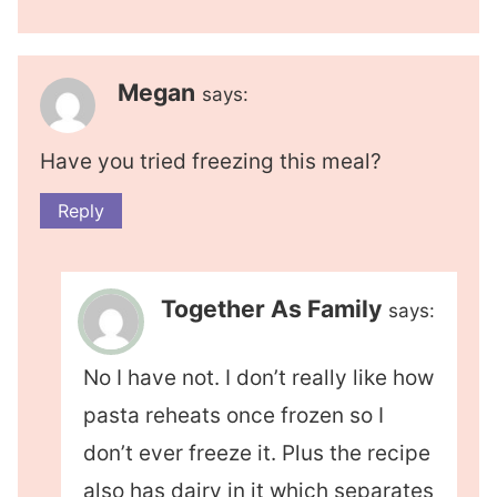
Megan
says:
Have you tried freezing this meal?
Reply
Together As Family
says:
No I have not. I don’t really like how
pasta reheats once frozen so I
don’t ever freeze it. Plus the recipe
also has dairy in it which separates