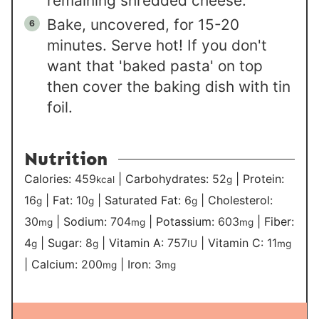
remaining shredded cheese.
Bake, uncovered, for 15-20
minutes. Serve hot! If you don't
want that 'baked pasta' on top
then cover the baking dish with tin
foil.
Nutrition
Calories:
459
|
Carbohydrates:
52
|
Protein:
kcal
g
16
|
Fat:
10
|
Saturated Fat:
6
|
Cholesterol:
g
g
g
30
|
Sodium:
704
|
Potassium:
603
|
Fiber:
mg
mg
mg
4
|
Sugar:
8
|
Vitamin A:
757
|
Vitamin C:
11
g
g
IU
mg
|
Calcium:
200
|
Iron:
3
mg
mg