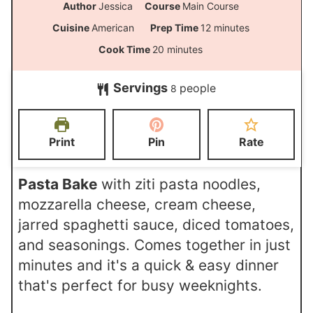
Author
Jessica
Course
Main Course
m
Cuisine
American
Prep Time
12
minutes
i
m
Cook Time
20
minutes
n
i
Servings
people
u
8
n
t
u
e
t
Print
Pin
Rate
s
e
s
Pasta Bake
with ziti pasta noodles,
mozzarella cheese, cream cheese,
jarred spaghetti sauce, diced tomatoes,
and seasonings. Comes together in just
minutes and it's a quick & easy dinner
that's perfect for busy weeknights.