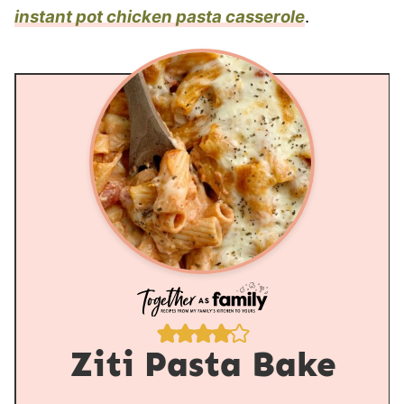
instant pot chicken pasta casserole
.
Ziti Pasta Bake