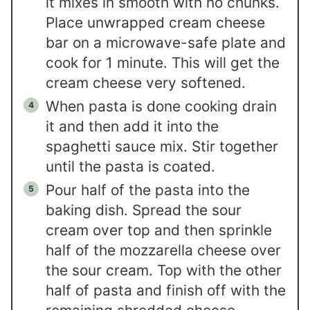
it mixes in smooth with no chunks.
Place unwrapped cream cheese
bar on a microwave-safe plate and
cook for 1 minute. This will get the
cream cheese very softened.
When pasta is done cooking drain
it and then add it into the
spaghetti sauce mix. Stir together
until the pasta is coated.
Pour half of the pasta into the
baking dish. Spread the sour
cream over top and then sprinkle
half of the mozzarella cheese over
the sour cream. Top with the other
half of pasta and finish off with the