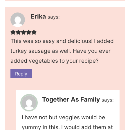
Erika
says:
This was so easy and delicious! I added
turkey sausage as well. Have you ever
added vegetables to your recipe?
Reply
Together As Family
says:
I have not but veggies would be
yummy in this. I would add them at