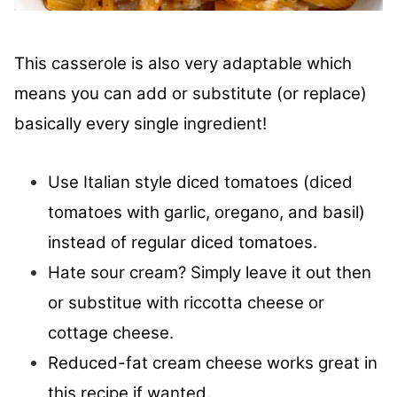
This casserole is also very adaptable which
means you can add or substitute (or replace)
basically every single ingredient!
Use Italian style diced tomatoes (diced
tomatoes with garlic, oregano, and basil)
instead of regular diced tomatoes.
Hate sour cream? Simply leave it out then
or substitue with riccotta cheese or
cottage cheese.
Reduced-fat cream cheese works great in
this recipe if wanted.