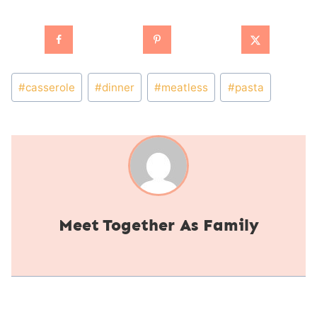
Post
#
casserole
#
dinner
#
meatless
#
pasta
Tags:
Together As Family