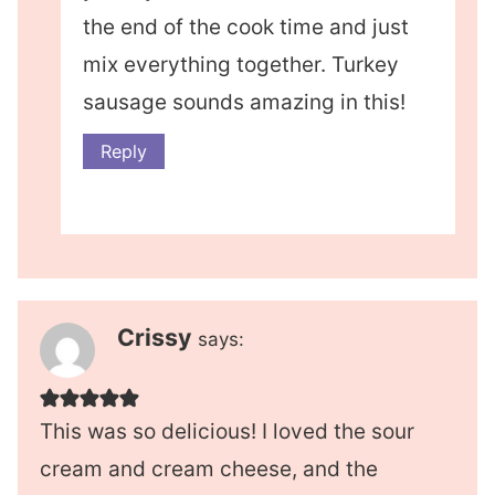
the end of the cook time and just
mix everything together. Turkey
sausage sounds amazing in this!
Reply
Crissy
says:
This was so delicious! I loved the sour
cream and cream cheese, and the