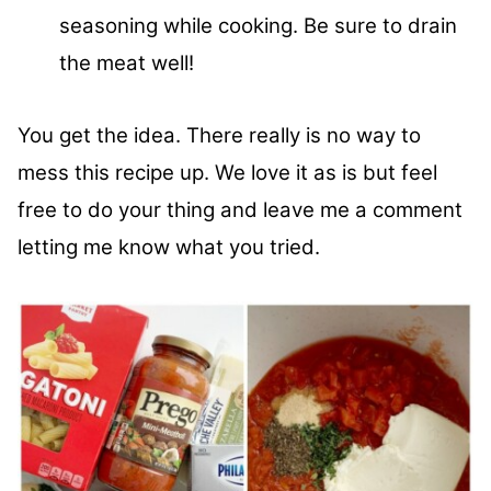
seasoning while cooking. Be sure to drain
the meat well!
You get the idea. There really is no way to
mess this recipe up. We love it as is but feel
free to do your thing and leave me a comment
letting me know what you tried.