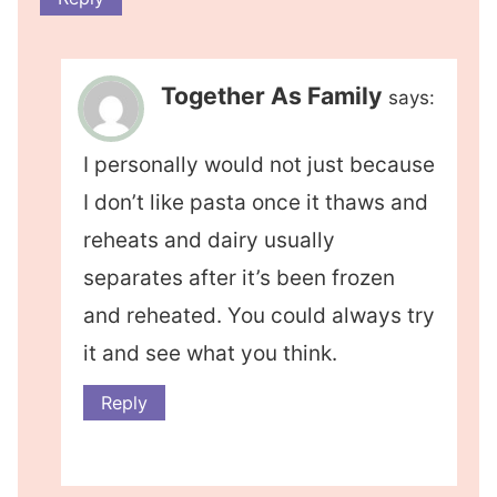
Together As Family
says:
I personally would not just because
I don’t like pasta once it thaws and
reheats and dairy usually
separates after it’s been frozen
and reheated. You could always try
it and see what you think.
Reply