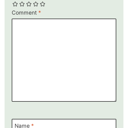
Comment
*
Name
*