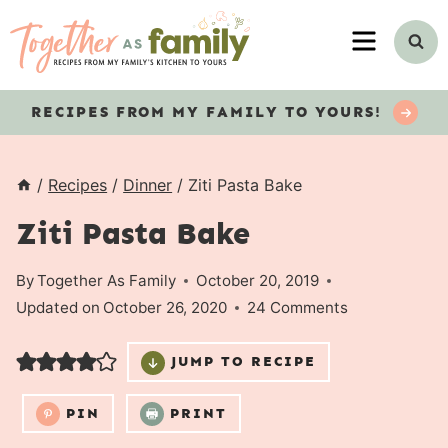
Skip
MENU
to
content
RECIPES
FROM MY FAMILY TO YOURS!
/
Recipes
/
Dinner
/
Ziti Pasta Bake
Ziti Pasta Bake
By
Together As Family
October 20, 2019
Updated on
October 26, 2020
24 Comments
JUMP TO RECIPE
PIN
PRINT