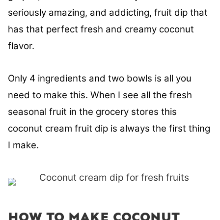
seriously amazing, and addicting, fruit dip that
has that perfect fresh and creamy coconut
flavor.
Only 4 ingredients and two bowls is all you
need to make this. When I see all the fresh
seasonal fruit in the grocery stores this
coconut cream fruit dip is always the first thing
I make.
HOW TO MAKE COCONUT