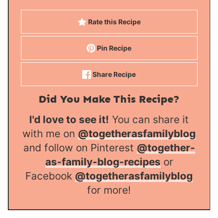
Rate this Recipe
Pin Recipe
Share Recipe
Did You Make This Recipe?
I'd love to see it!
You can share it
with me on
@togetherasfamilyblog
and follow on Pinterest
@together-
as-family-blog-recipes
or
Facebook
@togetherasfamilyblog
for more!