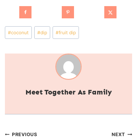
Post
#
coconut
#
dip
#
fruit dip
Tags:
Together As Family
Post
PREVIOUS
NEXT