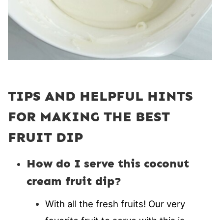
TIPS AND HELPFUL HINTS
FOR MAKING THE BEST
FRUIT DIP
How do I serve this coconut
cream fruit dip?
With all the fresh fruits! Our very