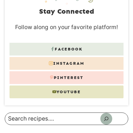
Stay Connected
Follow along on your favorite platform!
FACEBOOK
INSTAGRAM
PINTEREST
YOUTUBE
Search