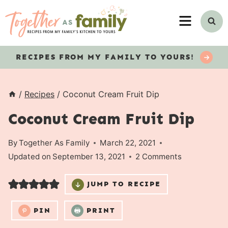
Skip
MENU
to
content
RECIPES
FROM MY FAMILY TO YOURS!
/
Recipes
/
Coconut Cream Fruit Dip
Coconut Cream Fruit Dip
By
Together As Family
March 22, 2021
Updated on
September 13, 2021
2 Comments
JUMP TO RECIPE
PIN
PRINT