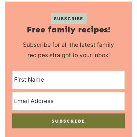
SUBSCRIBE
Free family recipes!
Subscribe for all the latest family
recipes straight to your inbox!
SUBSCRIBE