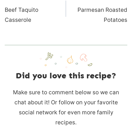
navigation
Beef Taquito
Parmesan Roasted
Casserole
Potatoes
Did you love this recipe?
Make sure to comment below so we can
chat about it! Or follow on your favorite
social network for even more family
recipes.