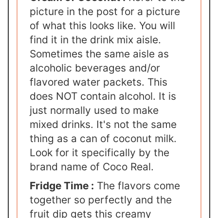
picture in the post for a picture
of what this looks like. You will
find it in the drink mix aisle.
Sometimes the same aisle as
alcoholic beverages and/or
flavored water packets. This
does NOT contain alcohol. It is
just normally used to make
mixed drinks. It's not the same
thing as a can of coconut milk.
Look for it specifically by the
brand name of Coco Real.
Fridge Time :
The flavors come
together so perfectly and the
fruit dip gets this creamy