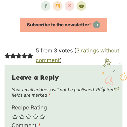
Subscribe to the newsletter!
5 from 3 votes (
3 ratings without
comment
)
Leave a Reply
Your email address will not be published.
Required
fields are marked
*
Recipe Rating
Comment
*