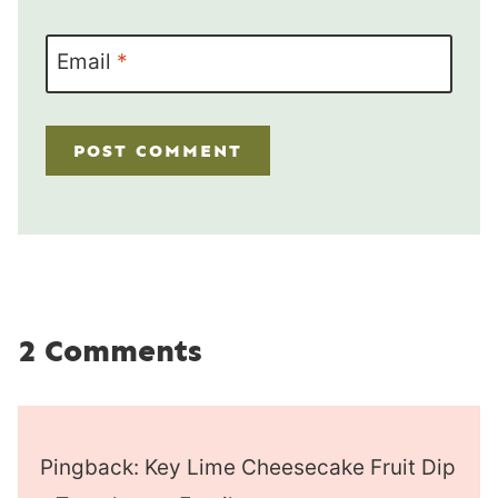
Email
*
2 Comments
Pingback: Key Lime Cheesecake Fruit Dip