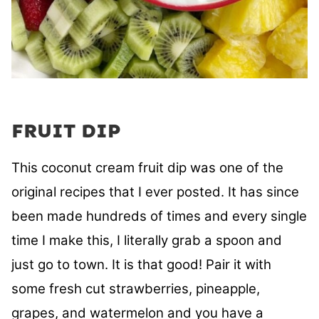
FRUIT DIP
This coconut cream fruit dip was one of the
original recipes that I ever posted. It has since
been made hundreds of times and every single
time I make this, I literally grab a spoon and
just go to town. It is that good! Pair it with
some fresh cut strawberries, pineapple,
grapes, and watermelon and you have a