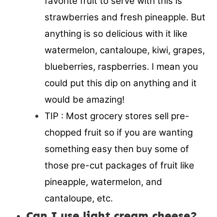
favorite fruit to serve with this is
strawberries and fresh pineapple. But
anything is so delicious with it like
watermelon, cantaloupe, kiwi, grapes,
blueberries, raspberries. I mean you
could put this dip on anything and it
would be amazing!
TIP : Most grocery stores sell pre-
chopped fruit so if you are wanting
something easy then buy some of
those pre-cut packages of fruit like
pineapple, watermelon, and
cantaloupe, etc.
Can I use light cream cheese?