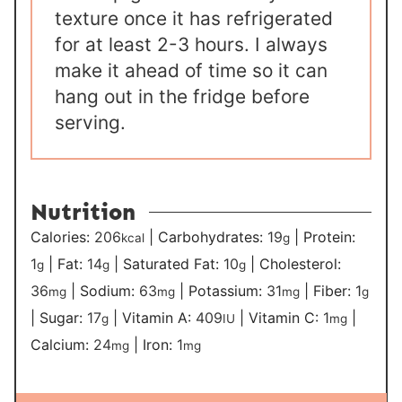
texture once it has refrigerated
for at least 2-3 hours. I always
make it ahead of time so it can
hang out in the fridge before
serving.
Nutrition
Calories:
206
|
Carbohydrates:
19
|
Protein:
kcal
g
1
|
Fat:
14
|
Saturated Fat:
10
|
Cholesterol:
g
g
g
36
|
Sodium:
63
|
Potassium:
31
|
Fiber:
1
mg
mg
mg
g
|
Sugar:
17
|
Vitamin A:
409
|
Vitamin C:
1
|
g
IU
mg
Calcium:
24
|
Iron:
1
mg
mg