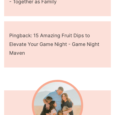
- Together as Family
Pingback: 15 Amazing Fruit Dips to
Elevate Your Game Night - Game Night
Maven