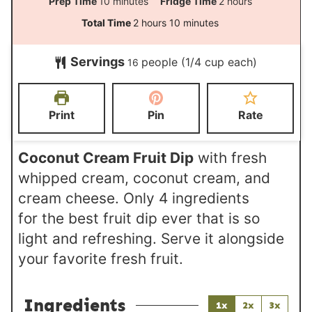
m
h
Prep Time
10
minutes
Fridge Time
2
hours
i
o
h
m
Total Time
2
hours
10
minutes
n
u
o
i
Servings
people (1/4 cup each)
u
r
16
u
n
t
s
r
u
e
s
t
Print
Pin
Rate
s
e
s
Coconut Cream Fruit Dip
with fresh
whipped cream, coconut cream, and
cream cheese. Only 4 ingredients
for the best fruit dip ever that is so
light and refreshing. Serve it alongside
your favorite fresh fruit.
Ingredients
1x
2x
3x