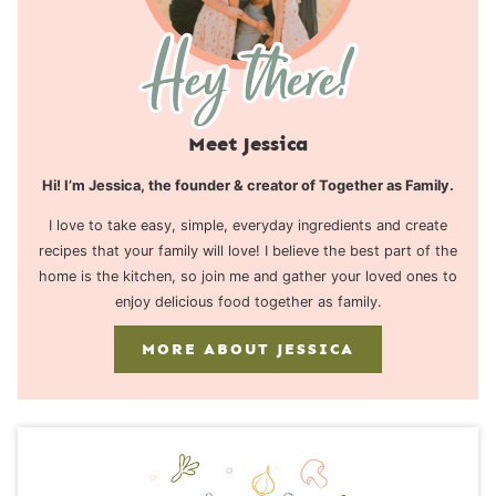
Meet Jessica
Hi! I’m Jessica, the founder & creator of Together as Family.
I love to take easy, simple, everyday ingredients and create
recipes that your family will love! I believe the best part of the
home is the kitchen, so join me and gather your loved ones to
enjoy delicious food together as family.
MORE ABOUT JESSICA