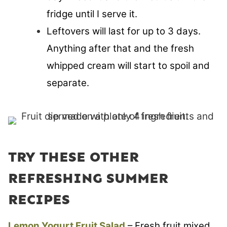
fridge until I serve it.
Leftovers will last for up to 3 days.
Anything after that and the fresh
whipped cream will start to spoil and
separate.
TRY THESE OTHER
REFRESHING SUMMER
RECIPES
Lemon Yogurt Fruit Salad
– Fresh fruit mixed