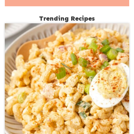
Trending Recipes