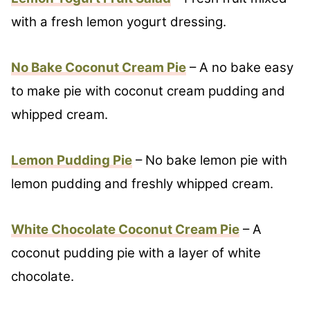
with a fresh lemon yogurt dressing.
No Bake Coconut Cream Pie
– A no bake easy
to make pie with coconut cream pudding and
whipped cream.
Lemon Pudding Pie
– No bake lemon pie with
lemon pudding and freshly whipped cream.
White Chocolate Coconut Cream Pie
– A
coconut pudding pie with a layer of white
chocolate.