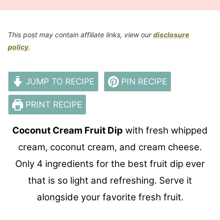
This post may contain affiliate links, view our
disclosure
policy
.
JUMP TO RECIPE
PIN RECIPE
PRINT RECIPE
Coconut Cream Fruit Dip
with fresh whipped
cream, coconut cream, and cream cheese.
Only 4 ingredients for
the
best fruit dip ever
that is so light
and
refreshing. Serve it
alongside your favorite fresh fruit.