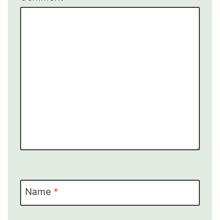
Name
*