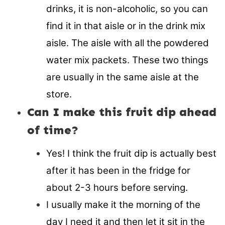
drinks, it is non-alcoholic, so you can
find it in that aisle or in the drink mix
aisle. The aisle with all the powdered
water mix packets. These two things
are usually in the same aisle at the
store.
Can I make this fruit dip ahead
of time?
Yes! I think the fruit dip is actually best
after it has been in the fridge for
about 2-3 hours before serving.
I usually make it the morning of the
day I need it and then let it sit in the