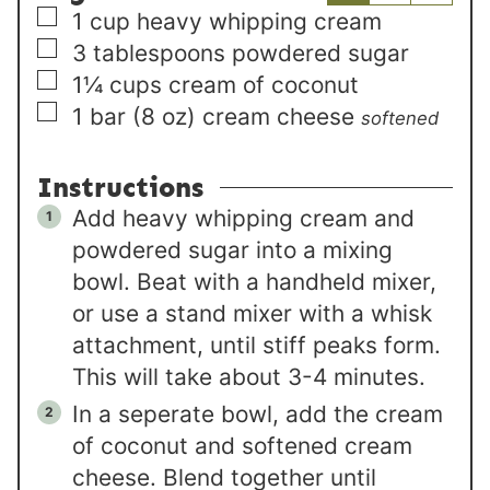
▢
1
cup
heavy whipping cream
▢
3
tablespoons
powdered sugar
▢
1¼
cups
cream of coconut
▢
1
bar (8 oz)
cream cheese
softened
Instructions
Add heavy whipping cream and
powdered sugar into a mixing
bowl. Beat with a handheld mixer,
or use a stand mixer with a whisk
attachment, until stiff peaks form.
This will take about 3-4 minutes.
In a seperate bowl, add the cream
of coconut and softened cream
cheese. Blend together until