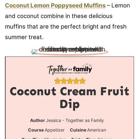
Coconut Lemon Poppyseed Muffins
– Lemon
and coconut combine in these delicious
muffins that are the perfect bright and fresh
summer treat.
Coconut Cream Fruit
Dip
Author
Jessica - Together as Family
Course
Appetizer
Cuisine
American