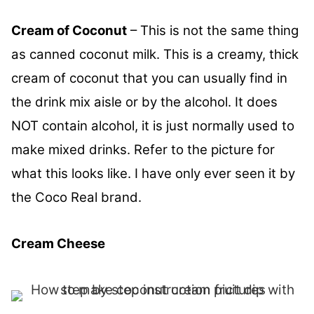
Cream of Coconut
– This is not the same thing
as canned coconut milk. This is a creamy, thick
cream of coconut that you can usually find in
the drink mix aisle or by the alcohol. It does
NOT contain alcohol, it is just normally used to
make mixed drinks. Refer to the picture for
what this looks like. I have only ever seen it by
the Coco Real brand.
Cream Cheese