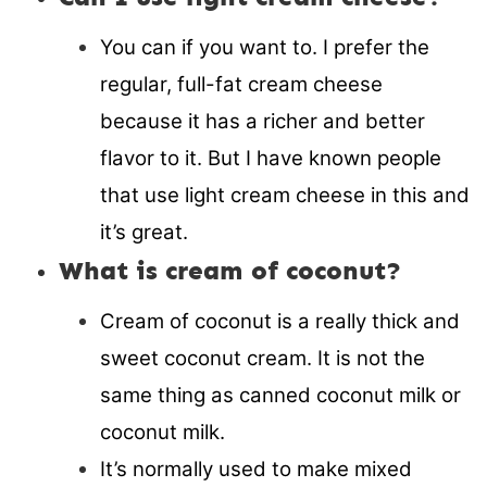
You can if you want to. I prefer the
regular, full-fat cream cheese
because it has a richer and better
flavor to it. But I have known people
that use light cream cheese in this and
it’s great.
What is cream of coconut?
Cream of coconut is a really thick and
sweet coconut cream. It is not the
same thing as canned coconut milk or
coconut milk.
It’s normally used to make mixed