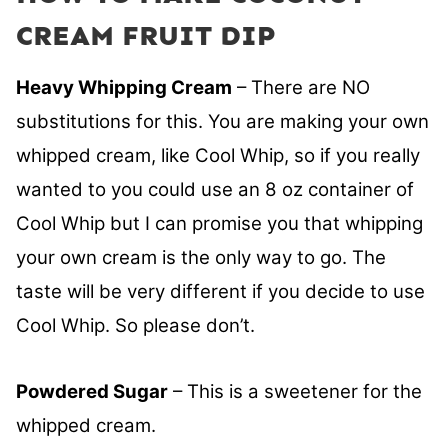
CREAM FRUIT DIP
Heavy Whipping Cream
– There are NO
substitutions for this. You are making your own
whipped cream, like Cool Whip, so if you really
wanted to you could use an 8 oz container of
Cool Whip but I can promise you that whipping
your own cream is the only way to go. The
taste will be very different if you decide to use
Cool Whip. So please don’t.
Powdered Sugar
– This is a sweetener for the
whipped cream.