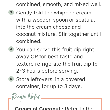
combined, smooth, and mixed well.
Gently fold the whipped cream,
with a wooden spoon or spatula,
into the cream cheese and
coconut mixture. Stir together until
combined.
You can serve this fruit dip right
away OR for best taste and
texture refrigerate the fruit dip for
2-3 hours before serving.
Store leftovers, in a covered
container, for up to 3 days.
Cream of Coconut :
Refer to the