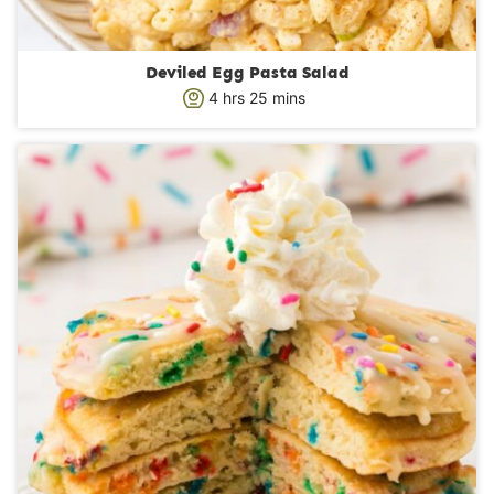
Deviled Egg Pasta Salad
h
m
4
hrs
25
mins
o
i
u
n
r
u
s
t
e
s