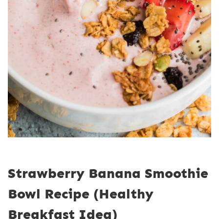
Strawberry Banana Smoothie
Bowl Recipe (Healthy
Breakfast Idea)