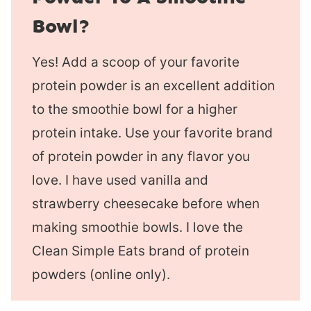
Bowl?
Yes! Add a scoop of your favorite
protein powder is an excellent addition
to the smoothie bowl for a higher
protein intake. Use your favorite brand
of protein powder in any flavor you
love. I have used vanilla and
strawberry cheesecake before when
making smoothie bowls. I love the
Clean Simple Eats brand of protein
powders (online only).