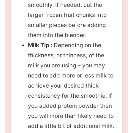
smoothly. If needed, cut the
larger frozen fruit chunks into
smaller pieces before adding
them into the blender.
Milk Tip :
Depending on the
thickness, or thinness, of the
milk you are using – you may
need to add more or less milk to
achieve your desired thick
consistency for the smoothie. If
you added protein powder then
you will more than likely need to
add a little bit of additional milk.