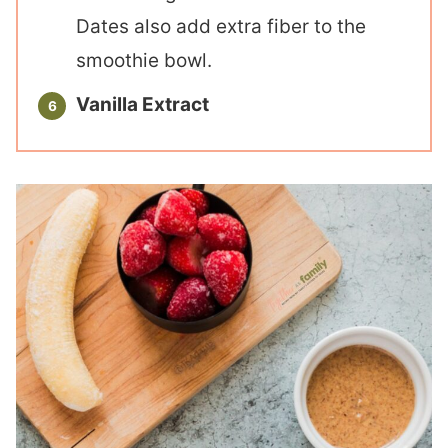
Dates also add extra fiber to the
smoothie bowl.
Vanilla Extract