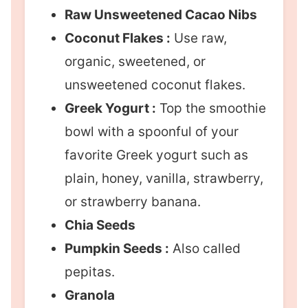
Raw Unsweetened Cacao Nibs
Coconut Flakes :
Use raw,
organic, sweetened, or
unsweetened coconut flakes.
Greek Yogurt :
Top the smoothie
bowl with a spoonful of your
favorite Greek yogurt such as
plain, honey, vanilla, strawberry,
or strawberry banana.
Chia Seeds
Pumpkin Seeds :
Also called
pepitas.
Granola