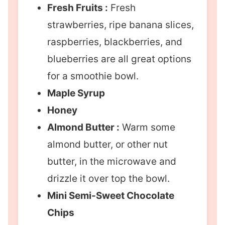
Fresh Fruits :
Fresh
strawberries, ripe banana slices,
raspberries, blackberries, and
blueberries are all great options
for a smoothie bowl.
Maple Syrup
Honey
Almond Butter :
Warm some
almond butter, or other nut
butter, in the microwave and
drizzle it over top the bowl.
Mini Semi-Sweet Chocolate
Chips