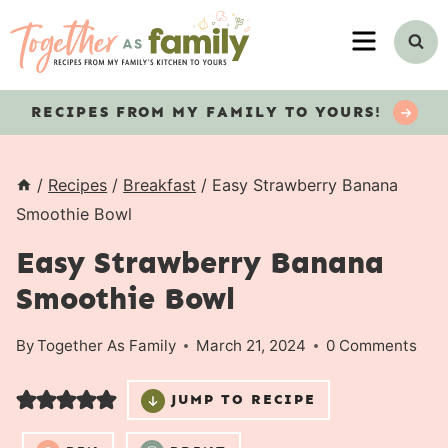
Skip
MENU
to
content
RECIPES
FROM MY FAMILY TO YOURS!
/
Recipes
/
Breakfast
/
Easy Strawberry Banana
Smoothie Bowl
Easy Strawberry Banana
Smoothie Bowl
By
Together As Family
March 21, 2024
0 Comments
JUMP TO RECIPE