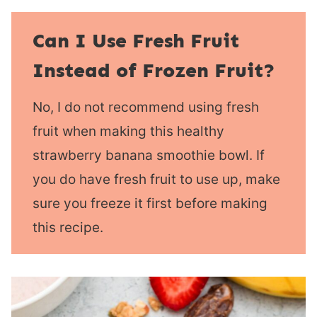
Can I Use Fresh Fruit
Instead of Frozen Fruit?
No, I do not recommend using fresh
fruit when making this healthy
strawberry banana smoothie bowl. If
you do have fresh fruit to use up, make
sure you freeze it first before making
this recipe.