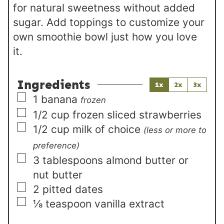
for natural sweetness without added
sugar. Add toppings to customize your
own smoothie bowl just how you love
it.
Ingredients
1x
2x
3x
▢
1
banana
frozen
▢
1/2
cup
frozen sliced strawberries
▢
1/2
cup
milk of choice
(less or more to
preference)
▢
3
tablespoons
almond butter or
nut butter
▢
2
pitted dates
▢
⅛
teaspoon
vanilla extract