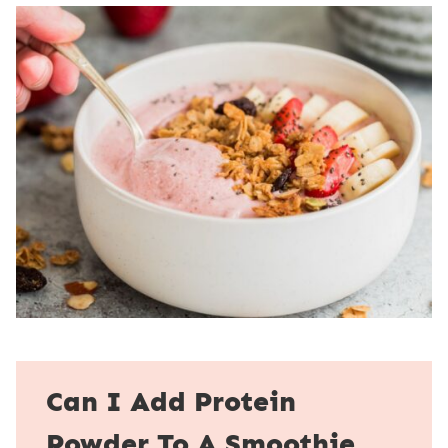
Can I Add Protein
Powder To A Smoothie