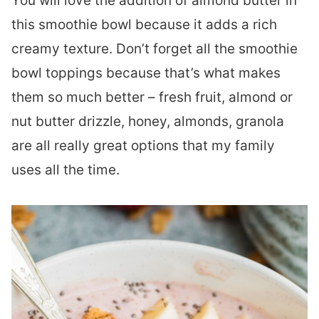
You will love the addition of almond butter in
this smoothie bowl because it adds a rich
creamy texture. Don’t forget all the smoothie
bowl toppings because that’s what makes
them so much better – fresh fruit, almond or
nut butter drizzle, honey, almonds, granola
are all really great options that my family
uses all the time.