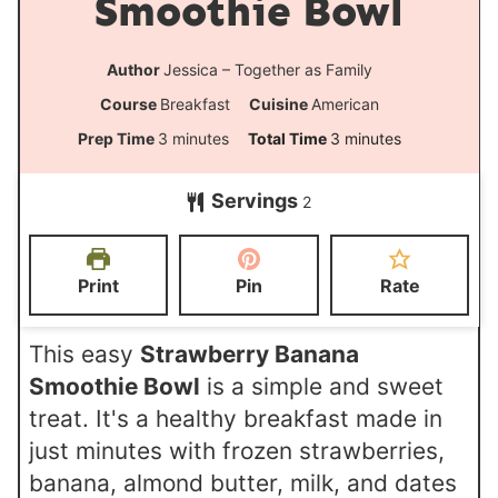
Smoothie Bowl
Author
Jessica – Together as Family
Course
Breakfast
Cuisine
American
m
m
Prep Time
3
minutes
Total Time
3
minutes
i
i
Servings
2
n
n
u
u
t
t
Print
Pin
Rate
e
e
s
s
This easy
Strawberry Banana
Smoothie Bowl
is a simple and sweet
treat. It's a healthy breakfast made in
just minutes with frozen strawberries,
banana, almond butter, milk, and dates