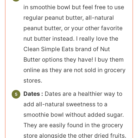
in smoothie bowl but feel free to use
regular peanut butter, all-natural
peanut butter, or your other favorite
nut butter instead. I really love the
Clean Simple Eats brand of Nut
Butter options they have! I buy them
online as they are not sold in grocery
stores.
Dates :
Dates are a healthier way to
add all-natural sweetness to a
smoothie bowl without added sugar.
They are easily found in the grocery
store alongside the other dried fruits.