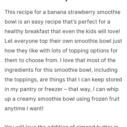
This recipe for a banana strawberry smoothie
bowl is an easy recipe that’s perfect for a
healthy breakfast that even the kids will love!
Let everyone top their own smoothie bowl just
how they like with lots of topping options for
them to choose from. I love that most of the
ingredients for this smoothie bowl, including
the toppings, are things that I can keep stored
in my pantry or freezer – that way, I can whip
up a creamy smoothie bowl using frozen fruit
anytime I want!