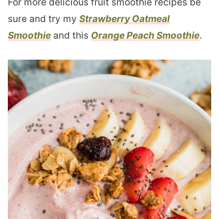
For more delicious fruit smoothie recipes be
sure and try my
Strawberry Oatmeal
Smoothie
and this
Orange Peach Smoothie
.