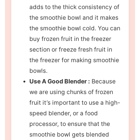
adds to the thick consistency of
the smoothie bowl and it makes
the smoothie bowl cold. You can
buy frozen fruit in the freezer
section or freeze fresh fruit in
the freezer for making smoothie
bowls.
Use A Good Blender :
Because
we are using chunks of frozen
fruit it’s important to use a high-
speed blender, or a food
processor, to ensure that the
smoothie bowl gets blended