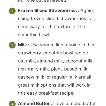
Pull one out as needed.
Frozen Sliced Strawberries :
Again,
using frozen sliced strawberries is
necessary for the texture of the
smoothie bowl.
Milk :
Use your milk of choice in this
strawberry smoothie bowl recipe –
oat milk, almond milk, coconut milk,
non-dairy milk, plant-based milk,
cashew milk, or regular milk are all
great milk options that will work in
this easy breakfast recipe.
Almond Butter :
I love almond butter