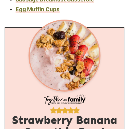
Egg Muffin Cups
Strawberry Banana