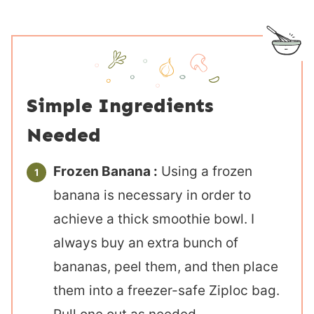
Simple Ingredients
Needed
Frozen Banana :
Using a frozen
banana is necessary in order to
achieve a thick smoothie bowl. I
always buy an extra bunch of
bananas, peel them, and then place
them into a freezer-safe Ziploc bag.