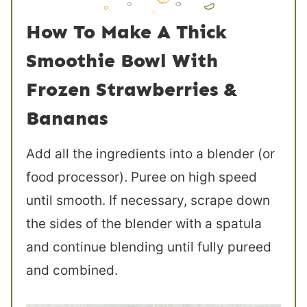
How To Make A Thick
Smoothie Bowl With
Frozen Strawberries &
Bananas
Add all the ingredients into a blender (or
food processor). Puree on high speed
until smooth. If necessary, scrape down
the sides of the blender with a spatula
and continue blending until fully pureed
and combined.