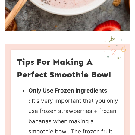
Tips For Making A
Perfect Smoothie Bowl
Only Use Frozen Ingredients
:
It’s very important that you only
use frozen strawberries + frozen
bananas when making a
smoothie bowl. The frozen fruit