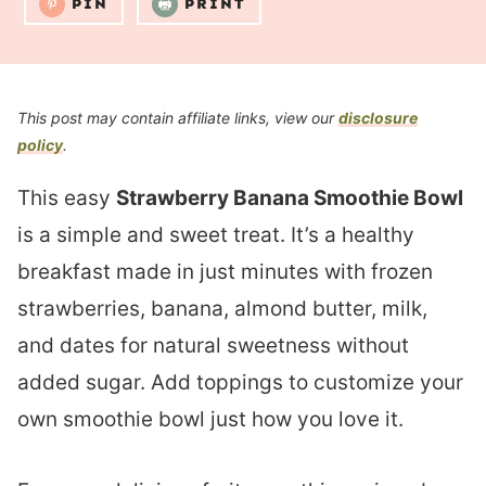
PIN
PRINT
This post may contain affiliate links, view our
disclosure
policy
.
This easy
Strawberry Banana Smoothie Bowl
is a simple and sweet treat. It’s a healthy
breakfast made in just minutes with frozen
strawberries, banana, almond butter, milk,
and dates for natural sweetness without
added sugar. Add toppings to customize your
own smoothie bowl just how you love it.