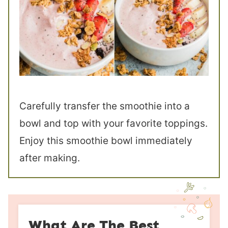
Carefully transfer the smoothie into a
bowl and top with your favorite toppings.
Enjoy this smoothie bowl immediately
after making.
What Are The Best