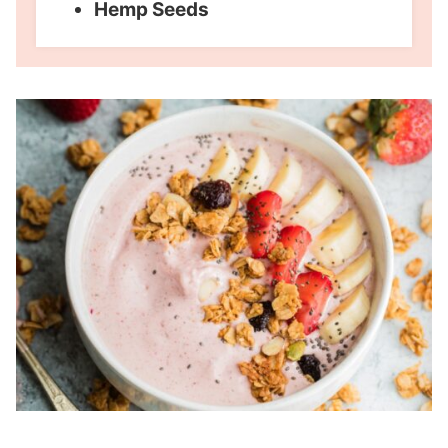
Hemp Seeds