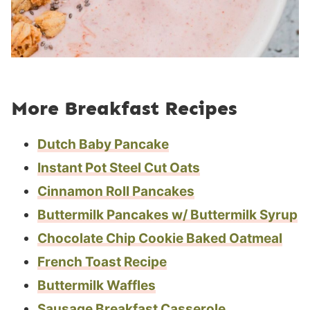
More Breakfast Recipes
Dutch Baby Pancake
Instant Pot Steel Cut Oats
Cinnamon Roll Pancakes
Buttermilk Pancakes w/ Buttermilk Syrup
Chocolate Chip Cookie Baked Oatmeal
French Toast Recipe
Buttermilk Waffles
Sausage Breakfast Casserole