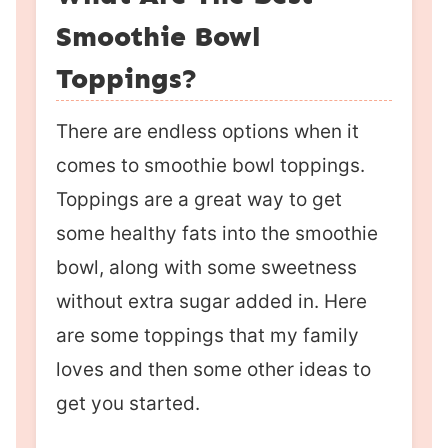
Smoothie Bowl
Toppings?
There are endless options when it
comes to smoothie bowl toppings.
Toppings are a great way to get
some healthy fats into the smoothie
bowl, along with some sweetness
without extra sugar added in. Here
are some toppings that my family
loves and then some other ideas to
get you started.