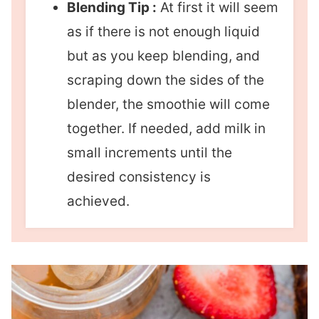
Blending Tip :
At first it will seem
as if there is not enough liquid
but as you keep blending, and
scraping down the sides of the
blender, the smoothie will come
together. If needed, add milk in
small increments until the
desired consistency is
achieved.