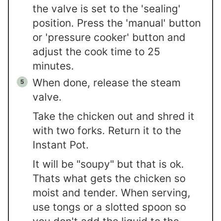
the valve is set to the 'sealing'
position. Press the 'manual' button
or 'pressure cooker' button and
adjust the cook time to 25
minutes.
When done, release the steam
valve.
Take the chicken out and shred it
with two forks. Return it to the
Instant Pot.
It will be "soupy" but that is ok.
Thats what gets the chicken so
moist and tender. When serving,
use tongs or a slotted spoon so