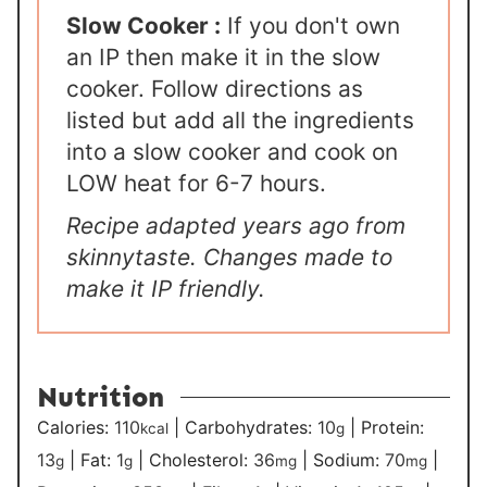
Slow Cooker :
If you don't own
an IP then make it in the slow
cooker. Follow directions as
listed but add all the ingredients
into a slow cooker and cook on
LOW heat for 6-7 hours.
Recipe adapted years ago from
skinnytaste. Changes made to
make it IP friendly.
Nutrition
Calories:
110
|
Carbohydrates:
10
|
Protein:
kcal
g
13
|
Fat:
1
|
Cholesterol:
36
|
Sodium:
70
|
g
g
mg
mg