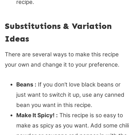
recipe.
Substitutions & Variation
Ideas
There are several ways to make this recipe
your own and change it to your preference.
Beans
:
If you don’t love black beans or
just want to switch it up, use any canned
bean you want in this recipe.
Make It Spicy!
:
This recipe is so easy to
make as spicy as you want. Add some chili