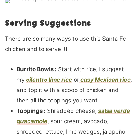
Serving Suggestions
There are so many ways to use this Santa Fe
chicken and to serve it!
Burrito Bowls :
Start with rice, I suggest
my
cilantro lime rice
or
easy Mexican rice
,
and top it with a scoop of chicken and
then all the toppings you want.
Toppings :
Shredded cheese,
salsa verde
guacamole
, sour cream, avocado,
shredded lettuce, lime wedges, jalapeño