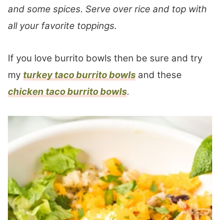
and some spices. Serve over rice and top with
all your favorite toppings.
If you love burrito bowls then be sure and try
my
turkey taco burrito bowls
and these
chicken taco burrito bowls
.