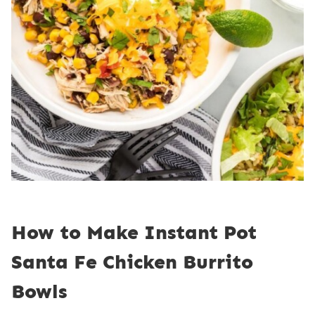
How to Make Instant Pot
Santa Fe Chicken Burrito
Bowls