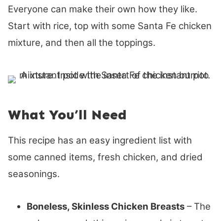
Everyone can make their own how they like.
Start with rice, top with some Santa Fe chicken
mixture, and then all the toppings.
What You’ll Need
This recipe has an easy ingredient list with
some canned items, fresh chicken, and dried
seasonings.
Boneless, Skinless Chicken Breasts
– The