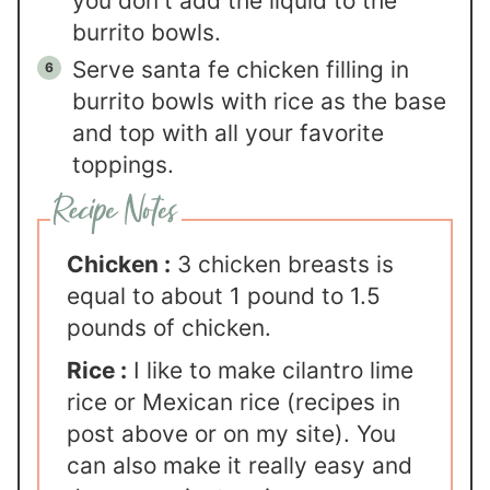
you don't add the liquid to the
burrito bowls.
Serve santa fe chicken filling in
burrito bowls with rice as the base
and top with all your favorite
toppings.
Chicken :
3 chicken breasts is
equal to about 1 pound to 1.5
pounds of chicken.
Rice :
I like to make cilantro lime
rice or Mexican rice (recipes in
post above or on my site). You
can also make it really easy and