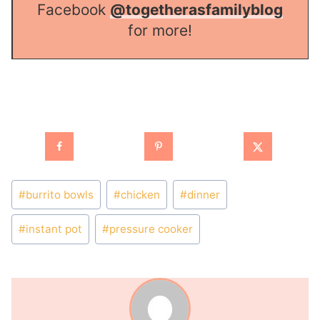
Facebook
@togetherasfamilyblog
for more!
Post
#
burrito bowls
#
chicken
#
dinner
Tags:
#
instant pot
#
pressure cooker