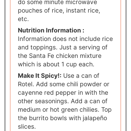
do some minute microwave
pouches of rice, instant rice,
etc.
Nutrition Information :
Information does not include rice
and toppings. Just a serving of
the Santa Fe chicken mixture
which is about 1 cup each.
Make It Spicy!:
Use a can of
Rotel. Add some chili powder or
cayenne red pepper in with the
other seasonings. Add a can of
medium or hot green chilies. Top
the burrito bowls with jalapeño
slices.