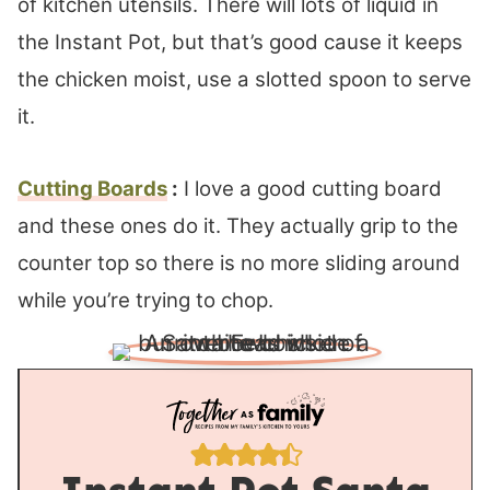
of kitchen utensils. There will lots of liquid in
the Instant Pot, but that’s good cause it keeps
the chicken moist, use a slotted spoon to serve
it.
Cutting Boards
:
I love a good cutting board
and these ones do it. They actually grip to the
counter top so there is no more sliding around
while you’re trying to chop.