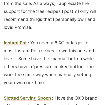
from the sale. As always, I appreciate the
support for the free recipes I post ? I only will
recommend things that I personally own and
love! Promise.
Instant Pot
:
You need a 6 QT or larger for
most Instant Pot recipes. I own this one and
love it. Some have the ‘manual’ button while
others have a ‘pressure cooker’ button. The
work the same way when manually setting
your own cook time.
Slotted Serving Spoon
:
I love the OXO brand