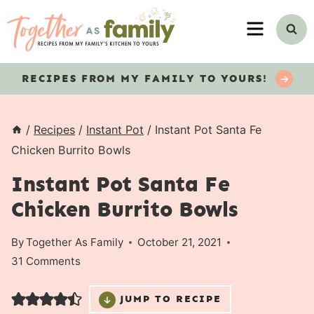
Skip
MENU
to
content
RECIPES
FROM MY FAMILY TO YOURS!
/
Recipes
/
Instant Pot
/
Instant Pot Santa Fe
Chicken Burrito Bowls
Instant Pot Santa Fe
Chicken Burrito Bowls
By
Together As Family
October 21, 2021
31 Comments
JUMP TO RECIPE