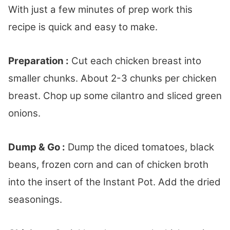
With just a few minutes of prep work this
recipe is quick and easy to make.
Preparation :
Cut each chicken breast into
smaller chunks. About 2-3 chunks per chicken
breast. Chop up some cilantro and sliced green
onions.
Dump & Go :
Dump the diced tomatoes, black
beans, frozen corn and can of chicken broth
into the insert of the Instant Pot. Add the dried
seasonings.