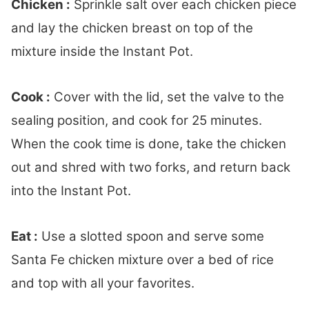
Chicken :
Sprinkle salt over each chicken piece
and lay the chicken breast on top of the
mixture inside the Instant Pot.
Cook :
Cover with the lid, set the valve to the
sealing position, and cook for 25 minutes.
When the cook time is done, take the chicken
out and shred with two forks, and return back
into the Instant Pot.
Eat :
Use a slotted spoon and serve some
Santa Fe chicken mixture over a bed of rice
and top with all your favorites.