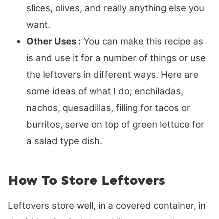
slices, olives, and really anything else you
want.
Other Uses :
You can make this recipe as
is and use it for a number of things or use
the leftovers in different ways. Here are
some ideas of what I do; enchiladas,
nachos, quesadillas, filling for tacos or
burritos, serve on top of green lettuce for
a salad type dish.
How To Store Leftovers
Leftovers store well, in a covered container, in