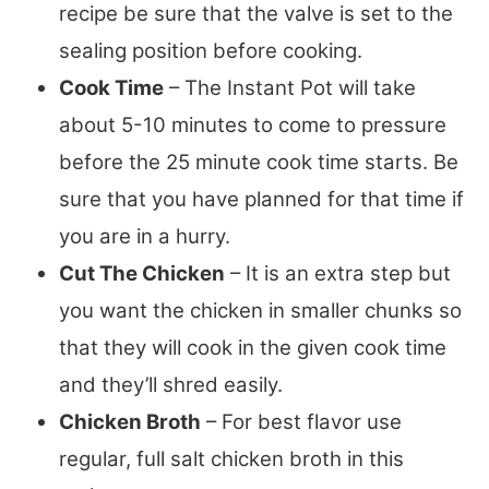
recipe be sure that the valve is set to the
sealing position before cooking.
Cook Time
– The Instant Pot will take
about 5-10 minutes to come to pressure
before the 25 minute cook time starts. Be
sure that you have planned for that time if
you are in a hurry.
Cut The Chicken
– It is an extra step but
you want the chicken in smaller chunks so
that they will cook in the given cook time
and they’ll shred easily.
Chicken Broth
– For best flavor use
regular, full salt chicken broth in this