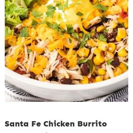
Santa Fe Chicken Burrito