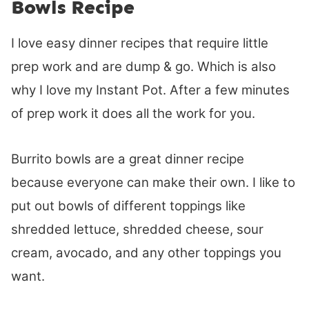
Bowls Recipe
I love easy dinner recipes that require little
prep work and are dump & go. Which is also
why I love my Instant Pot. After a few minutes
of prep work it does all the work for you.
Burrito bowls are a great dinner recipe
because everyone can make their own. I like to
put out bowls of different toppings like
shredded lettuce, shredded cheese, sour
cream, avocado, and any other toppings you
want.