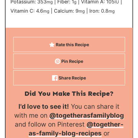
Potassium:
353
|
Fiber:
1
|
Vitamin A:
105
|
mg
g
IU
Vitamin C:
4.6
|
Calcium:
9
|
Iron:
0.8
mg
mg
mg
Rate this Recipe
Pin Recipe
Share Recipe
Did You Make This Recipe?
I'd love to see it!
You can share it
with me on
@togetherasfamilyblog
and follow on Pinterest
@together-
as-family-blog-recipes
or