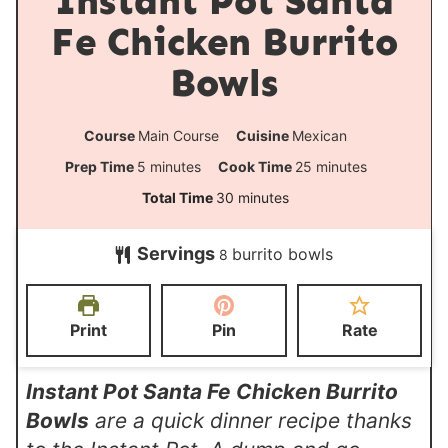
Instant Pot Santa
Fe Chicken Burrito
Bowls
Course
Main Course
Cuisine
Mexican
m
m
Prep Time
5
minutes
Cook Time
25
minutes
i
i
m
Total Time
30
minutes
n
n
i
Servings
burrito bowls
u
u
8
n
t
t
u
e
e
t
Print
Pin
Rate
s
s
e
s
Instant Pot Santa Fe Chicken Burrito
Bowls
are a quick dinner recipe thanks