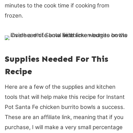
minutes to the cook time if cooking from
frozen.
Supplies Needed For This
Recipe
Here are a few of the supplies and kitchen
tools that will help make this recipe for Instant
Pot Santa Fe chicken burrito bowls a success.
These are an affiliate link, meaning that if you
purchase, I will make a very small percentage