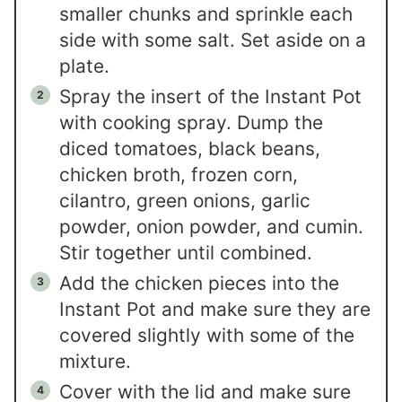
smaller chunks and sprinkle each
side with some salt. Set aside on a
plate.
Spray the insert of the Instant Pot
with cooking spray. Dump the
diced tomatoes, black beans,
chicken broth, frozen corn,
cilantro, green onions, garlic
powder, onion powder, and cumin.
Stir together until combined.
Add the chicken pieces into the
Instant Pot and make sure they are
covered slightly with some of the
mixture.
Cover with the lid and make sure