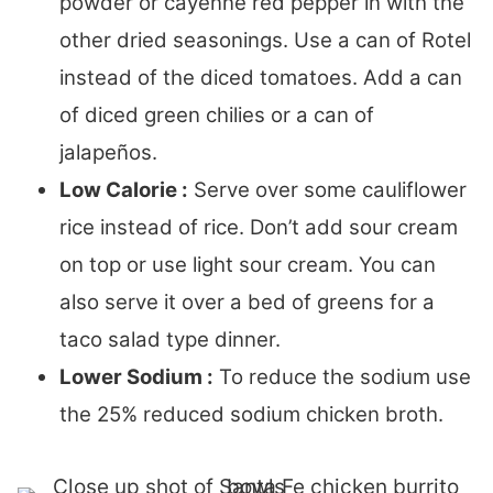
powder or cayenne red pepper in with the
other dried seasonings. Use a can of Rotel
instead of the diced tomatoes. Add a can
of diced green chilies or a can of
jalapeños.
Low Calorie :
Serve over some cauliflower
rice instead of rice. Don’t add sour cream
on top or use light sour cream. You can
also serve it over a bed of greens for a
taco salad type dinner.
Lower Sodium :
To reduce the sodium use
the 25% reduced sodium chicken broth.