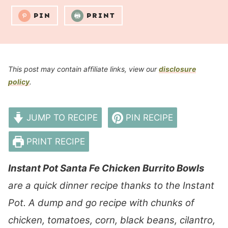
PIN
PRINT
This post may contain affiliate links, view our
disclosure
policy
.
JUMP TO RECIPE
PIN RECIPE
PRINT RECIPE
Instant Pot Santa Fe Chicken Burrito Bowls
are a quick dinner recipe thanks to the Instant
Pot. A dump and go recipe with chunks of
chicken, tomatoes, corn, black beans, cilantro,