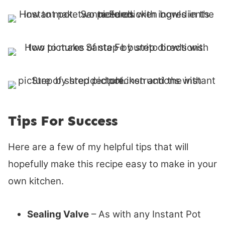
Tips For Success
Here are a few of my helpful tips that will
hopefully make this recipe easy to make in your
own kitchen.
Sealing Valve
– As with any Instant Pot