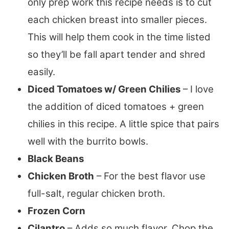
only prep work this recipe needs is to cut
each chicken breast into smaller pieces.
This will help them cook in the time listed
so they’ll be fall apart tender and shred
easily.
Diced Tomatoes w/ Green Chilies
– I love
the addition of diced tomatoes + green
chilies in this recipe. A little spice that pairs
well with the burrito bowls.
Black Beans
Chicken Broth
– For the best flavor use
full-salt, regular chicken broth.
Frozen Corn
Cilantro
– Adds so much flavor. Chop the