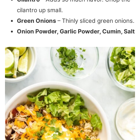
cilantro up small.
Green Onions
– Thinly sliced green onions.
Onion Powder, Garlic Powder, Cumin, Salt