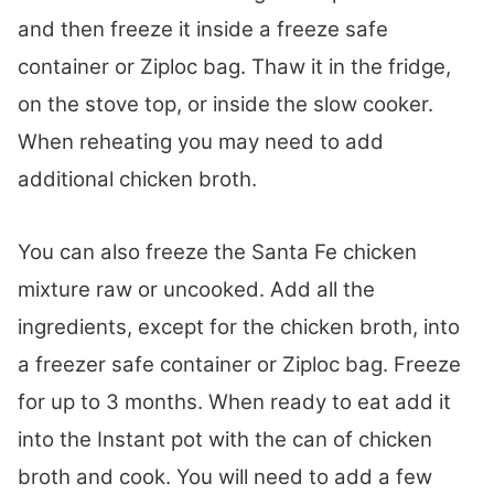
and then freeze it inside a freeze safe
container or Ziploc bag. Thaw it in the fridge,
on the stove top, or inside the slow cooker.
When reheating you may need to add
additional chicken broth.
You can also freeze the Santa Fe chicken
mixture raw or uncooked. Add all the
ingredients, except for the chicken broth, into
a freezer safe container or Ziploc bag. Freeze
for up to 3 months. When ready to eat add it
into the Instant pot with the can of chicken
broth and cook. You will need to add a few