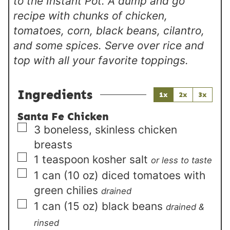
to the Instant Pot. A dump and go
recipe with chunks of chicken,
tomatoes, corn, black beans, cilantro,
and some spices. Serve over rice and
top with all your favorite toppings.
Ingredients
1x
2x
3x
Santa Fe Chicken
▢
3
boneless, skinless chicken
breasts
▢
1
teaspoon
kosher salt
or less to taste
▢
1
can (10 oz)
diced tomatoes with
green chilies
drained
▢
1
can (15 oz)
black beans
drained &
rinsed