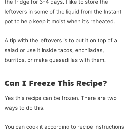
the fridge for 3-4 days. I like to store the
leftovers in some of the liquid from the Instant
pot to help keep it moist when it’s reheated.
A tip with the leftovers is to put it on top of a
salad or use it inside tacos, enchiladas,
burritos, or make quesadillas with them.
Can I Freeze This Recipe?
Yes this recipe can be frozen. There are two
ways to do this.
You can cook it according to recipe instructions