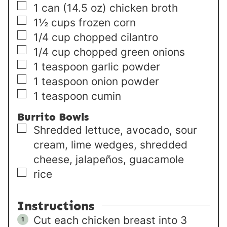
▢
1
can (14.5 oz)
chicken broth
▢
1½
cups
frozen corn
▢
1/4
cup
chopped cilantro
▢
1/4
cup
chopped green onions
▢
1
teaspoon
garlic powder
▢
1
teaspoon
onion powder
▢
1
teaspoon
cumin
Burrito Bowls
▢
Shredded lettuce, avocado, sour
cream, lime wedges, shredded
cheese, jalapeños, guacamole
▢
rice
Instructions
Cut each chicken breast into 3