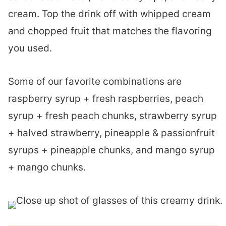
cream. Top the drink off with whipped cream
and chopped fruit that matches the flavoring
you used.
Some of our favorite combinations are
raspberry syrup + fresh raspberries, peach
syrup + fresh peach chunks, strawberry syrup
+ halved strawberry, pineapple & passionfruit
syrups + pineapple chunks, and mango syrup
+ mango chunks.