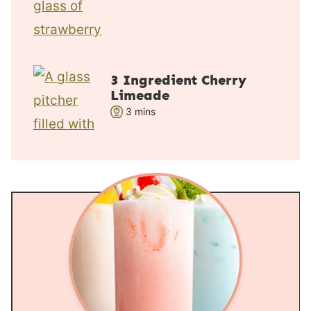
e
s
3 Ingredient Cherry
Limeade
m
3
mins
i
n
u
t
e
s