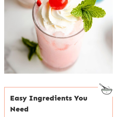
Easy Ingredients You
Need