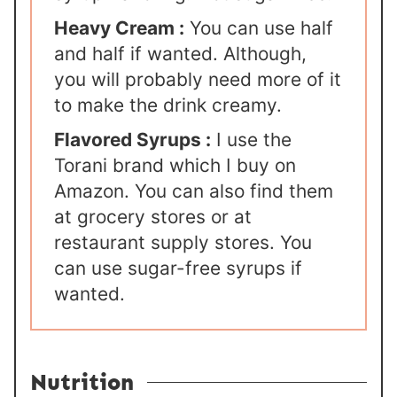
Heavy Cream :
You can use half
and half if wanted. Although,
you will probably need more of it
to make the drink creamy.
Flavored Syrups :
I use the
Torani brand which I buy on
Amazon. You can also find them
at grocery stores or at
restaurant supply stores. You
can use sugar-free syrups if
wanted.
Nutrition