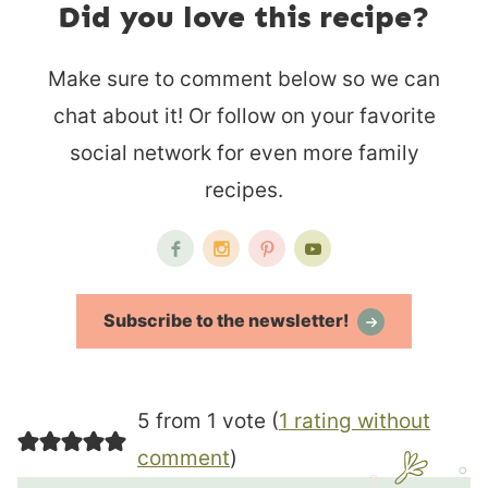
Did you love this recipe?
Make sure to comment below so we can
chat about it! Or follow on your favorite
social network for even more family
recipes.
Subscribe to the newsletter!
5 from 1 vote (
1 rating without
comment
)