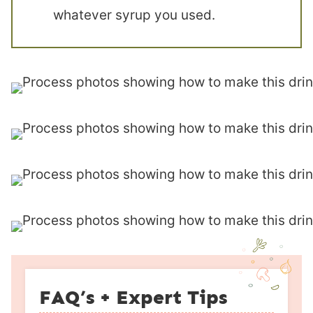
whatever syrup you used.
FAQ’s + Expert Tips