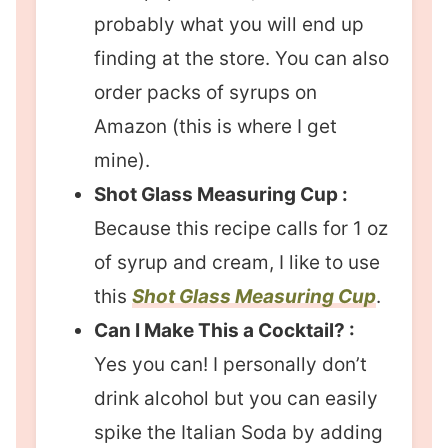
probably what you will end up
finding at the store. You can also
order packs of syrups on
Amazon (this is where I get
mine).
Shot Glass Measuring Cup :
Because this recipe calls for 1 oz
of syrup and cream, I like to use
this
Shot Glass Measuring Cup
.
Can I Make This a Cocktail? :
Yes you can! I personally don’t
drink alcohol but you can easily
spike the Italian Soda by adding