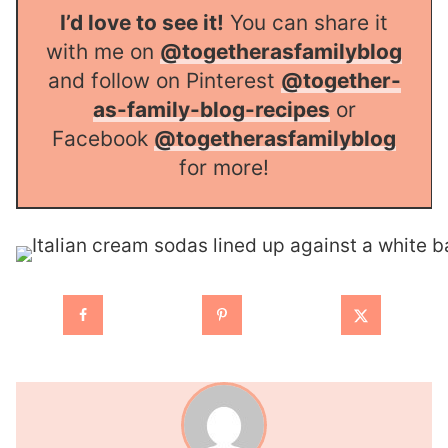
I’d love to see it!
You can share it
with me on
@togetherasfamilyblog
and follow on Pinterest
@together-
as-family-blog-recipes
or
Facebook
@togetherasfamilyblog
for more!