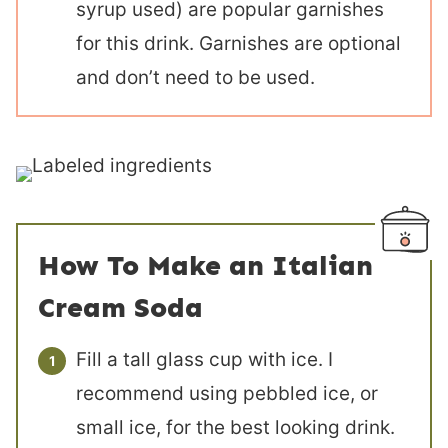
syrup used) are popular garnishes
for this drink. Garnishes are optional
and don’t need to be used.
How To Make an Italian
Cream Soda
Fill a tall glass cup with ice. I
recommend using pebbled ice, or
small ice, for the best looking drink.