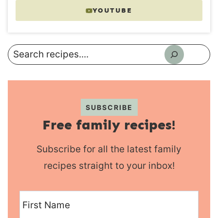
YOUTUBE
Search
SUBSCRIBE
Free family recipes!
Subscribe for all the latest family
recipes straight to your inbox!