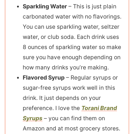
Sparkling Water
– This is just plain
carbonated water with no flavorings.
You can use sparkling water, seltzer
water, or club soda. Each drink uses
8 ounces of sparkling water so make
sure you have enough depending on
how many drinks you’re making.
Flavored Syrup
– Regular syrups or
sugar-free syrups work well in this
drink. It just depends on your
preference. I love the
Torani Brand
Syrups
– you can find them on
Amazon and at most grocery stores.