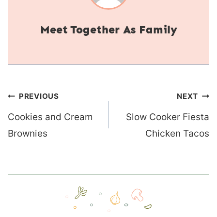
Together As Family
Post
PREVIOUS
NEXT
navigation
Cookies and Cream
Slow Cooker Fiesta
Brownies
Chicken Tacos