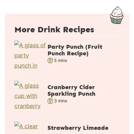
More Drink Recipes
Party Punch (Fruit
Punch Recipe)
m
5
mins
i
n
u
Cranberry Cider
t
Sparkling Punch
e
m
3
mins
s
i
n
u
Strawberry Limeade
t