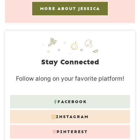
MORE ABOUT JESSICA
Stay Connected
Follow along on your favorite platform!
FACEBOOK
INSTAGRAM
PINTEREST