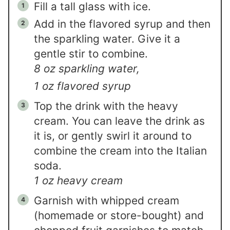
Fill a tall glass with ice.
Add in the flavored syrup and then
the sparkling water. Give it a
gentle stir to combine.
8 oz sparkling water,
1 oz flavored syrup
Top the drink with the heavy
cream. You can leave the drink as
it is, or gently swirl it around to
combine the cream into the Italian
soda.
1 oz heavy cream
Garnish with whipped cream
(homemade or store-bought) and