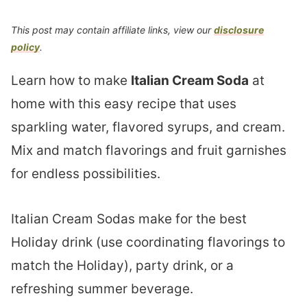
This post may contain affiliate links, view our
disclosure
policy
.
Learn how to make
Italian Cream Soda
at
home with this easy recipe that uses
sparkling water, flavored syrups, and cream.
Mix and match flavorings and fruit garnishes
for endless possibilities.
Italian Cream Sodas make for the best
Holiday drink (use coordinating flavorings to
match the Holiday), party drink, or a
refreshing summer beverage.