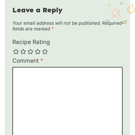
Leave a Reply
Your email address will not be published.
Required
fields are marked
*
Recipe Rating
Comment
*