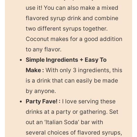
use it! You can also make a mixed
flavored syrup drink and combine
two different syrups together.
Coconut makes for a good addition
to any flavor.
Simple Ingredients + Easy To
Make :
With only 3 ingredients, this
is a drink that can easily be made
by anyone.
Party Fave! :
I love serving these
drinks at a party or gathering. Set
out an ‘Italian Soda’ bar with
several choices of flavored syrups,