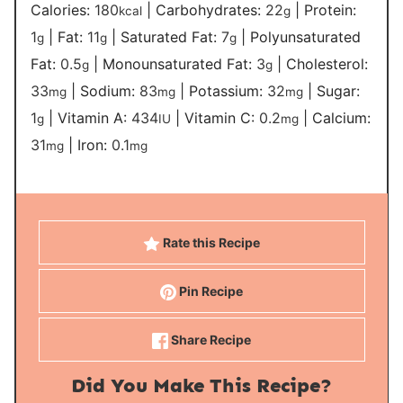
Calories:
180
|
Carbohydrates:
22
|
Protein:
kcal
g
1
|
Fat:
11
|
Saturated Fat:
7
|
Polyunsaturated
g
g
g
Fat:
0.5
|
Monounsaturated Fat:
3
|
Cholesterol:
g
g
33
|
Sodium:
83
|
Potassium:
32
|
Sugar:
mg
mg
mg
1
|
Vitamin A:
434
|
Vitamin C:
0.2
|
Calcium:
g
IU
mg
31
|
Iron:
0.1
mg
mg
Rate this Recipe
Pin Recipe
Share Recipe
Did You Make This Recipe?