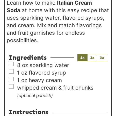
Learn how to make
Italian Cream
Soda
at home with this easy recipe that
uses sparkling water, flavored syrups,
and cream. Mix and match flavorings
and fruit garnishes for endless
possibilities.
Ingredients
1x
2x
3x
▢
8
oz
sparkling water
▢
1
oz
flavored syrup
▢
1
oz
heavy cream
▢
whipped cream & fruit chunks
(optional garnish)
Instructions