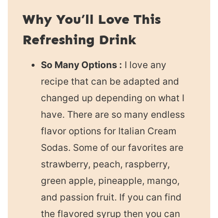
Why You’ll Love This
Refreshing Drink
So Many Options :
I love any
recipe that can be adapted and
changed up depending on what I
have. There are so many endless
flavor options for Italian Cream
Sodas. Some of our favorites are
strawberry, peach, raspberry,
green apple, pineapple, mango,
and passion fruit. If you can find
the flavored syrup then you can