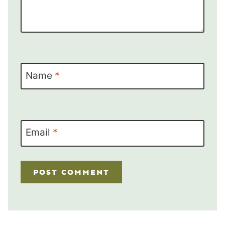
Name
*
Email
*