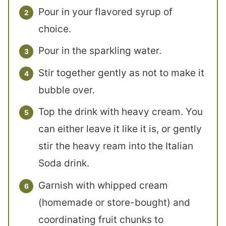
Pour in your flavored syrup of
choice.
Pour in the sparkling water.
Stir together gently as not to make it
bubble over.
Top the drink with heavy cream. You
can either leave it like it is, or gently
stir the heavy ream into the Italian
Soda drink.
Garnish with whipped cream
(homemade or store-bought) and
coordinating fruit chunks to