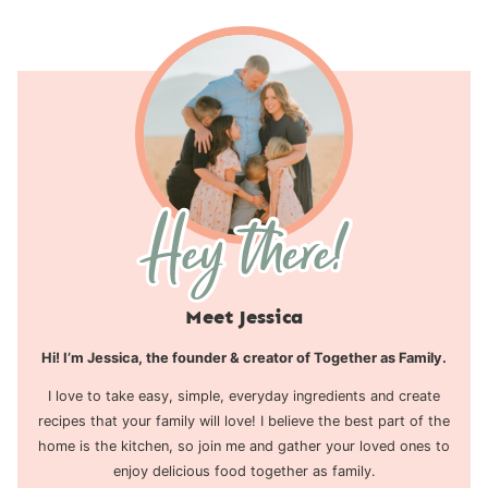
Meet Jessica
Hi! I’m Jessica, the founder & creator of Together as Family.
I love to take easy, simple, everyday ingredients and create
recipes that your family will love! I believe the best part of the
home is the kitchen, so join me and gather your loved ones to
enjoy delicious food together as family.