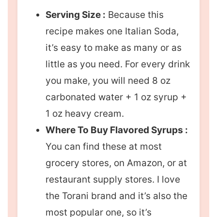
Serving Size :
Because this
recipe makes one Italian Soda,
it’s easy to make as many or as
little as you need. For every drink
you make, you will need 8 oz
carbonated water + 1 oz syrup +
1 oz heavy cream.
Where To Buy Flavored Syrups :
You can find these at most
grocery stores, on Amazon, or at
restaurant supply stores. I love
the Torani brand and it’s also the
most popular one, so it’s