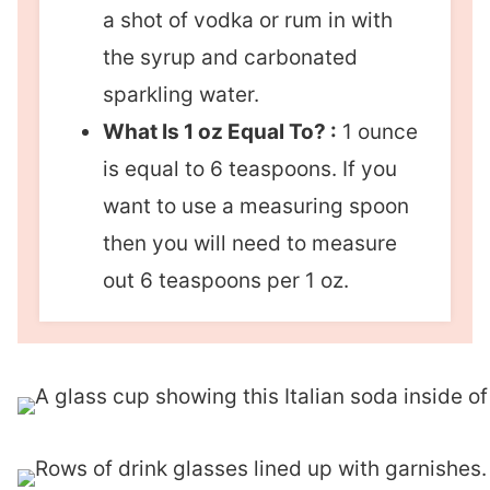
a shot of vodka or rum in with
the syrup and carbonated
sparkling water.
What Is 1 oz Equal To? :
1 ounce
is equal to 6 teaspoons. If you
want to use a measuring spoon
then you will need to measure
out 6 teaspoons per 1 oz.