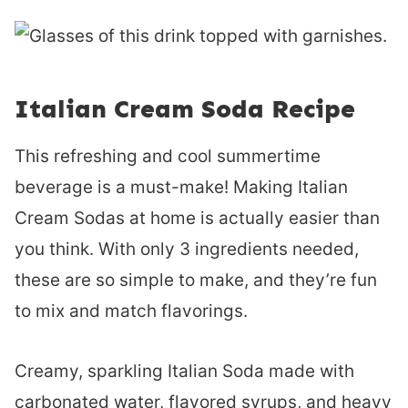
Italian Cream Soda Recipe
This refreshing and cool summertime
beverage is a must-make! Making Italian
Cream Sodas at home is actually easier than
you think. With only 3 ingredients needed,
these are so simple to make, and they’re fun
to mix and match flavorings.
Creamy, sparkling Italian Soda made with
carbonated water, flavored syrups, and heavy