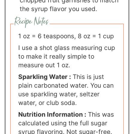
chopped fruit garnishes to match
the syrup flavor you used.
1 oz = 6 teaspoons, 8 oz = 1 cup
I use a shot glass measuring cup
to make it really simple to
measure out 1 oz.
Sparkling Water :
This is just
plain carbonated water. You can
use sparkling water, seltzer
water, or club soda.
Nutrition Information :
This was
calculated using the full sugar
syrup flavoring. Not sugar-free.