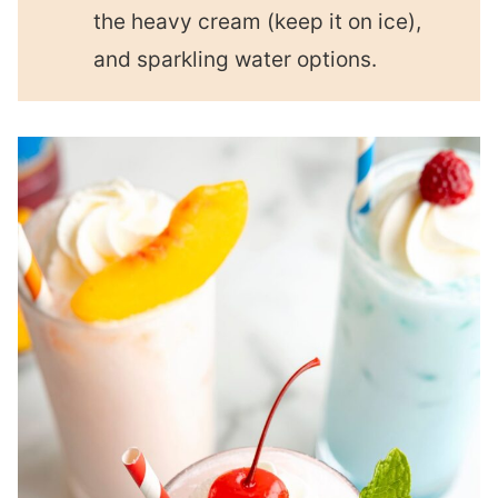
the heavy cream (keep it on ice),
and sparkling water options.