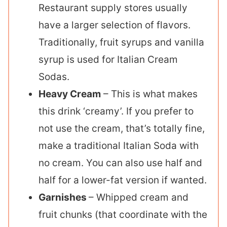
Restaurant supply stores usually
have a larger selection of flavors.
Traditionally, fruit syrups and vanilla
syrup is used for Italian Cream
Sodas.
Heavy Cream
– This is what makes
this drink ‘creamy’. If you prefer to
not use the cream, that’s totally fine,
make a traditional Italian Soda with
no cream. You can also use half and
half for a lower-fat version if wanted.
Garnishes
– Whipped cream and
fruit chunks (that coordinate with the