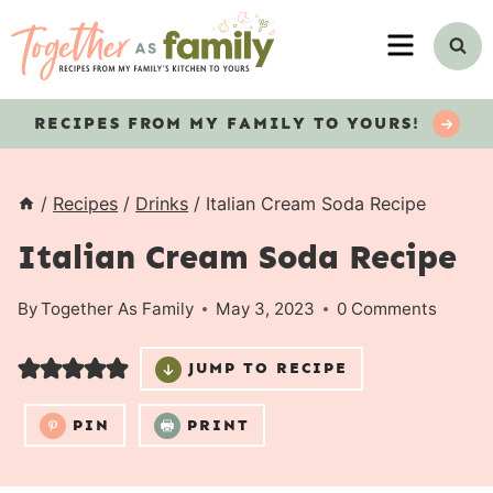
Skip
MENU
to
content
RECIPES
FROM MY FAMILY TO YOURS!
/
Recipes
/
Drinks
/
Italian Cream Soda Recipe
Italian Cream Soda Recipe
By
Together As Family
May 3, 2023
0 Comments
JUMP TO RECIPE
PIN
PRINT