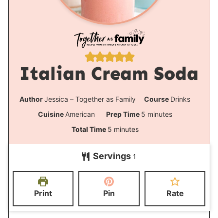
Italian Cream Soda
Author
Jessica – Together as Family
Course
Drinks
m
Cuisine
American
Prep Time
5
minutes
i
m
Total Time
5
minutes
n
i
Servings
u
1
n
t
u
e
t
Print
Pin
Rate
s
e
s