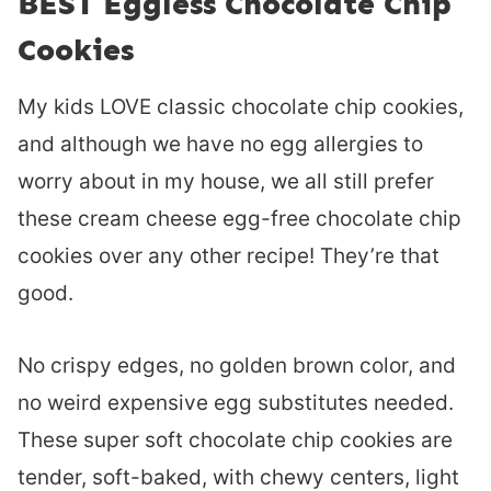
BEST Eggless Chocolate Chip
Cookies
My kids LOVE classic chocolate chip cookies,
and although we have no egg allergies to
worry about in my house, we all still prefer
these cream cheese egg-free chocolate chip
cookies over any other recipe! They’re that
good.
No crispy edges, no golden brown color, and
no weird expensive egg substitutes needed.
These super soft chocolate chip cookies are
tender, soft-baked, with chewy centers, light