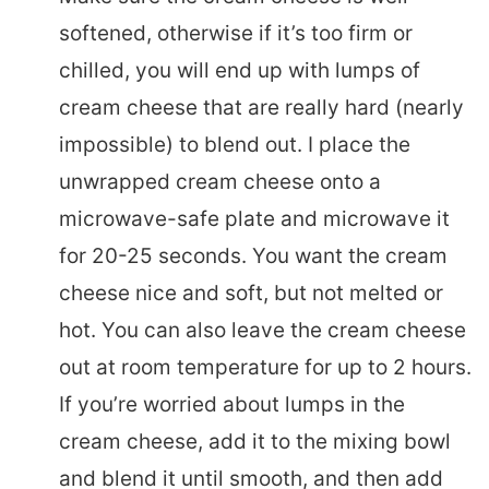
softened, otherwise if it’s too firm or
chilled, you will end up with lumps of
cream cheese that are really hard (nearly
impossible) to blend out. I place the
unwrapped cream cheese onto a
microwave-safe plate and microwave it
for 20-25 seconds. You want the cream
cheese nice and soft, but not melted or
hot. You can also leave the cream cheese
out at room temperature for up to 2 hours.
If you’re worried about lumps in the
cream cheese, add it to the mixing bowl
and blend it until smooth, and then add