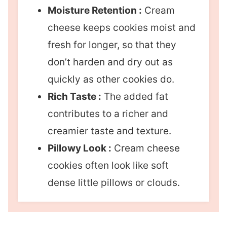
Moisture Retention :
Cream
cheese keeps cookies moist and
fresh for longer, so that they
don’t harden and dry out as
quickly as other cookies do.
Rich Taste :
The added fat
contributes to a richer and
creamier taste and texture.
Pillowy Look :
Cream cheese
cookies often look like soft
dense little pillows or clouds.