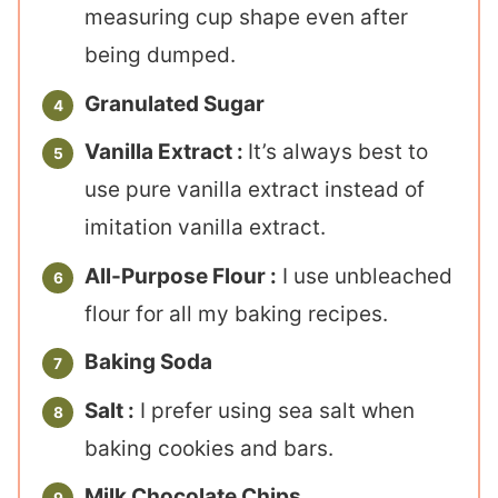
measuring cup shape even after
being dumped.
Granulated Sugar
Vanilla Extract :
It’s always best to
use pure vanilla extract instead of
imitation vanilla extract.
All-Purpose Flour :
I use unbleached
flour for all my baking recipes.
Baking Soda
Salt :
I prefer using sea salt when
baking cookies and bars.
Milk Chocolate Chips