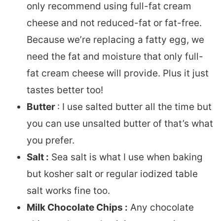
only recommend using full-fat cream
cheese and not reduced-fat or fat-free.
Because we’re replacing a fatty egg, we
need the fat and moisture that only full-
fat cream cheese will provide. Plus it just
tastes better too!
Butter
: I use salted butter all the time but
you can use unsalted butter of that’s what
you prefer.
Salt :
Sea salt is what I use when baking
but kosher salt or regular iodized table
salt works fine too.
Milk Chocolate Chips :
Any chocolate