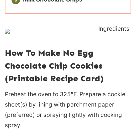
How To Make No Egg
Chocolate Chip Cookies
(Printable Recipe Card)
Preheat the oven to 325°F. Prepare a cookie
sheet(s) by lining with parchment paper
(preferred) or spraying lightly with cooking
spray.