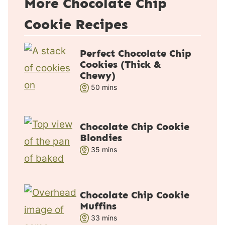
More Chocolate Chip
Cookie Recipes
Perfect Chocolate Chip
Cookies (Thick &
Chewy)
m
50
mins
i
n
u
Chocolate Chip Cookie
Blondies
t
m
35
e
mins
i
s
n
u
Chocolate Chip Cookie
t
Muffins
e
m
33
mins
s