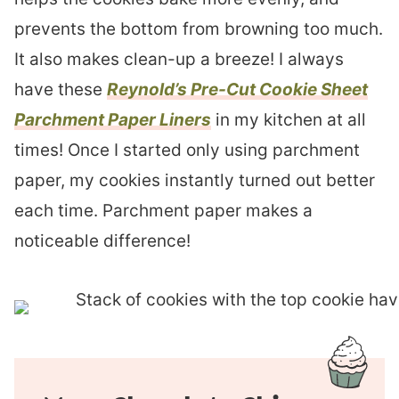
prevents the bottom from browning too much.
It also makes clean-up a breeze! I always
have these
Reynold’s Pre-Cut Cookie Sheet
Parchment Paper Liners
in my kitchen at all
times! Once I started only using parchment
paper, my cookies instantly turned out better
each time. Parchment paper makes a
noticeable difference!