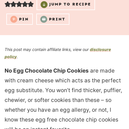
JUMP TO RECIPE
PIN
PRINT
This post may contain affiliate links, view our
disclosure
policy
.
No Egg Chocolate Chip Cookies
are made
with cream cheese which acts as the perfect
egg substitute. You won’t find thicker, puffier,
chewier, or softer cookies than these – so
whether you have an egg allergy, or not, I
know these egg free chocolate chip cookies