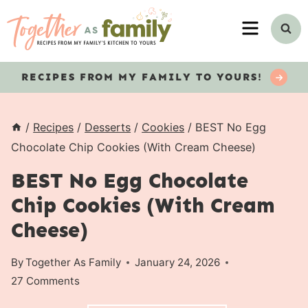
Skip
MENU
to
content
RECIPES
FROM MY FAMILY TO YOURS!
/
Recipes
/
Desserts
/
Cookies
/
BEST No Egg
Chocolate Chip Cookies (With Cream Cheese)
BEST No Egg Chocolate
Chip Cookies (With Cream
Cheese)
By
Together As Family
January 24, 2026
27 Comments