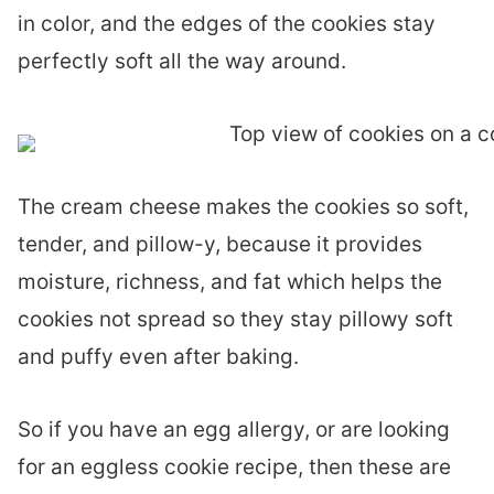
in color, and the edges of the cookies stay
perfectly soft all the way around.
The cream cheese makes the cookies so soft,
tender, and pillow-y, because it provides
moisture, richness, and fat which helps the
cookies not spread so they stay pillowy soft
and puffy even after baking.
So if you have an egg allergy, or are looking
for an eggless cookie recipe, then these are