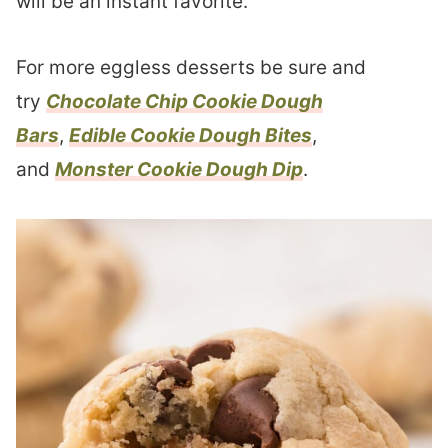
will be an instant favorite.
For more eggless desserts be sure and
try
Chocolate Chip Cookie Dough
Bars
,
Edible Cookie Dough Bites
,
and
Monster Cookie Dough Dip
.