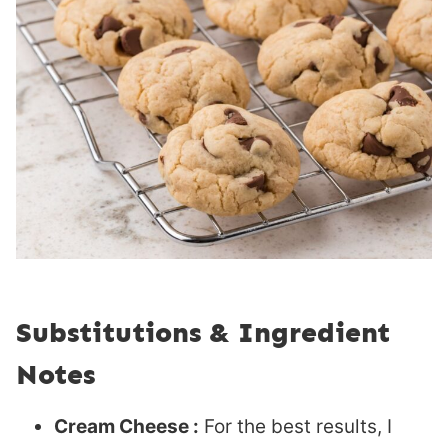
Substitutions & Ingredient
Notes
Cream Cheese :
For the best results, I