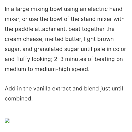
In a large mixing bowl using an electric hand
mixer, or use the bowl of the stand mixer with
the paddle attachment, beat together the
cream cheese, melted butter, light brown
sugar, and granulated sugar until pale in color
and fluffy looking; 2-3 minutes of beating on
medium to medium-high speed.
Add in the vanilla extract and blend just until
combined.