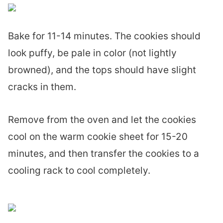
Bake for 11-14 minutes. The cookies should
look puffy, be pale in color (not lightly
browned), and the tops should have slight
cracks in them.
Remove from the oven and let the cookies
cool on the warm cookie sheet for 15-20
minutes, and then transfer the cookies to a
cooling rack to cool completely.