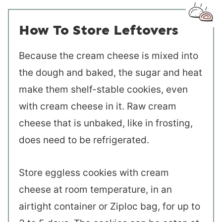
How To Store Leftovers
Because the cream cheese is mixed into
the dough and baked, the sugar and heat
make them shelf-stable cookies, even
with cream cheese in it. Raw cream
cheese that is unbaked, like in frosting,
does need to be refrigerated.
Store eggless cookies with cream
cheese at room temperature, in an
airtight container or Ziploc bag, for up to