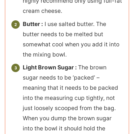
highly recommend only using full-fat
cream cheese.
Butter :
I use salted butter. The
butter needs to be melted but
somewhat cool when you add it into
the mixing bowl.
Light Brown Sugar :
The brown
sugar needs to be ‘packed’ –
meaning that it needs to be packed
into the measuring cup tightly, not
just loosely scooped from the bag.
When you dump the brown sugar
into the bowl it should hold the