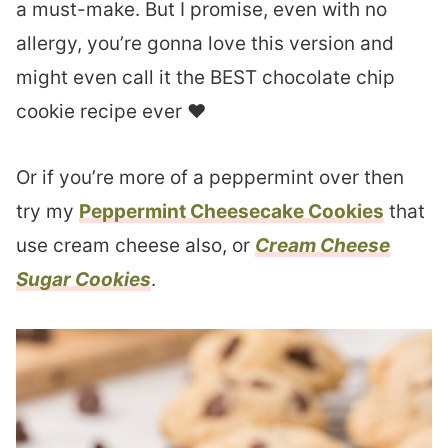
a must-make. But I promise, even with no
allergy, you’re gonna love this version and
might even call it the BEST chocolate chip
cookie recipe ever ❤︎
Or if you’re more of a peppermint over then
try my
Peppermint Cheesecake Cookies
that
use cream cheese also, or
Cream Cheese
Sugar Cookies
.