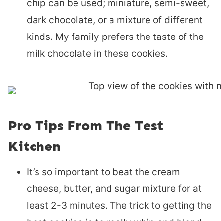
chip can be used; miniature, semi-sweet,
dark chocolate, or a mixture of different
kinds. My family prefers the taste of the
milk chocolate in these cookies.
Pro Tips From The Test
Kitchen
It’s so important to beat the cream
cheese, butter, and sugar mixture for at
least 2-3 minutes. The trick to getting the