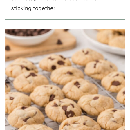
sticking together.