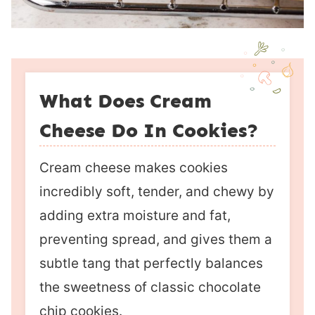
What Does Cream
Cheese Do In Cookies?
Cream cheese makes cookies
incredibly soft, tender, and chewy by
adding extra moisture and fat,
preventing spread, and gives them a
subtle tang that perfectly balances
the sweetness of classic chocolate
chip cookies.