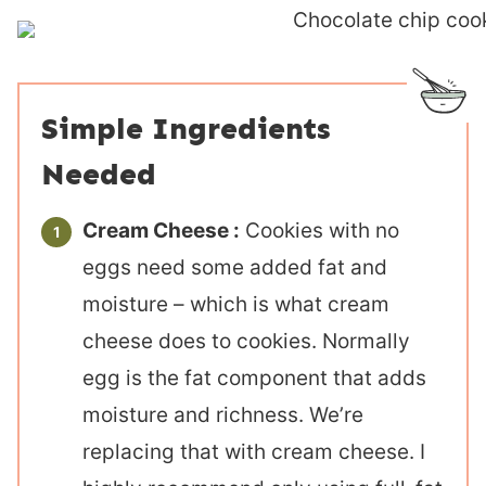
Simple Ingredients
Needed
Cream Cheese :
Cookies with no
eggs need some added fat and
moisture – which is what cream
cheese does to cookies. Normally
egg is the fat component that adds
moisture and richness. We’re
replacing that with cream cheese. I