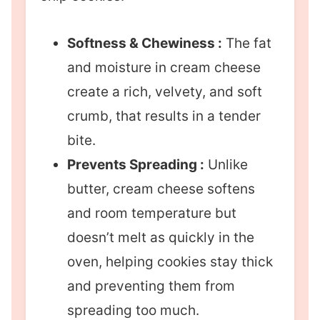
Softness & Chewiness :
The fat
and moisture in cream cheese
create a rich, velvety, and soft
crumb, that results in a tender
bite.
Prevents Spreading :
Unlike
butter, cream cheese softens
and room temperature but
doesn’t melt as quickly in the
oven, helping cookies stay thick
and preventing them from
spreading too much.