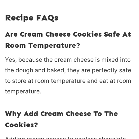
Recipe FAQs
Are Cream Cheese Cookies Safe At
Room Temperature?
Yes, because the cream cheese is mixed into
the dough and baked, they are perfectly safe
to store at room temperature and eat at room
temperature.
Why Add Cream Cheese To The
Cookies?