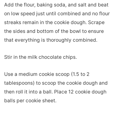
Add the flour, baking soda, and salt and beat
on low speed just until combined and no flour
streaks remain in the cookie dough. Scrape
the sides and bottom of the bowl to ensure
that everything is thoroughly combined.
Stir in the milk chocolate chips.
Use a medium cookie scoop (1.5 to 2
tablespoons) to scoop the cookie dough and
then roll it into a ball. Place 12 cookie dough
balls per cookie sheet.