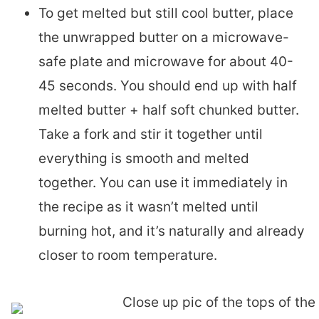
To get melted but still cool butter, place
the unwrapped butter on a microwave-
safe plate and microwave for about 40-
45 seconds. You should end up with half
melted butter + half soft chunked butter.
Take a fork and stir it together until
everything is smooth and melted
together. You can use it immediately in
the recipe as it wasn’t melted until
burning hot, and it’s naturally and already
closer to room temperature.