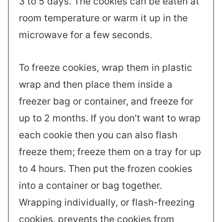
3 to 5 days. The cookies can be eaten at
room temperature or warm it up in the
microwave for a few seconds.
To freeze cookies, wrap them in plastic
wrap and then place them inside a
freezer bag or container, and freeze for
up to 2 months. If you don’t want to wrap
each cookie then you can also flash
freeze them; freeze them on a tray for up
to 4 hours. Then put the frozen cookies
into a container or bag together.
Wrapping individually, or flash-freezing
cookies, prevents the cookies from