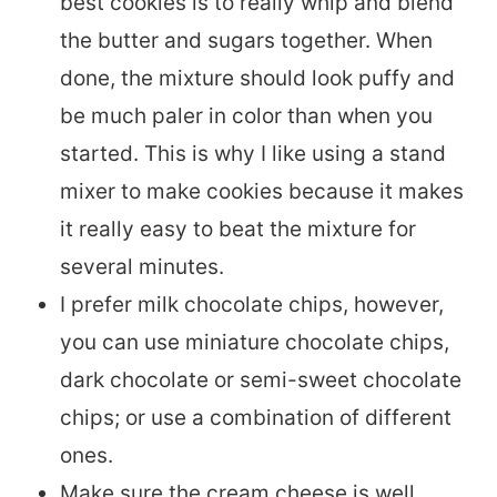
best cookies is to really whip and blend
the butter and sugars together. When
done, the mixture should look puffy and
be much paler in color than when you
started. This is why I like using a stand
mixer to make cookies because it makes
it really easy to beat the mixture for
several minutes.
I prefer milk chocolate chips, however,
you can use miniature chocolate chips,
dark chocolate or semi-sweet chocolate
chips; or use a combination of different
ones.
Make sure the cream cheese is well