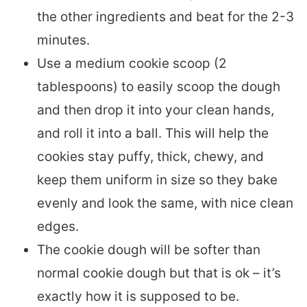
the other ingredients and beat for the 2-3
minutes.
Use a medium cookie scoop (2
tablespoons) to easily scoop the dough
and then drop it into your clean hands,
and roll it into a ball. This will help the
cookies stay puffy, thick, chewy, and
keep them uniform in size so they bake
evenly and look the same, with nice clean
edges.
The cookie dough will be softer than
normal cookie dough but that is ok – it’s
exactly how it is supposed to be.