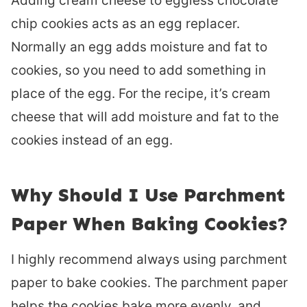
Adding cream cheese to eggless chocolate
chip cookies acts as an egg replacer.
Normally an egg adds moisture and fat to
cookies, so you need to add something in
place of the egg. For the recipe, it’s cream
cheese that will add moisture and fat to the
cookies instead of an egg.
Why Should I Use Parchment
Paper When Baking Cookies?
I highly recommend always using parchment
paper to bake cookies. The parchment paper
helps the cookies bake more evenly, and