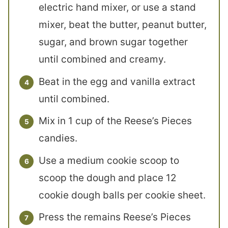
electric hand mixer, or use a stand
mixer, beat the butter, peanut butter,
sugar, and brown sugar together
until combined and creamy.
Beat in the egg and vanilla extract
until combined.
Mix in 1 cup of the Reese’s Pieces
candies.
Use a medium cookie scoop to
scoop the dough and place 12
cookie dough balls per cookie sheet.
Press the remains Reese’s Pieces