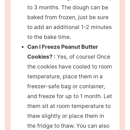
to 3 months. The dough can be
baked from frozen, just be sure
to add an additional 1-2 minutes
to the bake time.
Can I Freeze Peanut Butter
Cookies? :
Yes, of course! Once
the cookies have cooled to room
temperature, place them in a
freezer-safe bag or container,
and freeze for up to 1 month. Let
them sit at room temperature to
thaw slightly or place them in
the fridge to thaw. You can also