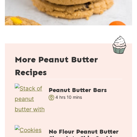
More Peanut Butter
Recipes
Peanut Butter Bars
h
m
4
hrs
10
mins
o
i
u
n
r
u
s
t
No Flour Peanut Butter
e