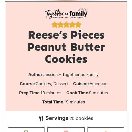
Reese’s Pieces
Peanut Butter
Cookies
Author
Jessica – Together as Family
Course
Cookies, Dessert
Cuisine
American
m
m
Prep Time
10
minutes
Cook Time
9
minutes
i
i
m
Total Time
19
minutes
n
n
i
Servings
cookies
u
u
20
n
t
t
u