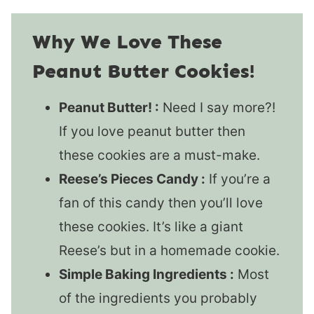
Why We Love These
Peanut Butter Cookies!
Peanut Butter! :
Need I say more?!
If you love peanut butter then
these cookies are a must-make.
Reese’s Pieces Candy :
If you’re a
fan of this candy then you’ll love
these cookies. It’s like a giant
Reese’s but in a homemade cookie.
Simple Baking Ingredients :
Most
of the ingredients you probably