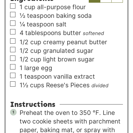
▢
1
cup
all-purpose flour
▢
½
teaspoon
baking soda
▢
¼
teaspoon
salt
▢
4
tablespoons
butter
softened
▢
1/2
cup
creamy peanut butter
▢
1/2
cup
granulated sugar
▢
1/2
cup
light brown sugar
▢
1
large
egg
▢
1
teaspoon
vanilla extract
▢
1½
cups
Reese's Pieces
divided
Instructions
Preheat the oven to 350 ℉. Line
two cookie sheets with parchment
paper, baking mat, or spray with