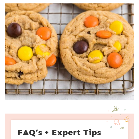
FAQ’s + Expert Tips