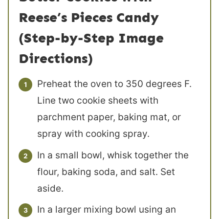
Reese’s Pieces Candy
(Step-by-Step Image
Directions)
Preheat the oven to 350 degrees F.
Line two cookie sheets with
parchment paper, baking mat, or
spray with cooking spray.
In a small bowl, whisk together the
flour, baking soda, and salt. Set
aside.
In a larger mixing bowl using an