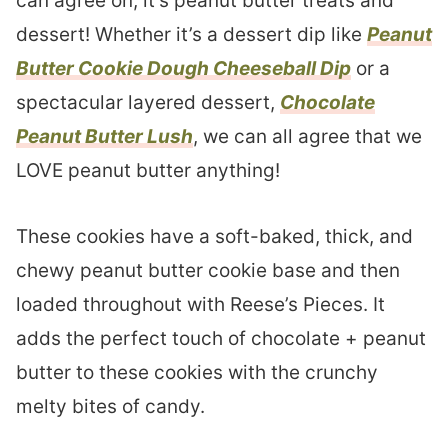
can agree on, it’s peanut butter treats and
dessert! Whether it’s a dessert dip like
Peanut
Butter Cookie Dough Cheeseball Dip
or a
spectacular layered dessert,
Chocolate
Peanut Butter Lush
, we can all agree that we
LOVE peanut butter anything!
These cookies have a soft-baked, thick, and
chewy peanut butter cookie base and then
loaded throughout with Reese’s Pieces. It
adds the perfect touch of chocolate + peanut
butter to these cookies with the crunchy
melty bites of candy.