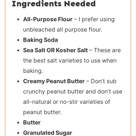
Ingredients Needed
All-Purpose Flour
– I prefer using
unbleached all purpose flour.
Baking Soda
Sea Salt OR Kosher Salt
– These are
the best salt varieties to use when
baking.
Creamy Peanut Butter
– Don’t sub
crunchy peanut butter and don’t use
all-natural or no-stir varieties of
peanut butter.
Butter
Granulated Sugar