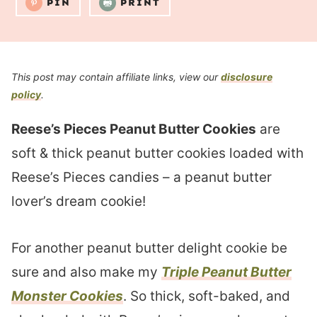
PIN
PRINT
This post may contain affiliate links, view our
disclosure
policy
.
Reese’s Pieces Peanut Butter Cookies
are
soft & thick peanut butter cookies loaded with
Reese’s Pieces candies – a peanut butter
lover’s dream cookie!
For another peanut butter delight cookie be
sure and also make my
Triple Peanut Butter
Monster Cookies
. So thick, soft-baked, and