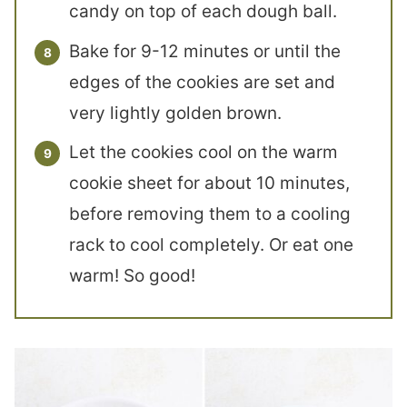
candy on top of each dough ball.
Bake for 9-12 minutes or until the
edges of the cookies are set and
very lightly golden brown.
Let the cookies cool on the warm
cookie sheet for about 10 minutes,
before removing them to a cooling
rack to cool completely. Or eat one
warm! So good!