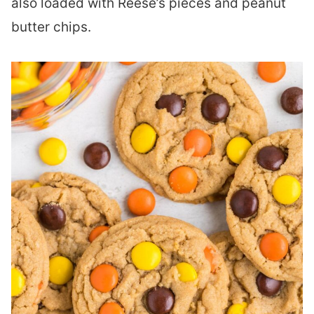
also loaded with Reese’s pieces and peanut
butter chips.