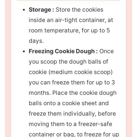
Storage :
Store the cookies
inside an air-tight container, at
room temperature, for up to 5
days.
Freezing Cookie Dough :
Once
you scoop the dough balls of
cookie (medium cookie scoop)
you can freeze them for up to 3
months. Place the cookie dough
balls onto a cookie sheet and
freeze them individually, before
moving them to a freezer-safe
container or bag, to freeze for up