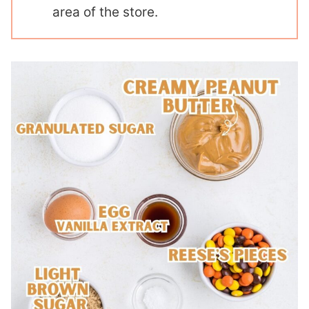
area of the store.