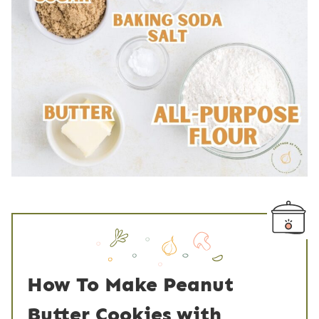
How To Make Peanut
Butter Cookies with