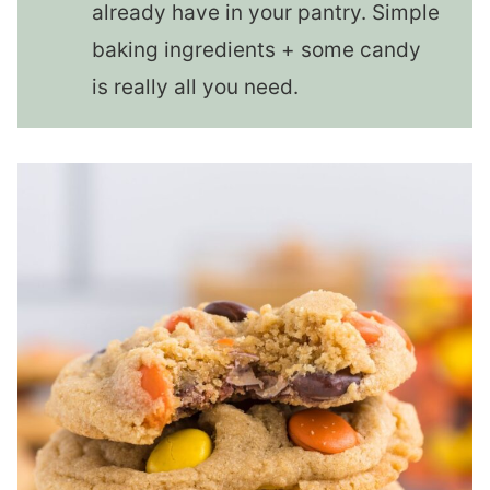
already have in your pantry. Simple
baking ingredients + some candy
is really all you need.