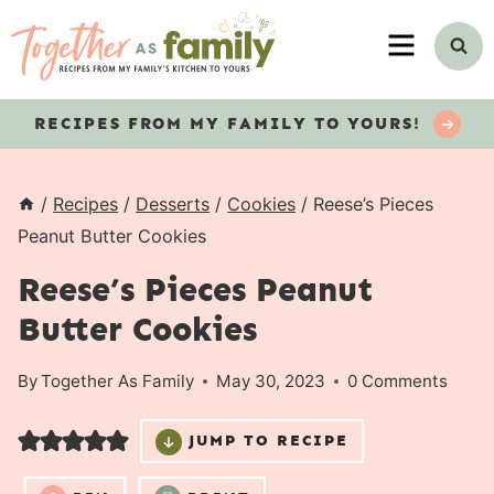
Skip
MENU
to
content
RECIPES
FROM MY FAMILY TO YOURS!
/
Recipes
/
Desserts
/
Cookies
/
Reese’s Pieces
Peanut Butter Cookies
Reese’s Pieces Peanut
Butter Cookies
By
Together As Family
May 30, 2023
0 Comments
JUMP TO RECIPE