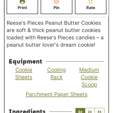
e
e
t
Print
Pin
Rate
s
s
e
s
Reese's Pieces Peanut Butter Cookies
are soft & thick peanut butter cookies
loaded with Reese's Pieces candies – a
peanut butter lover's dream cookie!
Equipment
Cookie
Cooling
Medium
Sheets
Rack
Cookie
Scoop
Parchment Paper Sheets
Ingredients
1x
2x
3x