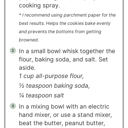
cooking spray.
* I recommend using parchment paper for the
best results. Helps the cookies bake evenly
and prevents the bottoms from getting
browned.
In a small bowl whisk together the
flour, baking soda, and salt. Set
aside.
1 cup all-purpose flour,
½ teaspoon baking soda,
¼ teaspoon salt
In a mixing bowl with an electric
hand mixer, or use a stand mixer,
beat the butter, peanut butter,