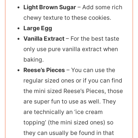
Light Brown Sugar
– Add some rich
chewy texture to these cookies.
Large Egg
Vanilla Extract
– For the best taste
only use pure vanilla extract when
baking.
Reese’s Pieces
– You can use the
regular sized ones or if you can find
the mini sized Reese’s Pieces, those
are super fun to use as well. They
are technically an ‘ice cream
topping’ (the mini sized ones) so
they can usually be found in that