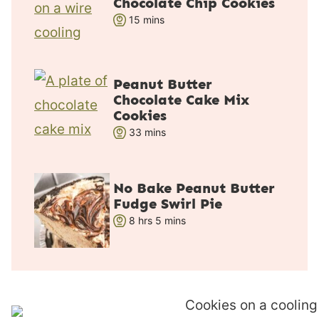
Chocolate Chip Cookies
s
m
15
mins
i
n
u
Peanut Butter
t
Chocolate Cake Mix
e
Cookies
s
m
33
mins
i
n
u
No Bake Peanut Butter
Fudge Swirl Pie
t
h
m
8
hrs
e
5
mins
o
i
s
u
n
r
u
s
t
e