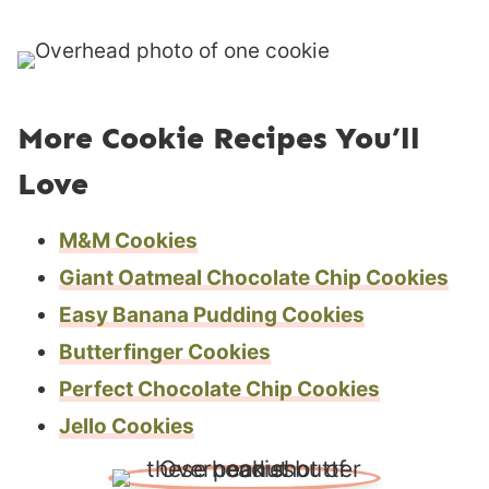
s
More Cookie Recipes You’ll
Love
M&M Cookies
Giant Oatmeal Chocolate Chip Cookies
Easy Banana Pudding Cookies
Butterfinger Cookies
Perfect Chocolate Chip Cookies
Jello Cookies