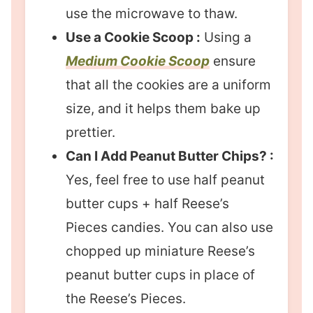
use the microwave to thaw.
Use a Cookie Scoop :
Using a
Medium Cookie Scoop
ensure
that all the cookies are a uniform
size, and it helps them bake up
prettier.
Can I Add Peanut Butter Chips? :
Yes, feel free to use half peanut
butter cups + half Reese’s
Pieces candies. You can also use
chopped up miniature Reese’s
peanut butter cups in place of
the Reese’s Pieces.