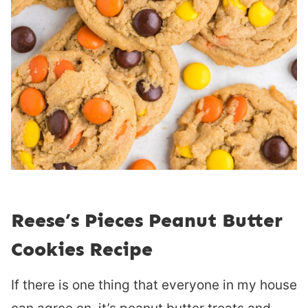
Reese’s Pieces Peanut Butter
Cookies Recipe
If there is one thing that everyone in my house