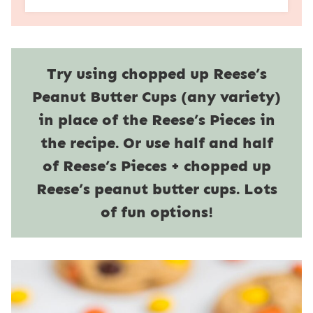
Try using chopped up Reese’s
Peanut Butter Cups (any variety)
in place of the Reese’s Pieces in
the recipe. Or use half and half
of Reese’s Pieces + chopped up
Reese’s peanut butter cups. Lots
of fun options!